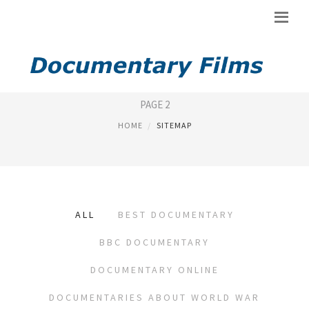
SITEMAP
PAGE 2
HOME
SITEMAP
ALL
BEST DOCUMENTARY
BBC DOCUMENTARY
DOCUMENTARY ONLINE
DOCUMENTARIES ABOUT WORLD WAR