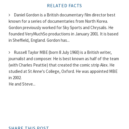
RELATED FACTS
Daniel Gordon is a British documentary film director best
known for a series of documentaries from North Korea.
Gordon previously worked for Sky Sports and Chrysalis. He
founded VeryMuchSo productions in January 2001. It is based
in Sheffield, England. Gordon has...
Russell Taylor MBE (born 8 July 1960) is a British writer,
journalist and composer. He is best known as half of the team
(with Charles Peattie) that created the comic strip Alex. He
studied at St Anne's College, Oxford. He was appointed MBE
in 2002.
He and Steve...
SHARE THIS POST