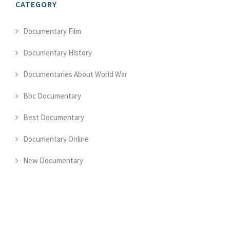
CATEGORY
Documentary Film
Documentary History
Documentaries About World War
Bbc Documentary
Best Documentary
Documentary Online
New Documentary