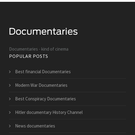
Documentaries - kind of cinema
POPULAR POSTS
Best financial Documentaries
Modern War Documentaries
Best Conspiracy Documentaries
Hitler documentary History Channel
News documentaries