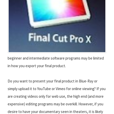
beginner and intermediate software programs may be limited
in how you export your final product.
Do you want to present your final product in Blue-Ray or
simply upload it to YouTube or Vimeo for online viewing? If you
are creating videos only for web use, the high end (and more
expensive) editing programs may be overkill. However, if you
desire to have your documentary seen in theaters, it is likely