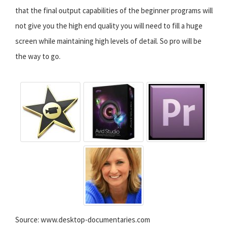
that the final output capabilities of the beginner programs will
not give you the high end quality you will need to fill a huge
screen while maintaining high levels of detail. So pro will be
the way to go.
Source: www.desktop-documentaries.com