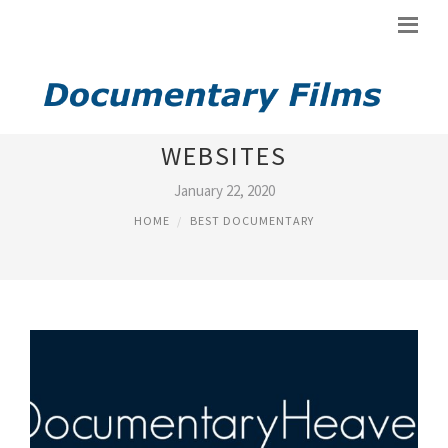
BEST FREE DOCUMENTARY
WEBSITES
January 22, 2020
HOME
BEST DOCUMENTARY