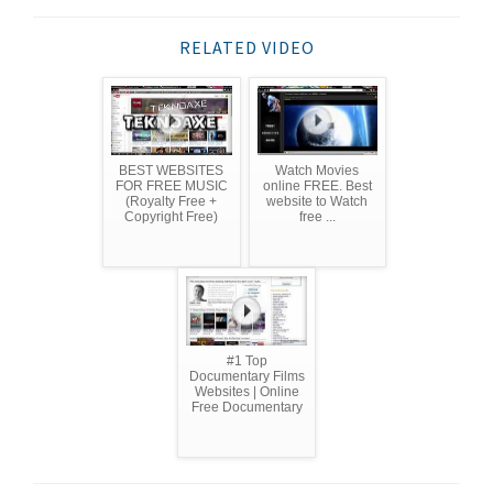
RELATED VIDEO
BEST WEBSITES
Watch Movies
FOR FREE MUSIC
online FREE. Best
(Royalty Free +
website to Watch
Copyright Free)
free ...
#1 Top
Documentary Films
Websites | Online
Free Documentary