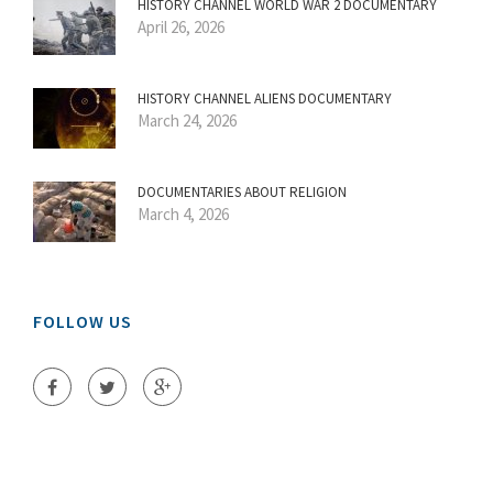
HISTORY CHANNEL WORLD WAR 2 DOCUMENTARY
April 26, 2026
HISTORY CHANNEL ALIENS DOCUMENTARY
March 24, 2026
DOCUMENTARIES ABOUT RELIGION
March 4, 2026
FOLLOW US