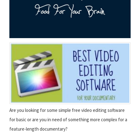
Are you looking for some simple free video editing software
for basic or are you in need of something more complex for a
feature-length documentary?