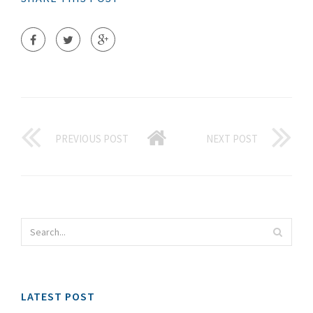
PREVIOUS POST
NEXT POST
LATEST POST