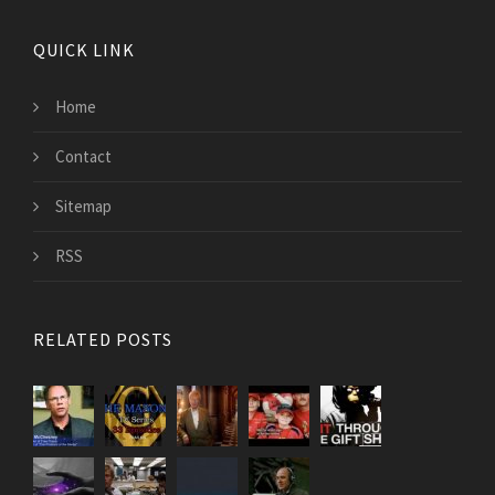
QUICK LINK
Home
Contact
Sitemap
RSS
RELATED POSTS