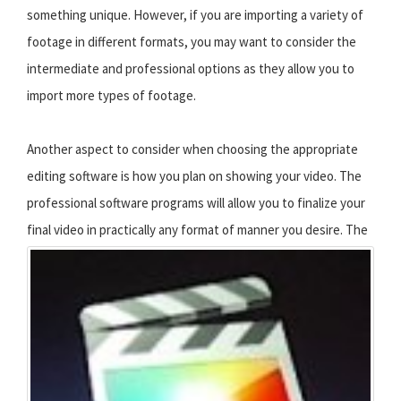
something unique. However, if you are importing a variety of
footage in different formats, you may want to consider the
intermediate and professional options as they allow you to
import more types of footage.
Another aspect to consider when choosing the appropriate
editing software is how you plan on showing your video. The
professional software programs will allow you to finalize your
final video in practically any format of manner you desire.
The