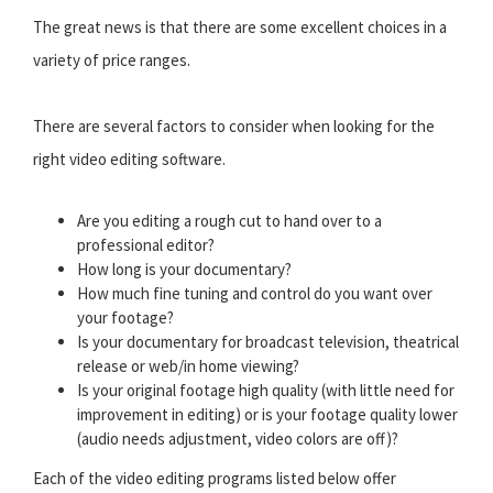
The great news is that there are some excellent choices in a
variety of price ranges.
There are several factors to consider when looking for the
right video editing software.
Are you editing a rough cut to hand over to a
professional editor?
How long is your documentary?
How much fine tuning and control do you want over
your footage?
Is your documentary for broadcast television, theatrical
release or web/in home viewing?
Is your original footage high quality (with little need for
improvement in editing) or is your footage quality lower
(audio needs adjustment, video colors are off)?
Each of the video editing programs listed below offer