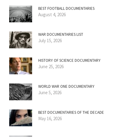
BEST FOOTBALL DOCUMENTARIES
August 4, 2026
WAR DOCUMENTARIES LIST
July 15, 2026
HISTORY OF SCIENCE DOCUMENTARY
June 25, 2026
WORLD WAR ONE DOCUMENTARY
June 5, 2026
BEST DOCUMENTARIES OF THE DECADE
May 16, 2026