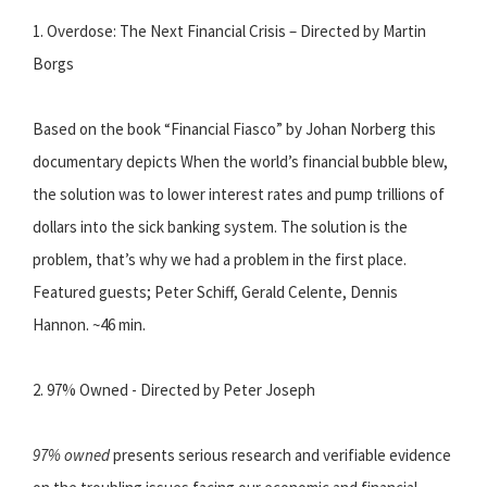
1. Overdose: The Next Financial Crisis – Directed by Martin
Borgs
Based on the book “Financial Fiasco” by Johan Norberg this
documentary depicts When the world’s financial bubble blew,
the solution was to lower interest rates and pump trillions of
dollars into the sick banking system. The solution is the
problem, that’s why we had a problem in the first place.
Featured guests; Peter Schiff, Gerald Celente, Dennis
Hannon. ~46 min.
2. 97% Owned - Directed by Peter Joseph
97% owned
presents serious research and verifiable evidence