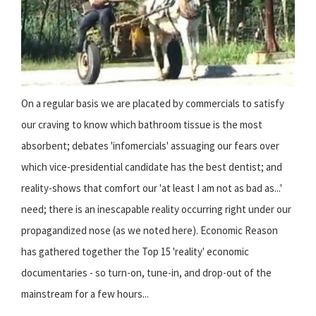
On a regular basis we are placated by commercials to satisfy
our craving to know which bathroom tissue is the most
absorbent; debates 'infomercials' assuaging our fears over
which vice-presidential candidate has the best dentist; and
reality-shows that comfort our 'at least I am not as bad as...'
need; there is an inescapable reality occurring right under our
propagandized nose (as we noted here). Economic Reason
has gathered together the Top 15 'reality' economic
documentaries - so turn-on, tune-in, and drop-out of the
mainstream for a few hours...