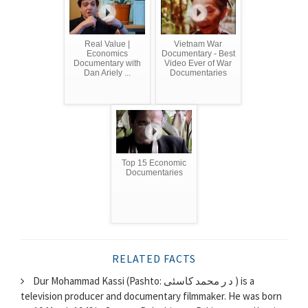
Real Value |
Vietnam War
Economics
Documentary - Best
Documentary with
Video Ever of War
Dan Ariely ...
Documentaries
Top 15 Economic
Documentaries
RELATED FACTS
Dur Mohammad Kassi (Pashto: د ر محمد کاسئی ) is a
television producer and documentary filmmaker. He was born