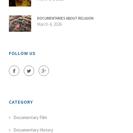
DOCUMENTARIES ABOUT RELIGION
March 4, 2026
FOLLOW US
CATEGORY
Documentary Film
Documentary History