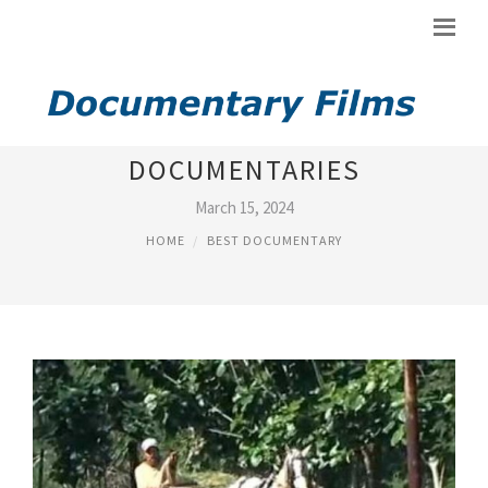
BEST ECONOMICS
DOCUMENTARIES
March 15, 2024
HOME
BEST DOCUMENTARY