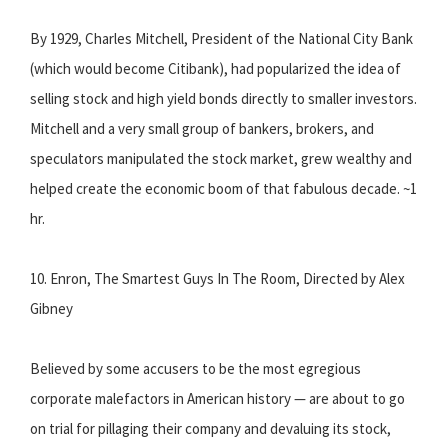
By 1929, Charles Mitchell, President of the National City Bank
(which would become Citibank), had popularized the idea of
selling stock and high yield bonds directly to smaller investors.
Mitchell and a very small group of bankers, brokers, and
speculators manipulated the stock market, grew wealthy and
helped create the economic boom of that fabulous decade. ~1
hr.
10. Enron, The Smartest Guys In The Room, Directed by Alex
Gibney
Believed by some accusers to be the most egregious
corporate malefactors in American history — are about to go
on trial for pillaging their company and devaluing its stock,