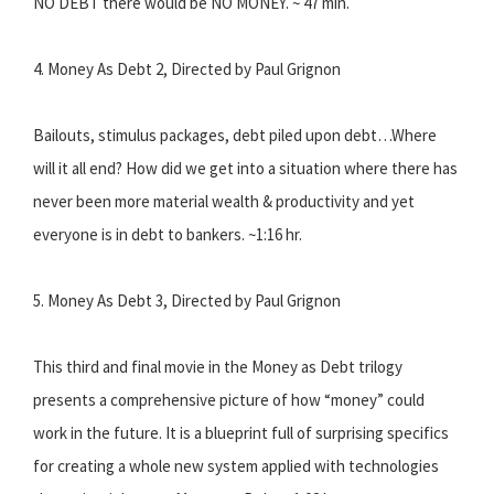
NO DEBT there would be NO MONEY. ~ 47 min.
4. Money As Debt 2, Directed by Paul Grignon
Bailouts, stimulus packages, debt piled upon debt…Where
will it all end? How did we get into a situation where there has
never been more material wealth & productivity and yet
everyone is in debt to bankers. ~1:16 hr.
5. Money As Debt 3, Directed by Paul Grignon
This third and final movie in the Money as Debt trilogy
presents a comprehensive picture of how “money” could
work in the future. It is a blueprint full of surprising specifics
for creating a whole new system applied with technologies