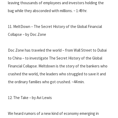
leaving thousands of employees and investors holding the
bag while they absconded with millions. ~ 1:49 hr.
11. MeltDown – The Secret History of the Global Financial
Collapse – by Doc Zone
Doc Zone has traveled the world – from Wall Street to Dubai
to China – to investigate The Secret History of the Global
Financial Collapse. Meltdown is the story of the bankers who
crashed the world, the leaders who struggled to save it and
the ordinary families who got crushed. ~44 min.
12. The Take – by Avi Lewis
We heard rumors of a new kind of economy emerging in