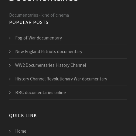
Documentaries - kind of cinema
POPULAR POSTS
Fog of War documentary
New England Patriots documentary
WW2 Documentaries History Channel
History Channel Revolutionary War documentary
BBC documentaries online
QUICK LINK
Home