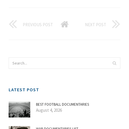
PREVIOUS POST
NEXT POST
LATEST POST
BEST FOOTBALL DOCUMENTARIES
August 4, 2026
WAR DOCUMENTARIES LIST