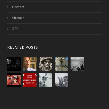
Contact
Sitemap
RSS
RELATED POSTS