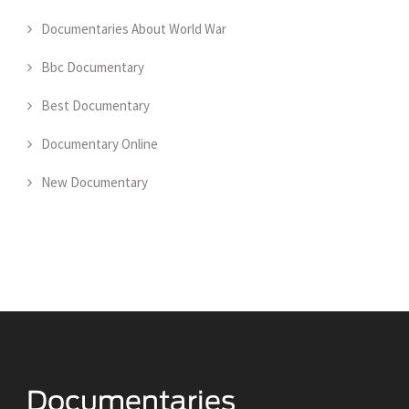
Documentaries About World War
Bbc Documentary
Best Documentary
Documentary Online
New Documentary