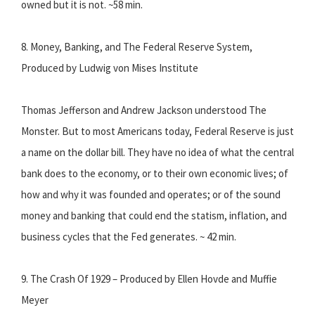
owned but it is not. ~58 min.
8. Money, Banking, and The Federal Reserve System,
Produced by Ludwig von Mises Institute
Thomas Jefferson and Andrew Jackson understood The
Monster. But to most Americans today, Federal Reserve is just
a name on the dollar bill. They have no idea of what the central
bank does to the economy, or to their own economic lives; of
how and why it was founded and operates; or of the sound
money and banking that could end the statism, inflation, and
business cycles that the Fed generates. ~ 42 min.
9. The Crash Of 1929 – Produced by Ellen Hovde and Muffie
Meyer