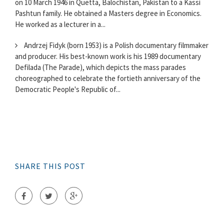
on 10 March 1946 in Quetta, Balochistan, Pakistan to a Kassi
Pashtun family. He obtained a Masters degree in Economics.
He worked as a lecturer in a...
Andrzej Fidyk (born 1953) is a Polish documentary filmmaker
and producer. His best-known work is his 1989 documentary
Defilada (The Parade), which depicts the mass parades
choreographed to celebrate the fortieth anniversary of the
Democratic People's Republic of...
SHARE THIS POST