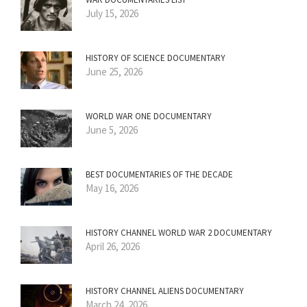
July 15, 2026
HISTORY OF SCIENCE DOCUMENTARY
June 25, 2026
WORLD WAR ONE DOCUMENTARY
June 5, 2026
BEST DOCUMENTARIES OF THE DECADE
May 16, 2026
HISTORY CHANNEL WORLD WAR 2 DOCUMENTARY
April 26, 2026
HISTORY CHANNEL ALIENS DOCUMENTARY
March 24, 2026