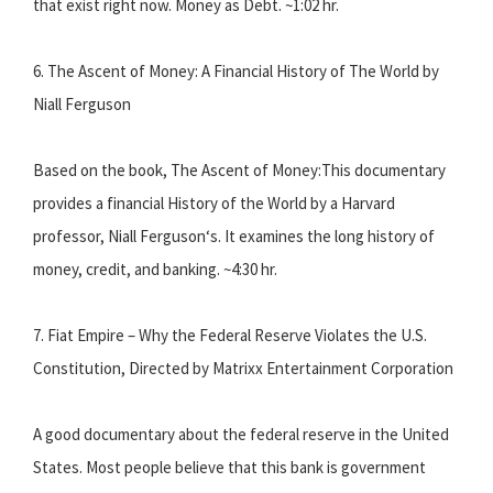
that exist right now. Money as Debt. ~1:02 hr.
6. The Ascent of Money: A Financial History of The World by
Niall Ferguson
Based on the book, The Ascent of Money:This documentary
provides a financial History of the World by a Harvard
professor, Niall Ferguson‘s. It examines the long history of
money, credit, and banking. ~4:30 hr.
7. Fiat Empire – Why the Federal Reserve Violates the U.S.
Constitution, Directed by Matrixx Entertainment Corporation
A good documentary about the federal reserve in the United
States. Most people believe that this bank is government