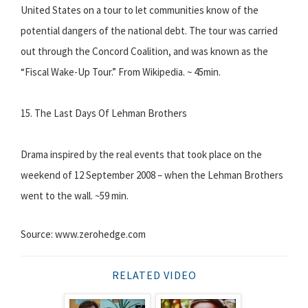
United States on a tour to let communities know of the
potential dangers of the national debt. The tour was carried
out through the Concord Coalition, and was known as the
“Fiscal Wake-Up Tour.” From Wikipedia. ~ 45min.
15. The Last Days Of Lehman Brothers
Drama inspired by the real events that took place on the
weekend of 12 September 2008 – when the Lehman Brothers
went to the wall. ~59 min.
Source: www.zerohedge.com
RELATED VIDEO