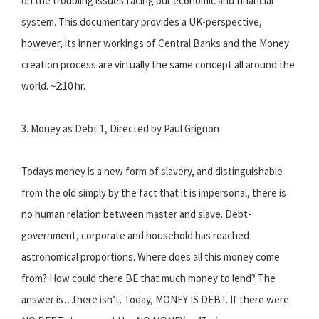
on the troubling issues facing our economic and financial
system. This documentary provides a UK-perspective,
however, its inner workings of Central Banks and the Money
creation process are virtually the same concept all around the
world. ~2:10 hr.
3. Money as Debt 1, Directed by Paul Grignon
Todays money is a new form of slavery, and distinguishable
from the old simply by the fact that it is impersonal, there is
no human relation between master and slave. Debt-
government, corporate and household has reached
astronomical proportions. Where does all this money come
from? How could there BE that much money to lend? The
answer is…there isn’t. Today, MONEY IS DEBT. If there were