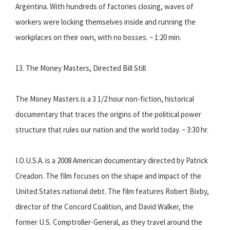
Argentina. With hundreds of factories closing, waves of
workers were locking themselves inside and running the
workplaces on their own, with no bosses. ~ 1:20 min.
13. The Money Masters, Directed Bill Still
The Money Masters is a 3 1/2 hour non-fiction, historical
documentary that traces the origins of the political power
structure that rules our nation and the world today. ~ 3:30 hr.
I.O.U.S.A. is a 2008 American documentary directed by Patrick
Creadon. The film focuses on the shape and impact of the
United States national debt. The film features Robert Bixby,
director of the Concord Coalition, and David Walker, the
former U.S. Comptroller-General, as they travel around the