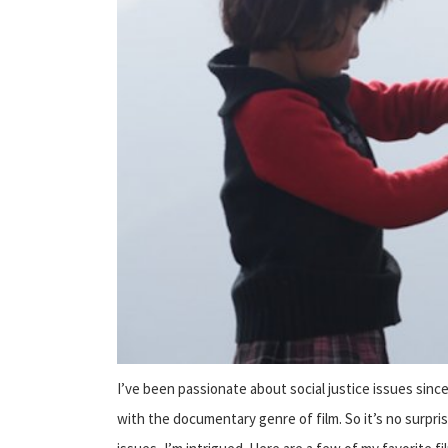
I’ve been passionate about social justice issues since 
with the documentary genre of film. So it’s no surpri