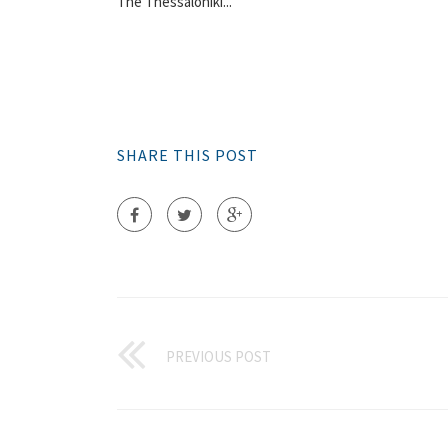
The Thessaloniki...
SHARE THIS POST
PREVIOUS POST