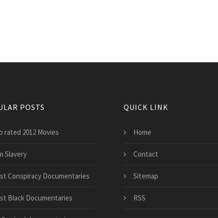
ULAR POSTS
QUICK LINK
p rated 2012 Movies
Home
m Slavery
Contact
st Conspiracy Documentaries
Sitemap
st Black Documentaries
RSS