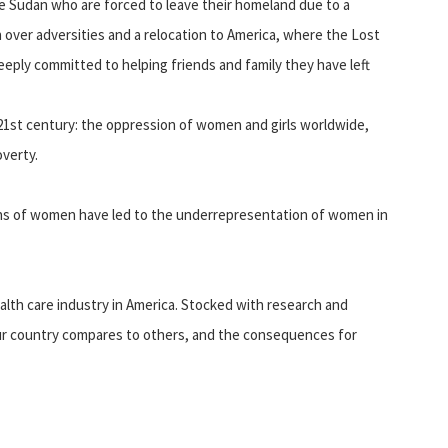
 Sudan who are forced to leave their homeland due to a
h over adversities and a relocation to America, where the Lost
deeply committed to helping friends and family they have left
e 21st century: the oppression of women and girls worldwide,
verty.
ons of women have led to the underrepresentation of women in
alth care industry in America. Stocked with research and
w our country compares to others, and the consequences for