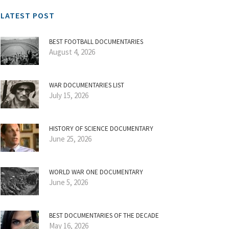
LATEST POST
BEST FOOTBALL DOCUMENTARIES
August 4, 2026
WAR DOCUMENTARIES LIST
July 15, 2026
HISTORY OF SCIENCE DOCUMENTARY
June 25, 2026
WORLD WAR ONE DOCUMENTARY
June 5, 2026
BEST DOCUMENTARIES OF THE DECADE
May 16, 2026