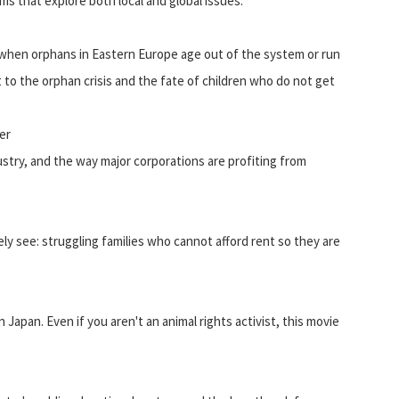
lms that explore both local and global issues.
 when orphans in Eastern Europe age out of the system or run
t to the orphan crisis and the fate of children who do not get
er
ustry, and the way major corporations are profiting from
ly see: struggling families who cannot afford rent so they are
 Japan. Even if you aren't an animal rights activist, this movie