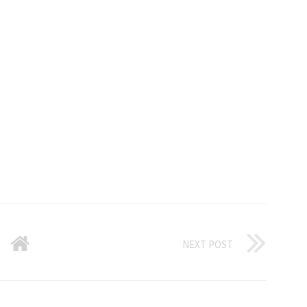
NEXT POST