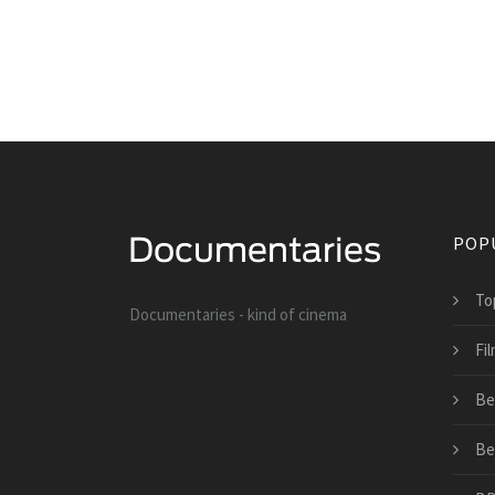
POP
To
Documentaries - kind of cinema
Fil
Be
Be