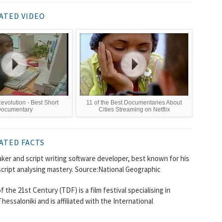
ATED VIDEO
Revolution - Best Short
11 of the Best Documentaries About
ocumentary
Cities Streaming on Netflix
ATED FACTS
ker and script writing software developer, best known for his
cript analysing mastery. Source:National Geographic
he 21st Century (TDF) is a film festival specialising in
essaloniki and is affiliated with the International