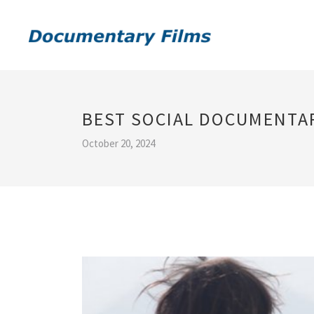
BEST SOCIAL DOCUMENTA
October 20, 2024