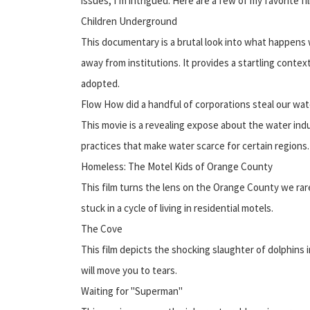
issues, I’m intrigued. Here are a few of my favorite fi
Children Underground
This documentary is a brutal look into what happens
away from institutions. It provides a startling contex
adopted.
Flow How did a handful of corporations steal our wat
This movie is a revealing expose about the water ind
practices that make water scarce for certain regions.
Homeless: The Motel Kids of Orange County
This film turns the lens on the Orange County we rare
stuck in a cycle of living in residential motels.
The Cove
This film depicts the shocking slaughter of dolphins in
will move you to tears.
Waiting for "Superman"