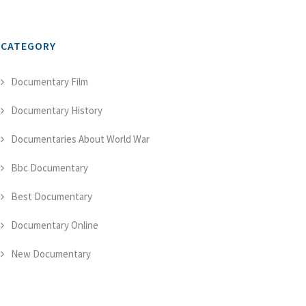
CATEGORY
Documentary Film
Documentary History
Documentaries About World War
Bbc Documentary
Best Documentary
Documentary Online
New Documentary