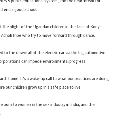
try's public educational system, and the heartbreak for
 attend a good school.
t the plight of the Ugandan children in the face of Kony's
he Acholi tribe who try to move forward through dance.
d to the downfall of the electric car via the big automotive
 corporations can impede environmental progress.
arth home. It's a wake-up call to what our practices are doing
 our children grow up in a safe place to live.
e born to women in the sex industry in India, and the
.