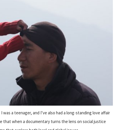
I was a teenager, and I’ve also had a long-standing love affair
se that when a documentary turns the lens on social justice