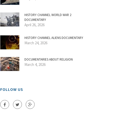
HISTORY CHANNEL WORLD WAR 2
DOCUMENTARY
April 26, 2026
HISTORY CHANNEL ALIENS DOCUMENTARY
March 24, 2026
DOCUMENTARIES ABOUT RELIGION
March 4, 2026
FOLLOW US