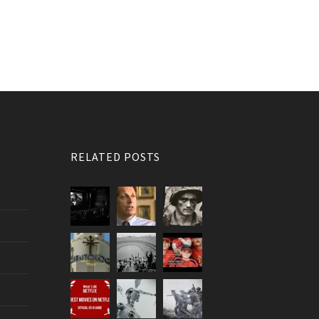
RELATED POSTS