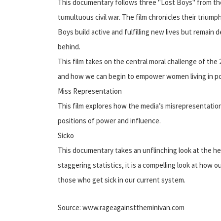
This documentary follows three "Lost Boys" from the
tumultuous civil war. The film chronicles their triump
Boys build active and fulfilling new lives but remain 
behind.
This film takes on the central moral challenge of th
and how we can begin to empower women living in po
Miss Representation
This film explores how the media’s misrepresentati
positions of power and influence.
Sicko
This documentary takes an unflinching look at the he
staggering statistics, it is a compelling look at ho
those who get sick in our current system.
Source: www.rageagainsttheminivan.com