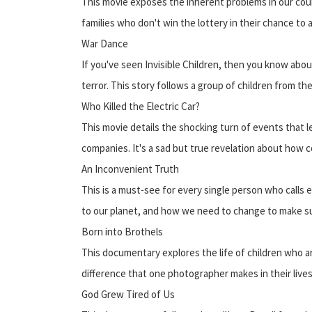
This movie exposes the inherent problems in our coun
families who don't win the lottery in their chance to
War Dance
If you've seen Invisible Children, then you know abou
terror. This story follows a group of children from t
Who Killed the Electric Car?
This movie details the shocking turn of events that le
companies. It's a sad but true revelation about how
An Inconvenient Truth
This is a must-see for every single person who calls e
to our planet, and how we need to change to make sure
Born into Brothels
This documentary explores the life of children who ar
difference that one photographer makes in their lives
God Grew Tired of Us