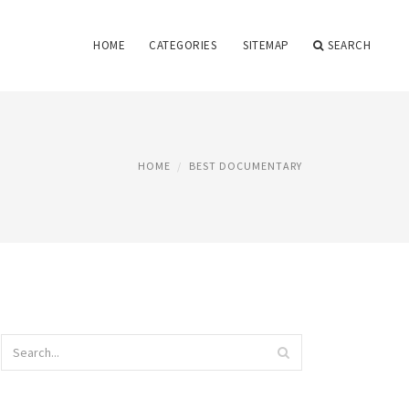
HOME
CATEGORIES
SITEMAP
SEARCH
HOME
BEST DOCUMENTARY