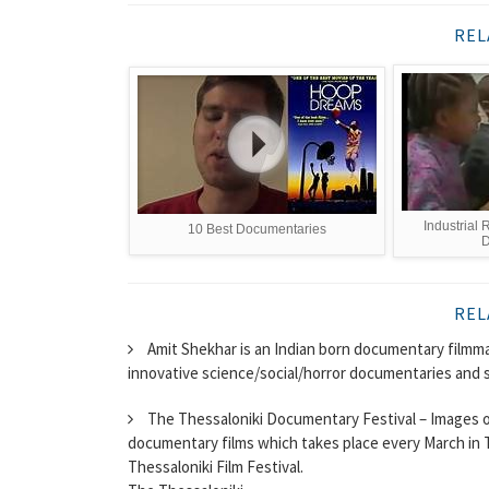
REL
Industrial 
10 Best Documentaries
D
REL
Amit Shekhar is an Indian born documentary filmma
innovative science/social/horror documentaries and s
The Thessaloniki Documentary Festival – Images of t
documentary films which takes place every March in Th
Thessaloniki Film Festival.