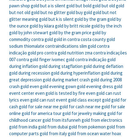
pawn shop
gold but a is silent
gold but bold
gold but old
gold
but not old
gold but no glitter
gold buy gold
gold but not
glitter meaning
gold but k is silent
gold by the gram
gold by
the ounce
gold by kiiara
gold by britt nicole
gold by the inch
gold by john stewart
gold by the gram price
gold by
commodity
contra gold
gold in contra costa county
gold
sodium thiomalate contraindications
slim gold contra
indicação
gold pro contra
gold nutrition zma contra indicações
007 contra gold finger
ivomec gold contra indicação
gold
during inflation
gold during stagflation
gold during deflation
gold during recession
gold during hyperinflation
gold during
great depression
gold during market crash
gold during 2008
crash
gold even
gold evening gown
gold evening dress
gold
event center
even gold is tested by fire
even gold can rust
lyrics
even gold can rust
event gold class
except gold
gold for
cash
gold for sale near me
gold for cash near me
gold for sale
online
gold for america tour
gold for jewelry making
gold for
childhood cancer
gold from itsfunneh
gold from electronics
gold from india
gold from dubai
gold from pokemon
gold from
computer parts
gold from italy
gold from ocean water hoax