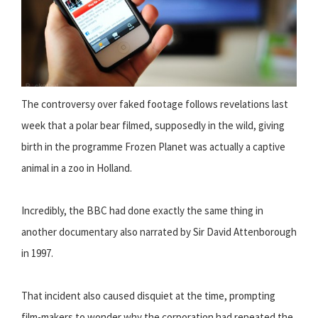
The controversy over faked footage follows revelations last
week that a polar bear filmed, supposedly in the wild, giving
birth in the programme Frozen Planet was actually a captive
animal in a zoo in Holland.
Incredibly, the BBC had done exactly the same thing in
another documentary also narrated by Sir David Attenborough
in 1997.
That incident also caused disquiet at the time, prompting
film-makers to wonder why the corporation had repeated the