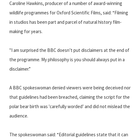
Caroline Hawkins, producer of a number of award-winning
wildlife programmes for Oxford Scientific Films, said: “Filming
in studios has been part and parcel of natural history film-
making for years.
"I am surprised the BBC doesn’t put disclaimers at the end of
the programme. My philosophy is you should always put in a
disclaimer.”
A BBC spokeswoman denied viewers were being deceived nor
that guidelines had been breached, claiming the script for the
polar bear birth was 'carefully worded’ and did not mislead the
audience.
The spokeswoman said: “Editorial guidelines state that it can