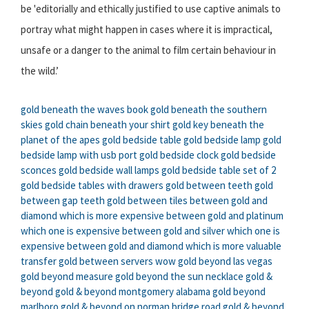
be 'editorially and ethically justified to use captive animals to
portray what might happen in cases where it is impractical,
unsafe or a danger to the animal to film certain behaviour in
the wild.’
gold beneath the waves book
gold beneath the southern
skies
gold chain beneath your shirt
gold key beneath the
planet of the apes
gold bedside table
gold bedside lamp
gold
bedside lamp with usb port
gold bedside clock
gold bedside
sconces
gold bedside wall lamps
gold bedside table set of 2
gold bedside tables with drawers
gold between teeth
gold
between gap teeth
gold between tiles
between gold and
diamond which is more expensive
between gold and platinum
which one is expensive
between gold and silver which one is
expensive
between gold and diamond which is more valuable
transfer gold between servers wow
gold beyond las vegas
gold beyond measure
gold beyond the sun necklace
gold &
beyond
gold & beyond montgomery alabama
gold beyond
marlboro
gold & beyond on norman bridge road
gold & beyond