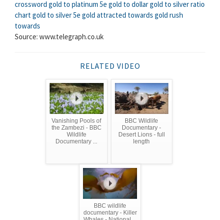
crossword
gold to platinum 5e
gold to dollar
gold to silver ratio
chart
gold to silver 5e
gold attracted towards
gold rush
towards
Source: www.telegraph.co.uk
RELATED VIDEO
Vanishing Pools of
BBC Wildlife
the Zambezi - BBC
Documentary -
Wildlife
Desert Lions - full
Documentary ...
length
BBC wildlife
documentary - Killer
Whales - National ...