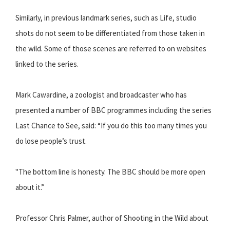
Similarly, in previous landmark series, such as Life, studio
shots do not seem to be differentiated from those taken in
the wild. Some of those scenes are referred to on websites
linked to the series.
Mark Cawardine, a zoologist and broadcaster who has
presented a number of BBC programmes including the series
Last Chance to See, said: “If you do this too many times you
do lose people’s trust.
"The bottom line is honesty. The BBC should be more open
about it.”
Professor Chris Palmer, author of Shooting in the Wild about