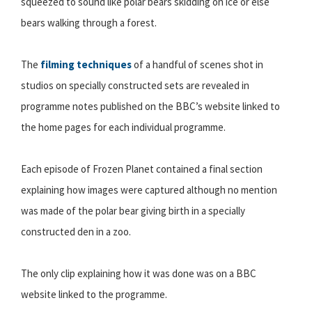
squeezed to sound like polar bears skidding on ice or else
bears walking through a forest.
The
filming techniques
of a handful of scenes shot in
studios on specially constructed sets are revealed in
programme notes published on the BBC’s website linked to
the home pages for each individual programme.
Each episode of Frozen Planet contained a final section
explaining how images were captured although no mention
was made of the polar bear giving birth in a specially
constructed den in a zoo.
The only clip explaining how it was done was on a BBC
website linked to the programme.