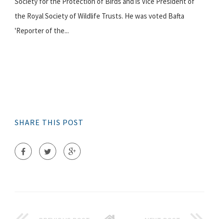
Society for the Protection of Birds and is Vice President of
the Royal Society of Wildlife Trusts. He was voted Bafta
'Reporter of the...
SHARE THIS POST