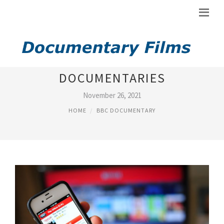
BBC WILDLIFE
DOCUMENTARIES
November 26, 2021
HOME
BBC DOCUMENTARY