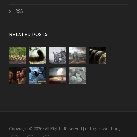
RSS
RELATED POSTS
Copyright © 2026 · All Rights Reserved | ustogazawest.org