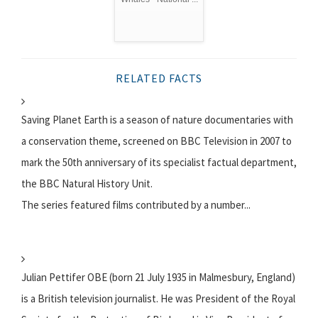
RELATED FACTS
Saving Planet Earth is a season of nature documentaries with
a conservation theme, screened on BBC Television in 2007 to
mark the 50th anniversary of its specialist factual department,
the BBC Natural History Unit.
The series featured films contributed by a number...
Julian Pettifer OBE (born 21 July 1935 in Malmesbury, England)
is a British television journalist. He was President of the Royal