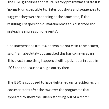
The BBC guidelines for natural history programmes state it is
'normally unacceptable to... inter-cut shots and sequences to
suggest they were happening at the same time, if the
resulting juxtaposition of material leads to a distorted and
misleading impression of events”.
One independent film-maker, who did not wish to be named,
said: “I am absolutely gobsmacked this has come up again.
This exact same thing happened with a polar bear in a zoo in
1997 and that caused a huge outcry then.
The BBC is supposed to have tightened up its guidelines on
documentaries after the row over the programme that
appeared to show the Queen storming out of a room.”