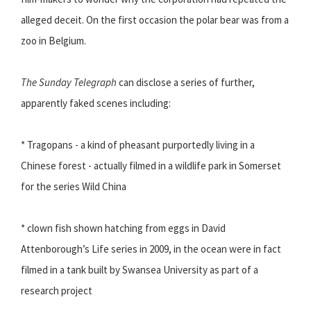
alleged deceit. On the first occasion the polar bear was from a
zoo in Belgium.
The Sunday Telegraph
can disclose a series of further,
apparently faked scenes including:
* Tragopans - a kind of pheasant purportedly living in a
Chinese forest - actually filmed in a wildlife park in Somerset
for the series Wild China
* clown fish shown hatching from eggs in David
Attenborough’s Life series in 2009, in the ocean were in fact
filmed in a tank built by Swansea University as part of a
research project