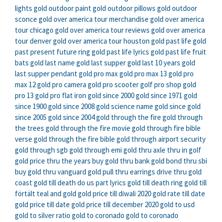
lights
gold outdoor paint
gold outdoor pillows
gold outdoor
sconce
gold over america tour merchandise
gold over america
tour chicago
gold over america tour reviews
gold over america
tour denver
gold over america tour houston
gold past life
gold
past present future ring
gold past life lyrics
gold past life fruit
bats
gold last name
gold last supper
gold last 10 years
gold
last supper pendant
gold pro max
gold pro max 13
gold pro
max 12
gold pro camera
gold pro scooter
golf pro shop
gold
pro 13
gold pro flat iron
gold since 2000
gold since 1971
gold
since 1900
gold since 2008
gold science name
gold since
gold
since 2005
gold since 2004
gold through the fire
gold through
the trees
gold through the fire movie
gold through fire bible
verse
gold through the fire bible
gold through airport security
gold through sgb
gold through emi
gold thru axle
thru in golf
gold price thru the years
buy gold thru bank
gold bond thru sbi
buy gold thru vanguard
gold pull thru earrings
drive thru gold
coast
gold till death do us part lyrics
gold till death ring
gold till
förtält
teal and gold
gold price till diwali 2020
gold rate till date
gold price till date
gold price till december 2020
gold to usd
gold to silver ratio
gold to coronado
gold to coronado