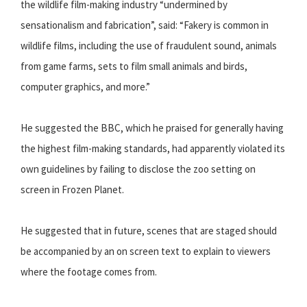
the wildlife film-making industry “undermined by
sensationalism and fabrication”, said: “Fakery is common in
wildlife films, including the use of fraudulent sound, animals
from game farms, sets to film small animals and birds,
computer graphics, and more.”
He suggested the BBC, which he praised for generally having
the highest film-making standards, had apparently violated its
own guidelines by failing to disclose the zoo setting on
screen in Frozen Planet.
He suggested that in future, scenes that are staged should
be accompanied by an on screen text to explain to viewers
where the footage comes from.