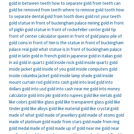
gold in between teeth
how to separate gold from teeth
can
gold be removed from teeth
where to remove gold tooth
how
to separate dental gold from tooth
does gold rot your teeth
gold statue in front of buckingham palace
mining gold in front
of piglin
gold statue in front of rockefeller center
gold tip
front of center calculator
queen in front of gold piano
pile of
gold coins in front of him
is the statue in front of buckingham
palace real gold
what statue is in front of buckingham palace
gold in latin
gold in french
gold in japanese
gold in italian
gold
in asl
gold in quartz
gold inside rock
gold inside quartz
gold
inside jacket
gold inside of you
gold inside computers
gold
inside columbia jacket
gold inside lamp shade
gold inside
mount curtain rod
gold into cash
gold into lead
gold into
dollars
gold into usd
gold into cash near me
gold into money
calculator
gold into pkr
gold into rupees
gold like metals
gold
like colors
gold like glass
gold like transparent glass
gold like
tinder
gold like alloys
gold like material
gold like crystal
gold
made of what
gold made of jewellery
gold made of atoms
gold
made of platinum
gold made from stars
gold made from ring
gold medal made of
gold made up of
gold near me
gold near