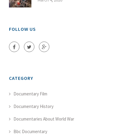
FOLLOW US
CATEGORY
Documentary Film
Documentary History
Documentaries About World War
Bbc Documentary