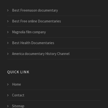
Best Freemason documentary
Best Free online Documentaries
Magnolia film company
Best Health Documentaries
America documentary History Channel
QUICK LINK
Home
Contact
Sitemap