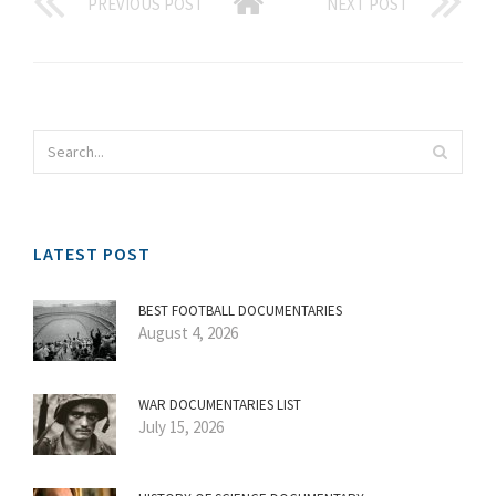
PREVIOUS POST
NEXT POST
LATEST POST
BEST FOOTBALL DOCUMENTARIES
August 4, 2026
WAR DOCUMENTARIES LIST
July 15, 2026