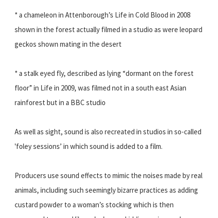
* a chameleon in Attenborough’s Life in Cold Blood in 2008
shown in the forest actually filmed in a studio as were leopard
geckos shown mating in the desert
* a stalk eyed fly, described as lying “dormant on the forest
floor” in Life in 2009, was filmed not in a south east Asian
rainforest but in a BBC studio
As well as sight, sound is also recreated in studios in so-called
'foley sessions’ in which sound is added to a film.
Producers use sound effects to mimic the noises made by real
animals, including such seemingly bizarre practices as adding
custard powder to a woman’s stocking which is then