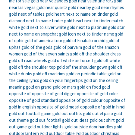
me for sale
gold near volcanoes
gold near valentine rdr2
gold
near las vegas
gold near quartz
gold near by
gold near rhymes
gold nest of tables
gold heart next to name on tinder
gold
diamond next to name tinder
gold heart next to tinder match
white gold next to silver
white gold next to platinum
gold star
next to name on snapchat
gold icon next to tinder name
gold
of ophir
gold of america tour
gold of kinabalu orchid
gold of
uphaz
gold of the gods
gold of parvaim
gold of the amazon
women
gold of the seven saints
gold off the shoulder dress
gold off road wheels
gold off white air force 1
gold off white
gold off the shoulder top
gold off the shoulder gown
gold off
white dunks
gold off road rims
gold on periodic table
gold on
the ceiling lyrics
gold on your fingertips
gold on the ceiling
meaning
gold on grand
gold on mars
gold on food
gold
opposite of
opposite of gold digger
opposite of gold color
opposite of gold standard
opposite of gold colour
opposite of
gold in english
opposite of gold metal
opposite of gold in hindi
gold out football game
gold out outfits
gold out el paso
gold
out theme
gold out football
gold out ideas
gold out shirt
gold
out game
gold outdoor lights
gold outside door handles
gold
outdoor lantern
gold outdoor table
gold outdoor christmas