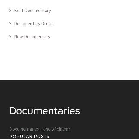
Best Documentary
Documentary Online
New Documentary
Documentaries - kind of cinema
POPULAR POSTS