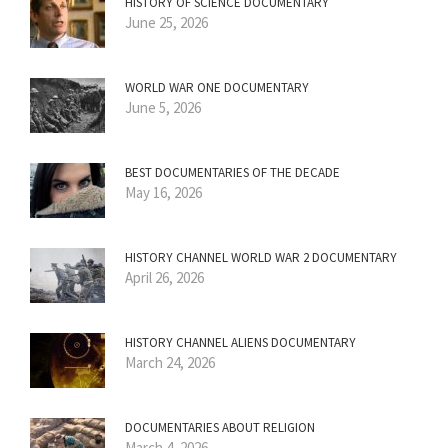
HISTORY OF SCIENCE DOCUMENTARY
June 25, 2026
WORLD WAR ONE DOCUMENTARY
June 5, 2026
BEST DOCUMENTARIES OF THE DECADE
May 16, 2026
HISTORY CHANNEL WORLD WAR 2 DOCUMENTARY
April 26, 2026
HISTORY CHANNEL ALIENS DOCUMENTARY
March 24, 2026
DOCUMENTARIES ABOUT RELIGION
March 4, 2026