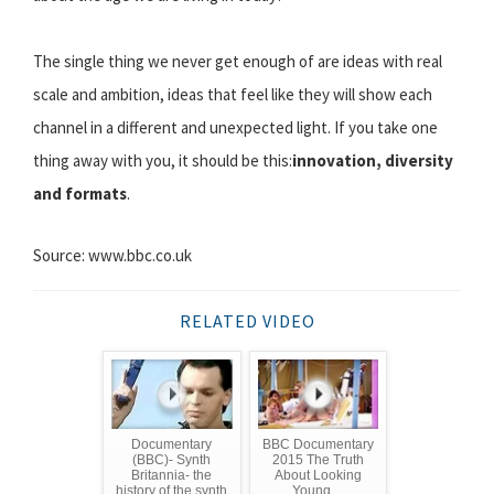
The single thing we never get enough of are ideas with real
scale and ambition, ideas that feel like they will show each
channel in a different and unexpected light. If you take one
thing away with you, it should be this:
innovation, diversity
and formats
.
Source: www.bbc.co.uk
RELATED VIDEO
Documentary
BBC Documentary
(BBC)- Synth
2015 The Truth
Britannia- the
About Looking
history of the synth
Young ...