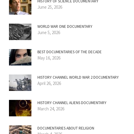
HISTORY OF SCIENCE DOCUMENTARY
June 25, 2026
WORLD WAR ONE DOCUMENTARY
June 5, 2026
BEST DOCUMENTARIES OF THE DECADE
May 16, 2026
HISTORY CHANNEL WORLD WAR 2 DOCUMENTARY
April 26, 2026
HISTORY CHANNEL ALIENS DOCUMENTARY
March 24, 2026
DOCUMENTARIES ABOUT RELIGION