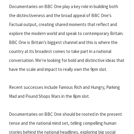
Documentaries on BBC One play a key role in building both
the distinctiveness and the broad appeal of BBC One's
Factual output, creating shared moments that reflect and
explore the modern world and speak to contemporary Britain.
BBC One is Britain’s biggest channel and this is where the
country at its broadest comes to take part in a national
conversation. We’re looking for bold and distinctive ideas that
have the scale and impact to really own the 9pm slot.
Recent successes include Famous Rich and Hungry, Parking
Mad and Pound Shops Wars in the 8pm slot.
Documentaries on BBC One should be rooted in the present
tense and the national mind set, telling compelling human
stories behind the national headlines, exploring big social