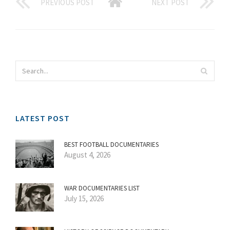
PREVIOUS POST
NEXT POST
LATEST POST
BEST FOOTBALL DOCUMENTARIES
August 4, 2026
WAR DOCUMENTARIES LIST
July 15, 2026