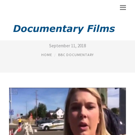
DOCUMENTARIES BBC
September 11, 2018
HOME
BBC DOCUMENTARY