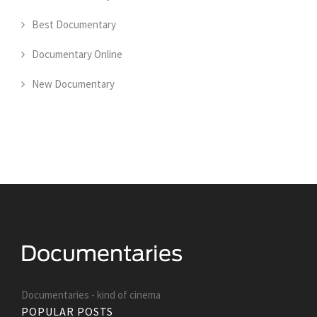
Best Documentary
Documentary Online
New Documentary
Documentaries - kind of cinema
POPULAR POSTS