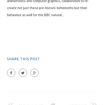
animatronics and computer graphics, collaborated to re-
create not just these pre-historic behemoths but their
behaviour as well for the BBC natural...
SHARE THIS POST