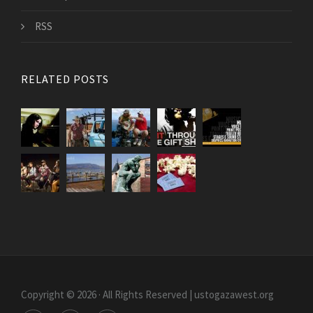
RSS
RELATED POSTS
Copyright © 2026 · All Rights Reserved | ustogazawest.org