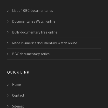
List of BBC documentaries
Documentaries Watch online
Bully documentary free online
Made in America documentary Watch online
BBC documentary series
QUICK LINK
Home
Contact
Sitemap