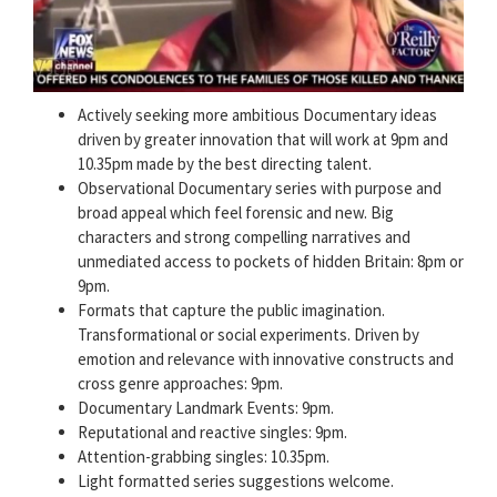
Actively seeking more ambitious Documentary ideas
driven by greater innovation that will work at 9pm and
10.35pm made by the best directing talent.
Observational Documentary series with purpose and
broad appeal which feel forensic and new. Big
characters and strong compelling narratives and
unmediated access to pockets of hidden Britain: 8pm or
9pm.
Formats that capture the public imagination.
Transformational or social experiments. Driven by
emotion and relevance with innovative constructs and
cross genre approaches: 9pm.
Documentary Landmark Events: 9pm.
Reputational and reactive singles: 9pm.
Attention-grabbing singles: 10.35pm.
Light formatted series suggestions welcome.