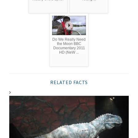
Do We Really Need
the Moon BBC
Documentary 2011
HD (NeW ...
RELATED FACTS