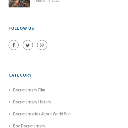
March 4, 2026
FOLLOW US
CATEGORY
Documentary Film
Documentary History
Documentaries About World War
Bbc Documentary