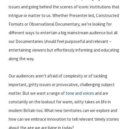
issues and going behind the scenes of iconic institutions that
intrigue or matter to us. Whether Presenter led, Constructed
Formats or Observational Documentary, we’re looking for
different ways to entertain a big mainstream audience but all
our Documentaries should feel purposeful and relevant –
entertaining viewers but effortlessly informing and educating
along the way.
Our audiences aren’t afraid of complexity or of tackling
important, gritty issues or provocative, challenging subject
matter. But we want a range of
tone and voices
and are
constantly on the lookout for warm, witty takes on life in
modern Britain too. What new territories can we explore and
how can we embrace innovation to tell relevant timely stories
about the age we are living in today?