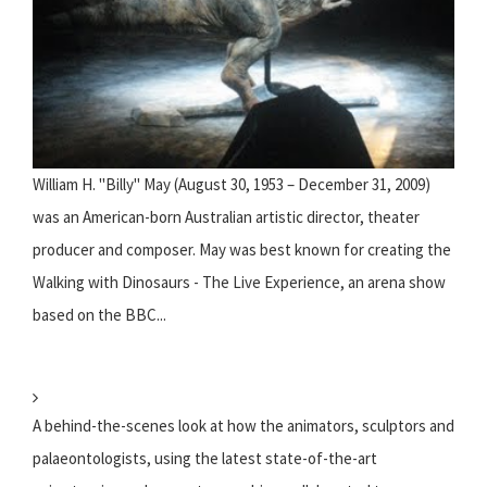
William H. "Billy" May (August 30, 1953 – December 31, 2009)
was an American-born Australian artistic director, theater
producer and composer. May was best known for creating the
Walking with Dinosaurs - The Live Experience, an arena show
based on the BBC...
A behind-the-scenes look at how the animators, sculptors and
palaeontologists, using the latest state-of-the-art