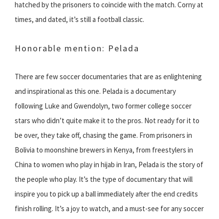
hatched by the prisoners to coincide with the match. Corny at
times, and dated, it’s still a football classic.
Honorable mention: Pelada
There are few soccer documentaries that are as enlightening
and inspirational as this one. Pelada is a documentary
following Luke and Gwendolyn, two former college soccer
stars who didn’t quite make it to the pros. Not ready for it to
be over, they take off, chasing the game. From prisoners in
Bolivia to moonshine brewers in Kenya, from freestylers in
China to women who play in hijab in Iran, Pelada is the story of
the people who play. It’s the type of documentary that will
inspire you to pick up a ball immediately after the end credits
finish rolling. It’s a joy to watch, and a must-see for any soccer