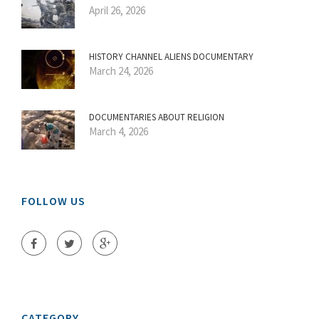
April 26, 2026
HISTORY CHANNEL ALIENS DOCUMENTARY
March 24, 2026
DOCUMENTARIES ABOUT RELIGION
March 4, 2026
FOLLOW US
CATEGORY