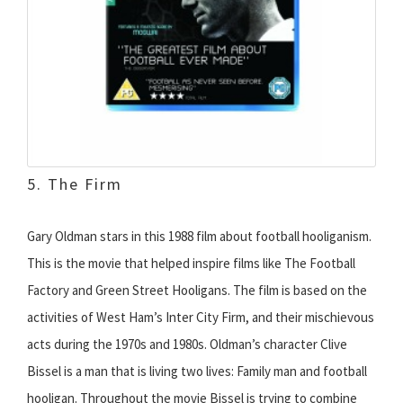
5. The Firm
Gary Oldman stars in this 1988 film about football hooliganism.
This is the movie that helped inspire films like The Football
Factory and Green Street Hooligans. The film is based on the
activities of West Ham’s Inter City Firm, and their mischievous
acts during the 1970s and 1980s. Oldman’s character Clive
Bissel is a man that is living two lives: Family man and football
hooligan. Throughout the movie Bissel is trying to combine