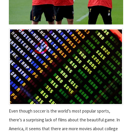
Even though soccer is the world’s most popular sports,
there’s a surprising lack of films about the beautiful game. In
America, it seems that there are more movies about college