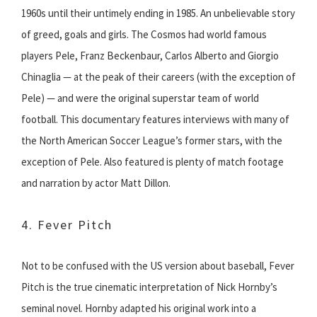
1960s until their untimely ending in 1985. An unbelievable story
of greed, goals and girls. The Cosmos had world famous
players Pele, Franz Beckenbaur, Carlos Alberto and Giorgio
Chinaglia — at the peak of their careers (with the exception of
Pele) — and were the original superstar team of world
football. This documentary features interviews with many of
the North American Soccer League’s former stars, with the
exception of Pele. Also featured is plenty of match footage
and narration by actor Matt Dillon.
4. Fever Pitch
Not to be confused with the US version about baseball, Fever
Pitch is the true cinematic interpretation of Nick Hornby’s
seminal novel. Hornby adapted his original work into a