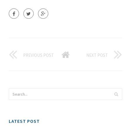
PREVIOUS POST
NEXT POST
LATEST POST