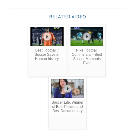
RELATED VIDEO
Best Football /
Nike Football
Soccer Save in
Commercial - Best
Human history
Soccer Moments
Ever
Soccer Life, Winner
of Best Picture and
Best Documentary
...