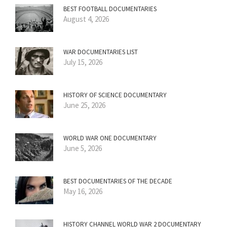
BEST FOOTBALL DOCUMENTARIES
August 4, 2026
WAR DOCUMENTARIES LIST
July 15, 2026
HISTORY OF SCIENCE DOCUMENTARY
June 25, 2026
WORLD WAR ONE DOCUMENTARY
June 5, 2026
BEST DOCUMENTARIES OF THE DECADE
May 16, 2026
HISTORY CHANNEL WORLD WAR 2 DOCUMENTARY