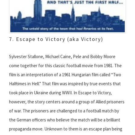
7. Escape to Victory (aka Victory)
Sylvester Stallone, Michael Caine, Pele and Bobby Moore
come together for this classic football movie from 1981. The
film is an interpretation of a 1961 Hungarian film called “Two
Halftimes in Hell.” That film was inspired by true events that
took place in Ukraine during WWII. In Escape to Victory,
however, the story centers around a group of Allied prisoners
of war. The prisoners are challenged to a football match by
the German officers who believe the match will be a brilliant
propaganda move. Unknown to them is an escape plan being