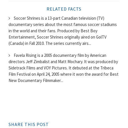
RELATED FACTS
Soccer Shrines is a 13-part Canadian television (TV)
documentary series about the most famous soccer stadiums
in the world and their fans. Produced by Best Boy
Entertainment, Soccer Shrines originally aired on GolTV
(Canada) in Fall 2010. The series currently airs...
Favela Rising is a 2005 documentary film by American
directors Jeff Zimbalist and Matt Mochary. It was produced by
Sidetrack Films and VOY Pictures. It debuted at the Tribeca
Film Festival on April 24, 2005 where it won the award for Best
New Documentary Filmmaker...
SHARE THIS POST