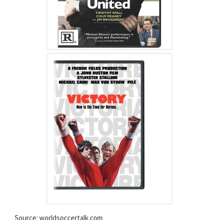
Source: worldsoccertalk.com