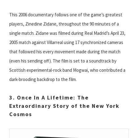
This 2006 documentary follows one of the game’s greatest
players, Zinedine Zidane, throughout the 90 minutes of a
single match. Zidane was filmed during Real Madrid’s April 23,
2005 match against Villarreal using 17 synchronized cameras
that followed his every movement made during the match
(even his sending off). The film is set to a soundtrack by
Scottish experimental-rock band Mogwai, who contributed a
dark-brooding backdrop to the film.
3. Once In A Lifetime: The
Extraordinary Story of the New York
Cosmos