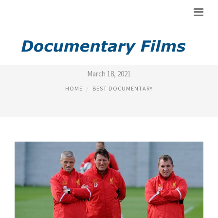
BEST SOCCER DOCUMENTARY
March 18, 2021
HOME
BEST DOCUMENTARY