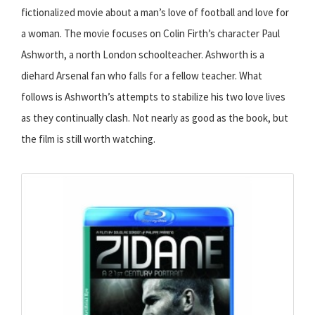
fictionalized movie about a man’s love of football and love for
a woman. The movie focuses on Colin Firth’s character Paul
Ashworth, a north London schoolteacher. Ashworth is a
diehard Arsenal fan who falls for a fellow teacher. What
follows is Ashworth’s attempts to stabilize his two love lives
as they continually clash. Not nearly as good as the book, but
the film is still worth watching.