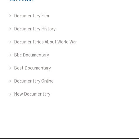
Documentary Film
Documentary History
Documentaries About World War
Bbc Documentary
Best Documentary
Documentary Online
New Documentary