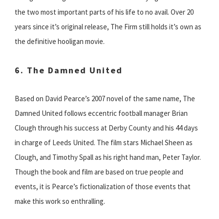
the two most important parts of his life to no avail. Over 20
years since it’s original release, The Firm still holds it’s own as
the definitive hooligan movie.
6. The Damned United
Based on David Pearce’s 2007 novel of the same name, The
Damned United follows eccentric football manager Brian
Clough through his success at Derby County and his 44 days
in charge of Leeds United. The film stars Michael Sheen as
Clough, and Timothy Spall as his right hand man, Peter Taylor.
Though the book and film are based on true people and
events, it is Pearce’s fictionalization of those events that
make this work so enthralling.