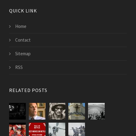
QUICK LINK
Home
Contact
Sitemap
RSS
RELATED POSTS