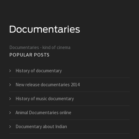
Documentaries - kind of cinema
POPULAR POSTS
History of documentary
New release documentaries 2014
History of music documentary
Animal Documentaries online
Documentary about Indian