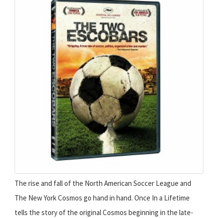
The rise and fall of the North American Soccer League and
The New York Cosmos go hand in hand. Once In a Lifetime
tells the story of the original Cosmos beginning in the late-