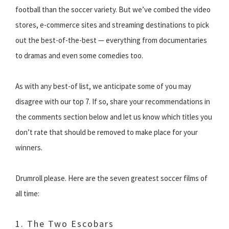
football than the soccer variety. But we’ve combed the video
stores, e-commerce sites and streaming destinations to pick
out the best-of-the-best — everything from documentaries
to dramas and even some comedies too.
As with any best-of list, we anticipate some of you may
disagree with our top 7. If so, share your recommendations in
the comments section below and let us know which titles you
don’t rate that should be removed to make place for your
winners.
Drumroll please. Here are the seven greatest soccer films of
all time:
1. The Two Escobars