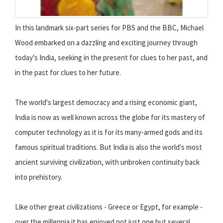
In this landmark six-part series for PBS and the BBC, Michael
Wood embarked on a dazzling and exciting journey through
today's India, seeking in the present for clues to her past, and
in the past for clues to her future.
The world's largest democracy and a rising economic giant,
India is now as well known across the globe for its mastery of
computer technology as it is for its many-armed gods and its
famous spiritual traditions. But India is also the world's most
ancient surviving civilization, with unbroken continuity back
into prehistory.
Like other great civilizations - Greece or Egypt, for example -
over the millennia it has enjoyed not just one but several