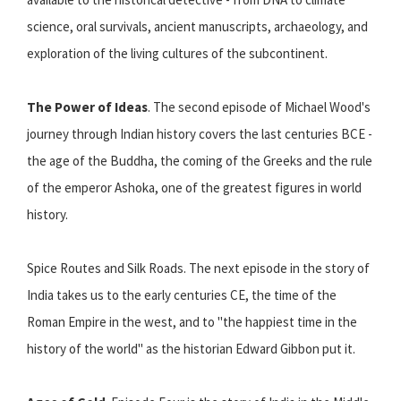
science, oral survivals, ancient manuscripts, archaeology, and
exploration of the living cultures of the subcontinent.
The Power of Ideas
. The second episode of Michael Wood's
journey through Indian history covers the last centuries BCE -
the age of the Buddha, the coming of the Greeks and the rule
of the emperor Ashoka, one of the greatest figures in world
history.
Spice Routes and Silk Roads. The next episode in the story of
India takes us to the early centuries CE, the time of the
Roman Empire in the west, and to "the happiest time in the
history of the world" as the historian Edward Gibbon put it.