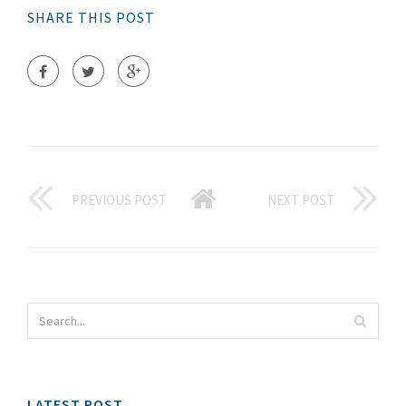
SHARE THIS POST
PREVIOUS POST
NEXT POST
LATEST POST