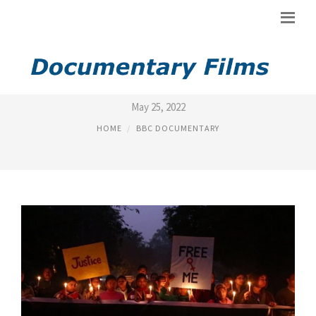
BBC DOCUMENTARY ON INDIA
May 25, 2022
HOME
BBC DOCUMENTARY