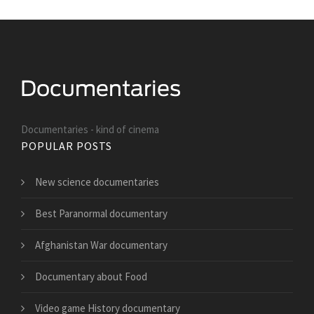
Documentaries - kind of cinema
POPULAR POSTS
New science documentaries
Best Paranormal documentary
Afghanistan War documentary
Documentary about Food
Video game History documentary