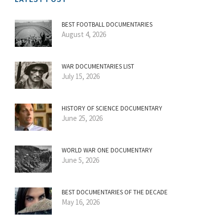
BEST FOOTBALL DOCUMENTARIES
August 4, 2026
WAR DOCUMENTARIES LIST
July 15, 2026
HISTORY OF SCIENCE DOCUMENTARY
June 25, 2026
WORLD WAR ONE DOCUMENTARY
June 5, 2026
BEST DOCUMENTARIES OF THE DECADE
May 16, 2026