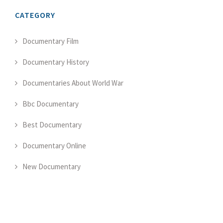
CATEGORY
Documentary Film
Documentary History
Documentaries About World War
Bbc Documentary
Best Documentary
Documentary Online
New Documentary