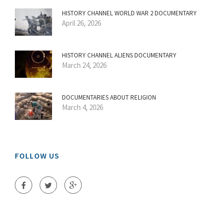
HISTORY CHANNEL WORLD WAR 2 DOCUMENTARY
April 26, 2026
HISTORY CHANNEL ALIENS DOCUMENTARY
March 24, 2026
DOCUMENTARIES ABOUT RELIGION
March 4, 2026
FOLLOW US