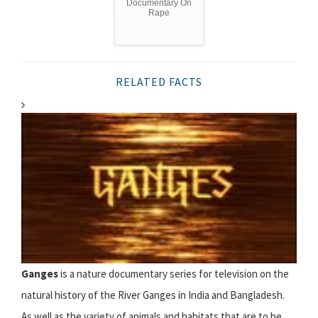
Documentary On
Rape
RELATED FACTS
Ganges
is a nature documentary series for television on the
natural history of the River Ganges in India and Bangladesh.
As well as the variety of animals and habitats that are to be