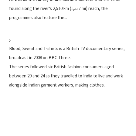
found along the river’s 2,510 km (1,557 mi) reach, the
programmes also feature the...
Blood, Sweat and T-shirts is a British TV documentary series,
broadcast in 2008 on BBC Three.
The series followed six British fashion consumers aged
between 20 and 24 as they travelled to India to live and work
alongside Indian garment workers, making clothes...