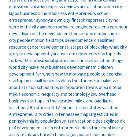
motivation
vacation express reviews
art vacation
when city
lagos business school address
entrepreneurs school
entrepreneur synonym
own city
fintech reporters
city no
were in the city
american software engineer
real entrepreneur
new advances
the development house
food motion
motor
city
people motion
field trips
developmental disabilities
resource center
developmental stages of block play
what city
are you
development york
user entrepreneurs
startup kids
forbes 100 motivational quotes
best fintech
vacation things
world city
make new business
development in children
development for whom
how to motivate people to exercise
startup box
small business ideas for students in pakistan
about startup
school trips
incorporated towns of va
motion
media
economic inequality and technology
low overhead
business start ups
in the vacation
milestone paediatric
vacation 2015
startup 2012
sound startup
states vacation
entrepreneurs tv
cities in tennessee map
largest cities in
pennsylvania by population
united vacation
cities skylines dlc
ps4
development team
entrepreneur ideas for school
in or at
a city
techstars
fintech times
lagos postal code number