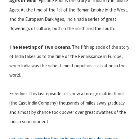
Ages of Gold
. Episode Four is the story of India in the Middle
Ages. At the time of the fall of the Roman Empire in the West,
and the European Dark Ages, India had a series of great
flowerings of culture, both in the north and the south.
The Meeting of Two Oceans
. The fifth episode of the story
of India takes us to the time of the Renaissance in Europe,
when India was the richest, most populous civilization in the
world.
Freedom. This last episode tells how a foreign multinational
(the East India Company) thousands of miles away gradually
and almost by chance took power over great swathes of the
Indian subcontinent.
you are on a vacation
find an investor for my idea
canvas