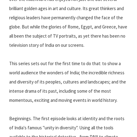
brilliant golden ages in art and culture. Its great thinkers and
religious leaders have permanently changed the face of the
globe. But while the glories of Rome, Egypt, and Greece, have
all been the subject of TV portraits, as yet there has been no
television story of India on our screens.
This series sets out for the first time to do that: to show a
world audience the wonders of India; the incredible richness
and diversity of its peoples, cultures and landscapes; and the
intense drama of its past, including some of the most
momentous, exciting and moving events in world history.
Beginnings. The first episode looks at identity and the roots
of India's famous "unity in diversity". Using all the tools
available to the historical detective - from DNA to climate