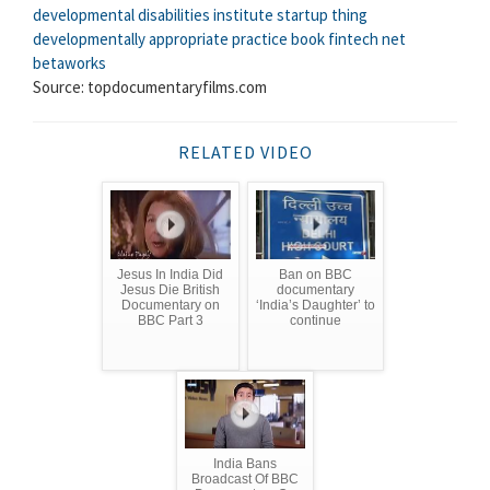
developmental disabilities institute
startup thing
developmentally appropriate practice book
fintech net
betaworks
Source: topdocumentaryfilms.com
RELATED VIDEO
Jesus In India Did
Ban on BBC
Jesus Die British
documentary
Documentary on
‘India’s Daughter’ to
BBC Part 3
continue
India Bans
Broadcast Of BBC