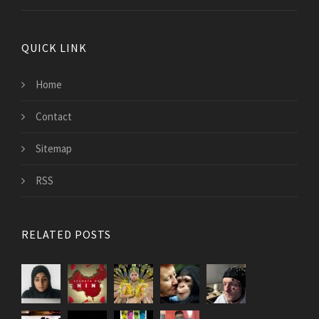
QUICK LINK
Home
Contact
Sitemap
RSS
RELATED POSTS