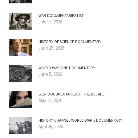
WAR DOCUMENTARIES LIST
July 15, 2026
HISTORY OF SCIENCE DOCUMENTARY
June 25, 2026
WORLD WAR ONE DOCUMENTARY
June 5, 2026
BEST DOCUMENTARIES OF THE DECADE
May 16, 2026
HISTORY CHANNEL WORLD WAR 2 DOCUMENTARY
April 26, 2026