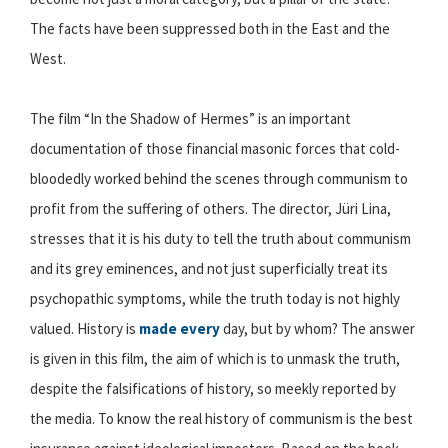
The facts have been suppressed both in the East and the
West.
The film “In the Shadow of Hermes” is an important
documentation of those financial masonic forces that cold-
bloodedly worked behind the scenes through communism to
profit from the suffering of others. The director, Jüri Lina,
stresses that it is his duty to tell the truth about communism
and its grey eminences, and not just superficially treat its
psychopathic symptoms, while the truth today is not highly
valued. History is
made every
day, but by whom? The answer
is given in this film, the aim of which is to unmask the truth,
despite the falsifications of history, so meekly reported by
the media. To know the real history of communism is the best