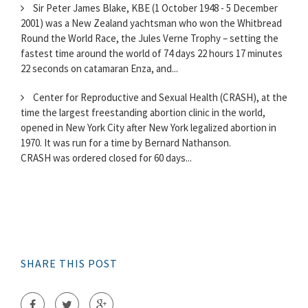
Sir Peter James Blake, KBE (1 October 1948 - 5 December
2001) was a New Zealand yachtsman who won the Whitbread
Round the World Race, the Jules Verne Trophy – setting the
fastest time around the world of 74 days 22 hours 17 minutes
22 seconds on catamaran Enza, and...
Center for Reproductive and Sexual Health (CRASH), at the
time the largest freestanding abortion clinic in the world,
opened in New York City after New York legalized abortion in
1970. It was run for a time by Bernard Nathanson.
CRASH was ordered closed for 60 days...
SHARE THIS POST