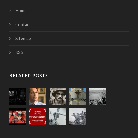
Home
Contact
Sitemap
RSS
RELATED POSTS