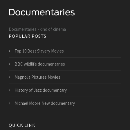
Documentaries - kind of cinema
POPULAR POSTS
Top 10 Best Slavery Movies
BBC wildlife documentaries
Magnolia Pictures Movies
History of Jazz documentary
Michael Moore New documentary
QUICK LINK