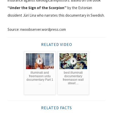
insurance against ideological impostors. Based on the book
“Under the Sign of the Scorpion”
by the Estonian
dissident Jüri Lina who narrates this documentary in Swedish.
Source: nwoobserver.wordpress.com
RELATED VIDEO
illuminati and
best illuminati
freemason urdu
documentary
documentary Part 1
freemason wall
...
street ...
RELATED FACTS