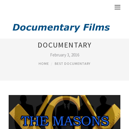
BEST FREEMASON
DOCUMENTARY
February 3, 2016
HOME
BEST DOCUMENTARY