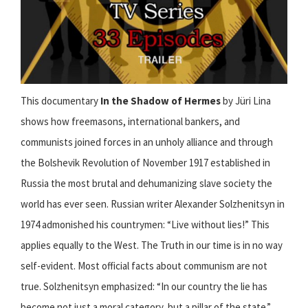
This documentary
In the Shadow of Hermes
by Jüri Lina
shows how freemasons, international bankers, and
communists joined forces in an unholy alliance and through
the Bolshevik Revolution of November 1917 established in
Russia the most brutal and dehumanizing slave society the
world has ever seen. Russian writer Alexander Solzhenitsyn in
1974 admonished his countrymen: “Live without lies!” This
applies equally to the West. The Truth in our time is in no way
self-evident. Most official facts about communism are not
true. Solzhenitsyn emphasized: “In our country the lie has
become not just a moral category, but a pillar of the state.”