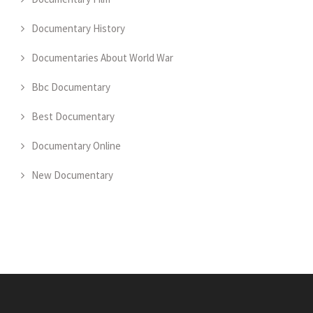
Documentary History
Documentaries About World War
Bbc Documentary
Best Documentary
Documentary Online
New Documentary