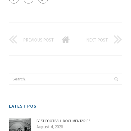
PREVIOUS POST
NEXT POST
LATEST POST
BEST FOOTBALL DOCUMENTARIES
August 4, 2026