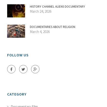
HISTORY CHANNEL ALIENS DOCUMENTARY
March 24, 2026
DOCUMENTARIES ABOUT RELIGION
March 4, 2026
FOLLOW US
CATEGORY
Documentary Film