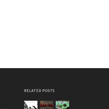
RELATED POSTS