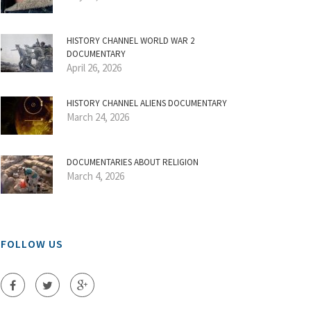
HISTORY CHANNEL WORLD WAR 2
DOCUMENTARY
April 26, 2026
HISTORY CHANNEL ALIENS DOCUMENTARY
March 24, 2026
DOCUMENTARIES ABOUT RELIGION
March 4, 2026
FOLLOW US