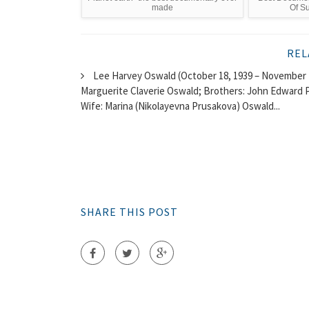
made
Of Su
REL
Lee Harvey Oswald (October 18, 1939 – November 2
Marguerite Claverie Oswald; Brothers: John Edward Pi
Wife: Marina (Nikolayevna Prusakova) Oswald...
SHARE THIS POST