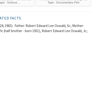
gar - Science ...
Tape - Documentary Film
ATED FACTS
4, 1963). Father: Robert Edward Lee Oswald, Sr.; Mother:
c (half brother - born 1931), Robert Edward Lee Oswald, Jr.;