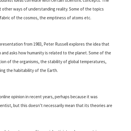
dhist ideas correlate with certain scientific concepts. The
 other ways of understanding reality. Some of the topics
 fabric of the cosmos, the emptiness of atoms etc.
l presentation from 1983, Peter Russell explores the idea that
sm and asks how humanity is related to the planet. Some of the
ion of the organisms, the stability of global temperatures,
ng the habitability of the Earth.
online opinion in recent years, perhaps because it was
entist, but this doesn’t necessarily mean that its theories are