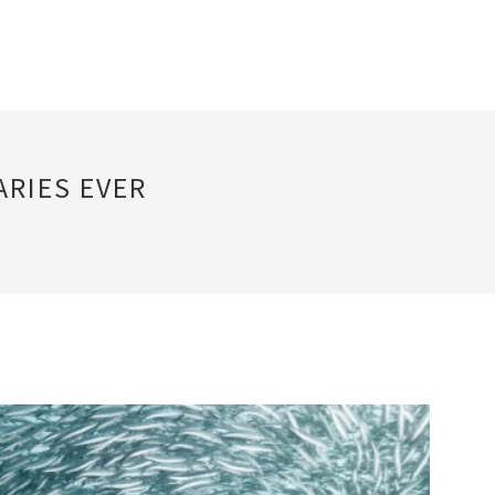
RIES EVER