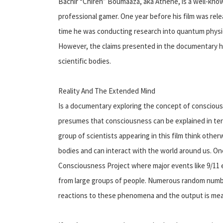
Bachir “Chiren” Boumaaza, aka Athene, is a well-known
professional gamer. One year before his film was rel
time he was conducting research into quantum physics
However, the claims presented in the documentary 
scientific bodies.
Reality And The Extended Mind
Is a documentary exploring the concept of conscious
presumes that consciousness can be explained in ter
group of scientists appearing in this film think ot
bodies and can interact with the world around us. One
Consciousness Project where major events like 9/11 
from large groups of people. Numerous random numbe
reactions to these phenomena and the output is meas