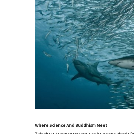
Where Science And Buddhism Meet