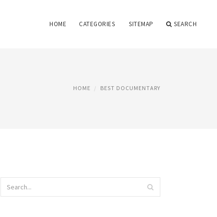
HOME
CATEGORIES
SITEMAP
SEARCH
HOME
BEST DOCUMENTARY