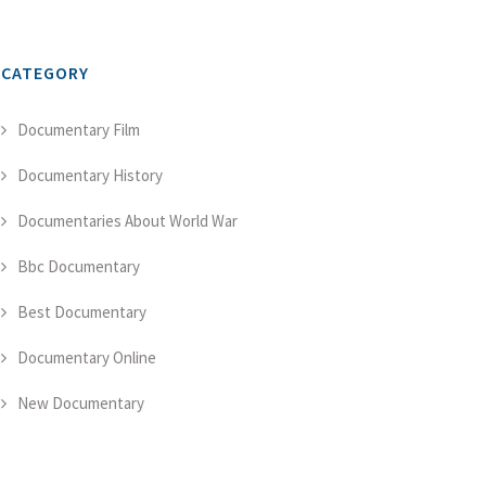
CATEGORY
Documentary Film
Documentary History
Documentaries About World War
Bbc Documentary
Best Documentary
Documentary Online
New Documentary