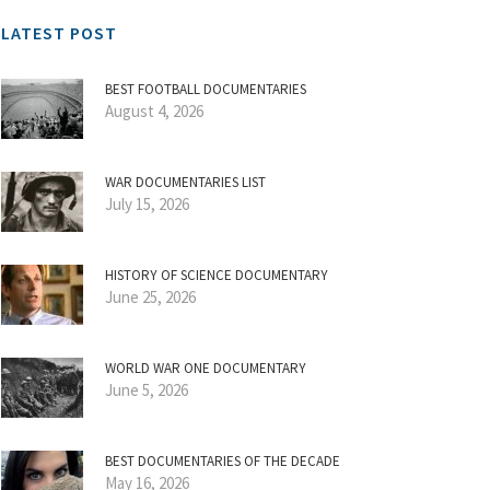
LATEST POST
BEST FOOTBALL DOCUMENTARIES
August 4, 2026
WAR DOCUMENTARIES LIST
July 15, 2026
HISTORY OF SCIENCE DOCUMENTARY
June 25, 2026
WORLD WAR ONE DOCUMENTARY
June 5, 2026
BEST DOCUMENTARIES OF THE DECADE
May 16, 2026