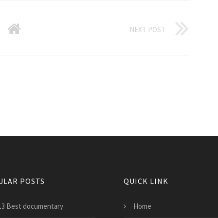
NEXT POST
ULAR POSTS
QUICK LINK
13 Best documentary
Home