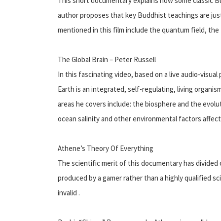
This short documentary explains how some classic Bud
author proposes that key Buddhist teachings are just
mentioned in this film include the quantum field, the
The Global Brain – Peter Russell
In this fascinating video, based on a live audio-visua
Earth is an integrated, self-regulating, living organi
areas he covers include: the biosphere and the evolut
ocean salinity and other environmental factors affecti
Athene’s Theory Of Everything
The scientific merit of this documentary has divided 
produced by a gamer rather than a highly qualified sci
invalid .