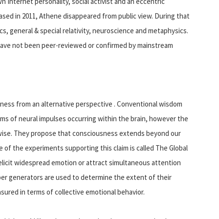
 Internet personality, social activist and an eccentric
eased in 2011, Athene disappeared from public view. During that
, general & special relativity, neuroscience and metaphysics.
have not been peer-reviewed or confirmed by mainstream
ness from an alternative perspective . Conventional wisdom
ms of neural impulses occurring within the brain, however the
herwise. They propose that consciousness extends beyond our
 of the experiments supporting this claim is called The Global
elicit widespread emotion or attract simultaneous attention
r generators are used to determine the extent of their
ured in terms of collective emotional behavior.