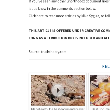
If you’ve seen any other unorthodox documentaries w
let us know in the comments section below.
Click here to read more articles by Mike Sygula, or fo
THIS ARTICLE IS OFFERED UNDER CREATIVE COM
LONG AS ATTRIBUTION BIO IS INCLUDED AND ALL
Source: truththeory.com
REL
Planet earth- the best documentary ever
Best Documen