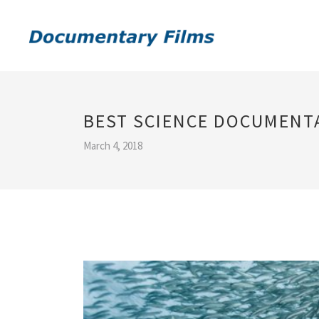
BEST SCIENCE DOCUMENTA
March 4, 2018