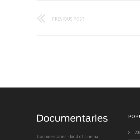
PREVIOUS POST
POP
20
Documentaries - kind of cinema