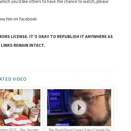
hich you’d like others to have the chance to watch, please
llow him on Facebook:
MONS LICENSE. IT’S OKAY TO REPUBLISH IT ANYWHERE AS
 LINKS REMAIN INTACT.
ATED VIDEO
tary 2015 - The Secrets
The Best Ghost Cases Ever Caught On