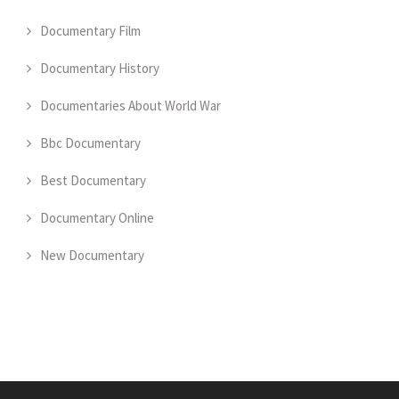
Documentary Film
Documentary History
Documentaries About World War
Bbc Documentary
Best Documentary
Documentary Online
New Documentary