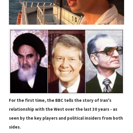
For the first time, the BBC tells the story of Iran's
relationship with the West over the last 30 years - as
seen by the key players and political insiders from both
sides.