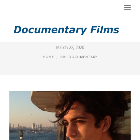
IRAN DOCUMENTARY BBC
March 22, 2020
HOME
BBC DOCUMENTARY