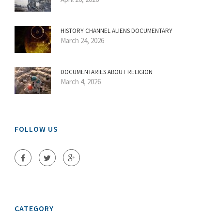
HISTORY CHANNEL ALIENS DOCUMENTARY
March 24, 2026
DOCUMENTARIES ABOUT RELIGION
March 4, 2026
FOLLOW US
CATEGORY