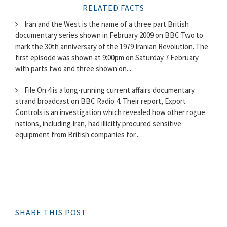
RELATED FACTS
Iran and the West is the name of a three part British
documentary series shown in February 2009 on BBC Two to
mark the 30th anniversary of the 1979 Iranian Revolution. The
first episode was shown at 9:00pm on Saturday 7 February
with parts two and three shown on...
File On 4 is a long-running current affairs documentary
strand broadcast on BBC Radio 4. Their report, Export
Controls is an investigation which revealed how other rogue
nations, including Iran, had illicitly procured sensitive
equipment from British companies for...
SHARE THIS POST