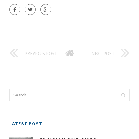
PREVIOUS POST
NEXT POST
LATEST POST