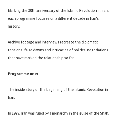
Marking the 30th anniversary of the Islamic Revolution in Iran,
each programme focuses on a different decade in Iran's
history.
Archive footage and interviews recreate the diplomatic
tensions, false dawns and intricacies of political negotiations
that have marked the relationship so far.
Programme one:
The inside story of the beginning of the Islamic Revolution in
Iran.
In 1979, Iran was ruled by a monarchy in the guise of the Shah,