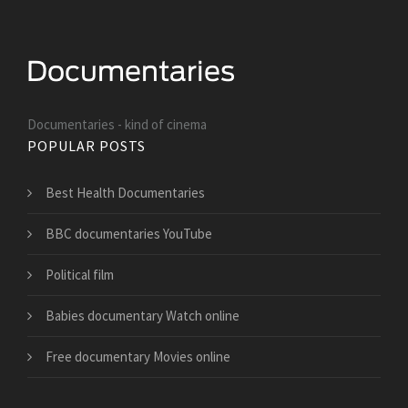
Documentaries - kind of cinema
POPULAR POSTS
Best Health Documentaries
BBC documentaries YouTube
Political film
Babies documentary Watch online
Free documentary Movies online