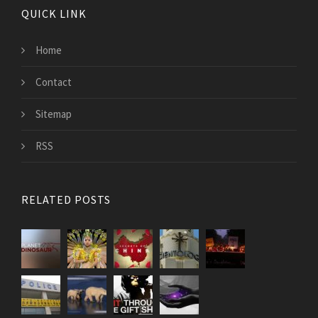
QUICK LINK
Home
Contact
Sitemap
RSS
RELATED POSTS