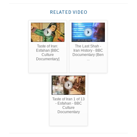
RELATED VIDEO
Taste of Iran:
The Last Shah -
Esfahan [BBC
Iran History - BBC
Culture
Documentary (Ben
Documentary]
...
Taste of Iran 1 of 13
- Esfahan - BBC
Culture
Documentary