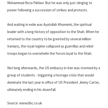
Mohammad Reza Pahlavi. But he was only just clinging to
power following a succession of strikes and protests.
And waiting in exile was Ayatollah Khomeini, the spiritual
leader with a long history of opposition to the Shah. When he
returned to the country to be greeted by several million
Iranians, the royal regime collapsed as guerrillas and rebel
troops began to overwhelm the forces loyal to the Shah.
Not long afterwards, the US embassy in Iran was stormed by a
group of students - triggering a hostage crisis that would
dominate the last year in office of US President Jimmy Carter,
ultimately ending in his downfall.
Source: www.bbc.co.uk