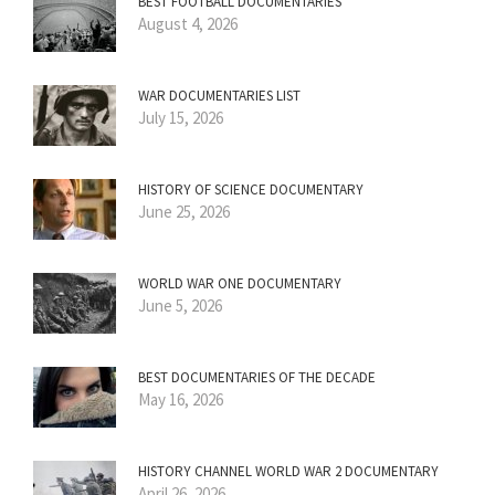
BEST FOOTBALL DOCUMENTARIES
August 4, 2026
WAR DOCUMENTARIES LIST
July 15, 2026
HISTORY OF SCIENCE DOCUMENTARY
June 25, 2026
WORLD WAR ONE DOCUMENTARY
June 5, 2026
BEST DOCUMENTARIES OF THE DECADE
May 16, 2026
HISTORY CHANNEL WORLD WAR 2 DOCUMENTARY
April 26, 2026