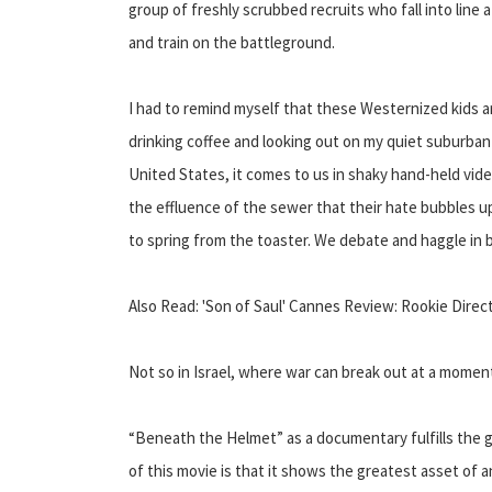
group of freshly scrubbed recruits who fall into line 
and train on the battleground.
I had to remind myself that these Westernized kids are
drinking coffee and looking out on my quiet suburban s
United States, it comes to us in shaky hand-held vid
the effluence of the sewer that their hate bubbles u
to spring from the toaster. We debate and haggle in
Also Read: 'Son of Saul' Cannes Review: Rookie Dire
Not so in Israel, where war can break out at a momen
“Beneath the Helmet” as a documentary fulfills the 
of this movie is that it shows the greatest asset of a