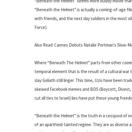
“Beneath the Helmet” seems more buddy movie than 
“Beneath the Helmet” is actually a coming-of-age fil
with friends, and the next day soldiers in the most vil
Force).
Also Read: Cannes Debuts Natalie Portman's Slow-Mo
Where “Beneath The Helmet” parts from other coming-
temporal element that is the result of a cultural war
slay Goliath still linger. This time, Uzis have been tr
skewed Facebook memes and BDS (Boycott, Divest, S
cut all ties to Israel) lies have put these young free
“Beneath the Helmet” is the truth in a cesspool of m
of an apartheid-tainted regime. They are as diverse a