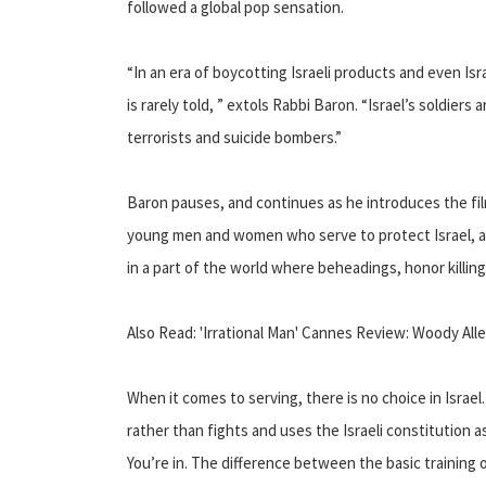
followed a global pop sensation.
“In an era of boycotting Israeli products and even I
is rarely told, ” extols Rabbi Baron. “Israel’s soldiers
terrorists and suicide bombers.”
Baron pauses, and continues as he introduces the f
young men and women who serve to protect Israel, 
in a part of the world where beheadings, honor killi
Also Read: 'Irrational Man' Cannes Review: Woody Al
When it comes to serving, there is no choice in Israe
rather than fights and uses the Israeli constitution a
You’re in. The difference between the basic training 