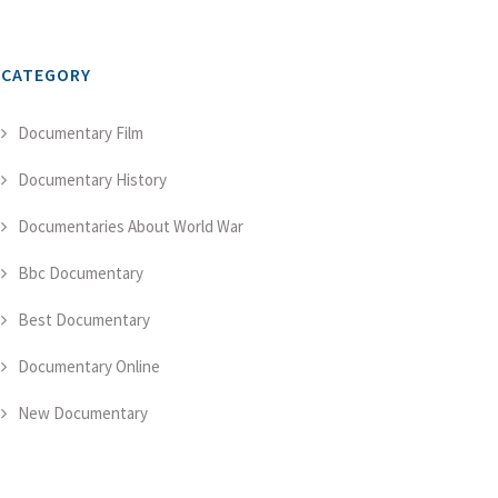
CATEGORY
Documentary Film
Documentary History
Documentaries About World War
Bbc Documentary
Best Documentary
Documentary Online
New Documentary