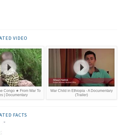
ATED VIDEO
The Congo ★ From War To
War Child in Ethiopia - A Documentary
es | Documentary
(Trailer)
ATED FACTS