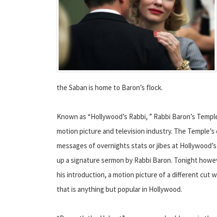
the Saban is home to Baron’s flock.
Known as “Hollywood’s Rabbi, ” Rabbi Baron’s Temple 
motion picture and television industry. The Temple’s da
messages of overnights stats or jibes at Hollywood’s 
up a signature sermon by Rabbi Baron. Tonight howev
his introduction, a motion picture of a different cut 
that is anything but popular in Hollywood.