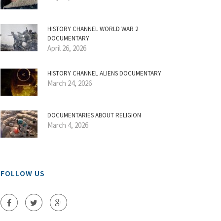
HISTORY CHANNEL WORLD WAR 2
DOCUMENTARY
April 26, 2026
HISTORY CHANNEL ALIENS DOCUMENTARY
March 24, 2026
DOCUMENTARIES ABOUT RELIGION
March 4, 2026
FOLLOW US