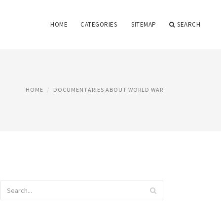
HOME
CATEGORIES
SITEMAP
SEARCH
HOME
DOCUMENTARIES ABOUT WORLD WAR