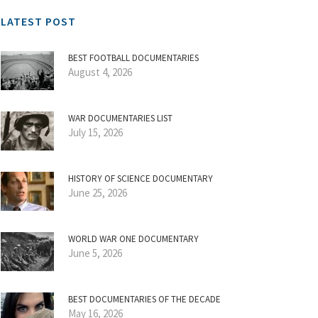
LATEST POST
BEST FOOTBALL DOCUMENTARIES
August 4, 2026
WAR DOCUMENTARIES LIST
July 15, 2026
HISTORY OF SCIENCE DOCUMENTARY
June 25, 2026
WORLD WAR ONE DOCUMENTARY
June 5, 2026
BEST DOCUMENTARIES OF THE DECADE
May 16, 2026