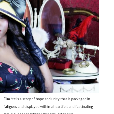
Film “tells a story of hope and unity that is packaged in
fatigues and displayed within a heartfelt and fascinating