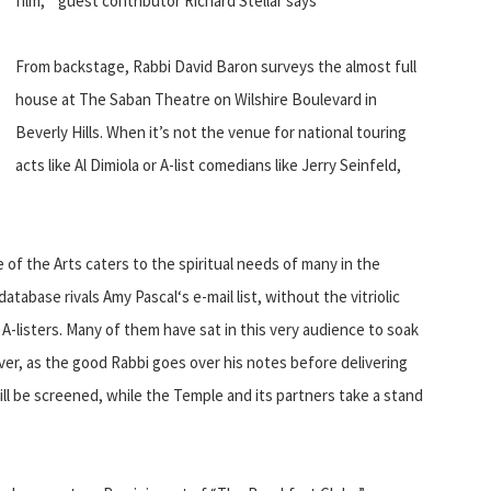
film, ” guest contributor Richard Stellar says
From backstage, Rabbi David Baron surveys the almost full
house at The Saban Theatre on Wilshire Boulevard in
Beverly Hills. When it’s not the venue for national touring
acts like Al Dimiola or A-list comedians like Jerry Seinfeld,
of the Arts caters to the spiritual needs of many in the
tabase rivals Amy Pascal‘s e-mail list, without the vitriolic
A-listers. Many of them have sat in this very audience to soak
er, as the good Rabbi goes over his notes before delivering
will be screened, while the Temple and its partners take a stand