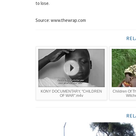
to lose.
Source: www.thewrap.com
REL
KONY DOCUMENTARY, "CHILDREN
Children Of 
OF WAR".m4v
Witch
REL