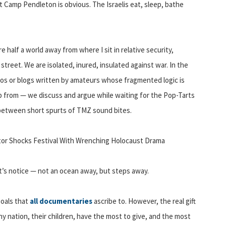
at Camp Pendleton is obvious. The Israelis eat, sleep, bathe
 half a world away from where I sit in relative security,
treet. We are isolated, inured, insulated against war. In the
eos or blogs written by amateurs whose fragmented logic is
p from — we discuss and argue while waiting for the Pop-Tarts
 between short spurts of TMZ sound bites.
ctor Shocks Festival With Wrenching Holocaust Drama
t’s notice — not an ocean away, but steps away.
goals that
all documentaries
ascribe to. However, the real gift
ny nation, their children, have the most to give, and the most