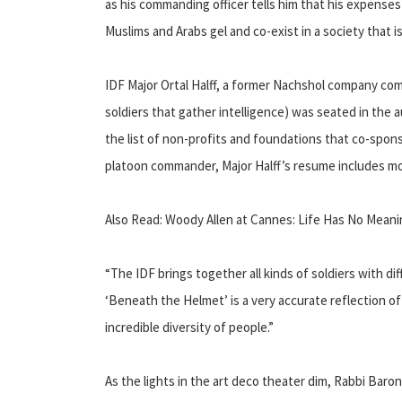
as his commanding officer tells him that his expenses
Muslims and Arabs gel and co-exist in a society that i
IDF Major Ortal Halff, a former Nachshol company c
soldiers that gather intelligence) was seated in the 
the list of non-profits and foundations that co-spons
platoon commander, Major Halff’s resume includes more
Also Read: Woody Allen at Cannes: Life Has No Mean
“The IDF brings together all kinds of soldiers with d
‘Beneath the Helmet’ is a very accurate reflection of 
incredible diversity of people.”
As the lights in the art deco theater dim, Rabbi Baron