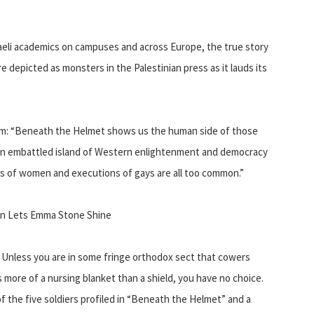
sraeli academics on campuses and across Europe, the true story
 are depicted as monsters in the Palestinian press as it lauds its
ilm: “Beneath the Helmet shows us the human side of those
an embattled island of Western enlightenment and democracy
ngs of women and executions of gays are all too common.”
len Lets Emma Stone Shine
l. Unless you are in some fringe orthodox sect that cowers
s more of a nursing blanket than a shield, you have no choice.
of the five soldiers profiled in “Beneath the Helmet” and a