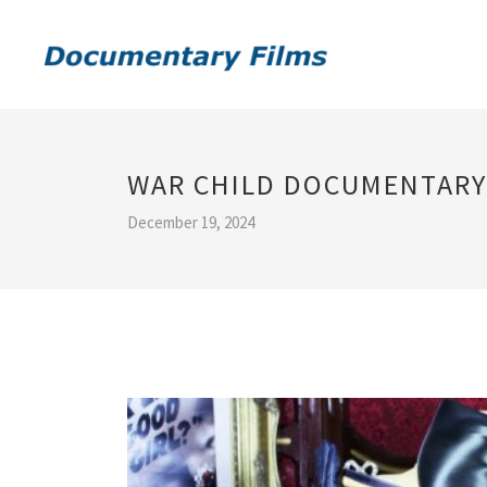
WAR CHILD DOCUMENTARY
December 19, 2024