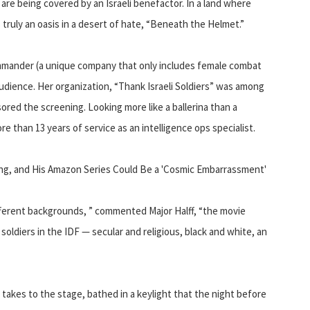
 are being covered by an Israeli benefactor. In a land where
s truly an oasis in a desert of hate, “Beneath the Helmet.”
ommander (a unique company that only includes female combat
audience. Her organization, “Thank Israeli Soldiers” was among
ored the screening. Looking more like a ballerina than a
 than 13 years of service as an intelligence ops specialist.
ing, and His Amazon Series Could Be a 'Cosmic Embarrassment'
ifferent backgrounds, ” commented Major Halff, “the movie
soldiers in the IDF — secular and religious, black and white, an
 takes to the stage, bathed in a keylight that the night before