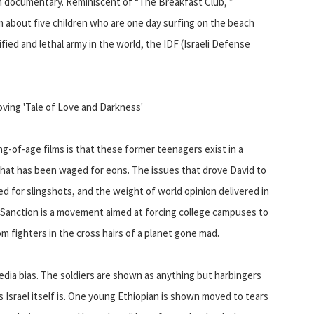
documentary. Reminiscent of “The Breakfast Club, ”
m about five children who are one day surfing on the beach
ified and lethal army in the world, the IDF (Israeli Defense
ving 'Tale of Love and Darkness'
of-age films is that these former teenagers exist in a
 that has been waged for eons. The issues that drove David to
aded for slingshots, and the weight of world opinion delivered in
anction is a movement aimed at forcing college campuses to
dom fighters in the cross hairs of a planet gone mad.
edia bias. The soldiers are shown as anything but harbingers
s Israel itself is. One young Ethiopian is shown moved to tears