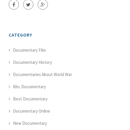
CATEGORY
Documentary Film
Documentary History
Documentaries About World War
Bbc Documentary
Best Documentary
Documentary Online
New Documentary