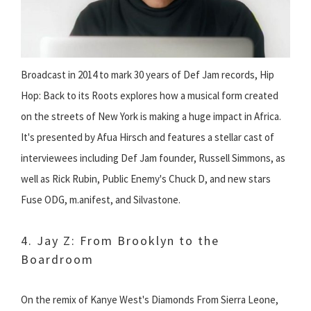
Broadcast in 2014 to mark 30 years of Def Jam records, Hip
Hop: Back to its Roots explores how a musical form created
on the streets of New York is making a huge impact in Africa.
It's presented by Afua Hirsch and features a stellar cast of
interviewees including Def Jam founder, Russell Simmons, as
well as Rick Rubin, Public Enemy's Chuck D, and new stars
Fuse ODG, m.anifest, and Silvastone.
4. Jay Z: From Brooklyn to the
Boardroom
On the remix of Kanye West's Diamonds From Sierra Leone,