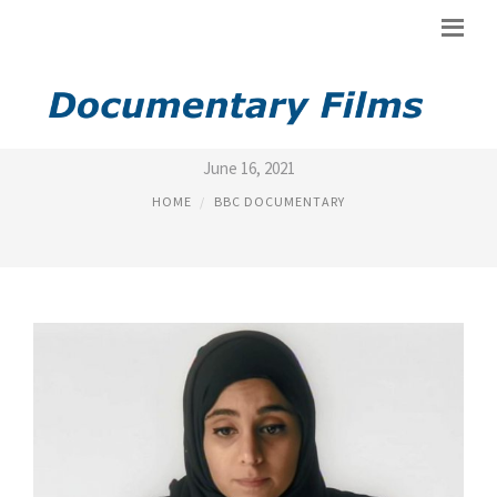
BBC DOCUMENTARY ONLINE
June 16, 2021
HOME
BBC DOCUMENTARY