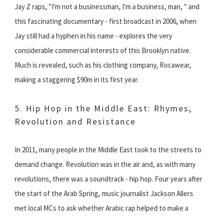
Jay Z raps, "I'm not a businessman, I'm a business, man, " and
this fascinating documentary - first broadcast in 2006, when
Jay still had a hyphen in his name - explores the very
considerable commercial interests of this Brooklyn native.
Much is revealed, such as his clothing company, Rocawear,
making a staggering $90m in its first year.
5. Hip Hop in the Middle East: Rhymes,
Revolution and Resistance
In 2011, many people in the Middle East took to the streets to
demand change. Revolution was in the air and, as with many
revolutions, there was a soundtrack - hip hop. Four years after
the start of the Arab Spring, music journalist Jackson Allers
met local MCs to ask whether Arabic rap helped to make a