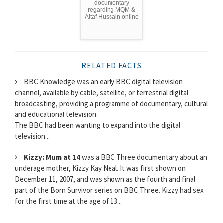
documentary
regarding MQM &
Altaf Hussain online
RELATED FACTS
BBC Knowledge was an early BBC digital television
channel, available by cable, satellite, or terrestrial digital
broadcasting, providing a programme of documentary, cultural
and educational television.
The BBC had been wanting to expand into the digital
television...
Kizzy: Mum at 14
was a BBC Three documentary about an
underage mother, Kizzy Kay Neal. It was first shown on
December 11, 2007, and was shown as the fourth and final
part of the Born Survivor series on BBC Three. Kizzy had sex
for the first time at the age of 13...