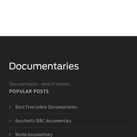
Documentaries - kind of cinema
POPULAR POSTS
Best Free online Documentaries
Auschwitz BBC documentary
World documentary