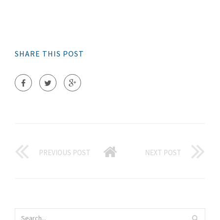
SHARE THIS POST
PREVIOUS POST
NEXT POST