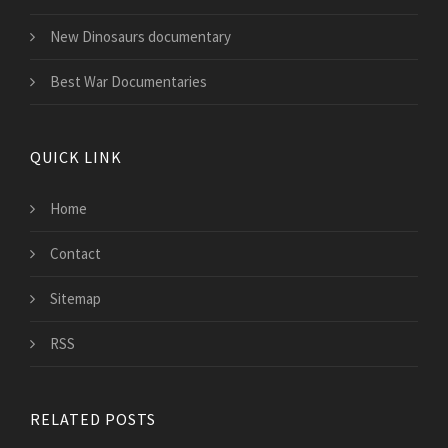
New Dinosaurs documentary
Best War Documentaries
QUICK LINK
Home
Contact
Sitemap
RSS
RELATED POSTS