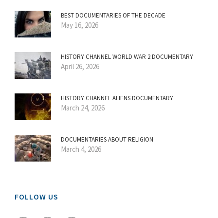
BEST DOCUMENTARIES OF THE DECADE
May 16, 2026
HISTORY CHANNEL WORLD WAR 2 DOCUMENTARY
April 26, 2026
HISTORY CHANNEL ALIENS DOCUMENTARY
March 24, 2026
DOCUMENTARIES ABOUT RELIGION
March 4, 2026
FOLLOW US