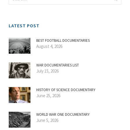
LATEST POST
BEST FOOTBALL DOCUMENTARIES
August 4, 2026
WAR DOCUMENTARIES LIST
July 15, 2026
HISTORY OF SCIENCE DOCUMENTARY
June 25, 2026
WORLD WAR ONE DOCUMENTARY
June 5, 2026