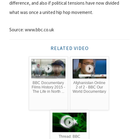
difference, and also if political tensions have now divided
what was once a united hip hop movement.
Source: www.bbc.co.uk
RELATED VIDEO
BBC Documentary
Afghanistan Online
Films History 2015 -
2 of 2 - BBC Our
The Life in North ...
World Documentary
Thread: BBC