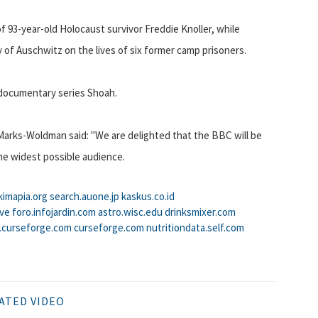
of 93-year-old Holocaust survivor Freddie Knoller, while
 of Auschwitz on the lives of six former camp prisoners.
 documentary series Shoah.
Marks-Woldman said: "We are delighted that the BBC will be
he widest possible audience.
kimapia.org
search.auone.jp
kaskus.co.id
tve
foro.infojardin.com
astro.wisc.edu
drinksmixer.com
t.curseforge.com
curseforge.com
nutritiondata.self.com
ATED VIDEO