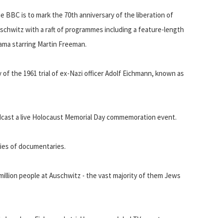
e BBC is to mark the 70th anniversary of the liberation of
schwitz with a raft of programmes including a feature-length
ama starring Martin Freeman.
 of the 1961 trial of ex-Nazi officer Adolf Eichmann, known as
dcast a live Holocaust Memorial Day commemoration event.
ries of documentaries.
million people at Auschwitz - the vast majority of them Jews