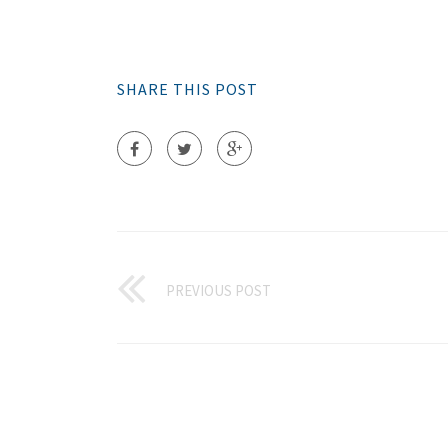
SHARE THIS POST
PREVIOUS POST