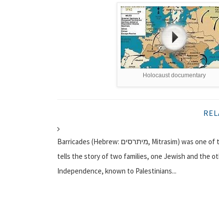
Holocaust documentary
REL
Barricades (Hebrew: מיתרסים, Mitrasim) was one of the first documentary films created for Israeli television. It
tells the story of two families, one Jewish and the ot
Independence, known to Palestinians...