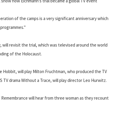
ll show how Eichmann's trial became a global TV event
eration of the camps is a very significant anniversary which
g programmes."
ill revisit the trial, which was televised around the world
ding of the Holocaust.
he Hobbit, will play Milton Fruchtman, who produced the TV
US TV drama Without a Trace, will play director Leo Hurwitz.
f Remembrance will hear from three woman as they recount