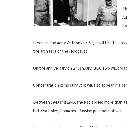
Th
Au
dr
Freeman and actor Anthony LaPaglia will tell the story
the architect of the Holocaust.
On the anniversary on 27 January, BBC Two will broa
Concentration camp survivors will also appear in a se
Between 1940 and 1945, the Nazis killed more than a 
but also Poles, Roma and Russian prisoners of war.