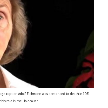
age caption Adolf Eichmann was sentenced to death in 1961
r his role in the Holocaust