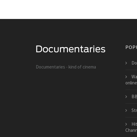
POP
Do
Documentaries - kind of cinema
Wa
online
BB
St
Hi
Chann