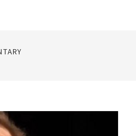
NTARY