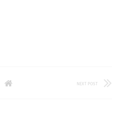
NEXT POST