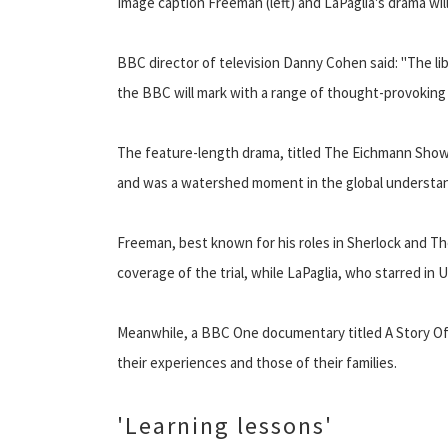
Image caption Freeman (left) and LaPaglia's drama wi
BBC director of television Danny Cohen said: "The lib
the BBC will mark with a range of thought-provokin
The feature-length drama, titled The Eichmann Show, w
and was a watershed moment in the global understan
Freeman, best known for his roles in Sherlock and T
coverage of the trial, while LaPaglia, who starred in 
Meanwhile, a BBC One documentary titled A Story O
their experiences and those of their families.
'Learning lessons'