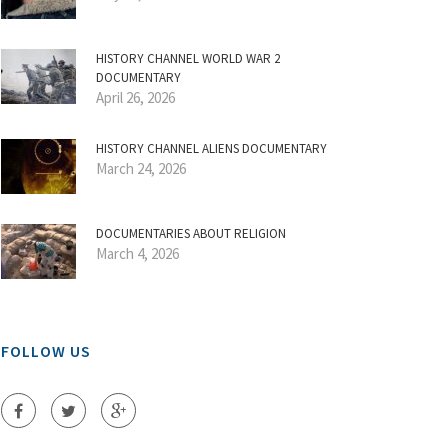
HISTORY CHANNEL WORLD WAR 2
DOCUMENTARY
April 26, 2026
HISTORY CHANNEL ALIENS DOCUMENTARY
March 24, 2026
DOCUMENTARIES ABOUT RELIGION
March 4, 2026
FOLLOW US