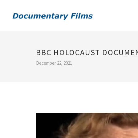
BBC HOLOCAUST DOCUME
December 22, 2021