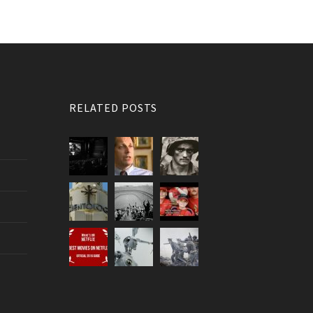
RELATED POSTS