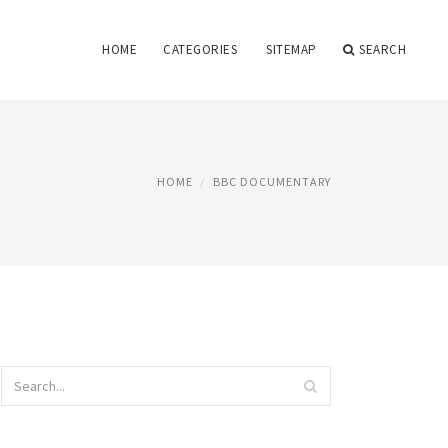
HOME
CATEGORIES
SITEMAP
SEARCH
HOME
BBC DOCUMENTARY