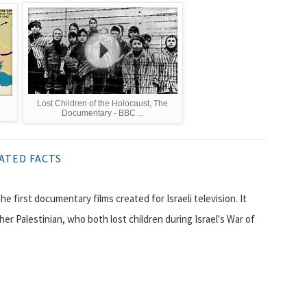
Lost Children of the Holocaust, The
Documentary - BBC ...
ATED FACTS
her Palestinian, who both lost children during Israel's War of