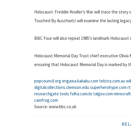
Holocaust: Freddie Knoller's War will trace the story 
Touched By Auschwitz will examine the lasting legacy
BBC Four will also repeat 1985's landmark Holocaust
Holocaust Memorial Day Trust chief executive Olivia 
ensuring that Holocaust Memorial Day is marked by t
popcouncil.org
engawa.kakaku.com
telstra.com.au
wi
digitalcollections.clemson.edu
superherohype.com
r
researchgate
tools.folha.com.br
talgov.com
minecraf
camfrog.com
Source: www.bbc.co.uk
REL