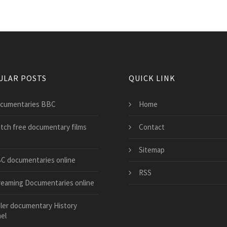
ULAR POSTS
QUICK LINK
cumentaries BBC
Home
tch free documentary films
Contact
Sitemap
C documentaries online
RSS
reaming Documentaries online
tler documentary History
el