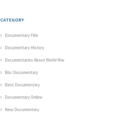
CATEGORY
Documentary Film
Documentary History
Documentaries About World War
Bbc Documentary
Best Documentary
Documentary Online
New Documentary