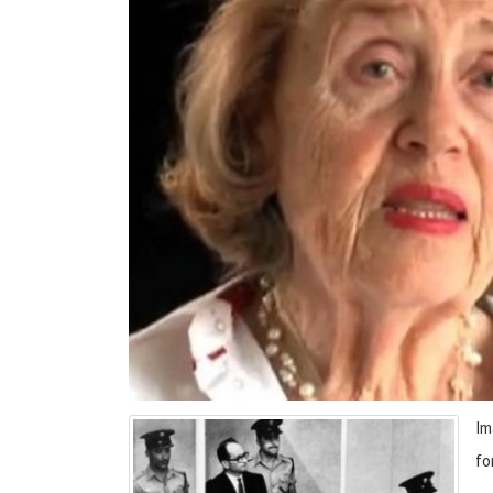
Im
fo