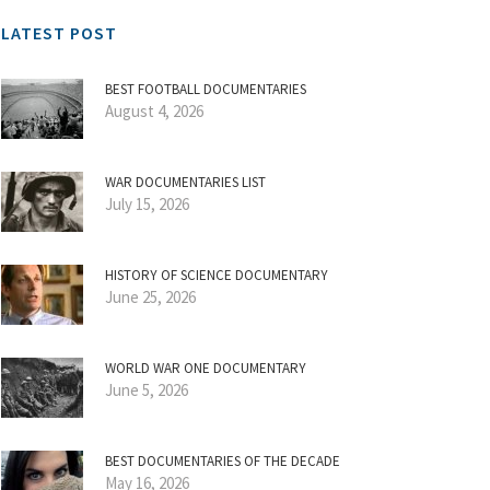
LATEST POST
BEST FOOTBALL DOCUMENTARIES
August 4, 2026
WAR DOCUMENTARIES LIST
July 15, 2026
HISTORY OF SCIENCE DOCUMENTARY
June 25, 2026
WORLD WAR ONE DOCUMENTARY
June 5, 2026
BEST DOCUMENTARIES OF THE DECADE
May 16, 2026