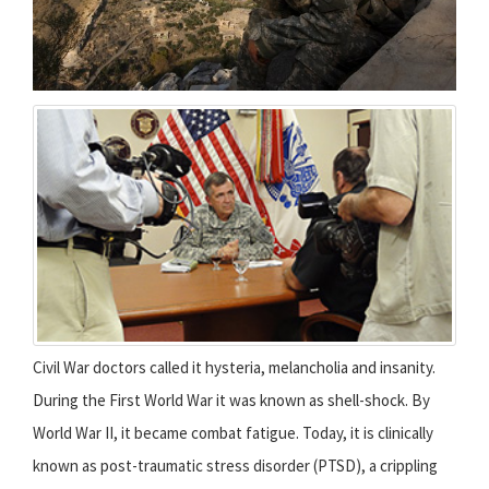
Civil War doctors called it hysteria, melancholia and insanity.
During the First World War it was known as shell-shock. By
World War II, it became combat fatigue. Today, it is clinically
known as post-traumatic stress disorder (PTSD), a crippling