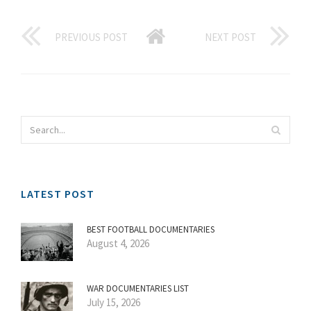
PREVIOUS POST
NEXT POST
LATEST POST
BEST FOOTBALL DOCUMENTARIES
August 4, 2026
WAR DOCUMENTARIES LIST
July 15, 2026