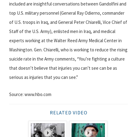
included are insightful conversations between Gandolfini and
top U.S. military personnel (General Ray Odierno, commander
of U.S. troops in Iraq, and General Peter Chiarelli, Vice Chief of
Staff of the U.S. Army), enlisted men in Iraq, and medical
experts working at the Walter Reed Army Medical Center in
Washington. Gen. Chiarelli, who is working to reduce the rising
suicide rate in the Army comments, “You’re fighting a culture
that doesn’t believe that injuries you can’t see can be as
serious as injuries that you can see.”
Source: www.hbo.com
RELATED VIDEO