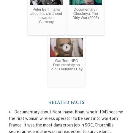
Peter Berlin talks
Documentary -
about his childhood
Chechnya: The
in war torn
Dirty War (2005)
Germany
War Torn HBO
Documentary on
PTSD Veterans Day
RELATED FACTS
Documentary about Noor Inayat Khan, who in 1943 became
the first woman wireless operator to be sent into war-torn
France. It was the most dangerous job in SOE, Churchill's
secret army, and she was not expected to survive long.