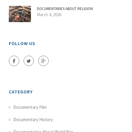
DOCUMENTARIES ABOUT RELIGION
March 4, 2026
FOLLOW US
CATEGORY
Documentary Film
Documentary History
Documentaries About World War