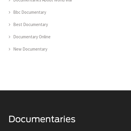
Bbc Documentary
Best Documentary
Documentary Online
New Documentary