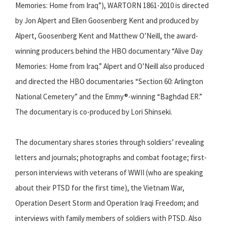
Memories: Home from Iraq”), WARTORN 1861-2010 is directed
by Jon Alpert and Ellen Goosenberg Kent and produced by
Alpert, Goosenberg Kent and Matthew O’Neill, the award-
winning producers behind the HBO documentary “Alive Day
Memories: Home from Iraq.” Alpert and O’Neill also produced
and directed the HBO documentaries “Section 60: Arlington
National Cemetery” and the Emmy®-winning “Baghdad ER.”
The documentary is co-produced by Lori Shinseki.
The documentary shares stories through soldiers’ revealing
letters and journals; photographs and combat footage; first-
person interviews with veterans of WWII (who are speaking
about their PTSD for the first time), the Vietnam War,
Operation Desert Storm and Operation Iraqi Freedom; and
interviews with family members of soldiers with PTSD. Also