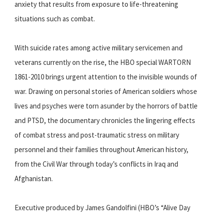
anxiety that results from exposure to life-threatening
situations such as combat.
With suicide rates among active military servicemen and
veterans currently on the rise, the HBO special WARTORN
1861-2010 brings urgent attention to the invisible wounds of
war. Drawing on personal stories of American soldiers whose
lives and psyches were torn asunder by the horrors of battle
and PTSD, the documentary chronicles the lingering effects
of combat stress and post-traumatic stress on military
personnel and their families throughout American history,
from the Civil War through today’s conflicts in Iraq and
Afghanistan.
Executive produced by James Gandolfini (HBO’s “Alive Day