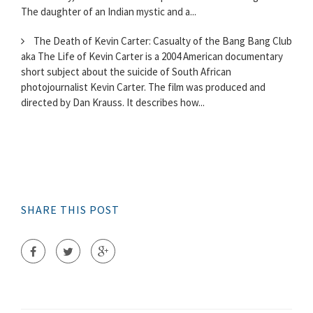
The daughter of an Indian mystic and a...
The Death of Kevin Carter: Casualty of the Bang Bang Club
aka The Life of Kevin Carter is a 2004 American documentary
short subject about the suicide of South African
photojournalist Kevin Carter. The film was produced and
directed by Dan Krauss. It describes how...
SHARE THIS POST