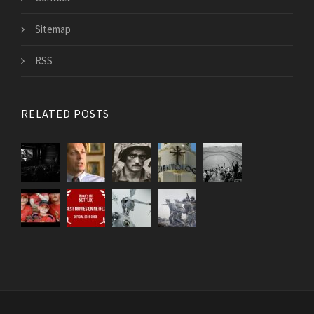
Sitemap
RSS
RELATED POSTS