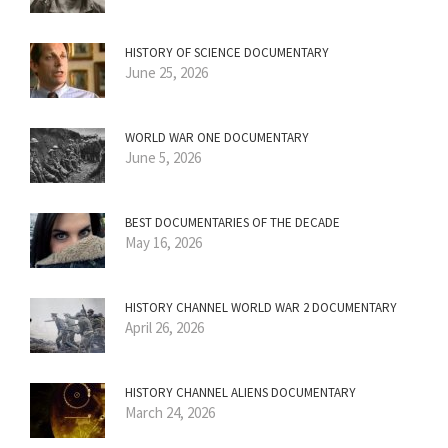
HISTORY OF SCIENCE DOCUMENTARY
June 25, 2026
WORLD WAR ONE DOCUMENTARY
June 5, 2026
BEST DOCUMENTARIES OF THE DECADE
May 16, 2026
HISTORY CHANNEL WORLD WAR 2 DOCUMENTARY
April 26, 2026
HISTORY CHANNEL ALIENS DOCUMENTARY
March 24, 2026