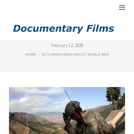
WAR TORN DOCUMENTARY
February 12, 2026
HOME
DOCUMENTARIES ABOUT WORLD WAR