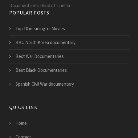
Documentaries - kind of cinema
POPULAR POSTS
Top 10 meaningful Movies
BBC North Korea documentary
Best War Documentaries
Best Black Documentaries
Spanish Civil War documentary
QUICK LINK
Home
Contact