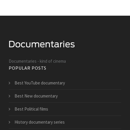
Documentaries - kind of cinema
POPULAR POSTS
Best YouTube documentary
Best New documentary
Best Political films
History documentary series