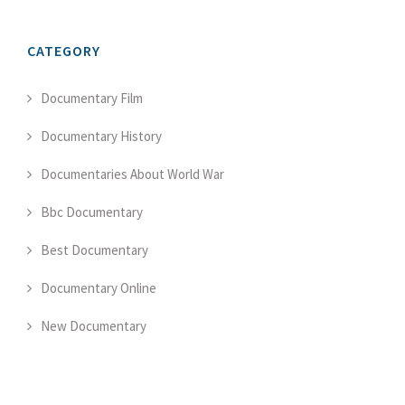
CATEGORY
Documentary Film
Documentary History
Documentaries About World War
Bbc Documentary
Best Documentary
Documentary Online
New Documentary