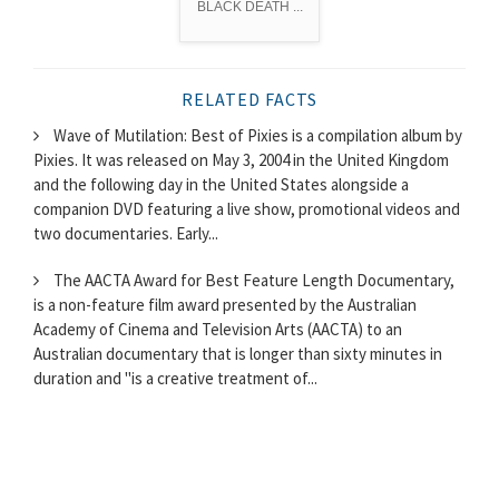
BLACK DEATH ...
RELATED FACTS
Wave of Mutilation: Best of Pixies is a compilation album by
Pixies. It was released on May 3, 2004 in the United Kingdom
and the following day in the United States alongside a
companion DVD featuring a live show, promotional videos and
two documentaries. Early...
The AACTA Award for Best Feature Length Documentary,
is a non-feature film award presented by the Australian
Academy of Cinema and Television Arts (AACTA) to an
Australian documentary that is longer than sixty minutes in
duration and "is a creative treatment of...