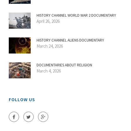
HISTORY CHANNEL WORLD WAR 2 DOCUMENTARY
April 26, 2026
HISTORY CHANNEL ALIENS DOCUMENTARY
March 24, 2026
DOCUMENTARIES ABOUT RELIGION
March 4, 2026
FOLLOW US