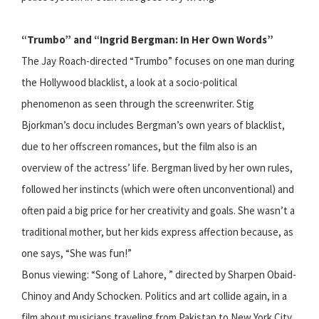
“Trumbo” and “Ingrid Bergman: In Her Own Words”
The Jay Roach-directed “Trumbo” focuses on one man during
the Hollywood blacklist, a look at a socio-political
phenomenon as seen through the screenwriter. Stig
Bjorkman’s docu includes Bergman’s own years of blacklist,
due to her offscreen romances, but the film also is an
overview of the actress’ life. Bergman lived by her own rules,
followed her instincts (which were often unconventional) and
often paid a big price for her creativity and goals. She wasn’t a
traditional mother, but her kids express affection because, as
one says, “She was fun!”
Bonus viewing: “Song of Lahore, ” directed by Sharpen Obaid-
Chinoy and Andy Schocken. Politics and art collide again, in a
film about musicians traveling from Pakistan to New York City.