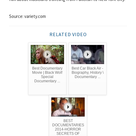
Source: variety.com
RELATED VIDEO
Best Documentary
Best Car Black Air -
Movie | Black Wolf
Biography, History \
Special
Documentary ...
Documentary ...
BEST
DOCUMENTARIES
2014-HORROR
SECRETS OF