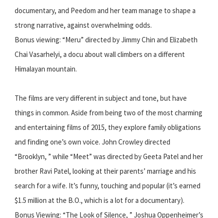
documentary, and Peedom and her team manage to shape a
strong narrative, against overwhelming odds.
Bonus viewing: “Meru” directed by Jimmy Chin and Elizabeth
Chai Vasarhelyi, a docu about wall climbers on a different
Himalayan mountain.
The films are very different in subject and tone, but have
things in common. Aside from being two of the most charming
and entertaining films of 2015, they explore family obligations
and finding one’s own voice. John Crowley directed
“Brooklyn, ” while “Meet” was directed by Geeta Patel and her
brother Ravi Patel, looking at their parents’ marriage and his
search for a wife. It’s funny, touching and popular (it’s earned
$1.5 million at the B.O., which is a lot for a documentary).
Bonus Viewing: “The Look of Silence, ” Joshua Oppenheimer’s