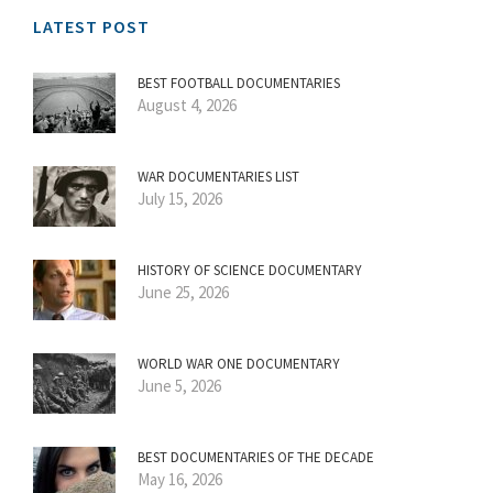
LATEST POST
BEST FOOTBALL DOCUMENTARIES
August 4, 2026
WAR DOCUMENTARIES LIST
July 15, 2026
HISTORY OF SCIENCE DOCUMENTARY
June 25, 2026
WORLD WAR ONE DOCUMENTARY
June 5, 2026
BEST DOCUMENTARIES OF THE DECADE
May 16, 2026