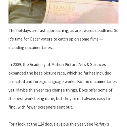
The holidays are fast approaching, as are awards deadlines. So
it’s time for Oscar voters to catch up on some films —
including documentaries.
In 2009, the Academy of Motion Picture Arts & Sciences
expanded the best-picture race, which so far has included
animated and foreign-language works. But no documentaries
yet. Maybe this year can change things. Docs offer some of
the best work being done, but they’re not always easy to
find, with fewer screeners sent out.
For a look at the 124 docus eligible this year, see
Variety
’s