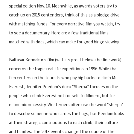
special edition Nov. 10. Meanwhile, as awards voters try to
catch up on 2015 contenders, think of this as a pledge drive
with matching funds: For every narrative film you watch, try
to see a documentary. Here are a few traditional films
matched with docs, which can make for good binge viewing.
Baltasar Kormakur’s film (with its great below-the-line work)
concerns the tragic real-life expeditions in 1996. While that
film centers on the tourists who pay big bucks to climb Mt.
Everest, Jennifer Peedom’s docu “Sherpa” focuses on the
people who climb Everest not for self-fulfillment, but for
economic necessity. Westerners often use the word “sherpa”
to describe someone who carries the bags, but Peedom looks
at their strategic contributions to each climb, their culture
and families. The 2013 events changed the course of the