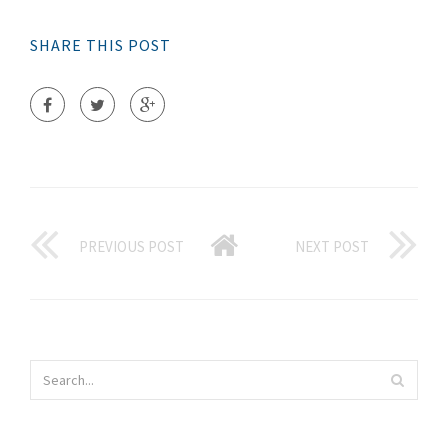
SHARE THIS POST
PREVIOUS POST
NEXT POST