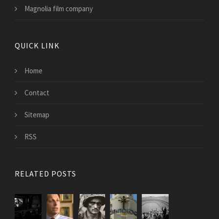
Magnolia film company
QUICK LINK
Home
Contact
Sitemap
RSS
RELATED POSTS