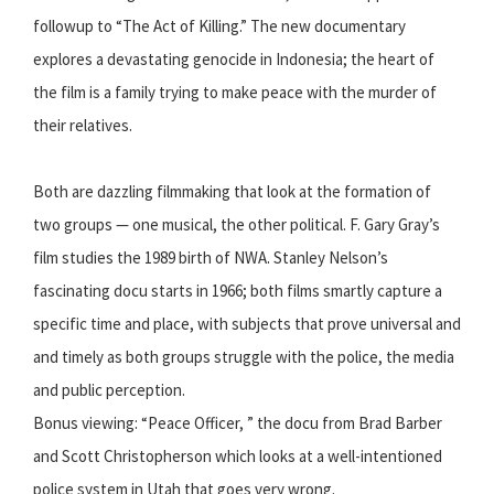
followup to “The Act of Killing.” The new documentary
explores a devastating genocide in Indonesia; the heart of
the film is a family trying to make peace with the murder of
their relatives.
Both are dazzling filmmaking that look at the formation of
two groups — one musical, the other political. F. Gary Gray’s
film studies the 1989 birth of NWA. Stanley Nelson’s
fascinating docu starts in 1966; both films smartly capture a
specific time and place, with subjects that prove universal and
and timely as both groups struggle with the police, the media
and public perception.
Bonus viewing: “Peace Officer, ” the docu from Brad Barber
and Scott Christopherson which looks at a well-intentioned
police system in Utah that goes very wrong.