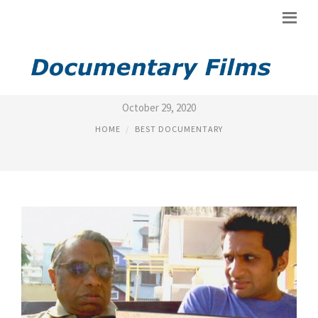
BEST BLACK DOCUMENTARIES
October 29, 2020
HOME
BEST DOCUMENTARY