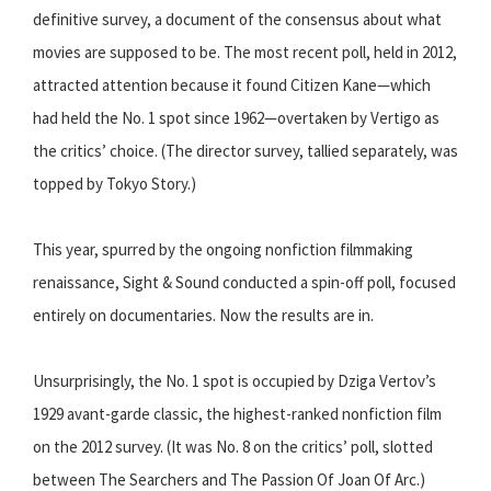
definitive survey, a document of the consensus about what
movies are supposed to be. The most recent poll, held in 2012,
attracted attention because it found Citizen Kane—which
had held the No. 1 spot since 1962—overtaken by Vertigo as
the critics’ choice. (The director survey, tallied separately, was
topped by Tokyo Story.)
This year, spurred by the ongoing nonfiction filmmaking
renaissance, Sight & Sound conducted a spin-off poll, focused
entirely on documentaries. Now the results are in.
Unsurprisingly, the No. 1 spot is occupied by Dziga Vertov’s
1929 avant-garde classic, the highest-ranked nonfiction film
on the 2012 survey. (It was No. 8 on the critics’ poll, slotted
between The Searchers and The Passion Of Joan Of Arc.)