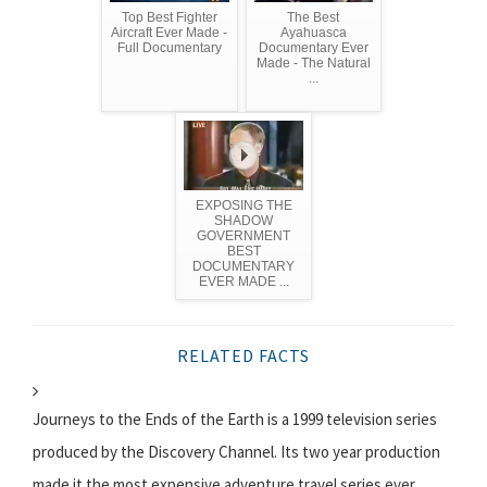
Top Best Fighter
The Best
Aircraft Ever Made -
Ayahuasca
Full Documentary
Documentary Ever
Made - The Natural
...
EXPOSING THE
SHADOW
GOVERNMENT
BEST
DOCUMENTARY
EVER MADE ...
RELATED FACTS
Journeys to the Ends of the Earth is a 1999 television series
produced by the Discovery Channel. Its two year production
made it the most expensive adventure travel series ever