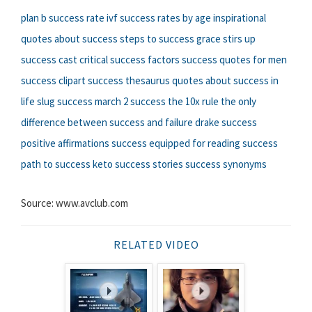
plan b success rate
ivf success rates by age
inspirational
quotes about success
steps to success
grace stirs up
success cast
critical success factors
success quotes for men
success clipart
success thesaurus
quotes about success in
life
slug success
march 2 success
the 10x rule the only
difference between success and failure
drake success
positive affirmations success
equipped for reading success
path to success
keto success stories
success synonyms
Source: www.avclub.com
RELATED VIDEO