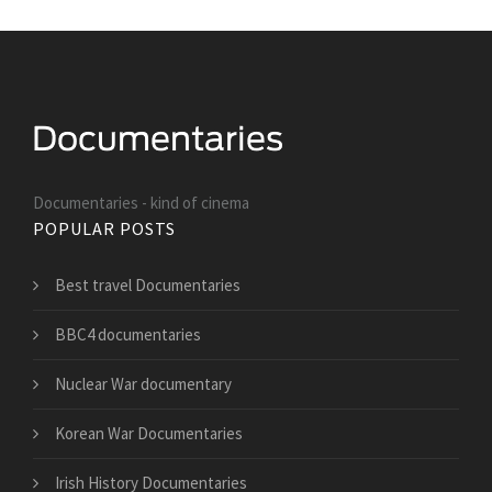
Documentaries - kind of cinema
POPULAR POSTS
Best travel Documentaries
BBC4 documentaries
Nuclear War documentary
Korean War Documentaries
Irish History Documentaries