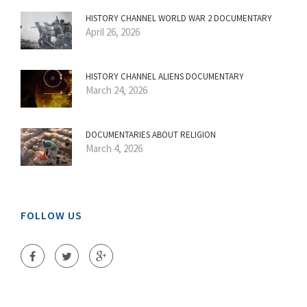
HISTORY CHANNEL WORLD WAR 2 DOCUMENTARY
April 26, 2026
HISTORY CHANNEL ALIENS DOCUMENTARY
March 24, 2026
DOCUMENTARIES ABOUT RELIGION
March 4, 2026
FOLLOW US