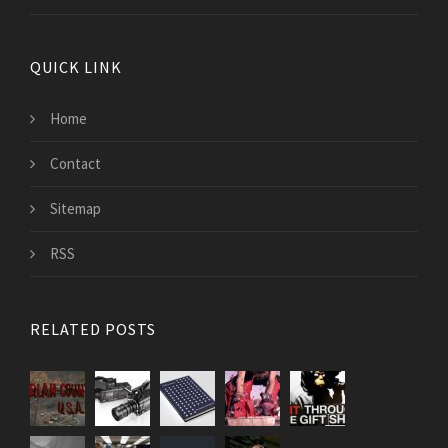
QUICK LINK
Home
Contact
Sitemap
RSS
RELATED POSTS