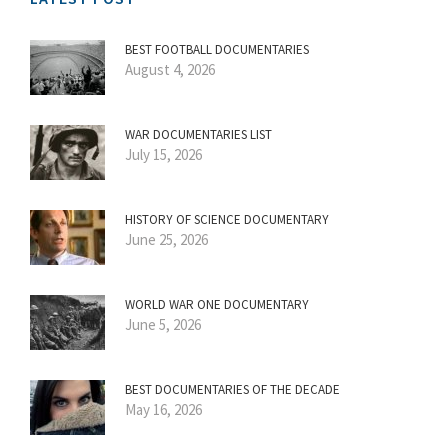
BEST FOOTBALL DOCUMENTARIES
August 4, 2026
WAR DOCUMENTARIES LIST
July 15, 2026
HISTORY OF SCIENCE DOCUMENTARY
June 25, 2026
WORLD WAR ONE DOCUMENTARY
June 5, 2026
BEST DOCUMENTARIES OF THE DECADE
May 16, 2026