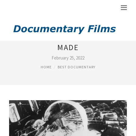
BEST DOCUMENTARY EVER
MADE
February 25, 2022
HOME
BEST DOCUMENTARY