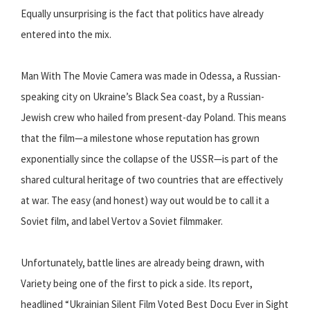
Equally unsurprising is the fact that politics have already
entered into the mix.
Man With The Movie Camera was made in Odessa, a Russian-
speaking city on Ukraine’s Black Sea coast, by a Russian-
Jewish crew who hailed from present-day Poland. This means
that the film—a milestone whose reputation has grown
exponentially since the collapse of the USSR—is part of the
shared cultural heritage of two countries that are effectively
at war. The easy (and honest) way out would be to call it a
Soviet film, and label Vertov a Soviet filmmaker.
Unfortunately, battle lines are already being drawn, with
Variety being one of the first to pick a side. Its report,
headlined “Ukrainian Silent Film Voted Best Docu Ever in Sight