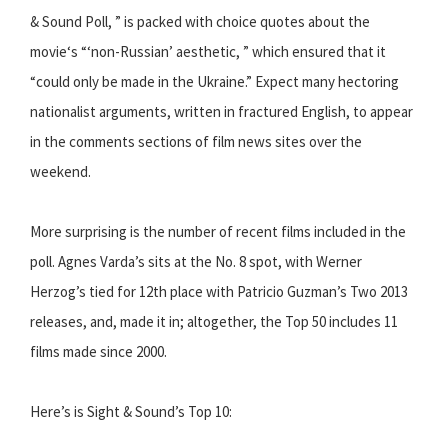
& Sound Poll, ” is packed with choice quotes about the
movie‘s “‘non-Russian’ aesthetic, ” which ensured that it
“could only be made in the Ukraine.” Expect many hectoring
nationalist arguments, written in fractured English, to appear
in the comments sections of film news sites over the
weekend.
More surprising is the number of recent films included in the
poll. Agnes Varda’s sits at the No. 8 spot, with Werner
Herzog’s tied for 12th place with Patricio Guzman’s Two 2013
releases, and, made it in; altogether, the Top 50 includes 11
films made since 2000.
Here’s is Sight & Sound’s Top 10: