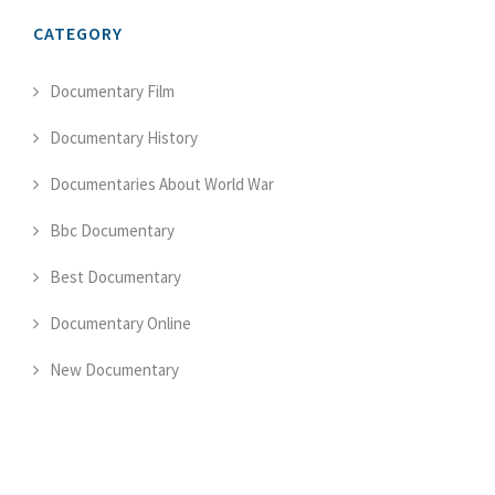
CATEGORY
Documentary Film
Documentary History
Documentaries About World War
Bbc Documentary
Best Documentary
Documentary Online
New Documentary