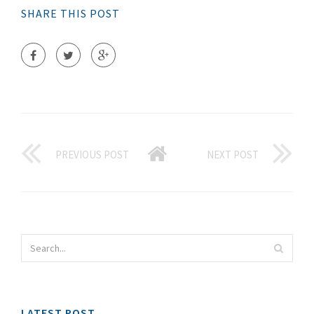
SHARE THIS POST
PREVIOUS POST
NEXT POST
LATEST POST