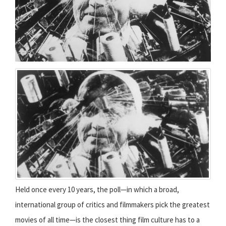
Held once every 10 years, the poll—in which a broad,
international group of critics and filmmakers pick the greatest
movies of all time—is the closest thing film culture has to a