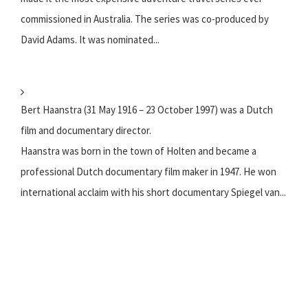
commissioned in Australia. The series was co-produced by
David Adams. It was nominated...
Bert Haanstra (31 May 1916 – 23 October 1997) was a Dutch
film and documentary director.
Haanstra was born in the town of Holten and became a
professional Dutch documentary film maker in 1947. He won
international acclaim with his short documentary Spiegel van...