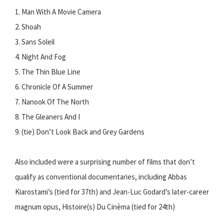
1. Man With A Movie Camera
2. Shoah
3. Sans Soleil
4. Night And Fog
5. The Thin Blue Line
6. Chronicle Of A Summer
7. Nanook Of The North
8. The Gleaners And I
9. (tie) Don’t Look Back and Grey Gardens
Also included were a surprising number of films that don’t
qualify as conventional documentaries, including Abbas
Kiarostami’s (tied for 37th) and Jean-Luc Godard’s later-career
magnum opus, Histoire(s) Du Cinèma (tied for 24th)