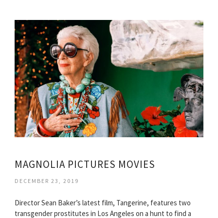
MAGNOLIA PICTURES MOVIES
DECEMBER 23, 2019
Director Sean Baker’s latest film, Tangerine, features two
transgender prostitutes in Los Angeles on a hunt to find a