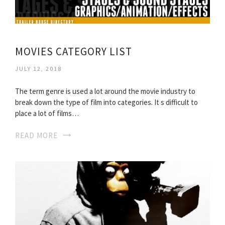
MOVIES CATEGORY LIST
JULY 12, 2018
The term genre is used a lot around the movie industry to
break down the type of film into categories. It s difficult to
place a lot of films…
READ MORE