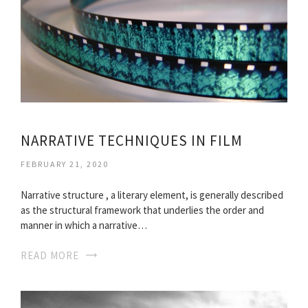
NARRATIVE TECHNIQUES IN FILM
FEBRUARY 21, 2020
Narrative structure , a literary element, is generally described
as the structural framework that underlies the order and
manner in which a narrative…
READ MORE