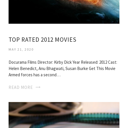
TOP RATED 2012 MOVIES
MAY 21, 2020
Docurama Films Director: Kirby Dick Year Released: 2012 Cast:
Helen Benedict, Anu Bhagwati, Susan Burke Get This Movie
Armed forces has a second…
READ MORE