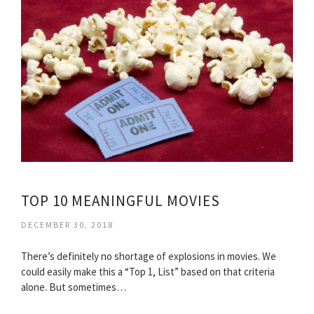
TOP 10 MEANINGFUL MOVIES
DECEMBER 30, 2018
There’s definitely no shortage of explosions in movies. We
could easily make this a “Top 1, List” based on that criteria
alone. But sometimes…