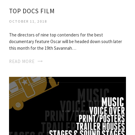
TOP DOCS FILM
OCTOBER 11, 2018
The directors of nine top contenders for the best
documentary feature Oscar will be headed down south later
this month for the 19th Savannah…
READ MORE