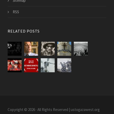
Sitemap
RSS
RELATED POSTS
Copyright © 2026 · All Rights Reserved | ustogazawest.org