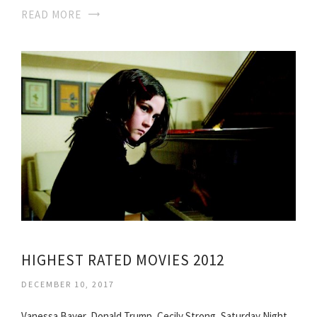
READ MORE
HIGHEST RATED MOVIES 2012
DECEMBER 10, 2017
Vanessa Bayer, Donald Trump, Cecily Strong, Saturday Night