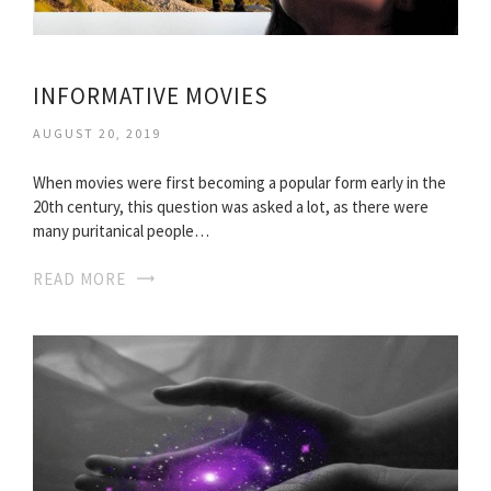
INFORMATIVE MOVIES
AUGUST 20, 2019
When movies were first becoming a popular form early in the
20th century, this question was asked a lot, as there were
many puritanical people…
READ MORE