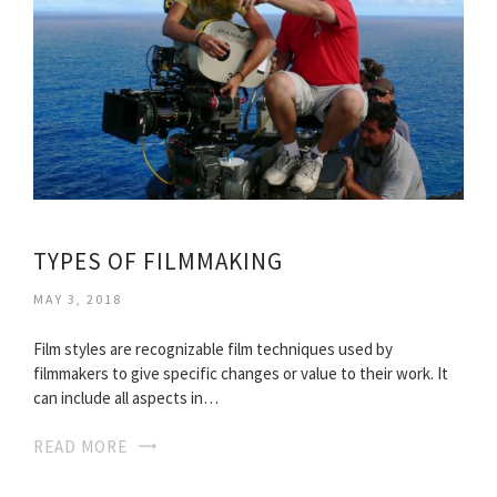
TYPES OF FILMMAKING
MAY 3, 2018
Film styles are recognizable film techniques used by
filmmakers to give specific changes or value to their work. It
can include all aspects in…
READ MORE