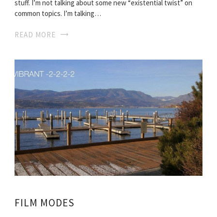
stuff. I’m not talking about some new “existential twist” on
common topics. I’m talking…
READ MORE
FILM MODES