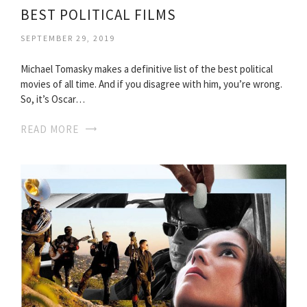
BEST POLITICAL FILMS
SEPTEMBER 29, 2019
Michael Tomasky makes a definitive list of the best political
movies of all time. And if you disagree with him, you’re wrong.
So, it’s Oscar…
READ MORE