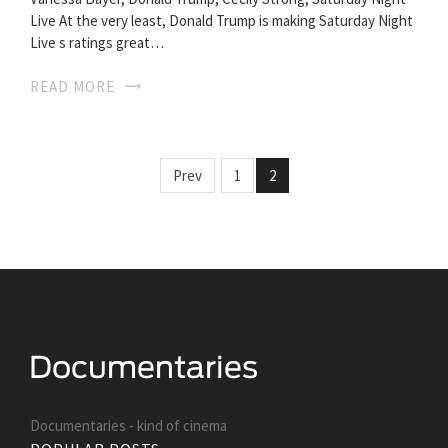
Live At the very least, Donald Trump is making Saturday Night
Live s ratings great…
READ MORE
Prev
1
2
Documentaries - kind of cinema