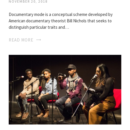
NOVEMBER 20, 2018
Documentary mode is a conceptual scheme developed by
American documentary theorist Bill Nichols that seeks to
distinguish particular traits and…
READ MORE