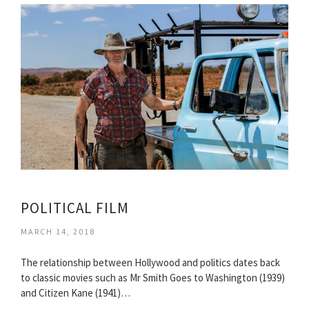
POLITICAL FILM
MARCH 14, 2018
The relationship between Hollywood and politics dates back
to classic movies such as Mr Smith Goes to Washington (1939)
and Citizen Kane (1941)…