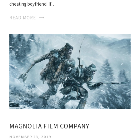
cheating boyfriend. If…
READ MORE
MAGNOLIA FILM COMPANY
NOVEMBER 23, 2019