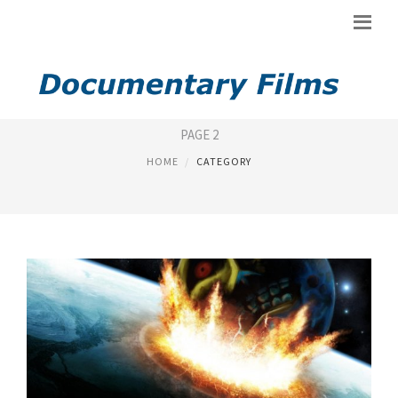
DOCUMENTARY FILM
PAGE 2
HOME
CATEGORY