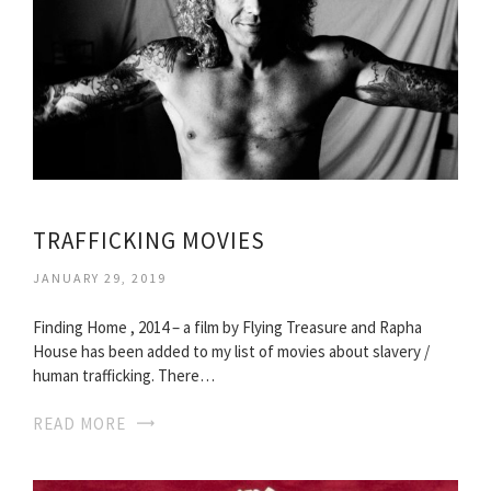
TRAFFICKING MOVIES
JANUARY 29, 2019
Finding Home , 2014 – a film by Flying Treasure and Rapha
House has been added to my list of movies about slavery /
human trafficking. There…
READ MORE