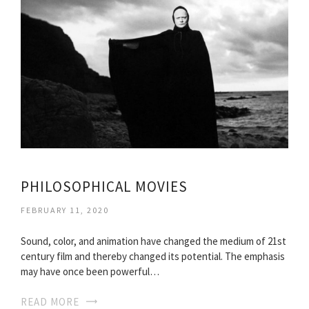
PHILOSOPHICAL MOVIES
FEBRUARY 11, 2020
Sound, color, and animation have changed the medium of 21st
century film and thereby changed its potential. The emphasis
may have once been powerful…
READ MORE