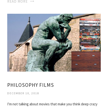
READ MORE
PHILOSOPHY FILMS
DECEMBER 10, 2018
I’m not talking about movies that make you think deep crazy