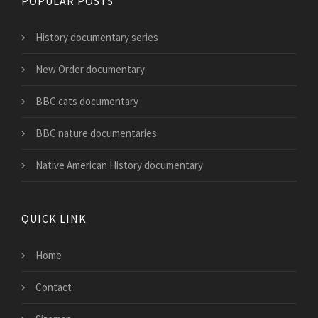
POPULAR POSTS
History documentary series
New Order documentary
BBC cats documentary
BBC nature documentaries
Native American History documentary
QUICK LINK
Home
Contact