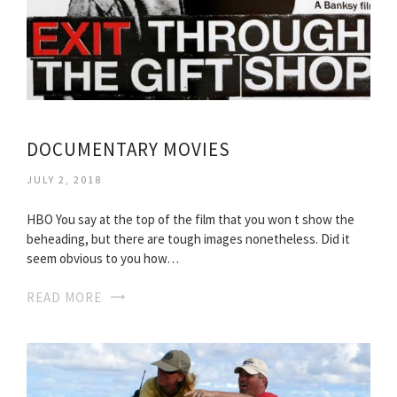
DOCUMENTARY MOVIES
JULY 2, 2018
HBO You say at the top of the film that you won t show the
beheading, but there are tough images nonetheless. Did it
seem obvious to you how…
READ MORE