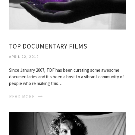
TOP DOCUMENTARY FILMS
APRIL 22, 2019
Since January 2007, TDF has been curating some awesome
documentaries and it s been a host to a vibrant community of
people who re making this…
READ MORE