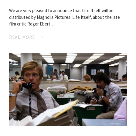
We are very pleased to announce that Life Itself will be
distributed by Magnolia Pictures. Life Itself, about the late
film critic Roger Ebert…
READ MORE