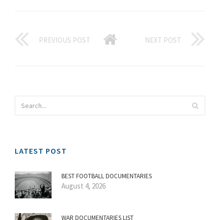
PREVIOUS POST
NEXT POST
LATEST POST
BEST FOOTBALL DOCUMENTARIES
August 4, 2026
WAR DOCUMENTARIES LIST