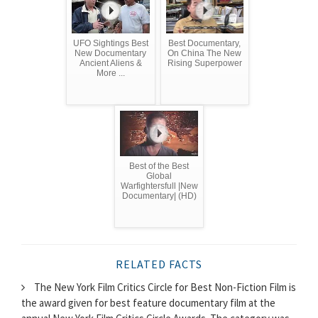
UFO Sightings Best
Best Documentary,
New Documentary
On China The New
Ancient Aliens &
Rising Superpower
More ...
Best of the Best
Global
Warfightersfull |New
Documentary| (HD)
RELATED FACTS
The New York Film Critics Circle for Best Non-Fiction Film is
the award given for best feature documentary film at the