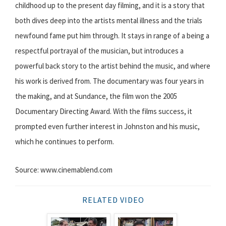
childhood up to the present day filming, and it is a story that
both dives deep into the artists mental illness and the trials
newfound fame put him through. It stays in range of a being a
respectful portrayal of the musician, but introduces a
powerful back story to the artist behind the music, and where
his work is derived from. The documentary was four years in
the making, and at Sundance, the film won the 2005
Documentary Directing Award. With the films success, it
prompted even further interest in Johnston and his music,
which he continues to perform.
Source: www.cinemablend.com
RELATED VIDEO