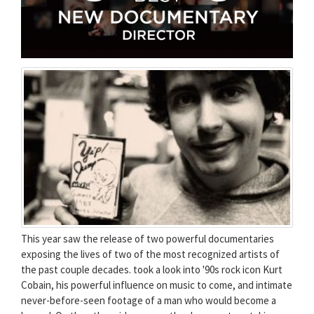
This year saw the release of two powerful documentaries
exposing the lives of two of the most recognized artists of
the past couple decades. took a look into '90s rock icon Kurt
Cobain, his powerful influence on music to come, and intimate
never-before-seen footage of a man who would become a