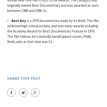
annual New York Film Critics Circle Awards. The category was
originally named Best Documentary and was awarded as such
between 1980 and 1996. In...
Best Boy
is a 1979 documentary made by Ira Wohl. The film
achieved high critical acclaim, and won many awards including
the Academy Award for Best Documentary Feature in 1979.
The film follows Ira's mentally handicapped cousin, Philly
Wohl, who at that time was 52...
SHARE THIS POST