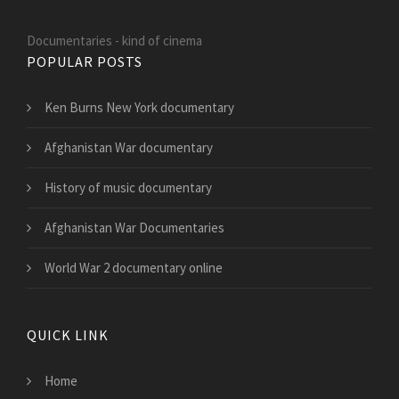
Documentaries - kind of cinema
POPULAR POSTS
Ken Burns New York documentary
Afghanistan War documentary
History of music documentary
Afghanistan War Documentaries
World War 2 documentary online
QUICK LINK
Home