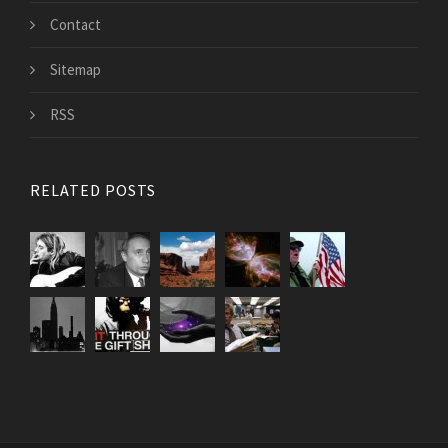
Contact
Sitemap
RSS
RELATED POSTS