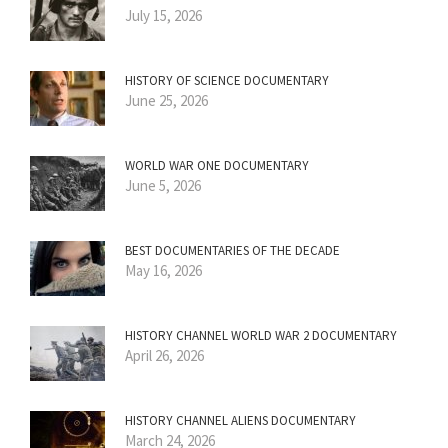
July 15, 2026
HISTORY OF SCIENCE DOCUMENTARY
June 25, 2026
WORLD WAR ONE DOCUMENTARY
June 5, 2026
BEST DOCUMENTARIES OF THE DECADE
May 16, 2026
HISTORY CHANNEL WORLD WAR 2 DOCUMENTARY
April 26, 2026
HISTORY CHANNEL ALIENS DOCUMENTARY
March 24, 2026