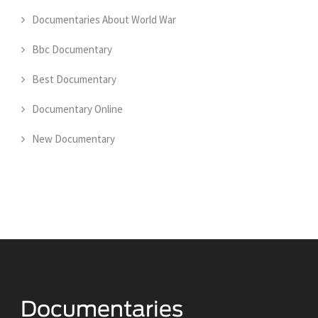
Documentaries About World War
Bbc Documentary
Best Documentary
Documentary Online
New Documentary