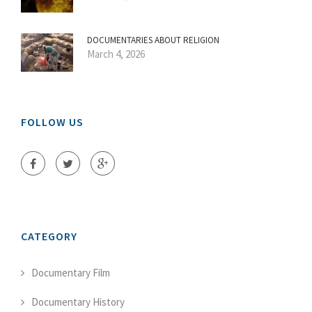
DOCUMENTARIES ABOUT RELIGION
March 4, 2026
FOLLOW US
CATEGORY
Documentary Film
Documentary History