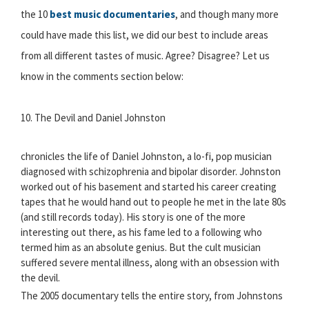
the 10
best music documentaries
, and though many more
could have made this list, we did our best to include areas
from all different tastes of music. Agree? Disagree? Let us
know in the comments section below:
10. The Devil and Daniel Johnston
chronicles the life of Daniel Johnston, a lo-fi, pop musician
diagnosed with schizophrenia and bipolar disorder. Johnston
worked out of his basement and started his career creating
tapes that he would hand out to people he met in the late 80s
(and still records today). His story is one of the more
interesting out there, as his fame led to a following who
termed him as an absolute genius. But the cult musician
suffered severe mental illness, along with an obsession with
the devil.
The 2005 documentary tells the entire story, from Johnstons