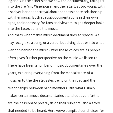
legend. On the other side we saw the documentary, taking us
into the life Amy Winehouse, another star lost too young with
a sad yet honest portrayal about her passionate relationship
with her music. Both special documentations in their own
right, and necessary for fans and viewers to get deeper looks
into the faces behind the music.
And thats what makes music documentaries so special. We
may recognize a song, or a verse, but diving deeper into what
went on behind the music - who these voices are as people -
often gives further perspective on the music we listen to.
There have been a number of music documentaries over the
years, exploring everything from the mental state of a
musician to the the struggles being on the road and the
relationships between band members. But what usually
makes certain music documentaries stand out even further
are the passionate portrayals of their subjects, and a story
that needed to be heard. Here weve compiled our choices for