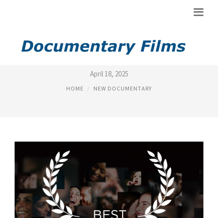
BEST NEW DOCUMENTARY
April 18, 2025
HOME
NEW DOCUMENTARY