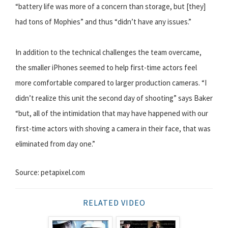
“battery life was more of a concern than storage, but [they]
had tons of Mophies” and thus “didn’t have any issues.”
In addition to the technical challenges the team overcame,
the smaller iPhones seemed to help first-time actors feel
more comfortable compared to larger production cameras. “I
didn’t realize this unit the second day of shooting” says Baker
“but, all of the intimidation that may have happened with our
first-time actors with shoving a camera in their face, that was
eliminated from day one.”
Source: petapixel.com
RELATED VIDEO