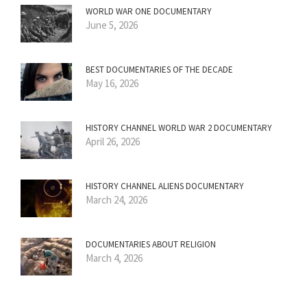
WORLD WAR ONE DOCUMENTARY
June 5, 2026
BEST DOCUMENTARIES OF THE DECADE
May 16, 2026
HISTORY CHANNEL WORLD WAR 2 DOCUMENTARY
April 26, 2026
HISTORY CHANNEL ALIENS DOCUMENTARY
March 24, 2026
DOCUMENTARIES ABOUT RELIGION
March 4, 2026