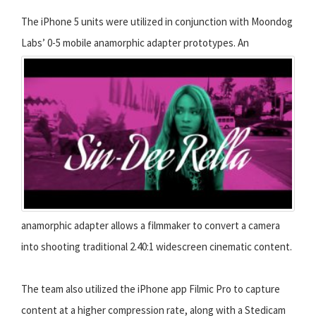
The iPhone 5 units were utilized in conjunction with Moondog
Labs’ 0-5 mobile anamorphic adapter prototypes.
An
anamorphic adapter allows a filmmaker to convert a camera
into shooting traditional 2.40:1 widescreen cinematic content.
The team also utilized the iPhone app Filmic Pro to capture
content at a higher compression rate, along with a Stedicam