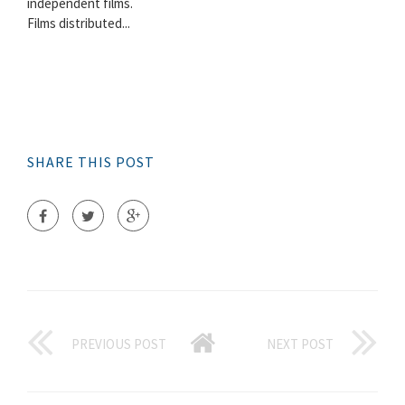
independent films.
Films distributed...
SHARE THIS POST
PREVIOUS POST
NEXT POST