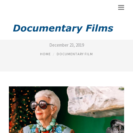
MAGNOLIA PICTURES MOVIES
December 23, 2019
HOME
DOCUMENTARY FILM