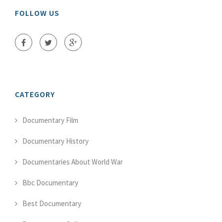
FOLLOW US
CATEGORY
Documentary Film
Documentary History
Documentaries About World War
Bbc Documentary
Best Documentary