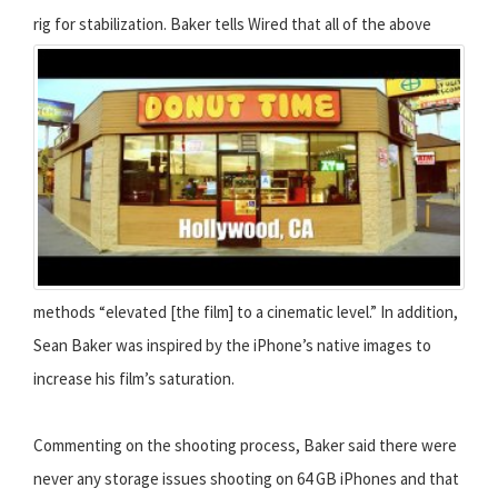
rig for stabilization.
Baker tells Wired that all of the above
methods “elevated [the film] to a cinematic level.” In addition,
Sean Baker was inspired by the iPhone’s native images to
increase his film’s saturation.
Commenting on the shooting process, Baker said there were
never any storage issues shooting on 64 GB iPhones and that