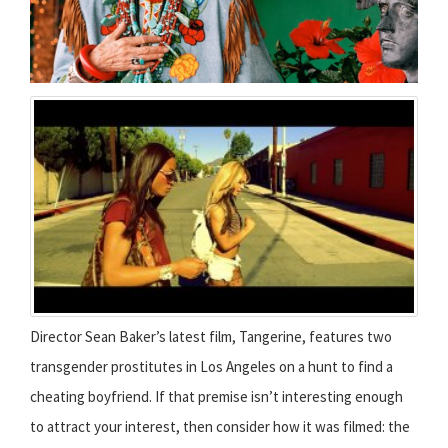
Director Sean Baker’s latest film, Tangerine, features two
transgender prostitutes in Los Angeles on a hunt to find a
cheating boyfriend. If that premise isn’t interesting enough
to attract your interest, then consider how it was filmed: the