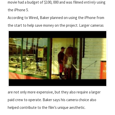
movie had a budget of $100, 000 and was filmed
entirely
using
the iPhone 5.
According to Wired, Baker planned on using the iPhone from
the start to help save money on the project.
Larger cameras
are not only more expensive, but they also require a larger
paid crew to operate. Baker says his camera choice also
helped contribute to the film’s unique aesthetic.