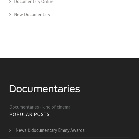
Documentary Online
New Documentary
Documentaries - kind of cinema
POPULAR POSTS
News & documentary Emmy Awards