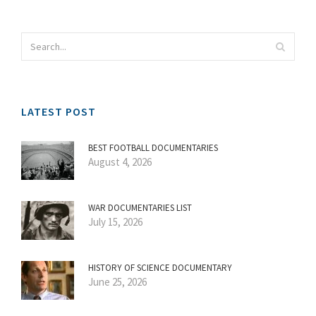
LATEST POST
BEST FOOTBALL DOCUMENTARIES
August 4, 2026
WAR DOCUMENTARIES LIST
July 15, 2026
HISTORY OF SCIENCE DOCUMENTARY
June 25, 2026