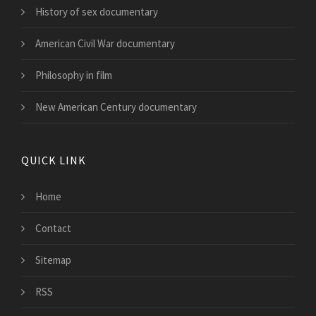
History of sex documentary
American Civil War documentary
Philosophy in film
New American Century documentary
QUICK LINK
Home
Contact
Sitemap
RSS