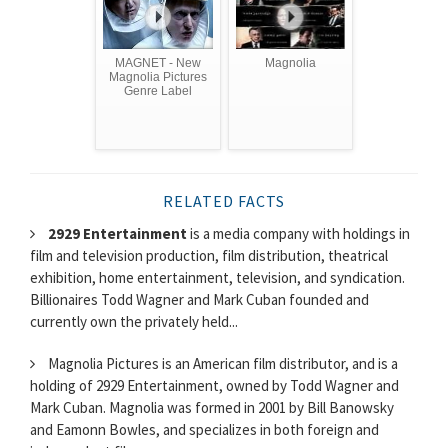
MAGNET - New
Magnolia
Magnolia Pictures
Genre Label
RELATED FACTS
2929 Entertainment
is a media company with holdings in
film and television production, film distribution, theatrical
exhibition, home entertainment, television, and syndication.
Billionaires Todd Wagner and Mark Cuban founded and
currently own the privately held...
Magnolia Pictures is an American film distributor, and is a
holding of 2929 Entertainment, owned by Todd Wagner and
Mark Cuban. Magnolia was formed in 2001 by Bill Banowsky
and Eamonn Bowles, and specializes in both foreign and