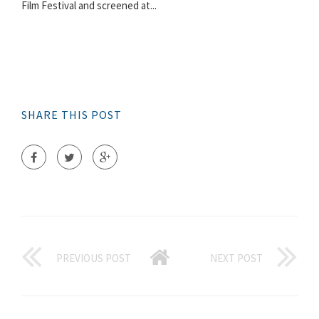
Film Festival and screened at...
SHARE THIS POST
PREVIOUS POST
NEXT POST