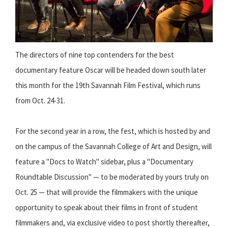
The directors of nine top contenders for the best
documentary feature Oscar will be headed down south later
this month for the 19th Savannah Film Festival, which runs
from Oct. 24-31.
For the second year in a row, the fest, which is hosted by and
on the campus of the Savannah College of Art and Design, will
feature a "Docs to Watch" sidebar, plus a "Documentary
Roundtable Discussion" — to be moderated by yours truly on
Oct. 25 — that will provide the filmmakers with the unique
opportunity to speak about their films in front of student
filmmakers and, via exclusive video to post shortly thereafter,