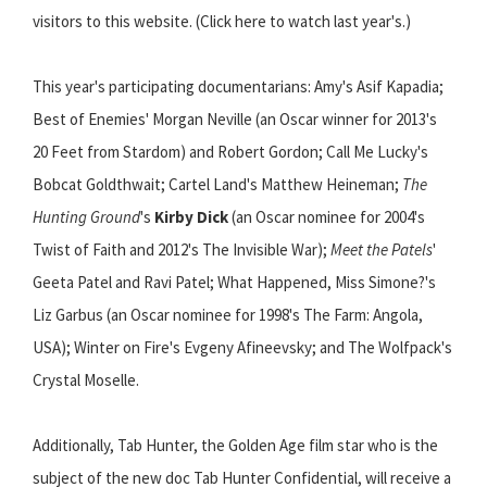
visitors to this website. (Click here to watch last year's.)
This year's participating documentarians: Amy's Asif Kapadia;
Best of Enemies' Morgan Neville (an Oscar winner for 2013's
20 Feet from Stardom) and Robert Gordon; Call Me Lucky's
Bobcat Goldthwait; Cartel Land's Matthew Heineman;
The
Hunting Ground
's
Kirby Dick
(an Oscar nominee for 2004's
Twist of Faith and 2012's The Invisible War);
Meet the Patels
'
Geeta Patel and Ravi Patel; What Happened, Miss Simone?'s
Liz Garbus (an Oscar nominee for 1998's The Farm: Angola,
USA); Winter on Fire's Evgeny Afineevsky; and The Wolfpack's
Crystal Moselle.
Additionally, Tab Hunter, the Golden Age film star who is the
subject of the new doc Tab Hunter Confidential, will receive a