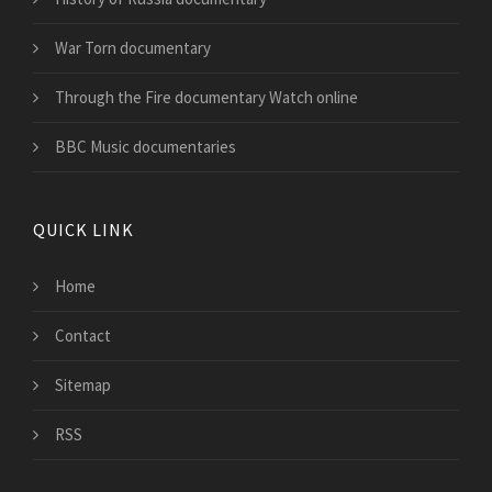
War Torn documentary
Through the Fire documentary Watch online
BBC Music documentaries
QUICK LINK
Home
Contact
Sitemap
RSS