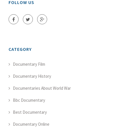
FOLLOW US
CATEGORY
Documentary Film
Documentary History
Documentaries About World War
Bbc Documentary
Best Documentary
Documentary Online