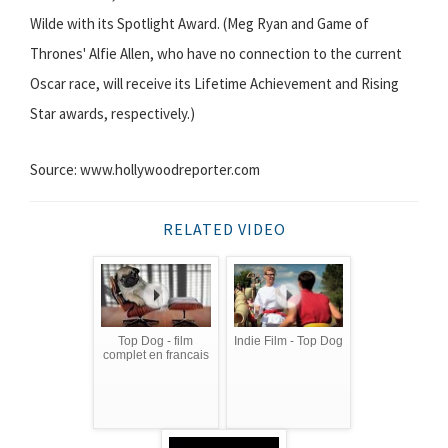
Wilde with its Spotlight Award. (Meg Ryan and Game of
Thrones' Alfie Allen, who have no connection to the current
Oscar race, will receive its Lifetime Achievement and Rising
Star awards, respectively.)
Source: www.hollywoodreporter.com
RELATED VIDEO
Top Dog - film
Indie Film - Top Dog
complet en francais