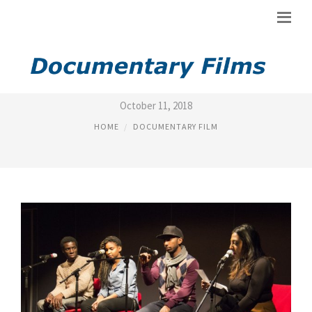
TOP DOCS FILM
October 11, 2018
HOME
DOCUMENTARY FILM