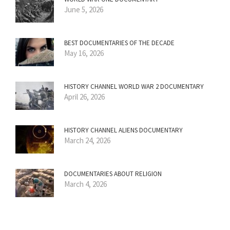
June 5, 2026
BEST DOCUMENTARIES OF THE DECADE
May 16, 2026
HISTORY CHANNEL WORLD WAR 2 DOCUMENTARY
April 26, 2026
HISTORY CHANNEL ALIENS DOCUMENTARY
March 24, 2026
DOCUMENTARIES ABOUT RELIGION
March 4, 2026