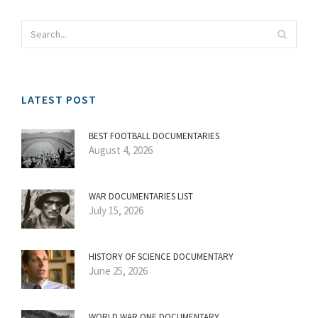
LATEST POST
BEST FOOTBALL DOCUMENTARIES
August 4, 2026
WAR DOCUMENTARIES LIST
July 15, 2026
HISTORY OF SCIENCE DOCUMENTARY
June 25, 2026
WORLD WAR ONE DOCUMENTARY