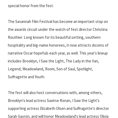
special honor from the fest.
The Savannah Film Festival has become an important stop on
the awards circuit under the watch of fest director Christina
Routhier. Long known for its beautiful setting, southern
hospitality and big-name honorees, it now attracts dozens of
narrative Oscar hopefuls each year, as well. This year's lineup
includes Brooklyn, I Saw the Light, The Lady in the Van,
Legend, Meadowland, Room, Son of Saul, Spotlight,
Suffragette and Youth.
The fest will also host conversations with, among others,
Brooklyn's lead actress Saoirse Ronan, I Saw the Light's
supporting actress Elizabeth Olsen and Suffragette's director
Sarah Gavron, and will honor Meadowland's lead actress Olivia