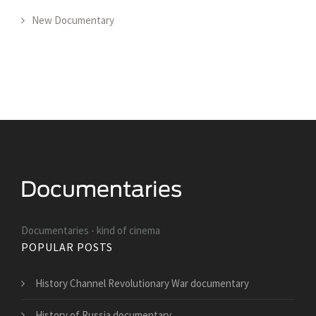
New Documentary
Documentaries - kind of cinema
POPULAR POSTS
History Channel Revolutionary War documentary
History of Russia documentary