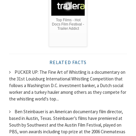
Top Films - Hot
Docs Film Festival -
Trailer Addict
RELATED FACTS
PUCKER UP: The Fine Art of Whistling is a documentary on
the 31st Louisburg International Whistling Competition that
follows a Washington D.C. investment banker, a Dutch social
worker and a turkey hauler among others as they compete for
the whistling world's top...
Ben Steinbauer is an American documentary film director,
based in Austin, Texas. Steinbauer’s films have premiered at
South by Southwest and the Austin Film Festival, played on
PBS, won awards including top prize at the 2006 Cinematexas