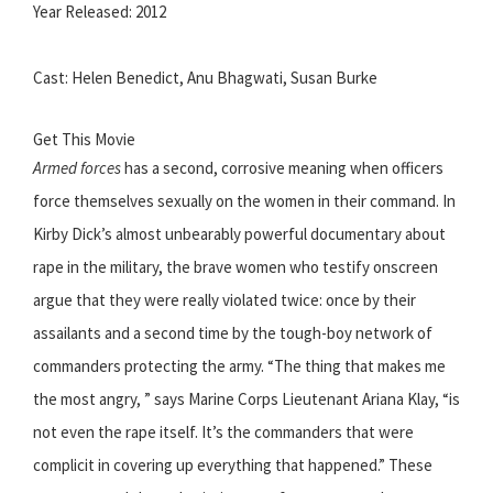
Year Released: 2012
Cast: Helen Benedict, Anu Bhagwati, Susan Burke
Get This Movie
Armed forces
has a second, corrosive meaning when officers
force themselves sexually on the women in their command. In
Kirby Dick’s almost unbearably powerful documentary about
rape in the military, the brave women who testify onscreen
argue that they were really violated twice: once by their
assailants and a second time by the tough-boy network of
commanders protecting the army. “The thing that makes me
the most angry, ” says Marine Corps Lieutenant Ariana Klay, “is
not even the rape itself. It’s the commanders that were
complicit in covering up everything that happened.” These