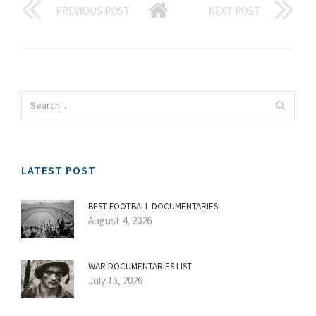
PREVIOUS POST
NEXT POST
LATEST POST
BEST FOOTBALL DOCUMENTARIES
August 4, 2026
WAR DOCUMENTARIES LIST
July 15, 2026