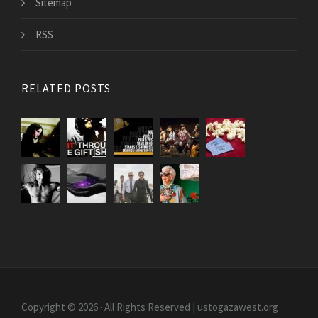
Sitemap
RSS
RELATED POSTS
Copyright © 2026 · All Rights Reserved | ustogazawest.org