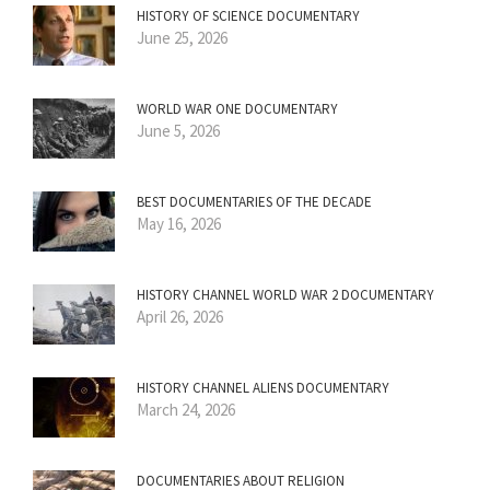
HISTORY OF SCIENCE DOCUMENTARY
June 25, 2026
WORLD WAR ONE DOCUMENTARY
June 5, 2026
BEST DOCUMENTARIES OF THE DECADE
May 16, 2026
HISTORY CHANNEL WORLD WAR 2 DOCUMENTARY
April 26, 2026
HISTORY CHANNEL ALIENS DOCUMENTARY
March 24, 2026
DOCUMENTARIES ABOUT RELIGION