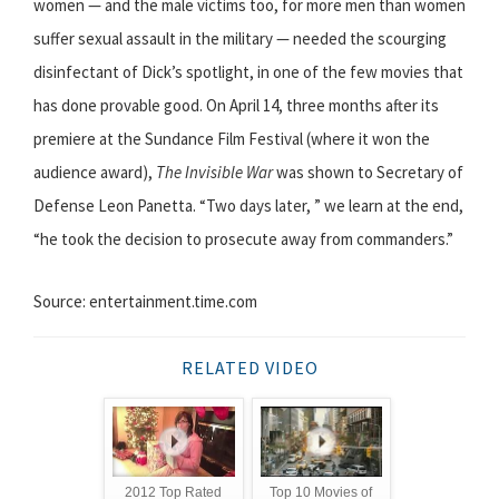
women — and the male victims too, for more men than women
suffer sexual assault in the military — needed the scourging
disinfectant of Dick’s spotlight, in one of the few movies that
has done provable good. On April 14, three months after its
premiere at the Sundance Film Festival (where it won the
audience award),
The Invisible War
was shown to Secretary of
Defense Leon Panetta. “Two days later, ” we learn at the end,
“he took the decision to prosecute away from commanders.”
Source: entertainment.time.com
RELATED VIDEO
2012 Top Rated
Top 10 Movies of