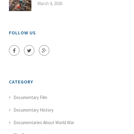
March 4, 2026
FOLLOW US
CATEGORY
Documentary Film
Documentary History
Documentaries About World War