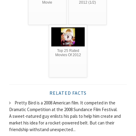
Movie
2012 (1/2)
Top 25 Rated
Movies Of 2012
RELATED FACTS
Pretty Bird is a 2008 American film. It competed in the
Dramatic Competition at the 2008 Sundance Film Festival.
A sweet-natured guy enlists his pals to help him create and
market his idea for a rocket-powered belt. But can their
friendship withstand unexpected...