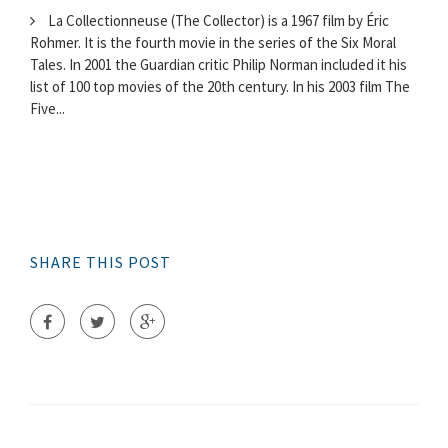
La Collectionneuse (The Collector) is a 1967 film by Éric
Rohmer. It is the fourth movie in the series of the Six Moral
Tales. In 2001 the Guardian critic Philip Norman included it his
list of 100 top movies of the 20th century. In his 2003 film The
Five...
SHARE THIS POST