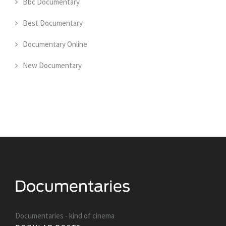
Bbc Documentary
Best Documentary
Documentary Online
New Documentary
Documentaries - kind of cinema