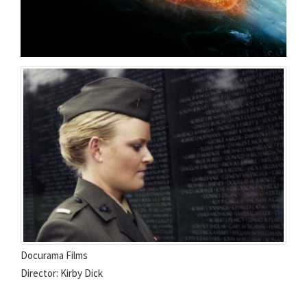
Docurama Films
Director: Kirby Dick