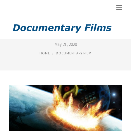
TOP RATED 2012 MOVIES
May 21, 2020
HOME
DOCUMENTARY FILM