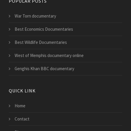
POPULAR POSTS
War Torn documentary
Best Economics Documentaries
Best Wildlife Documentaries
West of Memphis documentary online
Genghis Khan BBC documentary
QUICK LINK
Home
Contact