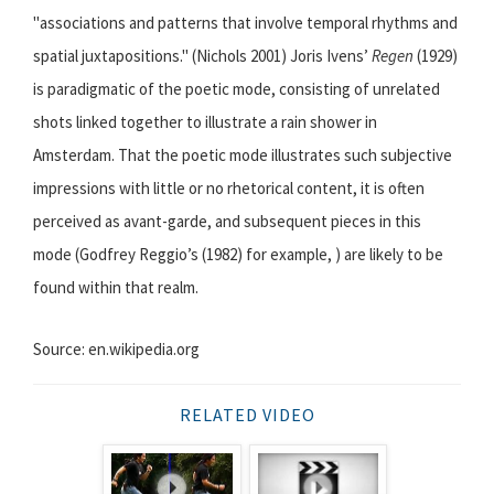
"associations and patterns that involve temporal rhythms and
spatial juxtapositions." (Nichols 2001) Joris Ivens’
Regen
(1929)
is paradigmatic of the poetic mode, consisting of unrelated
shots linked together to illustrate a rain shower in
Amsterdam. That the poetic mode illustrates such subjective
impressions with little or no rhetorical content, it is often
perceived as avant-garde, and subsequent pieces in this
mode (Godfrey Reggio’s (1982) for example, ) are likely to be
found within that realm.
Source: en.wikipedia.org
RELATED VIDEO