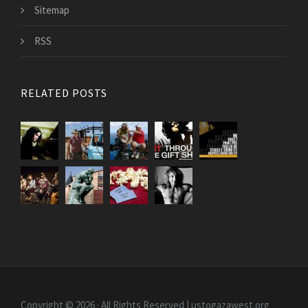
Sitemap
RSS
RELATED POSTS
Copyright © 2026 · All Rights Reserved | ustogazawest.org