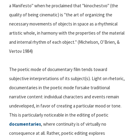
a Manifesto" when he proclaimed that "kinochestvo" (the
quality of being cinematic) is "the art of organizing the
necessary movements of objects in space as a rhythmical
artistic whole, in harmony with the properties of the material
and internal rhythm of each object." (Michelson, O’Brien, &
Vertov 1984)
The poetic mode of documentary film tends toward
subjective interpretations of its subject(s). Light on rhetoric,
documentaries in the poetic mode forsake traditional
narrative content: individual characters and events remain
undeveloped, in favor of creating a particular mood or tone.
This is particularly noticeable in the editing of poetic
documentaries
, where continuity is of virtually no
consequence at all. Rather, poetic editing explores