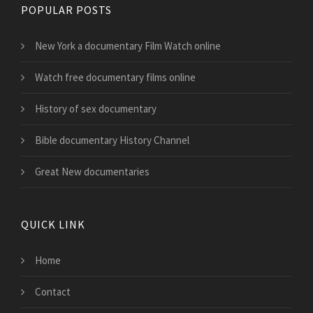
POPULAR POSTS
New York a documentary Film Watch online
Watch free documentary films online
History of sex documentary
Bible documentary History Channel
Great New documentaries
QUICK LINK
Home
Contact