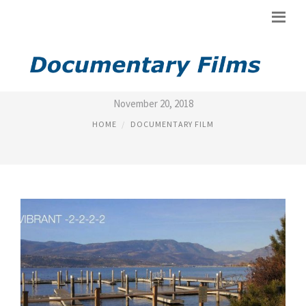
FILM MODES
November 20, 2018
HOME
DOCUMENTARY FILM