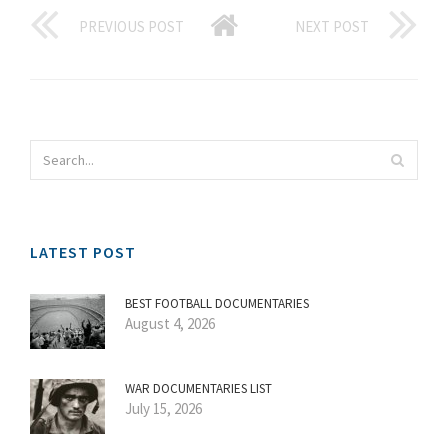
PREVIOUS POST
NEXT POST
LATEST POST
BEST FOOTBALL DOCUMENTARIES
August 4, 2026
WAR DOCUMENTARIES LIST
July 15, 2026