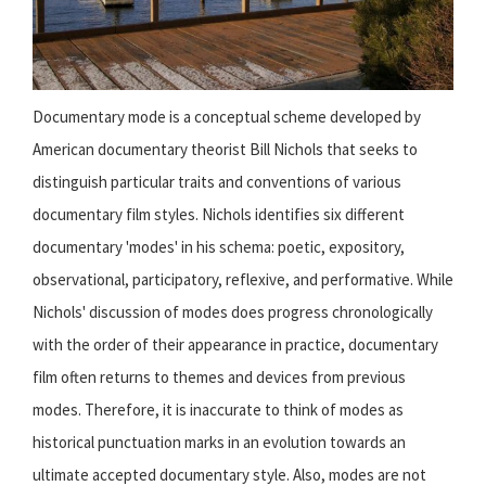
Documentary mode is a conceptual scheme developed by
American documentary theorist Bill Nichols that seeks to
distinguish particular traits and conventions of various
documentary film styles. Nichols identifies six different
documentary 'modes' in his schema: poetic, expository,
observational, participatory, reflexive, and performative. While
Nichols' discussion of modes does progress chronologically
with the order of their appearance in practice, documentary
film often returns to themes and devices from previous
modes. Therefore, it is inaccurate to think of modes as
historical punctuation marks in an evolution towards an
ultimate accepted documentary style. Also, modes are not