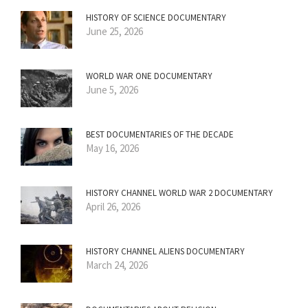
HISTORY OF SCIENCE DOCUMENTARY
June 25, 2026
WORLD WAR ONE DOCUMENTARY
June 5, 2026
BEST DOCUMENTARIES OF THE DECADE
May 16, 2026
HISTORY CHANNEL WORLD WAR 2 DOCUMENTARY
April 26, 2026
HISTORY CHANNEL ALIENS DOCUMENTARY
March 24, 2026