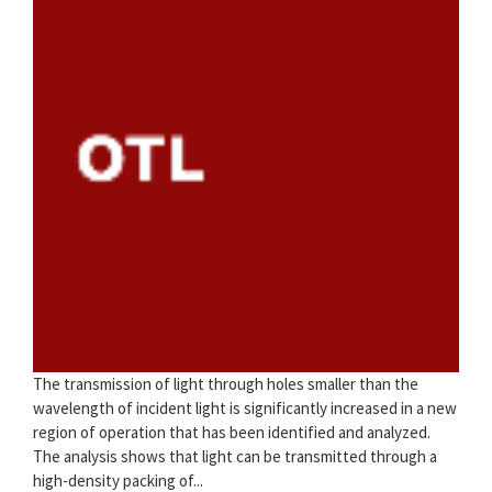
The transmission of light through holes smaller than the
wavelength of incident light is significantly increased in a new
region of operation that has been identified and analyzed.
The analysis shows that light can be transmitted through a
high-density packing of...