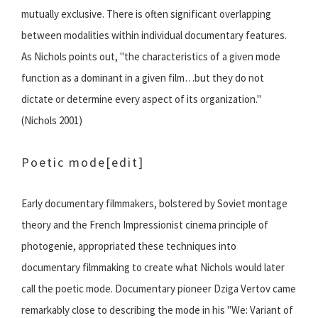
mutually exclusive. There is often significant overlapping
between modalities within individual documentary features.
As Nichols points out, "the characteristics of a given mode
function as a dominant in a given film…but they do not
dictate or determine every aspect of its organization."
(Nichols 2001)
Poetic mode
[edit]
Early documentary filmmakers, bolstered by Soviet montage
theory and the French Impressionist cinema principle of
photogenie, appropriated these techniques into
documentary filmmaking to create what Nichols would later
call the poetic mode. Documentary pioneer Dziga Vertov came
remarkably close to describing the mode in his "We: Variant of