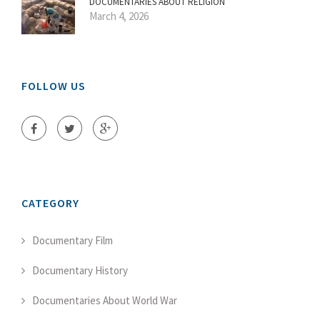
DOCUMENTARIES ABOUT RELIGION
March 4, 2026
FOLLOW US
CATEGORY
Documentary Film
Documentary History
Documentaries About World War