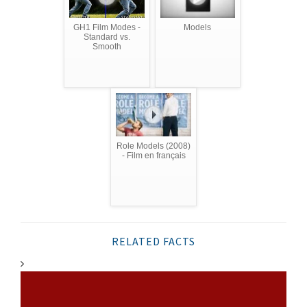
GH1 Film Modes -
Models
Standard vs.
Smooth
Role Models (2008)
- Film en français
RELATED FACTS