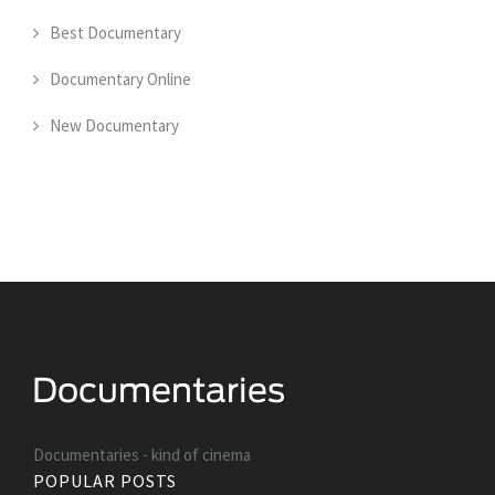
Best Documentary
Documentary Online
New Documentary
Documentaries - kind of cinema
POPULAR POSTS