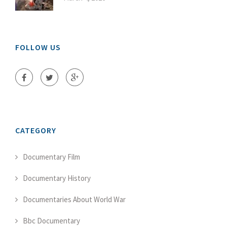
FOLLOW US
CATEGORY
Documentary Film
Documentary History
Documentaries About World War
Bbc Documentary