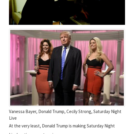
Vanessa Bayer, Donald Trump, Cecily Strong, Saturday Night
Live
At the very least, Donald Trump is making Saturday Night