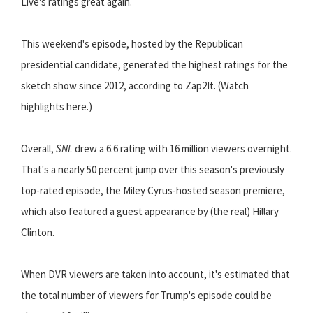
Live's ratings great again.
This weekend's episode, hosted by the Republican
presidential candidate, generated the highest ratings for the
sketch show since 2012, according to Zap2It. (Watch
highlights here.)
Overall,
SNL
drew a 6.6 rating with 16 million viewers overnight.
That's a nearly 50 percent jump over this season's previously
top-rated episode, the Miley Cyrus-hosted season premiere,
which also featured a guest appearance by (the real) Hillary
Clinton.
When DVR viewers are taken into account, it's estimated that
the total number of viewers for Trump's episode could be