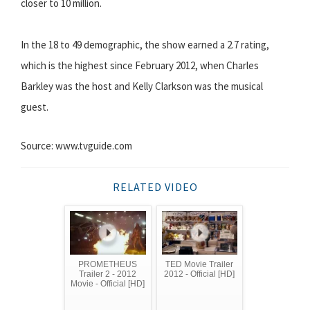
closer to 10 million.
In the 18 to 49 demographic, the show earned a 2.7 rating,
which is the highest since February 2012, when Charles
Barkley was the host and Kelly Clarkson was the musical
guest.
Source: www.tvguide.com
RELATED VIDEO
PROMETHEUS
TED Movie Trailer
Trailer 2 - 2012
2012 - Official [HD]
Movie - Official [HD]