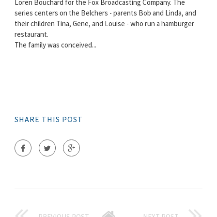
Loren Bouchard for the Fox Broadcasting Company. The
series centers on the Belchers - parents Bob and Linda, and
their children Tina, Gene, and Louise - who run a hamburger
restaurant.
The family was conceived...
SHARE THIS POST
PREVIOUS POST
NEXT POST