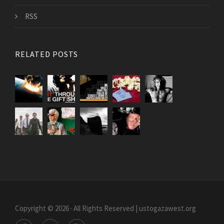
RSS
RELATED POSTS
Copyright © 2026 · All Rights Reserved | ustogazawest.org