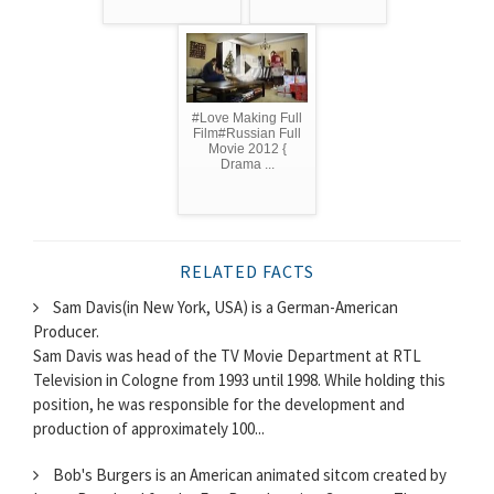
#Love Making Full
Film#Russian Full
Movie 2012 {
Drama ...
RELATED FACTS
Sam Davis(in New York, USA) is a German-American
Producer.
Sam Davis was head of the TV Movie Department at RTL
Television in Cologne from 1993 until 1998. While holding this
position, he was responsible for the development and
production of approximately 100...
Bob's Burgers is an American animated sitcom created by