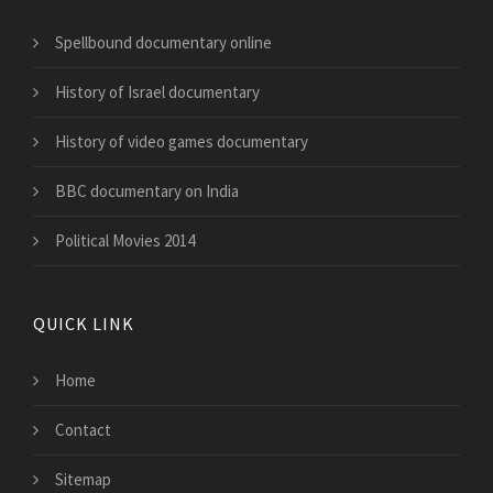
Spellbound documentary online
History of Israel documentary
History of video games documentary
BBC documentary on India
Political Movies 2014
QUICK LINK
Home
Contact
Sitemap