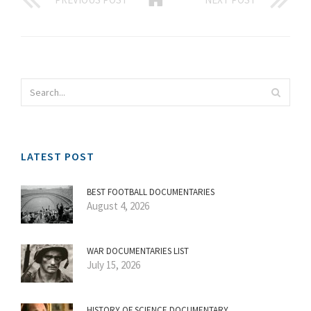
LATEST POST
BEST FOOTBALL DOCUMENTARIES
August 4, 2026
WAR DOCUMENTARIES LIST
July 15, 2026
HISTORY OF SCIENCE DOCUMENTARY