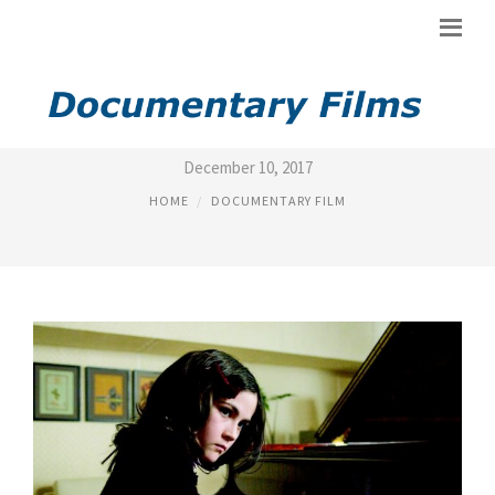
HIGHEST RATED MOVIES 2012
December 10, 2017
HOME
DOCUMENTARY FILM