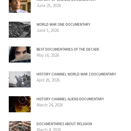
June 25, 2026
WORLD WAR ONE DOCUMENTARY
June 5, 2026
BEST DOCUMENTARIES OF THE DECADE
May 16, 2026
HISTORY CHANNEL WORLD WAR 2 DOCUMENTARY
April 26, 2026
HISTORY CHANNEL ALIENS DOCUMENTARY
March 24, 2026
DOCUMENTARIES ABOUT RELIGION
March 4, 2026