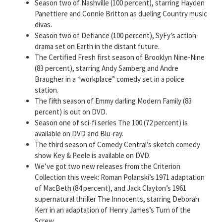
Season two of Nashville (100 percent), starring Hayden
Panettiere and Connie Britton as dueling Country music
divas.
Season two of Defiance (100 percent), SyFy’s action-
drama set on Earth in the distant future.
The Certified Fresh first season of Brooklyn Nine-Nine
(83 percent), starring Andy Samberg and Andre
Braugher in a “workplace” comedy set in a police
station.
The fifth season of Emmy darling Modern Family (83
percent) is out on DVD.
Season one of sci-fi series The 100 (72 percent) is
available on DVD and Blu-ray.
The third season of Comedy Central’s sketch comedy
show Key & Peele is available on DVD.
We’ve got two new releases from the Criterion
Collection this week: Roman Polanski’s 1971 adaptation
of MacBeth (84 percent), and Jack Clayton’s 1961
supernatural thriller The Innocents, starring Deborah
Kerr in an adaptation of Henry James’s Turn of the
Screw.