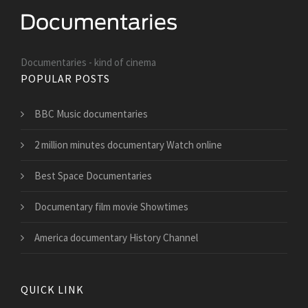
Documentaries - kind of cinema
POPULAR POSTS
BBC Music documentaries
2 million minutes documentary Watch online
Best Space Documentaries
Documentary film movie Showtimes
America documentary History Channel
QUICK LINK