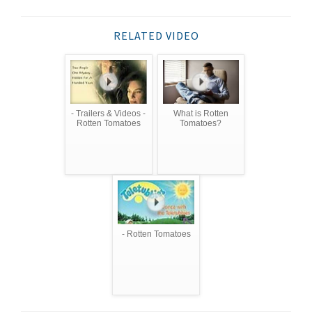
RELATED VIDEO
- Trailers & Videos -
What is Rotten
Rotten Tomatoes
Tomatoes?
- Rotten Tomatoes