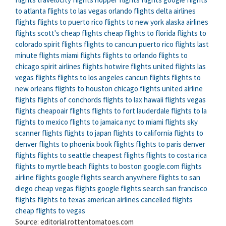
to atlanta
flights to las vegas
orlando flights
delta airlines
flights
flights to puerto rico
flights to new york
alaska airlines
flights
scott's cheap flights
cheap flights to florida
flights to
colorado
spirit flights
flights to cancun
puerto rico flights
last
minute flights
miami flights
flights to orlando
flights to
chicago
spirit airlines flights
hotwire flights
united flights
las
vegas flights
flights to los angeles
cancun flights
flights to
new orleans
flights to houston
chicago flights
united airline
flights
flights of conchords
flights to lax
hawaii flights
vegas
flights
cheapoair flights
flights to fort lauderdale
flights to la
flights to mexico
flights to jamaica
nyc to miami flights
sky
scanner flights
flights to japan
flights to california
flights to
denver
flights to phoenix
book flights
flights to paris
denver
flights
flights to seattle
cheapest flights
flights to costa rica
flights to myrtle beach
flights to boston
google.com flights
airline flights
google flights search anywhere
flights to san
diego
cheap vegas flights
google flights search
san francisco
flights
flights to texas
american airlines cancelled flights
cheap flights to vegas
Source: editorial.rottentomatoes.com