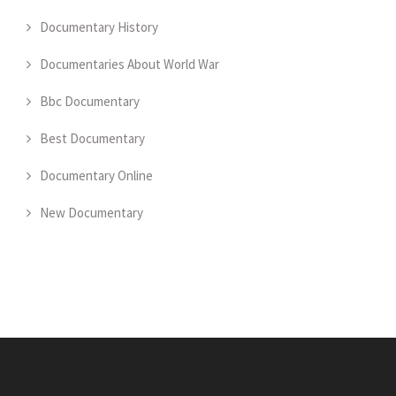
Documentary History
Documentaries About World War
Bbc Documentary
Best Documentary
Documentary Online
New Documentary