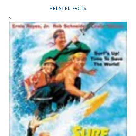
RELATED FACTS