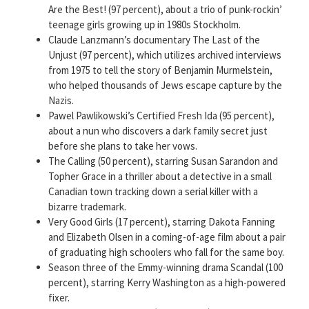
Are the Best! (97 percent), about a trio of punk-rockin’
teenage girls growing up in 1980s Stockholm.
Claude Lanzmann’s documentary The Last of the
Unjust (97 percent), which utilizes archived interviews
from 1975 to tell the story of Benjamin Murmelstein,
who helped thousands of Jews escape capture by the
Nazis.
Pawel Pawlikowski’s Certified Fresh Ida (95 percent),
about a nun who discovers a dark family secret just
before she plans to take her vows.
The Calling (50 percent), starring Susan Sarandon and
Topher Grace in a thriller about a detective in a small
Canadian town tracking down a serial killer with a
bizarre trademark.
Very Good Girls (17 percent), starring Dakota Fanning
and Elizabeth Olsen in a coming-of-age film about a pair
of graduating high schoolers who fall for the same boy.
Season three of the Emmy-winning drama Scandal (100
percent), starring Kerry Washington as a high-powered
fixer.