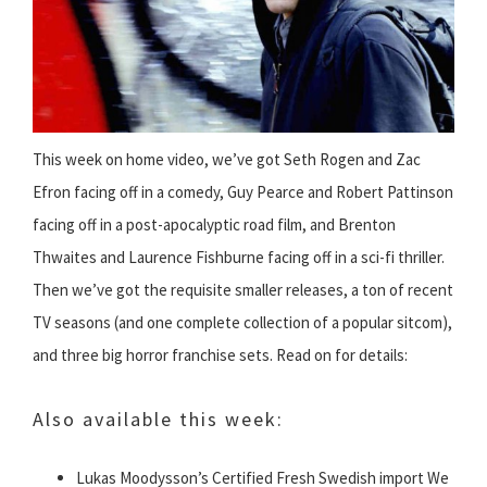
This week on home video, we’ve got Seth Rogen and Zac
Efron facing off in a comedy, Guy Pearce and Robert Pattinson
facing off in a post-apocalyptic road film, and Brenton
Thwaites and Laurence Fishburne facing off in a sci-fi thriller.
Then we’ve got the requisite smaller releases, a ton of recent
TV seasons (and one complete collection of a popular sitcom),
and three big horror franchise sets. Read on for details:
Also available this week:
Lukas Moodysson’s Certified Fresh Swedish import We