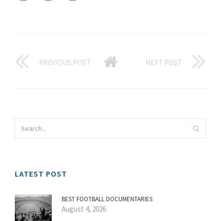
PREVIOUS POST
NEXT POST
LATEST POST
BEST FOOTBALL DOCUMENTARIES
August 4, 2026