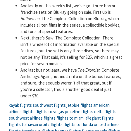
And lastly on this week’s list, we’ve got three horror
franchise sets on Blu-ray going on sale. First up is
Halloween
: The Complete Collection on Blu-ray, which
includes all ten films in the series, a collectible booklet,
and tons of special features.
Next, there’s
Saw
: The Complete Collection. There
isn’t a whole lot of information available on the special
features, but the set is only three discs, so there may
not be any. That said, it’s selling for $25, which is a great
price for seven movies.
And last but not least, we have
The Exorcist
: Complete
Anthology. Again, not much info on the bonus features,
and sure, the sequels weren’t all that great, but if
you’re a collector, this is another good deal at just
under $30.
kayak flights
southwest flights
jetblue flights
american
airlines flights
flights to vegas
priceline flights
delta flights
southwest airlines flights
flights to miami
allegiant flights
flights to hawaii
orbitz flights
flights to florida
united airlines
flights
travelocity flights
hopper flights
flights google
flights