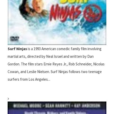
Surf Ninjas
is a 1993 American comedic family film involving
martial arts, directed by Neal Israel and written by Dan
Gordon. The film stars Ernie Reyes Jr., Rob Schneider, Nicolas
Cowan, and Leslie Nielsen. Surf Ninjas follows two teenage
surfers from Los Angeles...