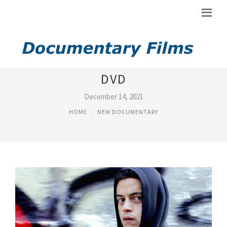
ROTTEN TOMATOES NEW ON
DVD
December 14, 2021
HOME
NEW DOCUMENTARY