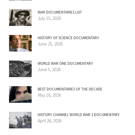
WAR DOCUMENTARIES LIST
July 15, 2026
HISTORY OF SCIENCE DOCUMENTARY
June 25, 2026
WORLD WAR ONE DOCUMENTARY
June 5, 2026
BEST DOCUMENTARIES OF THE DECADE
May 16, 2026
HISTORY CHANNEL WORLD WAR 2 DOCUMENTARY
April 26, 2026