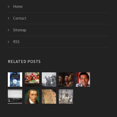
Home
Contact
Sitemap
RSS
RELATED POSTS