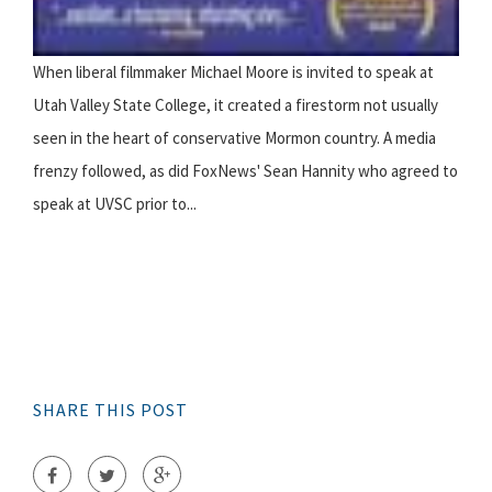
When liberal filmmaker Michael Moore is invited to speak at
Utah Valley State College, it created a firestorm not usually
seen in the heart of conservative Mormon country. A media
frenzy followed, as did FoxNews' Sean Hannity who agreed to
speak at UVSC prior to...
SHARE THIS POST