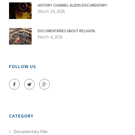
HISTORY CHANNEL ALIENS DOCUMENTARY
March 24, 2026
DOCUMENTARIES ABOUT RELIGION
March 4, 2026
FOLLOW US
CATEGORY
Documentary Film