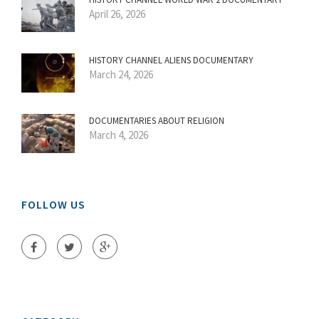
April 26, 2026
HISTORY CHANNEL ALIENS DOCUMENTARY
March 24, 2026
DOCUMENTARIES ABOUT RELIGION
March 4, 2026
FOLLOW US