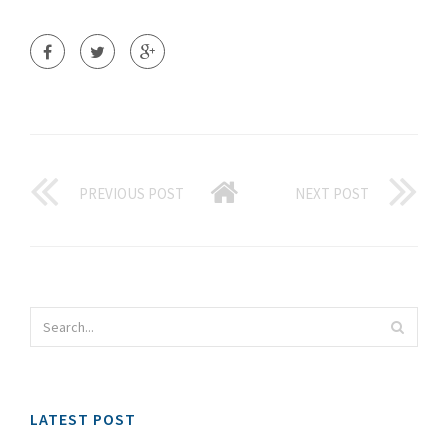
PREVIOUS POST
NEXT POST
LATEST POST