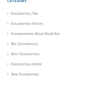
CATEGORY
Documentary Film
Documentary History
Documentaries About World War
Bbc Documentary
Best Documentary
Documentary Online
New Documentary