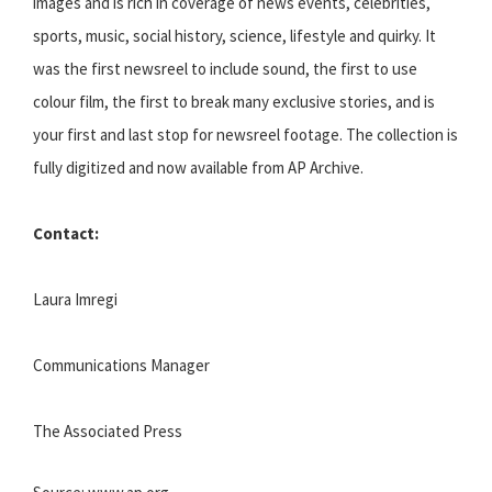
images and is rich in coverage of news events, celebrities,
sports, music, social history, science, lifestyle and quirky. It
was the first newsreel to include sound, the first to use
colour film, the first to break many exclusive stories, and is
your first and last stop for newsreel footage. The collection is
fully digitized and now available from AP Archive.
Contact:
Laura Imregi
Communications Manager
The Associated Press