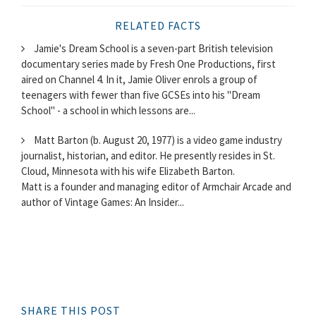
RELATED FACTS
Jamie's Dream School is a seven-part British television
documentary series made by Fresh One Productions, first
aired on Channel 4. In it, Jamie Oliver enrols a group of
teenagers with fewer than five GCSEs into his "Dream
School" - a school in which lessons are...
Matt Barton (b. August 20, 1977) is a video game industry
journalist, historian, and editor. He presently resides in St.
Cloud, Minnesota with his wife Elizabeth Barton.
Matt is a founder and managing editor of Armchair Arcade and
author of Vintage Games: An Insider...
SHARE THIS POST