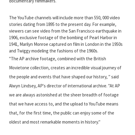
documentary filmmakers.
The YouTube channels will include more than 550, 000 video
stories dating from 1895 to the present day. For example,
viewers can see video from the San Francisco earthquake in
1906, exclusive footage of the bombing of Pearl Harbor in
1941, Marilyn Monroe captured on film in London in the 1950s
and Twiggy modeling the fashions of the 1960s.
"The AP archive footage, combined with the British
Movietone collection, creates an incredible visual journey of
the people and events that have shaped our history, " said
Alwyn Lindsey, AP's director of international archive. "At AP
we are always astonished at the sheer breadth of footage
that we have access to, and the upload to YouTube means
that, for the first time, the public can enjoy some of the
oldest and most remarkable moments in history."