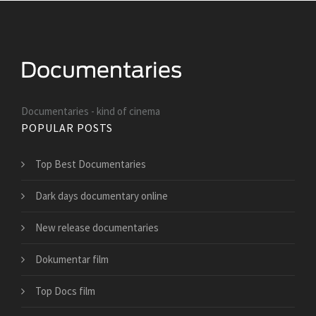
Documentaries - kind of cinema
POPULAR POSTS
Top Best Documentaries
Dark days documentary online
New release documentaries
Dokumentar film
Top Docs film