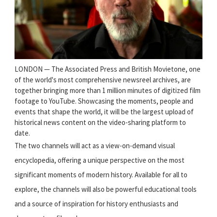
LONDON — The Associated Press and British Movietone, one
of the world's most comprehensive newsreel archives, are
together bringing more than 1 million minutes of digitized film
footage to YouTube. Showcasing the moments, people and
events that shape the world, it will be the largest upload of
historical news content on the video-sharing platform to
date.
The two channels will act as a view-on-demand visual
encyclopedia, offering a unique perspective on the most
significant moments of modern history. Available for all to
explore, the channels will also be powerful educational tools
and a source of inspiration for history enthusiasts and