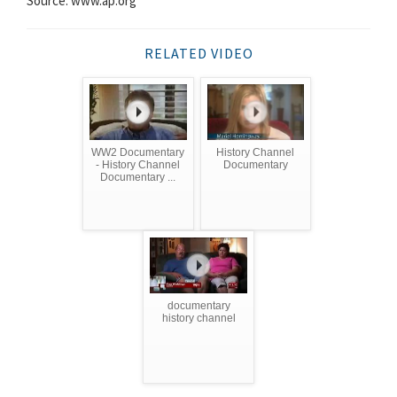
Source: www.ap.org
RELATED VIDEO
WW2 Documentary
History Channel
- History Channel
Documentary
Documentary ...
documentary
history channel