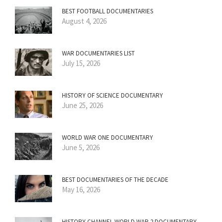
BEST FOOTBALL DOCUMENTARIES
August 4, 2026
WAR DOCUMENTARIES LIST
July 15, 2026
HISTORY OF SCIENCE DOCUMENTARY
June 25, 2026
WORLD WAR ONE DOCUMENTARY
June 5, 2026
BEST DOCUMENTARIES OF THE DECADE
May 16, 2026
HISTORY CHANNEL WORLD WAR 2 DOCUMENTARY