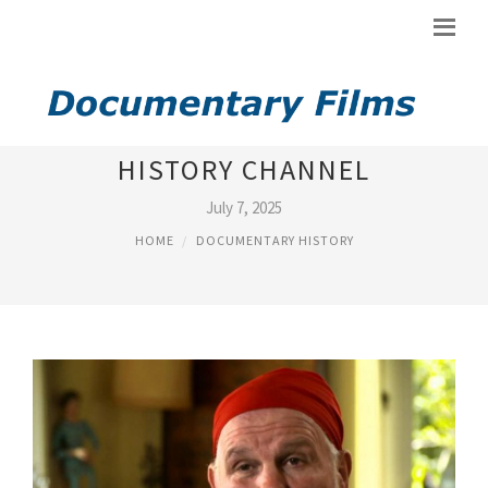
YOUTUBE DOCUMENTARY
HISTORY CHANNEL
July 7, 2025
HOME
DOCUMENTARY HISTORY