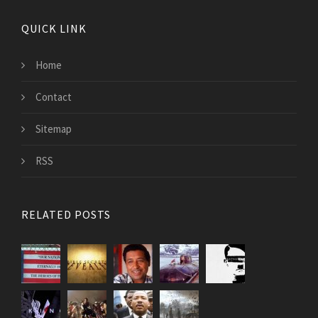
QUICK LINK
Home
Contact
Sitemap
RSS
RELATED POSTS