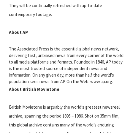
They will be continually refreshed with up-to-date
contemporary footage.
About AP
The Associated Press is the essential global news network,
delivering fast, unbiased news from every corner of the world
to all media platforms and formats. Founded in 1846, AP today
is the most trusted source of independent news and
information. On any given day, more than half the world’s
population sees news from AP. On the Web: www.ap.org.
About British Movietone
British Movietone is arguably the world’s greatest newsreel
archive, spanning the period 1895 – 1986. Shot on 35mm film,
this global archive contains many of the world’s enduring