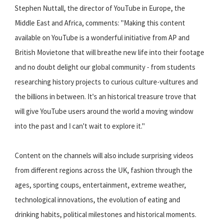
Stephen Nuttall, the director of YouTube in Europe, the
Middle East and Africa, comments: "Making this content
available on YouTube is a wonderful initiative from AP and
British Movietone that will breathe new life into their footage
and no doubt delight our global community - from students
researching history projects to curious culture-vultures and
the billions in between. It's an historical treasure trove that
will give YouTube users around the world a moving window
into the past and I can't wait to explore it."
Content on the channels will also include surprising videos
from different regions across the UK, fashion through the
ages, sporting coups, entertainment, extreme weather,
technological innovations, the evolution of eating and
drinking habits, political milestones and historical moments.