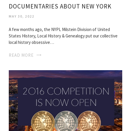
DOCUMENTARIES ABOUT NEW YORK
MAY 30, 2022
A few months ago, the NYPL Milstein Division of United
States History, Local History & Genealogy put our collective
local history obsessive…
READ MORE