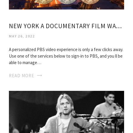
NEW YORK A DOCUMENTARY FILM WATCH ONLINE
MAY 26, 2022
A personalized PBS video experience is only a few clicks away.
Use one of the services below to sign-in to PBS, and you ll be
able to manage…
READ MORE