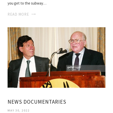
you get to the subway…
READ MORE
NEWS DOCUMENTARIES
MAY 30, 2022