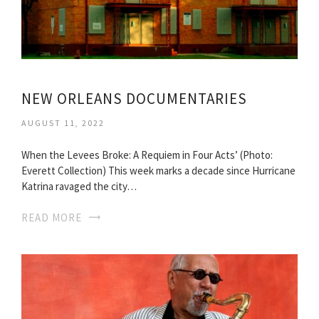
NEW ORLEANS DOCUMENTARIES
AUGUST 11, 2022
When the Levees Broke: A Requiem in Four Acts’ (Photo:
Everett Collection) This week marks a decade since Hurricane
Katrina ravaged the city…
READ MORE