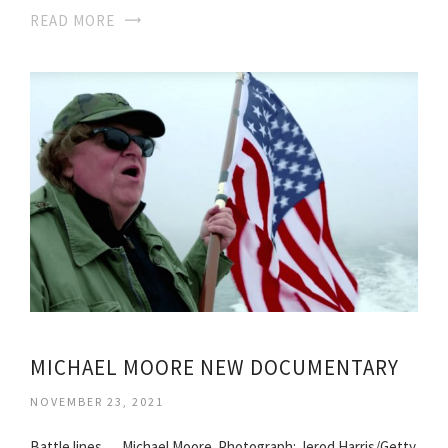
READ MORE
MICHAEL MOORE NEW DOCUMENTARY
NOVEMBER 23, 2021
Battle lines … Michael Moore. Photograph: Jerod Harris/Getty