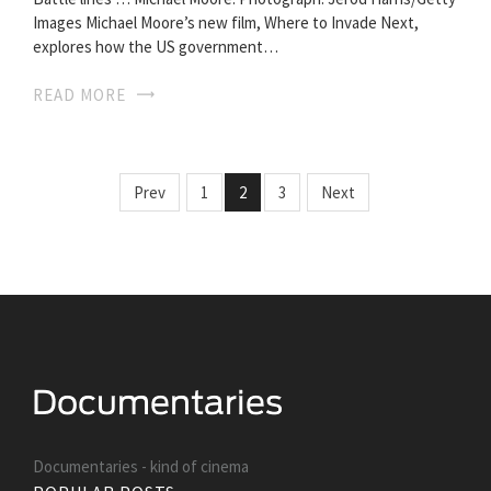
Images Michael Moore’s new film, Where to Invade Next,
explores how the US government…
READ MORE
Prev
1
2
3
Next
Documentaries - kind of cinema