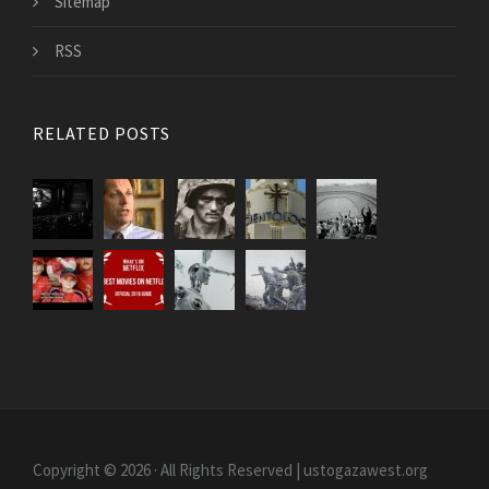
Sitemap
RSS
RELATED POSTS
Copyright © 2026 · All Rights Reserved | ustogazawest.org