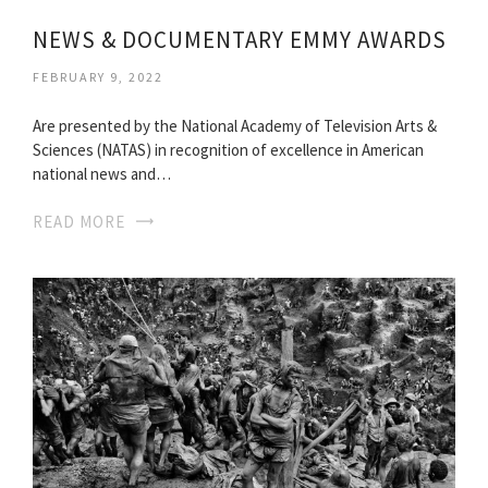
NEWS & DOCUMENTARY EMMY AWARDS
FEBRUARY 9, 2022
Are presented by the National Academy of Television Arts &
Sciences (NATAS) in recognition of excellence in American
national news and…
READ MORE