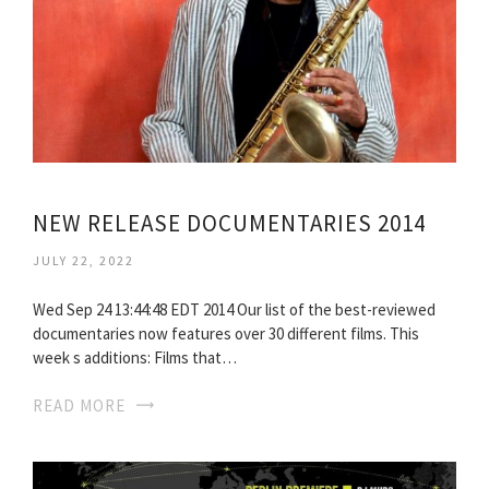
NEW RELEASE DOCUMENTARIES 2014
JULY 22, 2022
Wed Sep 24 13:44:48 EDT 2014 Our list of the best-reviewed
documentaries now features over 30 different films. This
week s additions: Films that…
READ MORE