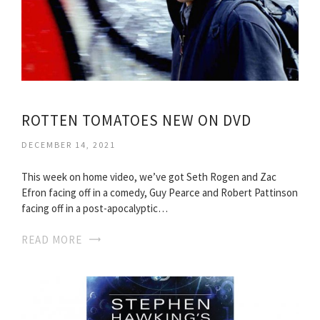
ROTTEN TOMATOES NEW ON DVD
DECEMBER 14, 2021
This week on home video, we’ve got Seth Rogen and Zac
Efron facing off in a comedy, Guy Pearce and Robert Pattinson
facing off in a post-apocalyptic…
READ MORE