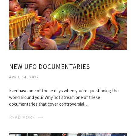
NEW UFO DOCUMENTARIES
APRIL 14, 2022
Ever have one of those days when you’re questioning the
world around you? Why not stream one of these
documentaries that cover controversial…
READ MORE