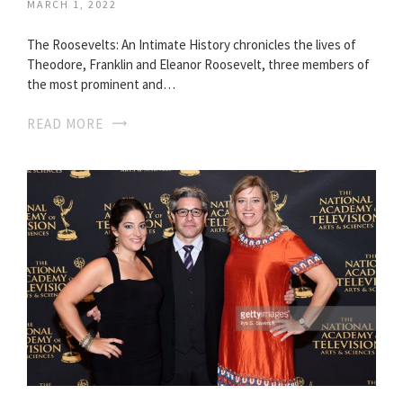
MARCH 1, 2022
The Roosevelts: An Intimate History chronicles the lives of
Theodore, Franklin and Eleanor Roosevelt, three members of
the most prominent and…
READ MORE