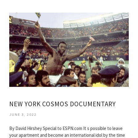
NEW YORK COSMOS DOCUMENTARY
JUNE 3, 2022
By David Hirshey Special to ESPN.com It s possible to leave
your apartment and become an international idol by the time