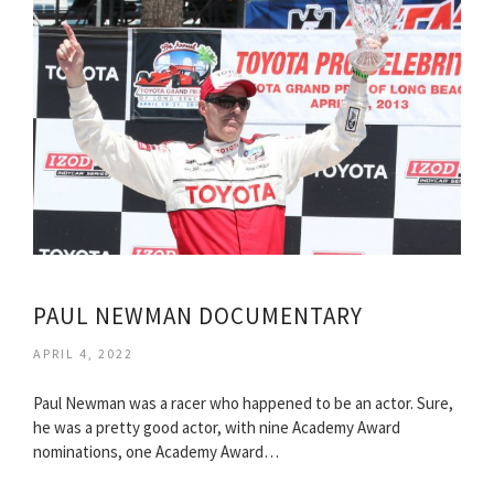
PAUL NEWMAN DOCUMENTARY
APRIL 4, 2022
Paul Newman was a racer who happened to be an actor. Sure,
he was a pretty good actor, with nine Academy Award
nominations, one Academy Award…