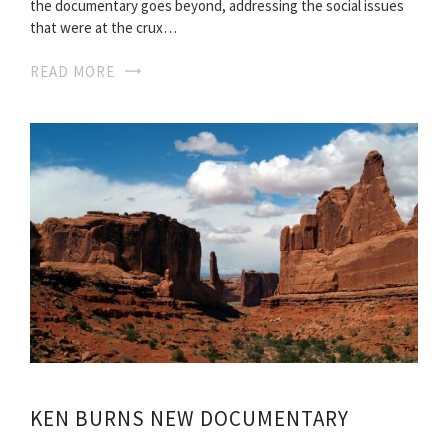
the documentary goes beyond, addressing the social issues
that were at the crux…
READ MORE
KEN BURNS NEW DOCUMENTARY