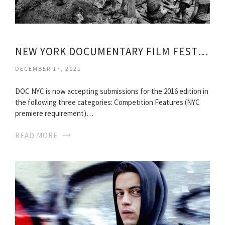
NEW YORK DOCUMENTARY FILM FESTIVAL
DECEMBER 17, 2021
DOC NYC is now accepting submissions for the 2016 edition in
the following three categories: Competition Features (NYC
premiere requirement)…
READ MORE