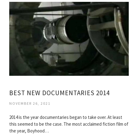
BEST NEW DOCUMENTARIES 2014
NOVEMBER 26, 2021
2014 is the year documentaries began to take over. At least
this seemed to be the case. The most acclaimed fiction film of
the year, Boyhood…