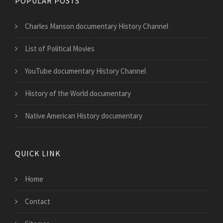
POPULAR POSTS
Charles Manson documentary History Channel
List of Political Movies
YouTube documentary History Channel
History of the World documentary
Native American History documentary
QUICK LINK
Home
Contact