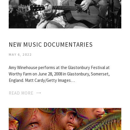
NEW MUSIC DOCUMENTARIES
MAY 6, 2022
Amy Winehouse performs at the Glastonbury Festival at
Worthy Farm on June 28, 2008 in Glastonbury, Somerset,
England. Matt Cardy/Getty Images…
READ MORE