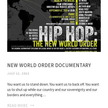
NEW WORLD ORDER DOCUMENTARY
JULY 12, 2022
You want us to stand down. You want us to back off. You want
us to shut up while our country and our sovereignty and our
borders and everything…
READ MORE