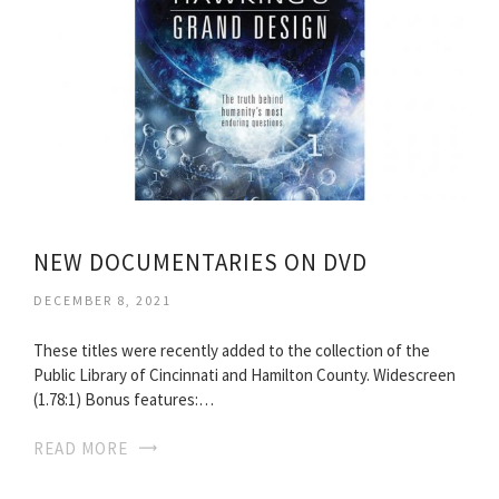
NEW DOCUMENTARIES ON DVD
DECEMBER 8, 2021
These titles were recently added to the collection of the
Public Library of Cincinnati and Hamilton County. Widescreen
(1.78:1) Bonus features:…
READ MORE