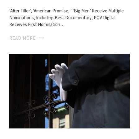
‘After Tiller’, ‘American Promise, ’ ‘Big Men’ Receive Multiple
Nominations, Including Best Documentary; POV Digital
Receives First Nomination…
READ MORE