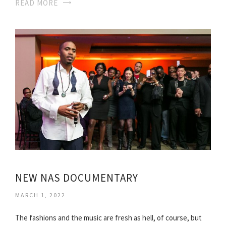
READ MORE
NEW NAS DOCUMENTARY
MARCH 1, 2022
The fashions and the music are fresh as hell, of course, but