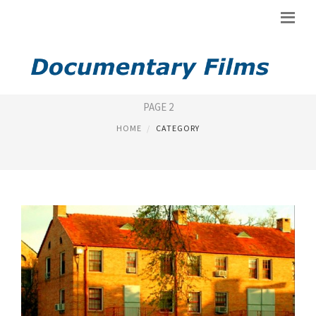
NEW DOCUMENTARY
PAGE 2
HOME
CATEGORY