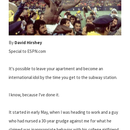
By
David Hirshey
Special to ESPN.com
It's possible to leave your apartment and become an
international idol by the time you get to the subway station.
I know, because I've done it.
It started in early May, when I was heading to work and a guy
who had nursed a 30-year grudge against me for what he
claimed was inappropriate behavior with his college girlfriend