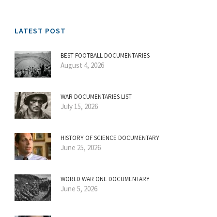
LATEST POST
BEST FOOTBALL DOCUMENTARIES
August 4, 2026
WAR DOCUMENTARIES LIST
July 15, 2026
HISTORY OF SCIENCE DOCUMENTARY
June 25, 2026
WORLD WAR ONE DOCUMENTARY
June 5, 2026