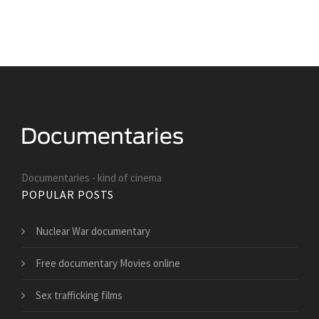
Documentaries - kind of cinema
POPULAR POSTS
Nuclear War documentary
Free documentary Movies online
Sex trafficking films