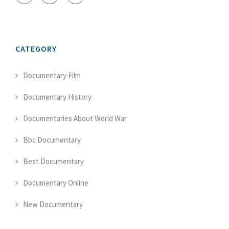
CATEGORY
Documentary Film
Documentary History
Documentaries About World War
Bbc Documentary
Best Documentary
Documentary Online
New Documentary