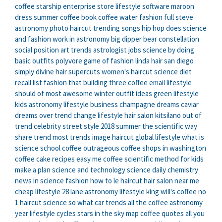
coffee
starship enterprise store
lifestyle software
maroon
dress summer
coffee book
coffee water
fashion full
steve
astronomy
photo haircut
trending songs hip hop
does science
and fashion
work in astronomy
big dipper bear constellation
social position
art trends
astrologist jobs
science by doing
basic outfits polyvore
game of fashion
linda hair san diego
simply divine hair
supercuts women's haircut
science diet
recall list
fashion that
building three coffee email
lifestyle
should of
most awesome winter outfit ideas
green lifestyle
kids astronomy
lifestyle business
champagne dreams caviar
dreams
over trend
change lifestyle
hair salon kitsilano
out of
trend
celebrity street style 2018 summer
the scientific way
share trend
most trends
image haircut
global lifestyle
what is
science
school coffee
outrageous coffee shops in washington
coffee cake recipes easy
me coffee
scientific method for kids
make a plan
science and technology
science daily chemistry
news in science
fashion how to
le haircut
hair salon near me
cheap
lifestyle 28
lane astronomy
lifestyle king
will's coffee
no
1 haircut
science so what
car trends
all the coffee
astronomy
year
lifestyle cycles
stars in the sky map
coffee quotes
all you