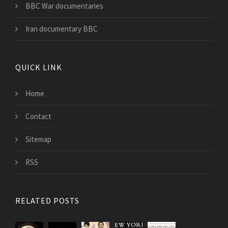
BBC War documentaries
Iran documentary BBC
QUICK LINK
Home
Contact
Sitemap
RSS
RELATED POSTS