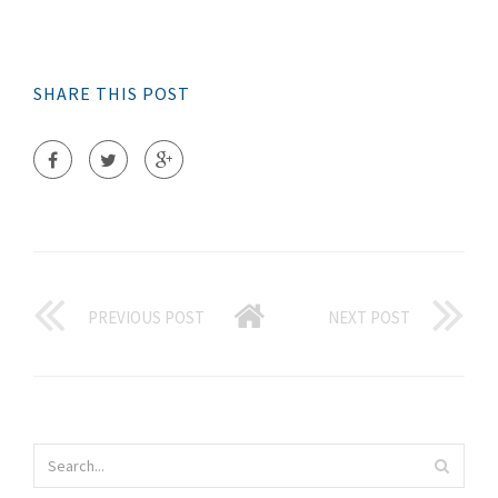
SHARE THIS POST
PREVIOUS POST
NEXT POST