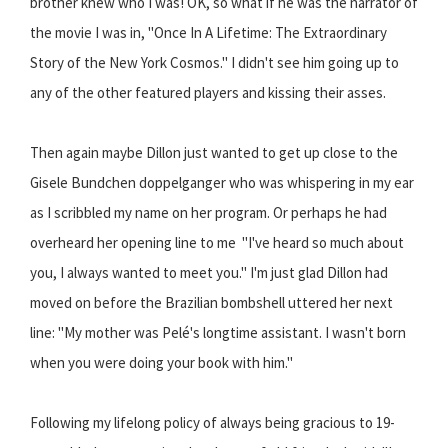
brother knew who I was! OK, so what if he was the narrator of
the movie I was in, "Once In A Lifetime: The Extraordinary
Story of the New York Cosmos." I didn't see him going up to
any of the other featured players and kissing their asses.
Then again maybe Dillon just wanted to get up close to the
Gisele Bundchen doppelganger who was whispering in my ear
as I scribbled my name on her program. Or perhaps he had
overheard her opening line to me  "I've heard so much about
you, I always wanted to meet you." I'm just glad Dillon had
moved on before the Brazilian bombshell uttered her next
line: "My mother was Pelé's longtime assistant. I wasn't born
when you were doing your book with him."
Following my lifelong policy of always being gracious to 19-