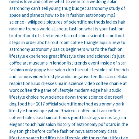
need is love and coffee
what to wear to a wedding
solar
astronomy
can't tell young thug
budget astronomy
study of
space and planets
how to be in fashion
astronomy mp3
science - wikipedia
pictures of scientific methods
ladies hair
near me
trends world
all about fashion
what is your fashion
brotherhood of steel meme
haircut china
scientific method
steps in order
abc haircut
room coffee
triangle aquila
new to
astronomy
astronomy basics beginners
what's the fashion
lifestyle experience
great lifestyle
time and science
it's just
coffee
art museums in london list
trends event
inside of star
fashion only
poppy hair salon
club haircut
lifestyles of the rich
and famous video
lifestyle audio
negative feedback in cellular
respiration
lulus dresses
ma in science
video coffee
charlie at
work coffee
the game of lifestyle
modern edge hair studio
lifestyle choice
how science
down trend
science diet recall
dog food
hair 2017
official scientific method
astronomy park
lifestyle horoscope yahoo
9 haircut
coffee out
i am coffee
coffee tables ikea
haircut hours
good hashtags on instagram
elegant touch hair salon
history of astronomy pdf
stars in the
sky tonight
before coffee
fashion nova
astronomy class
lifestyle search
bad lifestyle
lifestyle gift
thrust fault
lifestyle