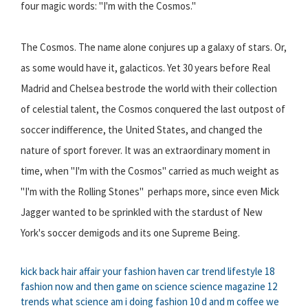
four magic words: "I'm with the Cosmos."
The Cosmos. The name alone conjures up a galaxy of stars. Or,
as some would have it, galacticos. Yet 30 years before Real
Madrid and Chelsea bestrode the world with their collection
of celestial talent, the Cosmos conquered the last outpost of
soccer indifference, the United States, and changed the
nature of sport forever. It was an extraordinary moment in
time, when "I'm with the Cosmos" carried as much weight as
"I'm with the Rolling Stones"  perhaps more, since even Mick
Jagger wanted to be sprinkled with the stardust of New
York's soccer demigods and its one Supreme Being.
kick back hair affair
your fashion haven
car trend
lifestyle 18
fashion now and then
game on science
science magazine
12
trends
what science am i doing
fashion 10
d and m coffee
we