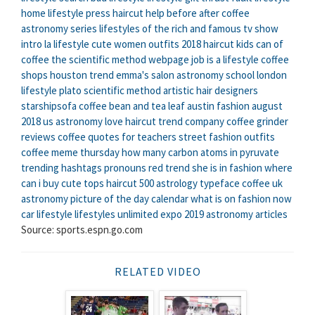
home
lifestyle press
haircut help
before after coffee
astronomy series
lifestyles of the rich and famous tv show
intro
la lifestyle
cute women outfits 2018
haircut kids
can of
coffee
the scientific method webpage
job is a lifestyle
coffee
shops houston
trend
emma's salon
astronomy school
london
lifestyle
plato scientific method
artistic hair designers
starshipsofa
coffee bean and tea leaf austin
fashion august
2018
us astronomy
love haircut
trend company
coffee grinder
reviews
coffee quotes for teachers
street fashion outfits
coffee meme thursday
how many carbon atoms in pyruvate
trending hashtags pronouns
red trend
she is in fashion
where
can i buy cute tops
haircut 500
astrology typeface
coffee uk
astronomy picture of the day calendar
what is on fashion now
car lifestyle
lifestyles unlimited expo 2019
astronomy articles
Source: sports.espn.go.com
RELATED VIDEO