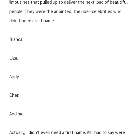
limousines that pulled up to deliver the next load of beautiful
people. They were the anointed, the uber-celebrities who
didn't need a last name.
Bianca.
Liza.
Andy.
Cher.
And me.
Actually, I didn't even need a first name. All I had to say were