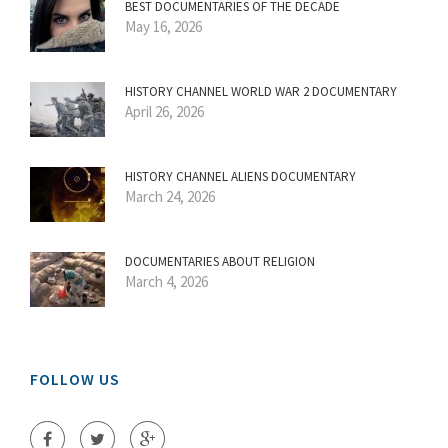
BEST DOCUMENTARIES OF THE DECADE
May 16, 2026
HISTORY CHANNEL WORLD WAR 2 DOCUMENTARY
April 26, 2026
HISTORY CHANNEL ALIENS DOCUMENTARY
March 24, 2026
DOCUMENTARIES ABOUT RELIGION
March 4, 2026
FOLLOW US