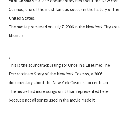
York Cosmos
is a 2006 documentary film about the New York
Cosmos, one of the most famous soccer in the history of the
United States.
The movie premiered on July 7, 2006 in the New York City area.
Miramax...
This is the soundtrack listing for Once in a Lifetime: The
Extraordinary Story of the New York Cosmos, a 2006
documentary about the New York Cosmos soccer team.
The movie had more songs on it than represented here,
because not all songs used in the movie made it...