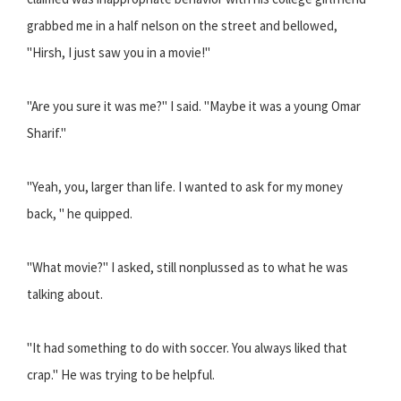
grabbed me in a half nelson on the street and bellowed,
"Hirsh, I just saw you in a movie!"
"Are you sure it was me?" I said. "Maybe it was a young Omar
Sharif."
"Yeah, you, larger than life. I wanted to ask for my money
back, " he quipped.
"What movie?" I asked, still nonplussed as to what he was
talking about.
"It had something to do with soccer. You always liked that
crap." He was trying to be helpful.