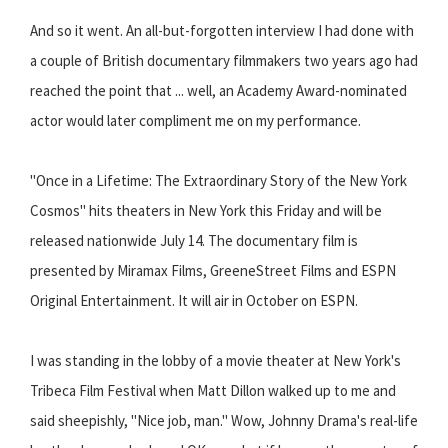
And so it went. An all-but-forgotten interview I had done with
a couple of British documentary filmmakers two years ago had
reached the point that ... well, an Academy Award-nominated
actor would later compliment me on my performance.
"Once in a Lifetime: The Extraordinary Story of the New York
Cosmos" hits theaters in New York this Friday and will be
released nationwide July 14. The documentary film is
presented by Miramax Films, GreeneStreet Films and ESPN
Original Entertainment. It will air in October on ESPN.
I was standing in the lobby of a movie theater at New York's
Tribeca Film Festival when Matt Dillon walked up to me and
said sheepishly, "Nice job, man." Wow, Johnny Drama's real-life