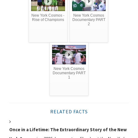
New York Cosmos -
New York Cosmos
Rise of Champions
Documentary PART
2
New York Cosmos
Documentary PART
1
RELATED FACTS
Once in a Lifetime: The Extraordinary Story of the New