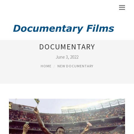
NEW YORK COSMOS
DOCUMENTARY
June 3, 2022
HOME
NEW DOCUMENTARY