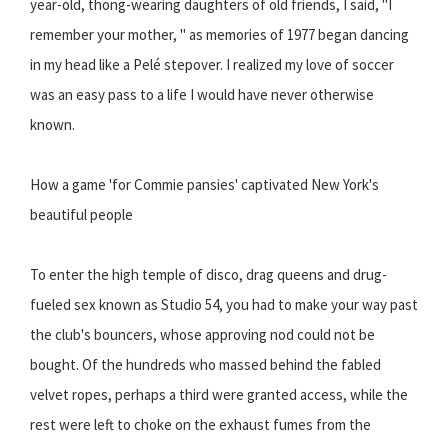
year-old, thong-wearing daughters of old friends, I said, "I
remember your mother, " as memories of 1977 began dancing
in my head like a Pelé stepover. I realized my love of soccer
was an easy pass to a life I would have never otherwise
known.
How a game 'for Commie pansies' captivated New York's
beautiful people
To enter the high temple of disco, drag queens and drug-
fueled sex known as Studio 54, you had to make your way past
the club's bouncers, whose approving nod could not be
bought. Of the hundreds who massed behind the fabled
velvet ropes, perhaps a third were granted access, while the
rest were left to choke on the exhaust fumes from the