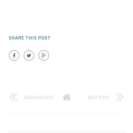
SHARE THIS POST
PREVIOUS POST
NEXT POST