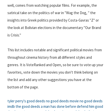
well, comes from watching popular films. For example, the
satirical take on the politics of war in "Wag the Dog, " the
insights into Greek politics provided by Costa-Gavras "Z" or
the look at Bolivian elections in the documentary "Our Brand
is Crisis."
This list includes notable and significant political movies from
throughout cinema history from all different styles and
genres. It is VoteRanked and Open, so be sure to vote up your
favorites, vote down the movies you don't think belong on
the list and add any other suggestions you have at the
bottom of the page.
tyler perry's good deeds
no good deeds movie
no good deeds
imdb
the good deeds a man has done before defend him
good