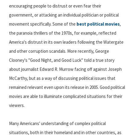
encouraging people to distrust or even fear their
government, or attacking an individual politician or political
movement specifically. Some of the
best political movies
,
the paranoia thrillers of the 1970s, for example, reflected
America's distrust in its own leaders following the Watergate
and other corruption scandals. More recently, George
Clooney's "Good Night, and Good Luck" told a true story
about journalist Edward R. Murrow facing off against Joseph
McCarthy, but as a way of discussing political issues that
remained relevant even upon its release in 2005. Good political
movies are able to illuminate complicated situations for their
viewers.
Many Americans' understanding of complex political
situations, both in their homeland and in other countries, as