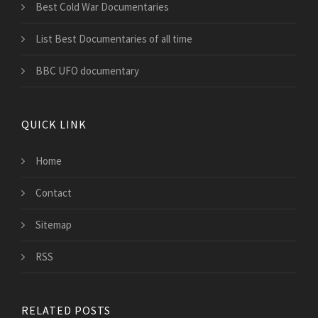
Best Cold War Documentaries
List Best Documentaries of all time
BBC UFO documentary
QUICK LINK
Home
Contact
Sitemap
RSS
RELATED POSTS