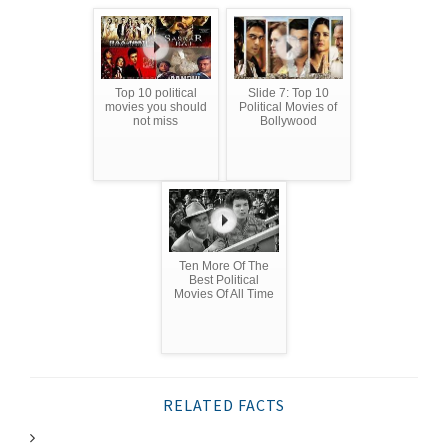
Top 10 political
Slide 7: Top 10
movies you should
Political Movies of
not miss
Bollywood
Ten More Of The
Best Political
Movies Of All Time
RELATED FACTS