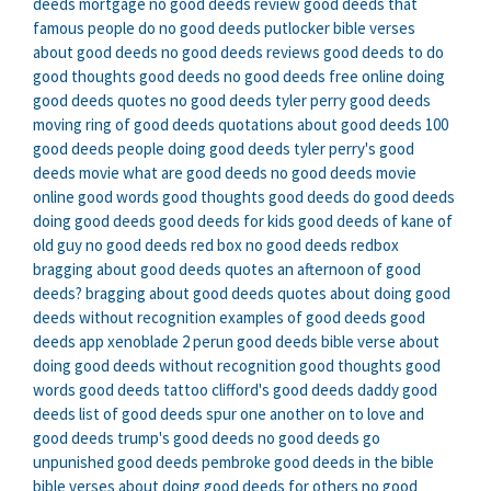
deeds mortgage
no good deeds review
good deeds that
famous people do
no good deeds putlocker
bible verses
about good deeds
no good deeds reviews
good deeds to do
good thoughts good deeds
no good deeds free online
doing
good deeds quotes
no good deeds tyler perry
good deeds
moving
ring of good deeds
quotations about good deeds
100
good deeds
people doing good deeds
tyler perry's good
deeds movie
what are good deeds
no good deeds movie
online
good words good thoughts good deeds
do good deeds
doing good deeds
good deeds for kids
good deeds of kane of
old guy
no good deeds red box
no good deeds redbox
bragging about good deeds quotes
an afternoon of good
deeds?
bragging about good deeds
quotes about doing good
deeds without recognition
examples of good deeds
good
deeds app
xenoblade 2 perun good deeds
bible verse about
doing good deeds without recognition
good thoughts good
words good deeds tattoo
clifford's good deeds
daddy good
deeds
list of good deeds
spur one another on to love and
good deeds
trump's good deeds
no good deeds go
unpunished
good deeds pembroke
good deeds in the bible
bible verses about doing good deeds for others
no good