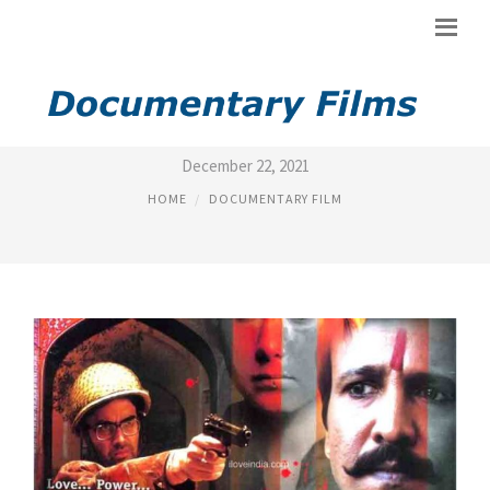
LIST OF POLITICAL MOVIES
December 22, 2021
HOME
DOCUMENTARY FILM