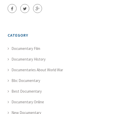
CATEGORY
Documentary Film
Documentary History
Documentaries About World War
Bbc Documentary
Best Documentary
Documentary Online
New Documentary