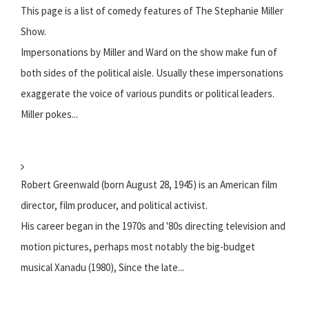
This page is a list of comedy features of The Stephanie Miller
Show.
Impersonations by Miller and Ward on the show make fun of
both sides of the political aisle. Usually these impersonations
exaggerate the voice of various pundits or political leaders.
Miller pokes...
Robert Greenwald (born August 28, 1945) is an American film
director, film producer, and political activist.
His career began in the 1970s and '80s directing television and
motion pictures, perhaps most notably the big-budget
musical Xanadu (1980), Since the late...