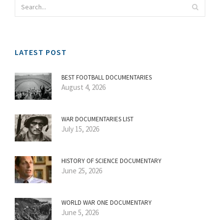
LATEST POST
BEST FOOTBALL DOCUMENTARIES
August 4, 2026
WAR DOCUMENTARIES LIST
July 15, 2026
HISTORY OF SCIENCE DOCUMENTARY
June 25, 2026
WORLD WAR ONE DOCUMENTARY
June 5, 2026