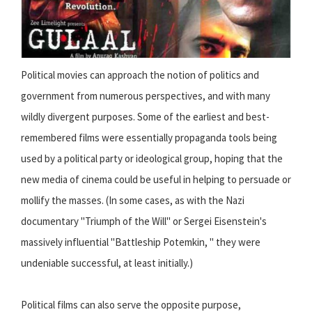
Political movies can approach the notion of politics and
government from numerous perspectives, and with many
wildly divergent purposes. Some of the earliest and best-
remembered films were essentially propaganda tools being
used by a political party or ideological group, hoping that the
new media of cinema could be useful in helping to persuade or
mollify the masses. (In some cases, as with the Nazi
documentary "Triumph of the Will" or Sergei Eisenstein's
massively influential "Battleship Potemkin, " they were
undeniable successful, at least initially.)
Political films can also serve the opposite purpose,