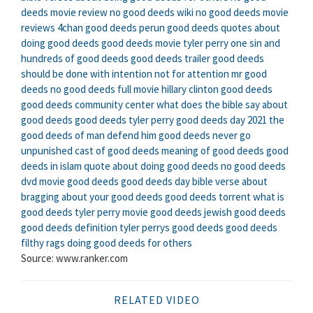
deeds movie review
no good deeds wiki
no good deeds movie
reviews
4chan good deeds
perun good deeds
quotes about
doing good deeds
good deeds movie tyler perry
one sin and
hundreds of good deeds
good deeds trailer
good deeds
should be done with intention not for attention
mr good
deeds
no good deeds full movie
hillary clinton good deeds
good deeds community center
what does the bible say about
good deeds
good deeds tyler perry
good deeds day 2021
the
good deeds of man defend him
good deeds never go
unpunished
cast of good deeds
meaning of good deeds
good
deeds in islam
quote about doing good deeds
no good deeds
dvd
movie good deeds
good deeds day
bible verse about
bragging about your good deeds
good deeds torrent
what is
good deeds
tyler perry movie good deeds
jewish good deeds
good deeds definition
tyler perrys good deeds
good deeds
filthy rags
doing good deeds for others
Source: www.ranker.com
RELATED VIDEO