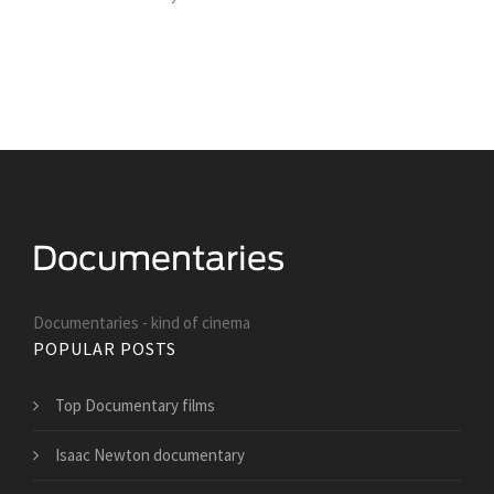
Documentaries - kind of cinema
POPULAR POSTS
Top Documentary films
Isaac Newton documentary