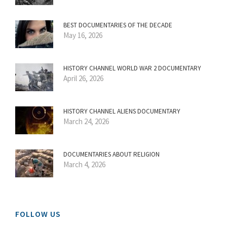
BEST DOCUMENTARIES OF THE DECADE
May 16, 2026
HISTORY CHANNEL WORLD WAR 2 DOCUMENTARY
April 26, 2026
HISTORY CHANNEL ALIENS DOCUMENTARY
March 24, 2026
DOCUMENTARIES ABOUT RELIGION
March 4, 2026
FOLLOW US