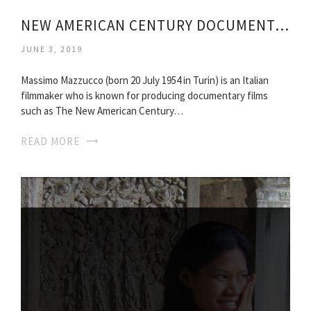
NEW AMERICAN CENTURY DOCUMENTARY
JUNE 3, 2019
Massimo Mazzucco (born 20 July 1954 in Turin) is an Italian
filmmaker who is known for producing documentary films
such as The New American Century…
READ MORE