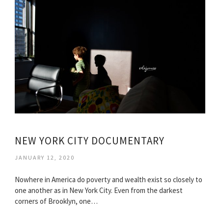
NEW YORK CITY DOCUMENTARY
JANUARY 12, 2020
Nowhere in America do poverty and wealth exist so closely to
one another as in New York City. Even from the darkest
corners of Brooklyn, one…