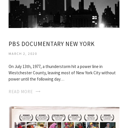
PBS DOCUMENTARY NEW YORK
MARCH 2, 2020
On July 13th, 1977, a thunderstorm hit a power line in
Westchester County, leaving most of New York City without
power until the following day…
READ MORE