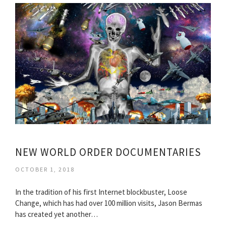
NEW WORLD ORDER DOCUMENTARIES
OCTOBER 1, 2018
In the tradition of his first Internet blockbuster, Loose
Change, which has had over 100 million visits, Jason Bermas
has created yet another…