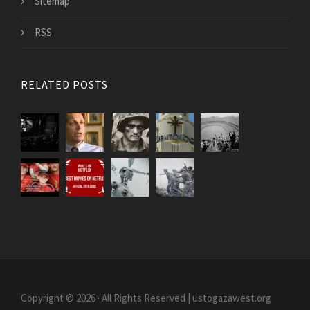
Sitemap
RSS
RELATED POSTS
Copyright © 2026 · All Rights Reserved | ustogazawest.org