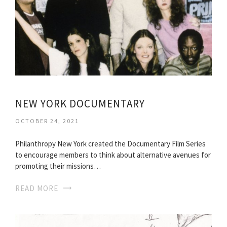
NEW YORK DOCUMENTARY
OCTOBER 24, 2021
Philanthropy New York created the Documentary Film Series
to encourage members to think about alternative avenues for
promoting their missions…
READ MORE