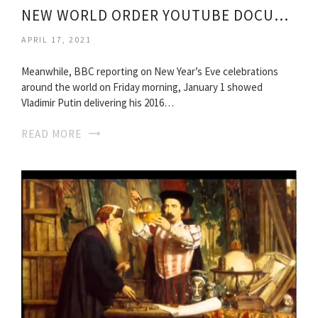
NEW WORLD ORDER YOUTUBE DOCUMENTARY
APRIL 17, 2021
Meanwhile, BBC reporting on New Year’s Eve celebrations
around the world on Friday morning, January 1 showed
Vladimir Putin delivering his 2016…
READ MORE