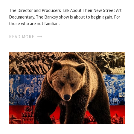
The Director and Producers Talk About Their New Street Art
Documentary. The Banksy show is about to begin again. For
those who are not familiar…
READ MORE