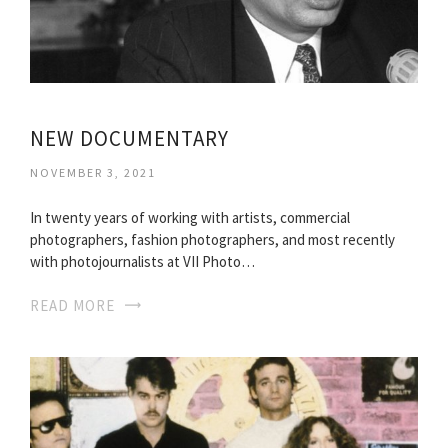
NEW DOCUMENTARY
NOVEMBER 3, 2021
In twenty years of working with artists, commercial
photographers, fashion photographers, and most recently
with photojournalists at VII Photo…
READ MORE