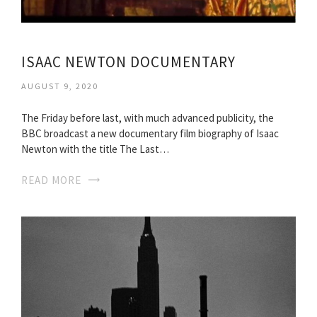
ISAAC NEWTON DOCUMENTARY
AUGUST 9, 2020
The Friday before last, with much advanced publicity, the
BBC broadcast a new documentary film biography of Isaac
Newton with the title The Last…
READ MORE