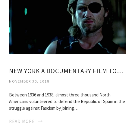
NEW YORK A DOCUMENTARY FILM TORRENT
NOVEMBER 30, 2018
Between 1936 and 1938, almost three thousand North
Americans volunteered to defend the Republic of Spain in the
struggle against Fascism by joining…
READ MORE