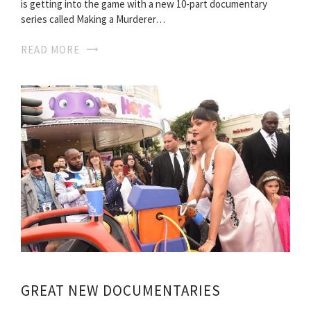
is getting into the game with a new 10-part documentary
series called Making a Murderer…
READ MORE
GREAT NEW DOCUMENTARIES