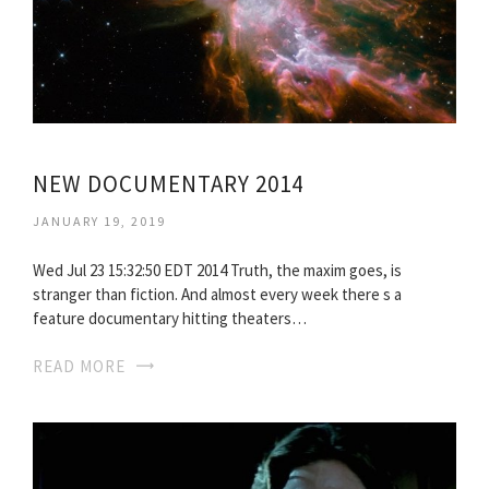
NEW DOCUMENTARY 2014
JANUARY 19, 2019
Wed Jul 23 15:32:50 EDT 2014 Truth, the maxim goes, is
stranger than fiction. And almost every week there s a
feature documentary hitting theaters…
READ MORE