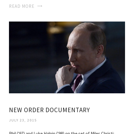
READ MORE
NEW ORDER DOCUMENTARY
JULY 23, 2015
Phil (’97) and Luke Halpin (’98) on the set of Miles Christi: