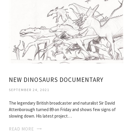
NEW DINOSAURS DOCUMENTARY
SEPTEMBER 24, 2021
The legendary British broadcaster and naturalist Sir David
Attenborough turned 89 on Friday and shows few signs of
slowing down. His latest project…
READ MORE