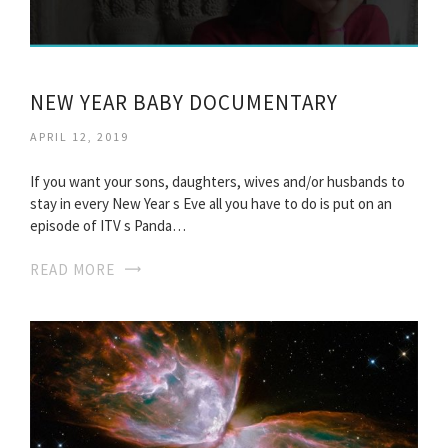
NEW YEAR BABY DOCUMENTARY
APRIL 12, 2019
If you want your sons, daughters, wives and/or husbands to
stay in every New Year s Eve all you have to do is put on an
episode of ITV s Panda…
READ MORE