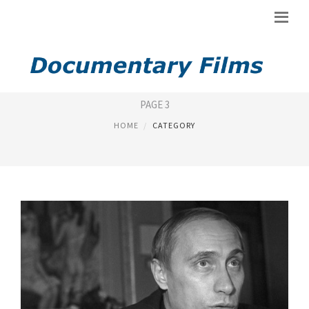
NEW DOCUMENTARY
PAGE 3
HOME
CATEGORY