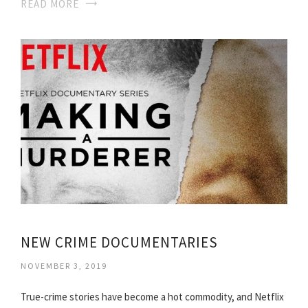
READ MORE
NEW CRIME DOCUMENTARIES
NOVEMBER 3, 2019
True-crime stories have become a hot commodity, and Netflix