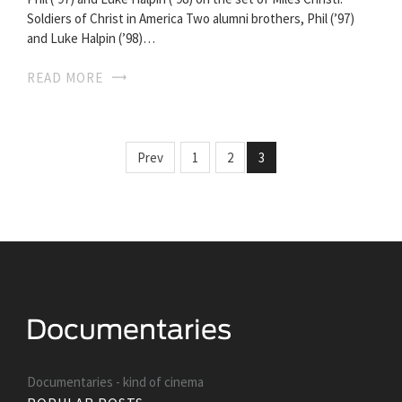
Soldiers of Christ in America Two alumni brothers, Phil (’97)
and Luke Halpin (’98)…
READ MORE
Prev
1
2
3
Documentaries - kind of cinema