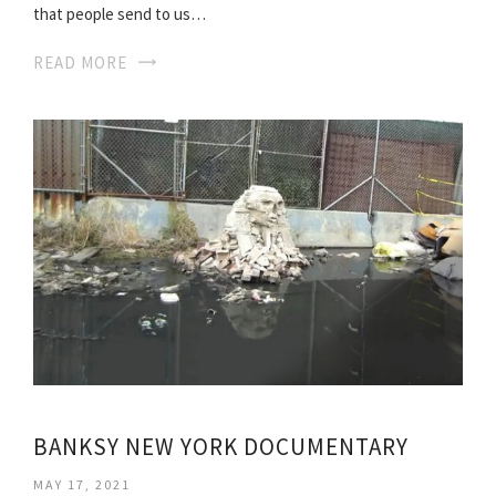
that people send to us…
READ MORE
BANKSY NEW YORK DOCUMENTARY
MAY 17, 2021