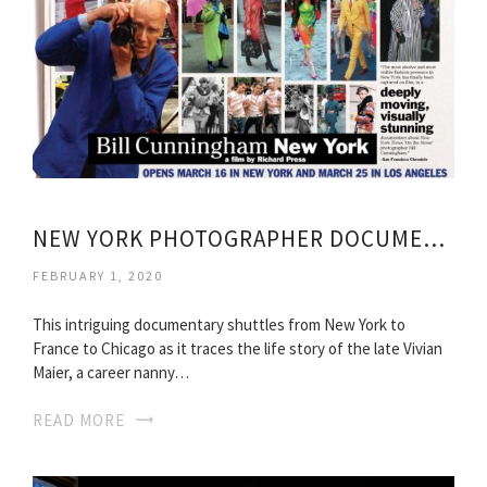
NEW YORK PHOTOGRAPHER DOCUMENTARY
FEBRUARY 1, 2020
This intriguing documentary shuttles from New York to
France to Chicago as it traces the life story of the late Vivian
Maier, a career nanny…
READ MORE