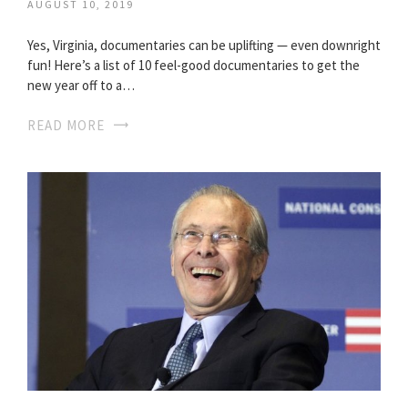
AUGUST 10, 2019
Yes, Virginia, documentaries can be uplifting — even downright
fun! Here’s a list of 10 feel-good documentaries to get the
new year off to a…
READ MORE