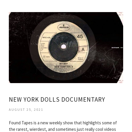
NEW YORK DOLLS DOCUMENTARY
AUGUST 25, 2021
Found Tapes is a new weekly show that highlights some of
the rarest, wierdest, and sometimes just really cool videos