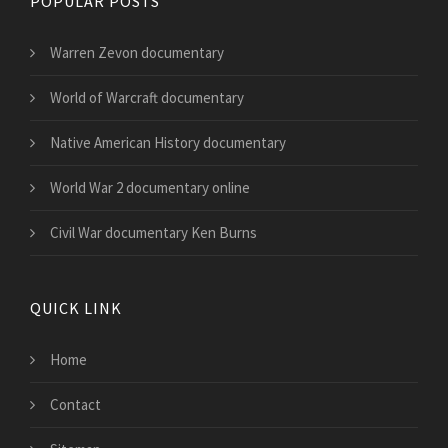
POPULAR POSTS
Warren Zevon documentary
World of Warcraft documentary
Native American History documentary
World War 2 documentary online
Civil War documentary Ken Burns
QUICK LINK
Home
Contact