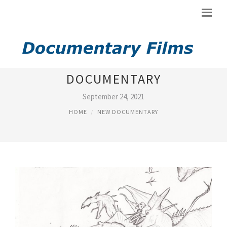
NEW DINOSAURS
DOCUMENTARY
September 24, 2021
HOME
NEW DOCUMENTARY