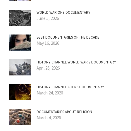
WORLD WAR ONE DOCUMENTARY
June 5, 2026
BEST DOCUMENTARIES OF THE DECADE
May 16, 2026
HISTORY CHANNEL WORLD WAR 2 DOCUMENTARY
April 26, 2026
HISTORY CHANNEL ALIENS DOCUMENTARY
March 24, 2026
DOCUMENTARIES ABOUT RELIGION
March 4, 2026