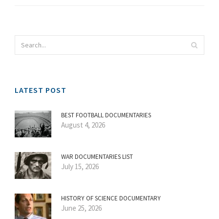
LATEST POST
BEST FOOTBALL DOCUMENTARIES
August 4, 2026
WAR DOCUMENTARIES LIST
July 15, 2026
HISTORY OF SCIENCE DOCUMENTARY
June 25, 2026