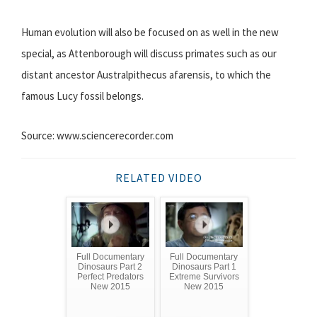
Human evolution will also be focused on as well in the new
special, as Attenborough will discuss primates such as our
distant ancestor Australpithecus afarensis, to which the
famous Lucy fossil belongs.
Source: www.sciencerecorder.com
RELATED VIDEO
Full Documentary
Full Documentary
Dinosaurs Part 2
Dinosaurs Part 1
Perfect Predators
Extreme Survivors
New 2015
New 2015