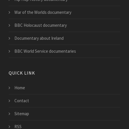
War of the Worlds documentary
BBC Holocaust documentary
Documentary about Ireland
BBC World Service documentaries
QUICK LINK
Home
Contact
Sitemap
RSS