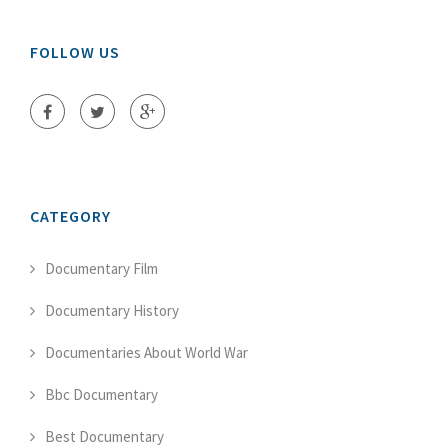
FOLLOW US
CATEGORY
Documentary Film
Documentary History
Documentaries About World War
Bbc Documentary
Best Documentary