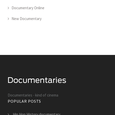
Documentary Online
New Documentary
Documentaries - kind of cinema
POPULAR POSTS
Hip Hop History documentary