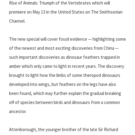
Rise of Animals: Triumph of the Vertebrates which will
premiere on May 13 in the United States on The Smithsonian
Channel.
The new special will cover fossil evidence — highlighting some
of the newest and most exciting discoveries from China —
such important discoveries as dinosaur feathers trapped in
amber which only came to light in recent years. The discovery
brought to light how the limbs of some theropod dinosaurs
developed into wings, but feathers on the legs have also
been found, which may further explain the gradual breaking
off of species between birds and dinosaurs from a common
ancestor.
Attenborough, the younger brother of the late Sir Richard