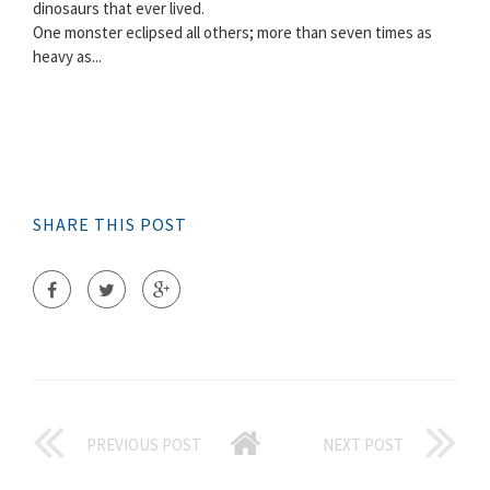
dinosaurs that ever lived.
One monster eclipsed all others; more than seven times as
heavy as...
SHARE THIS POST
PREVIOUS POST
NEXT POST