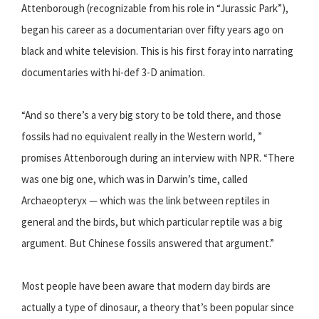
Attenborough (recognizable from his role in “Jurassic Park”),
began his career as a documentarian over fifty years ago on
black and white television. This is his first foray into narrating
documentaries with hi-def 3-D animation.
“And so there’s a very big story to be told there, and those
fossils had no equivalent really in the Western world, ”
promises Attenborough during an interview with NPR. “There
was one big one, which was in Darwin’s time, called
Archaeopteryx — which was the link between reptiles in
general and the birds, but which particular reptile was a big
argument. But Chinese fossils answered that argument.”
Most people have been aware that modern day birds are
actually a type of dinosaur, a theory that’s been popular since