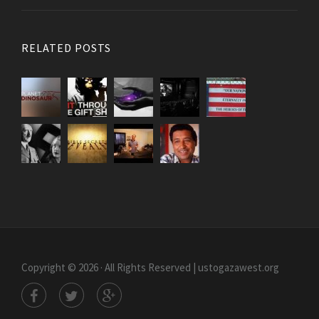
RELATED POSTS
Copyright © 2026 · All Rights Reserved | ustogazawest.org