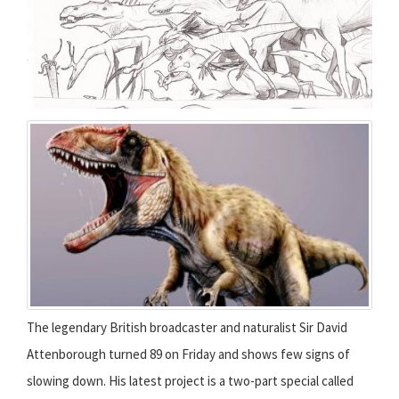
The legendary British broadcaster and naturalist Sir David
Attenborough turned 89 on Friday and shows few signs of
slowing down. His latest project is a two-part special called