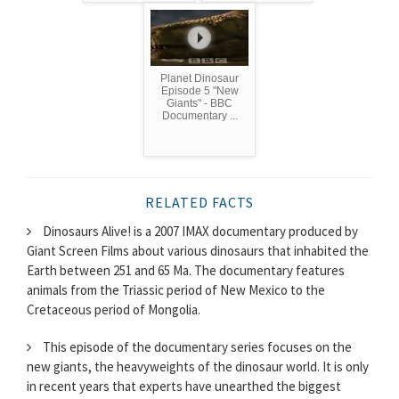
Planet Dinosaur
Episode 5 "New
Giants" - BBC
Documentary ...
RELATED FACTS
Dinosaurs Alive! is a 2007 IMAX documentary produced by
Giant Screen Films about various dinosaurs that inhabited the
Earth between 251 and 65 Ma. The documentary features
animals from the Triassic period of New Mexico to the
Cretaceous period of Mongolia.
This episode of the documentary series focuses on the
new giants, the heavyweights of the dinosaur world. It is only
in recent years that experts have unearthed the biggest