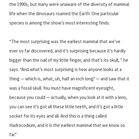
the 1990s, but many were unaware of the diversity of mammal
life when the dinosaurs roamed the Earth. One particular
species is among the show’s most interesting finds.
“The most surprising was the earliest mammal that we’ve
ever so far discovered, and it’s surprising because it’s hardly
bigger than the nail of my little finger, and that’s its skull, ” he
says. “And what’s most surprising is how anyone looks at a
thing — which is, what, uh, half an inch long? — and saw that it
was a fossil skull. You must have magnificent eyesight,
because you could — actually, when you look at it with a lens,
you can see it’s got all these little teeth, and it’s got a little
socket for its eyes and all. And this is a thing called
Hadrocodium, and it is the earliest mammal that we know so
far.”