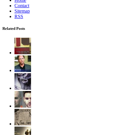
Home
Contact
Sitemap
RSS
Related Posts