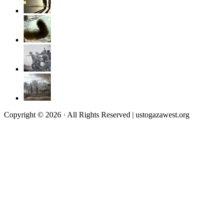
Copyright © 2026 · All Rights Reserved | ustogazawest.org