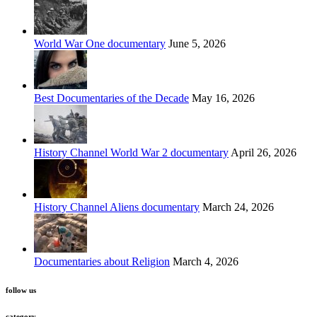
World War One documentary
June 5, 2026
Best Documentaries of the Decade
May 16, 2026
History Channel World War 2 documentary
April 26, 2026
History Channel Aliens documentary
March 24, 2026
Documentaries about Religion
March 4, 2026
follow us
category