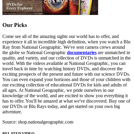
Our Picks
Come see all of the amazing sights our world has to offer, and
experience it all in incredible high definition, when you watch a Blu
Ray from National Geographic. We've sent camera crews around
the globe so National Geographic
documentaries
are unmatched in
quality, and variety, and our collection of DVDs is unmatched in the
world. With the videos available at National Geographic, you can
travel back in time by watching history DVDs, and discover the
exciting prospects of the present and future with our science DVDs.
You can even expand your horizons and those of your children with
our exciting collection of educational DVDs for kids and adults of
all ages. At National Geographic, we pride ourselves in our
knowledge of the world, and are excited to show you everything it
has to offer. You'll be amazed at what we've discovered. Buy one of
our DVDs or Blu Rays today, and get started on your own big
adventure.
Source: shop.nationalgeographic.com
RELATED VIDEO