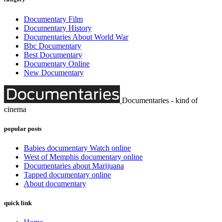
Documentary Film
Documentary History
Documentaries About World War
Bbc Documentary
Best Documentary
Documentary Online
New Documentary
Documentaries - kind of
cinema
popular posts
Babies documentary Watch online
West of Memphis documentary online
Documentaries about Marijuana
Tapped documentary online
About documentary
quick link