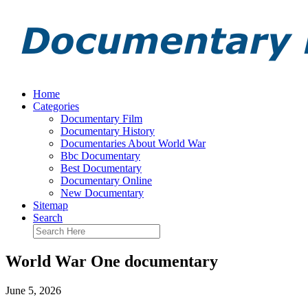
Home
Categories
Documentary Film
Documentary History
Documentaries About World War
Bbc Documentary
Best Documentary
Documentary Online
New Documentary
Sitemap
Search
World War One documentary
June 5, 2026