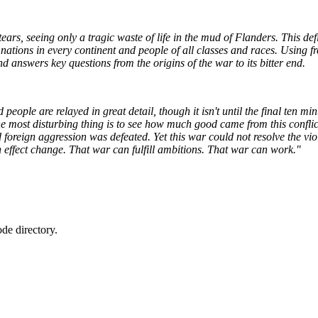
ears, seeing only a tragic waste of life in the mud of Flanders. This def
ng nations in every continent and people of all classes and races. Using 
d answers key questions from the origins of the war to its bitter end.
eople are relayed in great detail, though it isn't until the final ten min
, the most disturbing thing is to see how much good came from this conf
 foreign aggression was defeated. Yet this war could not resolve the v
an effect change. That war can fulfill ambitions. That war can work."
de directory.