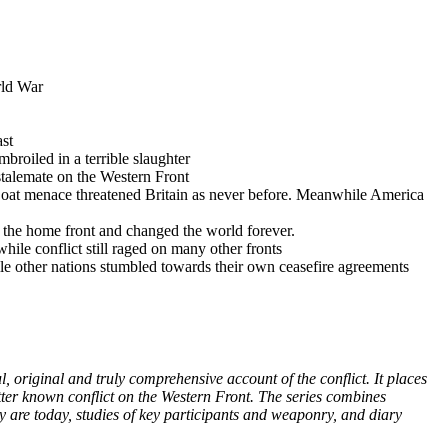
rld War
ast
roiled in a terrible slaughter
talemate on the Western Front
-Boat menace threatened Britain as never before. Meanwhile America
 the home front and changed the world forever.
ile conflict still raged on many other fronts
ile other nations stumbled towards their own ceasefire agreements
 original and truly comprehensive account of the conflict. It places
etter known conflict on the Western Front. The series combines
y are today, studies of key participants and weaponry, and diary