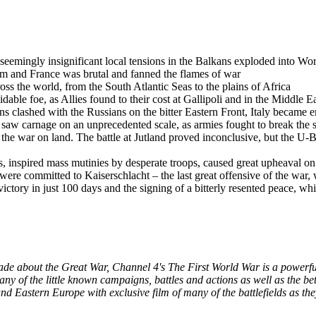
emingly insignificant local tensions in the Balkans exploded into Wo
 and France was brutal and fanned the flames of war
 the world, from the South Atlantic Seas to the plains of Africa
le foe, as Allies found to their cost at Gallipoli and in the Middle E
clashed with the Russians on the bitter Eastern Front, Italy became emb
 carnage on an unprecedented scale, as armies fought to break the s
 the war on land. The battle at Jutland proved inconclusive, but the U
, inspired mass mutinies by desperate troops, caused great upheaval on
re committed to Kaiserschlacht – the last great offensive of the war, wh
ctory in just 100 days and the signing of a bitterly resented peace, wh
de about the Great War, Channel 4's The First World War is a powerful,
many of the little known campaigns, battles and actions as well as the b
nd Eastern Europe with exclusive film of many of the battlefields as the