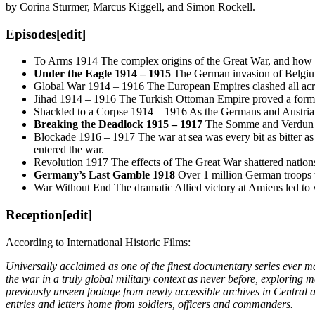
by Corina Sturmer, Marcus Kiggell, and Simon Rockell.
Episodes
[edit]
To Arms 1914 The complex origins of the Great War, and how se
Under the Eagle 1914 – 1915
The German invasion of Belgium
Global War 1914 – 1916 The European Empires clashed all across
Jihad 1914 – 1916 The Turkish Ottoman Empire proved a formidab
Shackled to a Corpse 1914 – 1916 As the Germans and Austrians 
Breaking the Deadlock 1915 – 1917
The Somme and Verdun saw
Blockade 1916 – 1917 The war at sea was every bit as bitter as
entered the war.
Revolution 1917 The effects of The Great War shattered nations
Germany’s Last Gamble 1918
Over 1 million German troops we
War Without End The dramatic Allied victory at Amiens led to vi
Reception
[edit]
According to International Historic Films:
Universally acclaimed as one of the finest documentary series ever ma
the war in a truly global military context as never before, exploring 
previously unseen footage from newly accessible archives in Central a
entries and letters home from soldiers, officers and commanders.