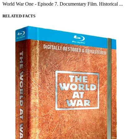
World War One - Episode 7. Documentary Film. Historical ...
RELATED FACTS