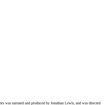
ies was narrated and produced by Jonathan Lewis, and was directed