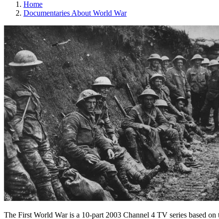
Home
Documentaries About World War
The First World War is a 10-part 2003 Channel 4 TV series based on