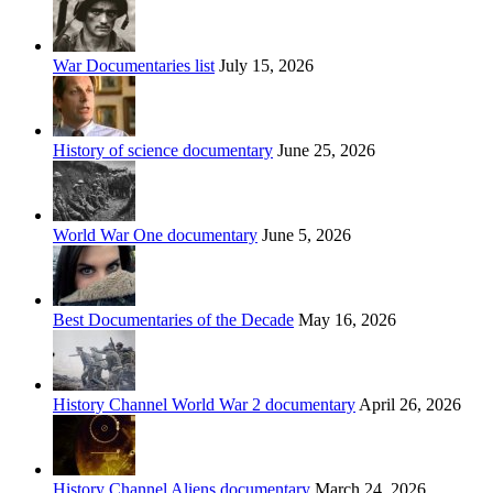
War Documentaries list
July 15, 2026
History of science documentary
June 25, 2026
World War One documentary
June 5, 2026
Best Documentaries of the Decade
May 16, 2026
History Channel World War 2 documentary
April 26, 2026
History Channel Aliens documentary
March 24, 2026