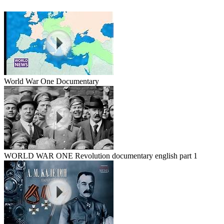
World War One Documentary
WORLD WAR ONE Revolution documentary english part 1