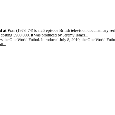
d at War
(1973–74) is a 26-episode British television documentary seri
 costing £900,000. It was produced by Jeremy Isaacs...
 the One World Futbol. Introduced July 8, 2010, the One World Futbol i
l...