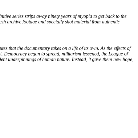
initive series strips away ninety years of myopia to get back to the
fresh archive footage and specially shot material from authentic
utes that the documentary takes on a life of its own. As the effects of
lict. Democracy began to spread, militarism lessened, the League of
iolent underpinnings of human nature. Instead, it gave them new hope,