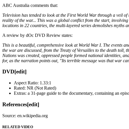
ABC Australia comments that:
Television has tended to look at the First World War through a veil of t
reality of the war... This was a global conflict from the start, involvi
locations in 22 countries, the multi-layered series demolishes myths an
A review by dOc DVD Review states:
This is a beautiful, comprehensive look at World War I. The events and p
the war are discussed, from the Treaty of Versailles to the death toll
Nations was created, oppressed people formed national identities, and
for, as the narration points out, "Its terrible message was that war c
DVD
[edit]
Aspect Ratio: 1.33:1
Rated: NR (Not Rated)
Extras: a 31-page guide to the documentary, containing an episo
References
[edit]
Source: en.wikipedia.org
RELATED VIDEO