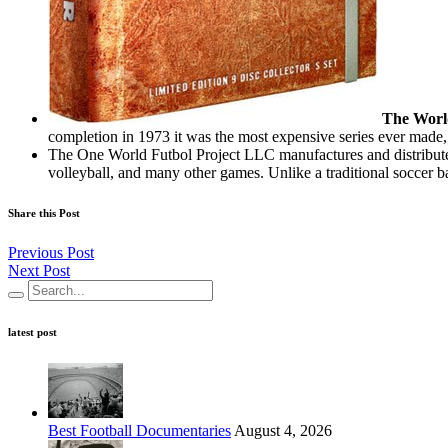
The Worl
completion in 1973 it was the most expensive series ever made,
The One World Futbol Project LLC manufactures and distributes
volleyball, and many other games. Unlike a traditional soccer bal
Share this Post
Previous Post
Next Post
latest post
Best Football Documentaries
August 4, 2026