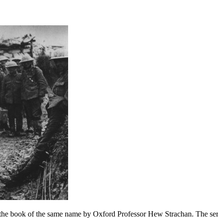
 the book of the same name by Oxford Professor Hew Strachan. The ser