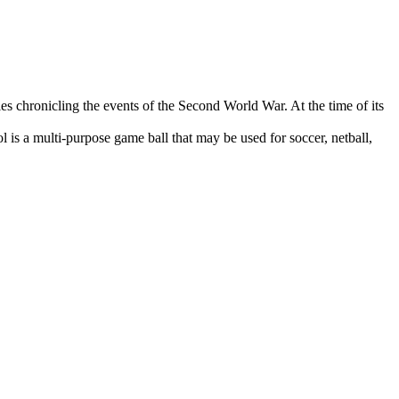
es chronicling the events of the Second World War. At the time of its
s a multi-purpose game ball that may be used for soccer, netball,