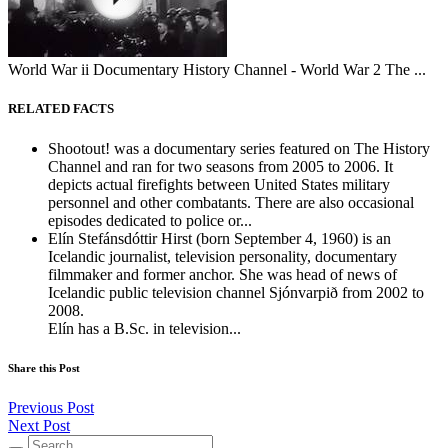
World War ii Documentary History Channel - World War 2 The ...
RELATED FACTS
Shootout! was a documentary series featured on The History
Channel and ran for two seasons from 2005 to 2006. It
depicts actual firefights between United States military
personnel and other combatants. There are also occasional
episodes dedicated to police or...
Elín Stefánsdóttir Hirst (born September 4, 1960) is an
Icelandic journalist, television personality, documentary
filmmaker and former anchor. She was head of news of
Icelandic public television channel Sjónvarpið from 2002 to
2008.
Elín has a B.Sc. in television...
Share this Post
Previous Post
Next Post