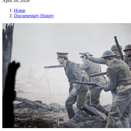
April 26, 2026
Home
Documentary History