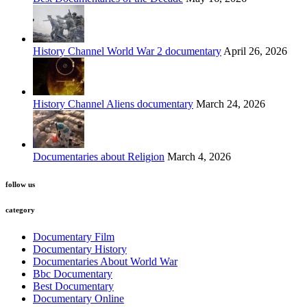
History Channel World War 2 documentary
April 26, 2026
History Channel Aliens documentary
March 24, 2026
Documentaries about Religion
March 4, 2026
follow us
category
Documentary Film
Documentary History
Documentaries About World War
Bbc Documentary
Best Documentary
Documentary Online