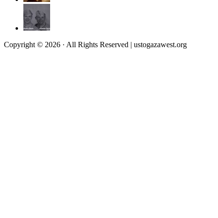
Copyright © 2026 · All Rights Reserved | ustogazawest.org