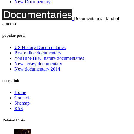
New Documentary
Documentaries - kind of
cinema
popular posts
US History Documentaries
Best online documentary
YouTube BBC nature documentaries
New Jersey documentary
New documentary 2014
quick link
Home
Contact
Sitemap
RSS
Related Posts