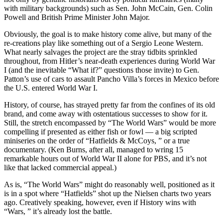
with military backgrounds) such as Sen. John McCain, Gen. Colin
Powell and British Prime Minister John Major.
Obviously, the goal is to make history come alive, but many of the
re-creations play like something out of a Sergio Leone Western.
What nearly salvages the project are the stray tidbits sprinkled
throughout, from Hitler’s near-death experiences during World War
I (and the inevitable “What if?” questions those invite) to Gen.
Patton’s use of cars to assault Pancho Villa’s forces in Mexico before
the U.S. entered World War I.
History, of course, has strayed pretty far from the confines of its old
brand, and come away with ostentatious successes to show for it.
Still, the stretch encompassed by “The World Wars” would be more
compelling if presented as either fish or fowl — a big scripted
miniseries on the order of “Hatfields & McCoys, ” or a true
documentary. (Ken Burns, after all, managed to wring 15
remarkable hours out of World War II alone for PBS, and it’s not
like that lacked commercial appeal.)
As is, “The World Wars” might do reasonably well, positioned as it
is in a spot where “Hatfields” shot up the Nielsen charts two years
ago. Creatively speaking, however, even if History wins with
“Wars, ” it’s already lost the battle.