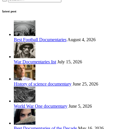
latest post
Best Football Documentaries
August 4, 2026
War Documentaries list
July 15, 2026
History of science documentary
June 25, 2026
World War One documentary
June 5, 2026
Best Documentaries of the Decade
May 16, 2026