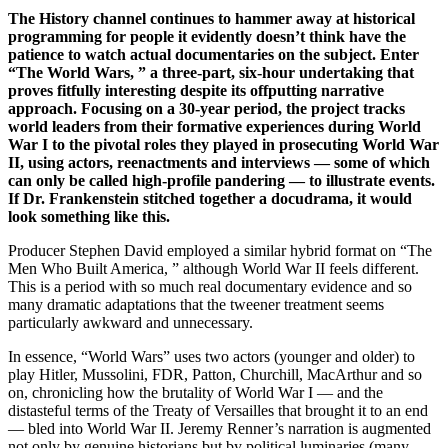
The History channel continues to hammer away at historical
programming for people it evidently doesn’t think have the
patience to watch actual documentaries on the subject. Enter
“The World Wars, ” a three-part, six-hour undertaking that
proves fitfully interesting despite its offputting narrative
approach. Focusing on a 30-year period, the project tracks
world leaders from their formative experiences during World
War I to the pivotal roles they played in prosecuting World War
II, using actors, reenactments and interviews — some of which
can only be called high-profile pandering — to illustrate events.
If Dr. Frankenstein stitched together a docudrama, it would
look something like this.
Producer Stephen David employed a similar hybrid format on “The
Men Who Built America, ” although World War II feels different.
This is a period with so much real documentary evidence and so
many dramatic adaptations that the tweener treatment seems
particularly awkward and unnecessary.
In essence, “World Wars” uses two actors (younger and older) to
play Hitler, Mussolini, FDR, Patton, Churchill, MacArthur and so
on, chronicling how the brutality of World War I — and the
distasteful terms of the Treaty of Versailles that brought it to an end
— bled into World War II. Jeremy Renner’s narration is augmented
not only by genuine historians but by political luminaries (many