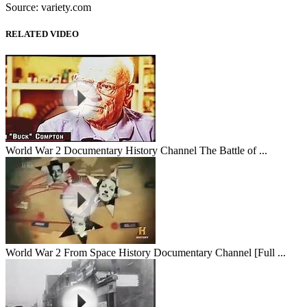
Source: variety.com
RELATED VIDEO
World War 2 Documentary History Channel The Battle of ...
World War 2 From Space History Documentary Channel [Full ...