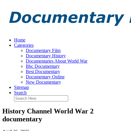
Home
Categories
Documentary Film
Documentary History
Documentaries About World War
Bbc Documentary
Best Documentary
Documentary Online
New Documentary
Sitemap
Search
History Channel World War 2
documentary