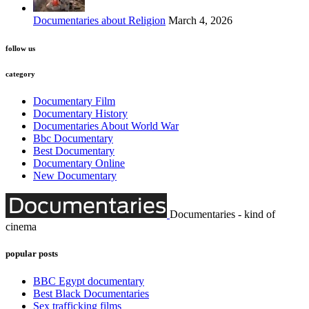
Documentaries about Religion
March 4, 2026
follow us
category
Documentary Film
Documentary History
Documentaries About World War
Bbc Documentary
Best Documentary
Documentary Online
New Documentary
Documentaries - kind of
cinema
popular posts
BBC Egypt documentary
Best Black Documentaries
Sex trafficking films