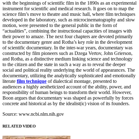
with the beginnings of scientific film in the 1890s as an experimental
instrument for scientific and medical research. It goes on to map the
science film’s move to theatre and music hall, where film techniques
developed in the laboratory, such as microcinematography and slow
motion, were presented to the general public in the form of
“actualities”, combining the instructional capacities of images with
their power to amaze. The next four chapters are devoted primarily
to the documentary genre and Rotha’s key role in the development
of scientific documentary. In the inter-war years, documentary was
constructed by film pioneers such as Dzega Vertov, John Grierson,
and Rotha, as a distinctive medium linking science and technology
to the citizen and the state in such a way as to reveal the deeper
social and political reality underlying the world of appearances. The
documentary, utilizing the analytically sophisticated and emotionally
literate
film technique
of dialectical montage, presented to
audiences a highly aestheticized account of the ability, power, and
responsibility of human beings to transform their world. However,
Boon argues that documentary was shaped as powerfully by forces
concrete and historical as by the idealist(ic) vision of its founders.
Source: www.ncbi.nlm.nih.gov
RELATED VIDEO