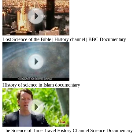
Lost Science of the Bible | History channel | BBC Documentary
History of science in Islam documentary
The Science of Time Travel History Channel Science Documentary