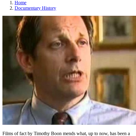
Home
Documentary History
Films of fact by Timothy Boon mends what, up to now, has been a