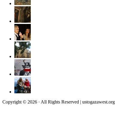
Copyright © 2026 · All Rights Reserved | ustogazawest.org