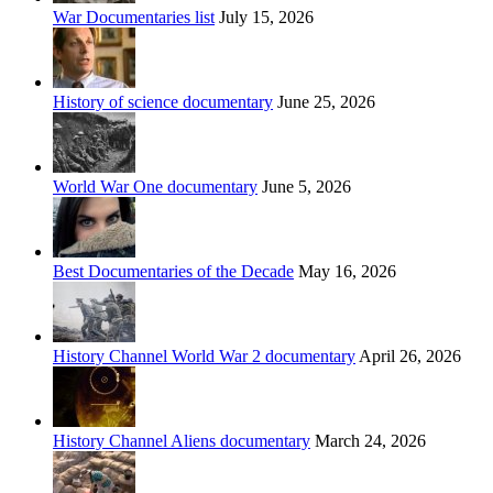
War Documentaries list
July 15, 2026
History of science documentary
June 25, 2026
World War One documentary
June 5, 2026
Best Documentaries of the Decade
May 16, 2026
History Channel World War 2 documentary
April 26, 2026
History Channel Aliens documentary
March 24, 2026