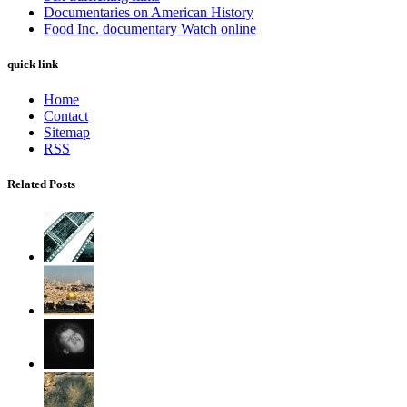
Documentaries on American History
Food Inc. documentary Watch online
quick link
Home
Contact
Sitemap
RSS
Related Posts