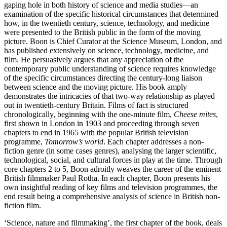
gaping hole in both history of science and media studies—an
examination of the specific historical circumstances that determined
how, in the twentieth century, science, technology, and medicine
were presented to the British public in the form of the moving
picture. Boon is Chief Curator at the Science Museum, London, and
has published extensively on science, technology, medicine, and
film. He persuasively argues that any appreciation of the
contemporary public understanding of science requires knowledge
of the specific circumstances directing the century-long liaison
between science and the moving picture. His book amply
demonstrates the intricacies of that two-way relationship as played
out in twentieth-century Britain. Films of fact is structured
chronologically, beginning with the one-minute film,
Cheese mites
,
first shown in London in 1903 and proceeding through seven
chapters to end in 1965 with the popular British television
programme,
Tomorrow’s world
. Each chapter addresses a non-
fiction genre (in some cases genres), analysing the larger scientific,
technological, social, and cultural forces in play at the time. Through
core chapters 2 to 5, Boon adroitly weaves the career of the eminent
British filmmaker Paul Rotha. In each chapter, Boon presents his
own insightful reading of key films and television programmes, the
end result being a comprehensive analysis of science in British non-
fiction film.
‘Science, nature and filmmaking’, the first chapter of the book, deals