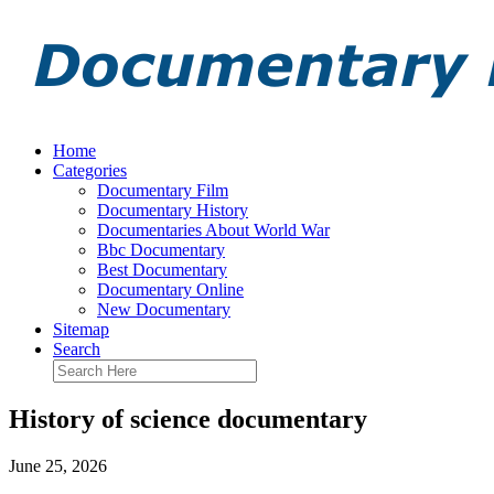
Home
Categories
Documentary Film
Documentary History
Documentaries About World War
Bbc Documentary
Best Documentary
Documentary Online
New Documentary
Sitemap
Search
History of science documentary
June 25, 2026