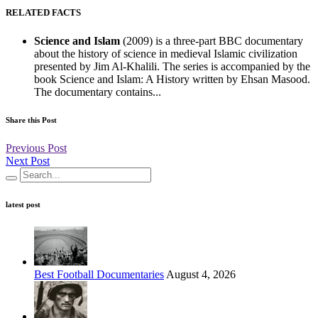
RELATED FACTS
Science and Islam
(2009) is a three-part BBC documentary
about the history of science in medieval Islamic civilization
presented by Jim Al-Khalili. The series is accompanied by the
book Science and Islam: A History written by Ehsan Masood.
The documentary contains...
Share this Post
Previous Post
Next Post
latest post
Best Football Documentaries
August 4, 2026