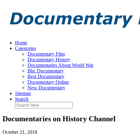
Home
Categories
Documentary Film
Documentary History
Documentaries About World War
Bbc Documentary
Best Documentary
Documentary Online
New Documentary
Sitemap
Search
Documentaries on History Channel
October 21, 2018