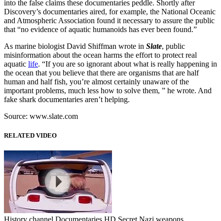
into the false claims these documentaries peddle. Shortly after
Discovery’s documentaries aired, for example, the National Oceanic
and Atmospheric Association found it necessary to assure the public
that “no evidence of aquatic humanoids has ever been found.”
As marine biologist David Shiffman wrote in
Slate
, public
misinformation about the ocean harms the effort to protect real
aquatic
life
. “If you are so ignorant about what is really happening in
the ocean that you believe that there are organisms that are half
human and half fish, you’re almost certainly unaware of the
important problems, much less how to solve them, ” he wrote. And
fake shark documentaries aren’t helping.
Source: www.slate.com
RELATED VIDEO
History channel Documentaries HD Secret Nazi weapons ...