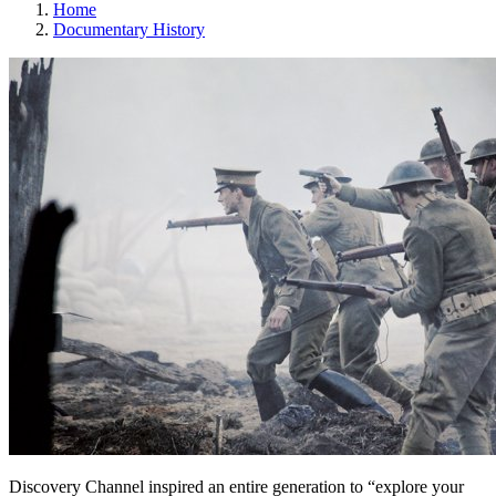
Home
Documentary History
Discovery Channel inspired an entire generation to “explore your