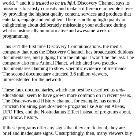
world, ” and it is
trusted to be truthful.
Discovery Channel says its
mission is to satisfy curiosity and make a difference in people’s lives
by providing the highest quality content, services and products that
entertain, engage and enlighten. There is nothing high quality or
enlightening about deliberately misleading your audience during
what is historically an informative and awesome week of
programming.
This isn’t the first time Discovery Communications, the media
company that runs the Discovery Channel, has broadcasted dubious
documentaries, and judging from the ratings it won’t be the last. The
company also runs Animal Planet, which aired two pseudo-
documentaries claiming to show scientific evidence of mermaids.
The second documentary attracted 3.6 million viewers,
unprecedented for the network.
These faux documentaries, which can best be described as
anti
-
educational, seem to have grown more common on in recent years.
The Disney-owned History channel, for example, has earned
criticism for airing pseudoscience programs like Ancient Aliens,
UFO Files, and the Nostradamus Effect instead of programs about,
you know, history.
If these programs offer any signs that they are fictional, they are
brief and inadequate signs. Unsurprisingly, then, many viewers buy