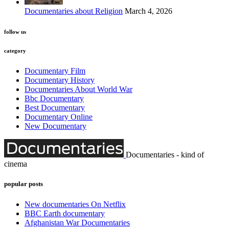
Documentaries about Religion
March 4, 2026
follow us
category
Documentary Film
Documentary History
Documentaries About World War
Bbc Documentary
Best Documentary
Documentary Online
New Documentary
Documentaries - kind of
cinema
popular posts
New documentaries On Netflix
BBC Earth documentary
Afghanistan War Documentaries