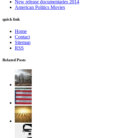
New release documentaries 2014
American Politics Movies
quick link
Home
Contact
Sitemap
RSS
Related Posts