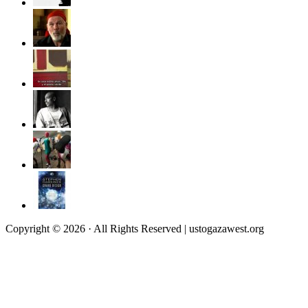
Copyright © 2026 · All Rights Reserved | ustogazawest.org