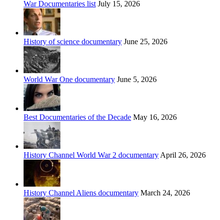
War Documentaries list
July 15, 2026
History of science documentary
June 25, 2026
World War One documentary
June 5, 2026
Best Documentaries of the Decade
May 16, 2026
History Channel World War 2 documentary
April 26, 2026
History Channel Aliens documentary
March 24, 2026