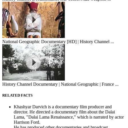
National Geographic Documentary [HD] | History Channel ...
History Channel Documentary | National Geographic | France ...
RELATED FACTS
Khashyar Darvich is a documentary film producer and
director. He directed a documentary film about the Dalai
Lama, "Dalai Lama Renaissance," which is narrated by actor
Harrison Ford.
He has produced other documentaries and broadcast