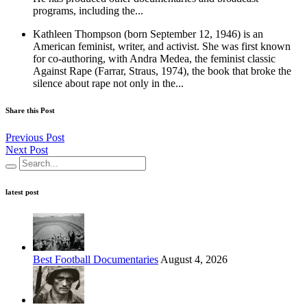
programs, including the...
Kathleen Thompson (born September 12, 1946) is an
American feminist, writer, and activist. She was first known
for co-authoring, with Andra Medea, the feminist classic
Against Rape (Farrar, Straus, 1974), the book that broke the
silence about rape not only in the...
Share this Post
Previous Post
Next Post
latest post
Best Football Documentaries
August 4, 2026