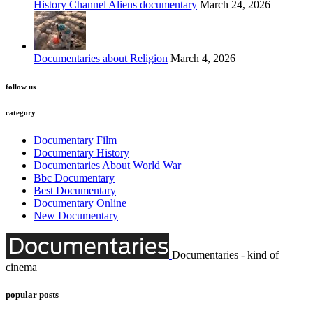
History Channel Aliens documentary
March 24, 2026
Documentaries about Religion
March 4, 2026
follow us
category
Documentary Film
Documentary History
Documentaries About World War
Bbc Documentary
Best Documentary
Documentary Online
New Documentary
Documentaries - kind of
cinema
popular posts