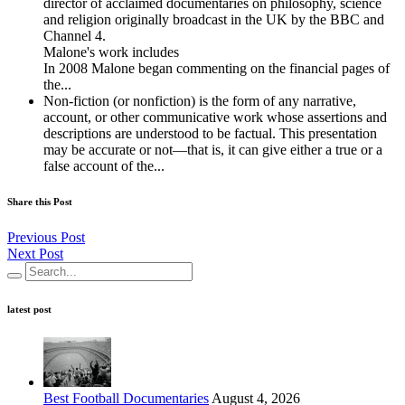
director of acclaimed documentaries on philosophy, science
and religion originally broadcast in the UK by the BBC and
Channel 4.
Malone's work includes
In 2008 Malone began commenting on the financial pages of
the...
Non-fiction (or nonfiction) is the form of any narrative,
account, or other communicative work whose assertions and
descriptions are understood to be factual. This presentation
may be accurate or not—that is, it can give either a true or a
false account of the...
Share this Post
Previous Post
Next Post
latest post
Best Football Documentaries
August 4, 2026