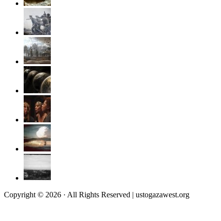
Copyright © 2026 · All Rights Reserved | ustogazawest.org