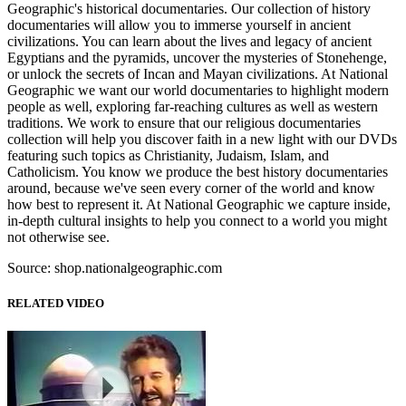
Geographic's historical documentaries. Our collection of history
documentaries will allow you to immerse yourself in ancient
civilizations. You can learn about the lives and legacy of ancient
Egyptians and the pyramids, uncover the mysteries of Stonehenge,
or unlock the secrets of Incan and Mayan civilizations. At National
Geographic we want our world documentaries to highlight modern
people as well, exploring far-reaching cultures as well as western
traditions. We work to ensure that our religious documentaries
collection will help you discover faith in a new light with our DVDs
featuring such topics as Christianity, Judaism, Islam, and
Catholicism. You know we produce the best history documentaries
around, because we've seen every corner of the world and know
how best to represent it. At National Geographic we capture inside,
in-depth cultural insights to help you connect to a world you might
not otherwise see.
Source: shop.nationalgeographic.com
RELATED VIDEO