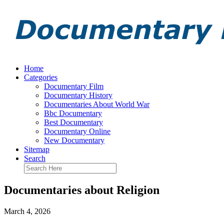
Home
Categories
Documentary Film
Documentary History
Documentaries About World War
Bbc Documentary
Best Documentary
Documentary Online
New Documentary
Sitemap
Search
Documentaries about Religion
March 4, 2026