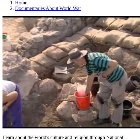
Home
Documentaries About World War
Learn about the world's culture and religion through National