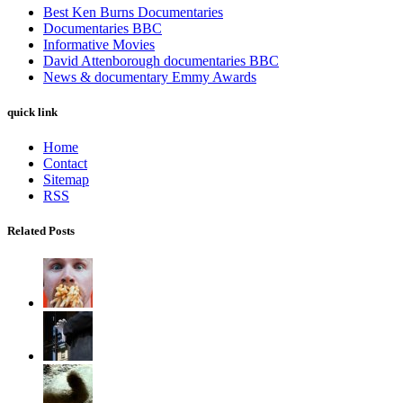
Best Ken Burns Documentaries
Documentaries BBC
Informative Movies
David Attenborough documentaries BBC
News & documentary Emmy Awards
quick link
Home
Contact
Sitemap
RSS
Related Posts