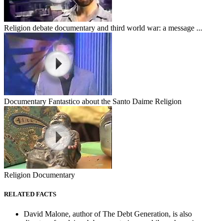
Religion debate documentary and third world war: a message ...
Documentary Fantastico about the Santo Daime Religion
Religion Documentary
RELATED FACTS
David Malone, author of The Debt Generation, is also