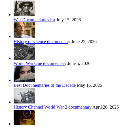
War Documentaries list
July 15, 2026
History of science documentary
June 25, 2026
World War One documentary
June 5, 2026
Best Documentaries of the Decade
May 16, 2026
History Channel World War 2 documentary
April 26, 2026