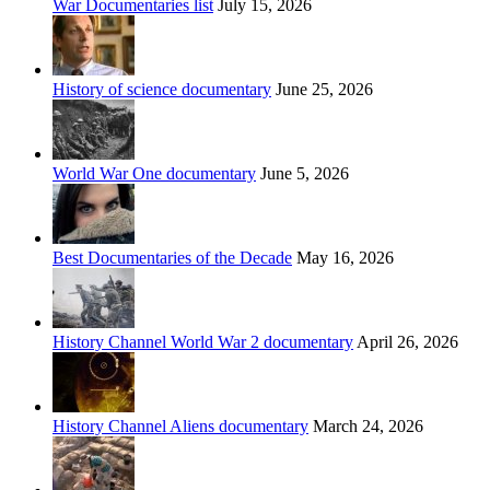
War Documentaries list
July 15, 2026
History of science documentary
June 25, 2026
World War One documentary
June 5, 2026
Best Documentaries of the Decade
May 16, 2026
History Channel World War 2 documentary
April 26, 2026
History Channel Aliens documentary
March 24, 2026