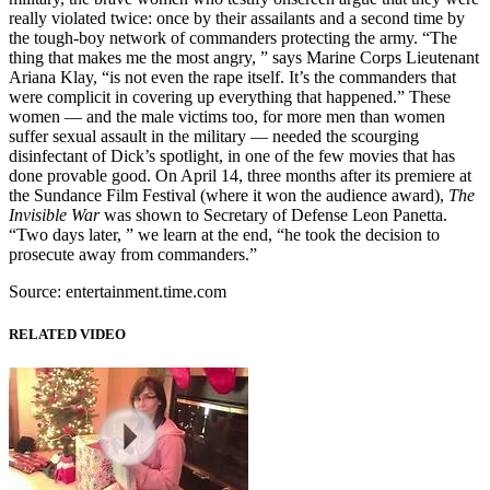
really violated twice: once by their assailants and a second time by
the tough-boy network of commanders protecting the army. “The
thing that makes me the most angry, ” says Marine Corps Lieutenant
Ariana Klay, “is not even the rape itself. It’s the commanders that
were complicit in covering up everything that happened.” These
women — and the male victims too, for more men than women
suffer sexual assault in the military — needed the scourging
disinfectant of Dick’s spotlight, in one of the few movies that has
done provable good. On April 14, three months after its premiere at
the Sundance Film Festival (where it won the audience award),
The
Invisible War
was shown to Secretary of Defense Leon Panetta.
“Two days later, ” we learn at the end, “he took the decision to
prosecute away from commanders.”
Source: entertainment.time.com
RELATED VIDEO