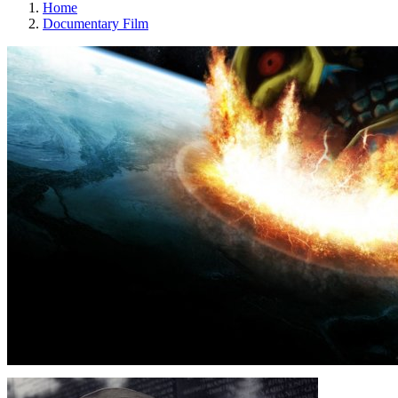
Home
Documentary Film