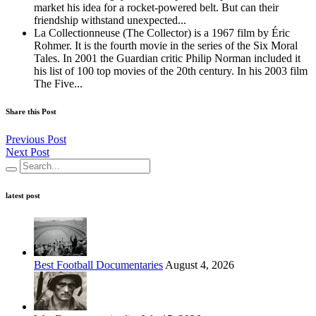
market his idea for a rocket-powered belt. But can their
friendship withstand unexpected...
La Collectionneuse (The Collector) is a 1967 film by Éric
Rohmer. It is the fourth movie in the series of the Six Moral
Tales. In 2001 the Guardian critic Philip Norman included it
his list of 100 top movies of the 20th century. In his 2003 film
The Five...
Share this Post
Previous Post
Next Post
latest post
Best Football Documentaries
August 4, 2026