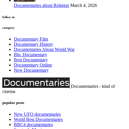
Documentaries about Religion
March 4, 2026
follow us
category
Documentary Film
Documentary History
Documentaries About World War
Bbc Documentary
Best Documentary
Documentary Online
New Documentary
Documentaries - kind of
cinema
popular posts
New UFO documentaries
World Best Documentaries
BBC4 documentaries