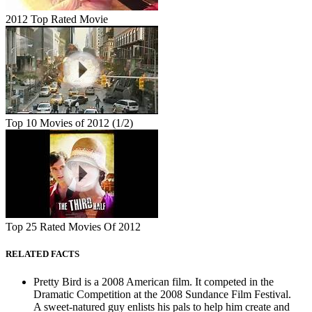
2012 Top Rated Movie
Top 10 Movies of 2012 (1/2)
Top 25 Rated Movies Of 2012
RELATED FACTS
Pretty Bird is a 2008 American film. It competed in the
Dramatic Competition at the 2008 Sundance Film Festival.
A sweet-natured guy enlists his pals to help him create and