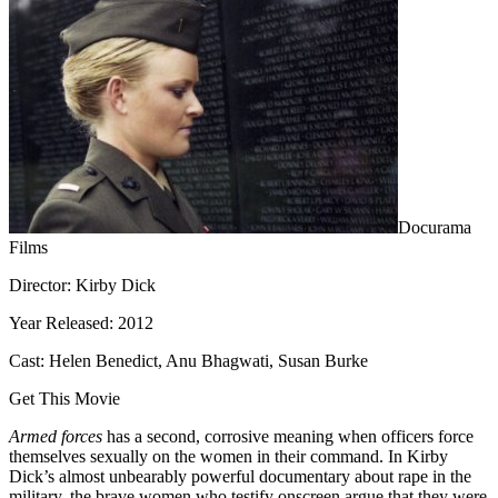
Docurama
Films
Director: Kirby Dick
Year Released: 2012
Cast: Helen Benedict, Anu Bhagwati, Susan Burke
Get This Movie
Armed forces
has a second, corrosive meaning when officers force
themselves sexually on the women in their command. In Kirby
Dick’s almost unbearably powerful documentary about rape in the
military, the brave women who testify onscreen argue that they were