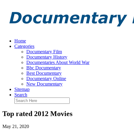
Home
Categories
Documentary Film
Documentary History
Documentaries About World War
Bbc Documentary
Best Documentary
Documentary Online
New Documentary
Sitemap
Search
Top rated 2012 Movies
May 21, 2020