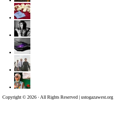
Copyright © 2026 · All Rights Reserved | ustogazawest.org