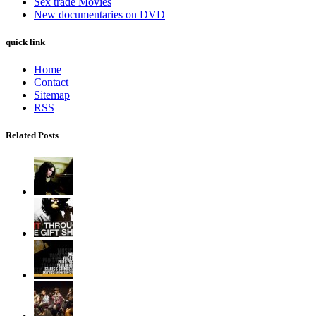
Sex trade Movies
New documentaries on DVD
quick link
Home
Contact
Sitemap
RSS
Related Posts