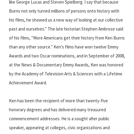
like George Lucas and Steven Spielberg. I say that because
Burns not only turned millions of persons onto history with
his films, he showed us a new way of looking at our collective
past and ourselves." The late historian Stephen Ambrose said
of his films, "More Americans get their history from Ken Burns
than any other source." Ken's films have won twelve Emmy
Awards and two Oscar nominations, and in September of 2008,
at the News & Documentary Emmy Awards, Ken was honored
by the Academy of Television Arts & Sciences with a Lifetime
Achievement Award.
Ken has been the recipient of more than twenty-five
honorary degrees and has delivered many treasured
commencement addresses. He is a sought after public
speaker, appearing at colleges, civic organizations and