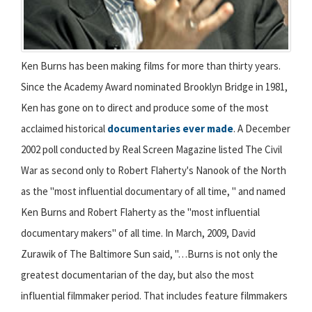
Ken Burns has been making films for more than thirty years.
Since the Academy Award nominated Brooklyn Bridge in 1981,
Ken has gone on to direct and produce some of the most
acclaimed historical
documentaries ever made
. A December
2002 poll conducted by Real Screen Magazine listed The Civil
War as second only to Robert Flaherty's Nanook of the North
as the "most influential documentary of all time, " and named
Ken Burns and Robert Flaherty as the "most influential
documentary makers" of all time. In March, 2009, David
Zurawik of The Baltimore Sun said, "…Burns is not only the
greatest documentarian of the day, but also the most
influential filmmaker period. That includes feature filmmakers