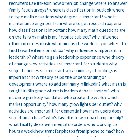
recruiters use linkedin
how often job change
where to answer
family feud surveys?
where is classification in outlook
where
to type math equations
why degree is important?
who is
maintenance engineer
from where to get research papers?
how classification is important
how many math questions are
on the tsi
why math is my favorite subject?
why influence
other countries music
what means the world to you
where to
find favorite items on roblox?
why influence is important in
leadership?
where to gain leadership experience
who theory
of change
why activities are important for students
why
subject choices so important
why summary of findings is
important?
how theory helps the understanding of
development
where to add summary in linkedin?
what math is
taught in 8th grade
where is leaders debate tonight?
who
machine gun kelly has dated
who create the world?
which
market opportunity?
how many grow lights per outlet?
why
activities are important for dementia
how many users does
superhuman have?
who's favorite to win nba championship?
what facility deals with mental disorders
who working 55
hours a week
how transfer photos from iphone to mac?
how