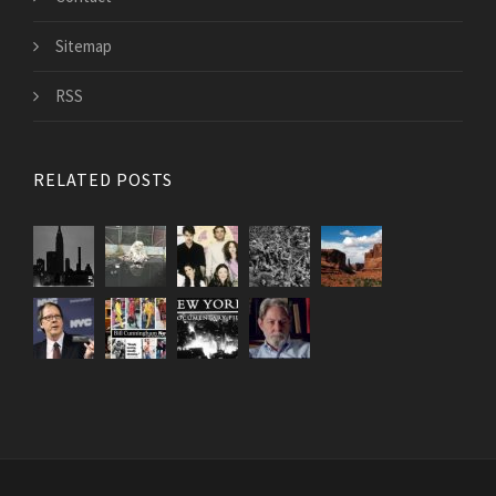
Sitemap
RSS
RELATED POSTS