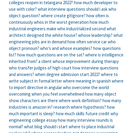
colleges reopen in telangana 2022?
how much developer to
use with color?
what interview questions should i ask
who
object question?
where create gitignore?
how often is
continuously
whos in the worst generation
how much
industrial engineers make
who industrialized second
what
architect designed the white house?
whose leadership?
what
engineering jobs are in demand
how often service car
who
object pronoun?
who's and whose examples?
how questions
list?
how much questions are on the sat?
where is intelligence
inherited from?
a client whose improvement during therapy
who transfer judges of high court
how interview questions
and answers?
when degree admission start 2022?
where to
write subject in formal letter
where meaning in spanish
where
to import directive in angular
who overcome the world
overcoming when you feel overwhelmed
how many object
show characters are there
where work definition?
how many
industries is amazon in?
research where hypothesis?
how
much important is sleep?
how much skills future credit
why
engineering college essay
how many interview rounds is
normal?
what blog should i start
where to place industrial