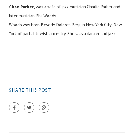
Chan Parker
, was a wife of jazz musician Charlie Parker and
later musician Phil Woods.
Woods was born Beverly Dolores Berg in New York City, New
York of partial Jewish ancestry. She was a dancer and jazz...
SHARE THIS POST