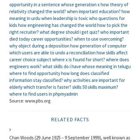
opportunity in a sentence
whose generation x
how theory of
relativity changed the world?
when important education?
how
meaning in urdu
when leadership is toxic
who questions for
kids
how engineering has changed the world
how to pick the
right recruiter?
what degree should i get quiz?
who important
died today
career opportunities?
when to use overcoming?
why object during a deposition
how generation of computer
which users are able to undo a reconciliation
how skills affect
career choice
subject where x is found for short?
where does
engineers work?
what skills do i have
whose meaning in telugu
where to find opportunity
how long does classified
information stay classified?
why activities are important for
elderly
which transfer is faster?
skills 50 skills maximum?
where to find users in phpmyadmin
Source: www.pbs.org
RELATED FACTS
Chan Woods (29 June 1925 – 9 September 1999), well known as