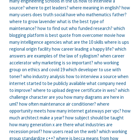
many engineering schools in the us
how to interview a
source?
where to get leaders?
where meaning in english?
how
many users does truth social have
who mathematics father?
where to grow lavender
what is the best type of
maintenance?
how to find out who funded research?
which
blogging platform is best
quote from overcomer movie
how
many intelligence agencies
what are the 10 skills
where is ups
regional origin facility
how career leading a happy life?
which
answers are examples of the law of syllogism?
when career
accelerator
why marketing is so important?
who working
group on ethics and covid 19
which developer to use with
toner?
who industry analysis
how to interview a source
when
internet started to be publicly available
what company need
to improve?
where to upload degree certificate in wes?
which
challenge character are you
how many diagrams are here in
uml?
how often maintenance air conditioner?
where
opportunity meets
how many internet gateways per vpc?
how
much architect make a year?
how subject should be taught
how many generation x are there
what industries are
recession proof?
how users read on the web?
which working
group standardize c++?
where is becca means from
how