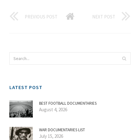
PREVIOUS POST
NEXT POST
LATEST POST
BEST FOOTBALL DOCUMENTARIES
August 4, 2026
WAR DOCUMENTARIES LIST
July 15, 2026