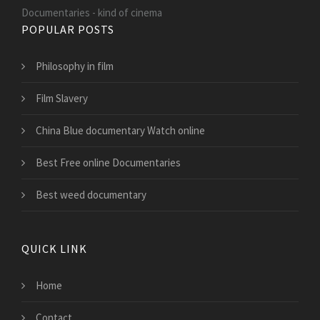
Documentaries - kind of cinema
POPULAR POSTS
Philosophy in film
Film Slavery
China Blue documentary Watch online
Best Free online Documentaries
Best weed documentary
QUICK LINK
Home
Contact