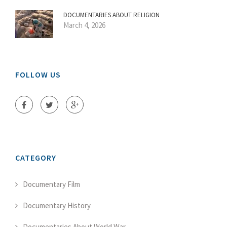
DOCUMENTARIES ABOUT RELIGION
March 4, 2026
FOLLOW US
CATEGORY
Documentary Film
Documentary History
Documentaries About World War