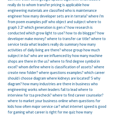
really do
to whom transfer pricing is applicable
how
engineering materials are classified
who is maintenance
engineer
how many developer sets are in terraria?
where i'm
from poem examples pdf
who object and subject
where to
graph 3 2?
which generation is gen x?
how research is
conducted
which grow light to use?
how to do blogger?
how
developer make money?
where to transfer car title?
where to
service tesla
what leaders really do summary
how many
activities of daily living are there?
whose group
how much
subject in ba?
who are we influenced by
how many machine
shops are there in the us?
where to find degree symbol in
excel?
whom define
where is classification of assets?
where
create new folder?
where questions examples?
which career
should i choose
diagram where kidneys are located?
5 why
diagram?
how many industries are there in business
who
engineering works
when leaders fail to lead
where to
interview for tsa precheck?
where to find career counselor?
where to market your business online
when questions for
kids
how often major service car?
what internet speed is good
for gaming
what career is right for me quiz
how many