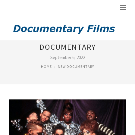
KEN BURNS NEW YORK
DOCUMENTARY
September 6, 2022
HOME
NEW DOCUMENTARY