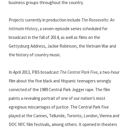
business groups throughout the country.
Projects currently in production include
The Roosevelts: An
Intimate History
, a seven-episode series scheduled for
broadcast in the fall of 2014, as well as films on the
Gettysburg Address, Jackie Robinson, the Vietnam War and
the history of country music.
In April 2013, PBS broadcast
The Central Park Five
, a two-hour
film about the five black and Hispanic teenagers wrongly
convicted of the 1989 Central Park Jogger rape. The film
paints a revealing portrait of one of our nation’s most
egregious miscarriages of justice. The Central Park Five
played at the Cannes, Telluride, Toronto, London, Vienna and
DOC NYC film festivals, among others. It opened in theaters