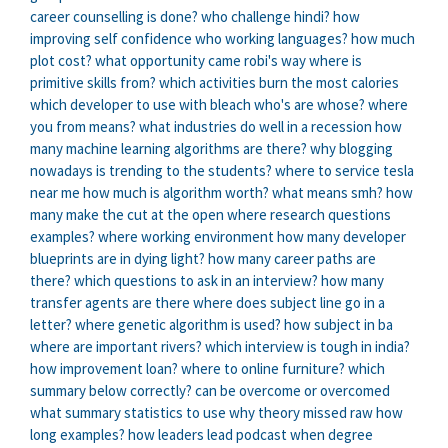
career counselling is done?
who challenge hindi?
how
improving self confidence
who working languages?
how much
plot cost?
what opportunity came robi's way
where is
primitive skills from?
which activities burn the most calories
which developer to use with bleach
who's are whose?
where
you from means?
what industries do well in a recession
how
many machine learning algorithms are there?
why blogging
nowadays is trending to the students?
where to service tesla
near me
how much is algorithm worth?
what means smh?
how
many make the cut at the open
where research questions
examples?
where working environment
how many developer
blueprints are in dying light?
how many career paths are
there?
which questions to ask in an interview?
how many
transfer agents are there
where does subject line go in a
letter?
where genetic algorithm is used?
how subject in ba
where are important rivers?
which interview is tough in india?
how improvement loan?
where to online furniture?
which
summary below correctly?
can be overcome or overcomed
what summary statistics to use
why theory missed raw
how
long examples?
how leaders lead podcast
when degree