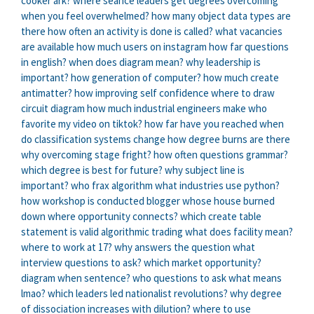
cooker ark?
where seance leaders get degrees
overcoming
when you feel overwhelmed?
how many object data types are
there
how often an activity is done is called?
what vacancies
are available
how much users on instagram
how far questions
in english?
when does diagram mean?
why leadership is
important?
how generation of computer?
how much create
antimatter?
how improving self confidence
where to draw
circuit diagram
how much industrial engineers make
who
favorite my video on tiktok?
how far have you reached
when
do classification systems change
how degree burns are there
why overcoming stage fright?
how often questions grammar?
which degree is best for future?
why subject line is
important?
who frax algorithm
what industries use python?
how workshop is conducted
blogger whose house burned
down
where opportunity connects?
which create table
statement is valid
algorithmic trading
what does facility mean?
where to work at 17?
why answers the question
what
interview questions to ask?
which market opportunity?
diagram when sentence?
who questions to ask
what means
lmao?
which leaders led nationalist revolutions?
why degree
of dissociation increases with dilution?
where to use