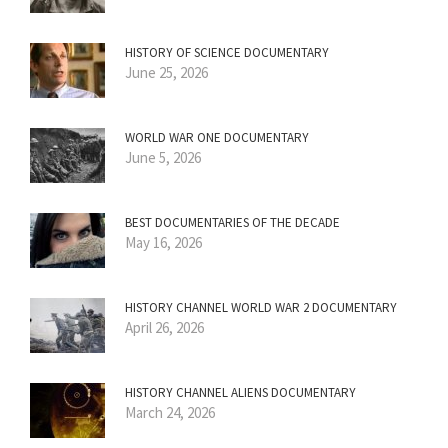
HISTORY OF SCIENCE DOCUMENTARY
June 25, 2026
WORLD WAR ONE DOCUMENTARY
June 5, 2026
BEST DOCUMENTARIES OF THE DECADE
May 16, 2026
HISTORY CHANNEL WORLD WAR 2 DOCUMENTARY
April 26, 2026
HISTORY CHANNEL ALIENS DOCUMENTARY
March 24, 2026