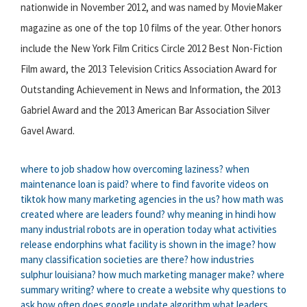
nationwide in November 2012, and was named by MovieMaker
magazine as one of the top 10 films of the year. Other honors
include the New York Film Critics Circle 2012 Best Non-Fiction
Film award, the 2013 Television Critics Association Award for
Outstanding Achievement in News and Information, the 2013
Gabriel Award and the 2013 American Bar Association Silver
Gavel Award.
where to job shadow
how overcoming laziness?
when
maintenance loan is paid?
where to find favorite videos on
tiktok
how many marketing agencies in the us?
how math was
created
where are leaders found?
why meaning in hindi
how
many industrial robots are in operation today
what activities
release endorphins
what facility is shown in the image?
how
many classification societies are there?
how industries
sulphur louisiana?
how much marketing manager make?
where
summary writing?
where to create a website
why questions to
ask
how often does google update algorithm
what leaders