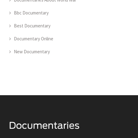
Bbc Documentary
Best Documentary
Documentary Online
New Documentary