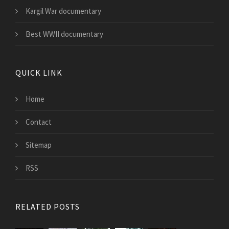
Kargil War documentary
Best WWII documentary
QUICK LINK
Home
Contact
Sitemap
RSS
RELATED POSTS