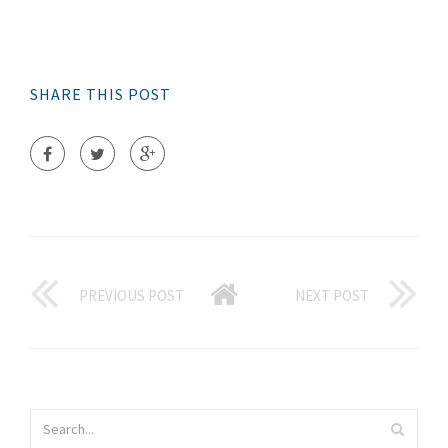
SHARE THIS POST
PREVIOUS POST
NEXT POST