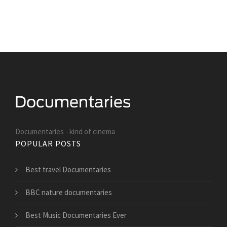
Documentaries - kind of cinema
POPULAR POSTS
Best travel Documentaries
BBC nature documentaries
Best Music Documentaries Ever