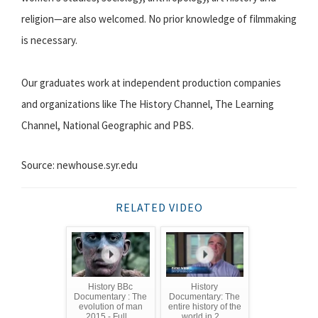
religion—are also welcomed. No prior knowledge of filmmaking
is necessary.
Our graduates work at independent production companies
and organizations like The History Channel, The Learning
Channel, National Geographic and PBS.
Source: newhouse.syr.edu
RELATED VIDEO
History BBc
History
Documentary : The
Documentary: The
evolution of man
entire history of the
2015 - Full ...
world in 2 ...