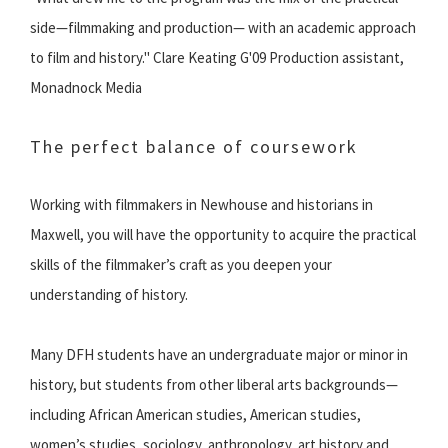
side—filmmaking and production— with an academic approach
to film and history." Clare Keating G'09 Production assistant,
Monadnock Media
The perfect balance of coursework
Working with filmmakers in Newhouse and historians in
Maxwell, you will have the opportunity to acquire the practical
skills of the filmmaker’s craft as you deepen your
understanding of history.
Many DFH students have an undergraduate major or minor in
history, but students from other liberal arts backgrounds—
including African American studies, American studies,
women’s studies, sociology, anthropology, art history and