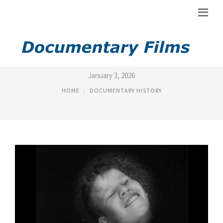
HISTORY OF DOCUMENTARY
January 3, 2026
HOME
DOCUMENTARY HISTORY