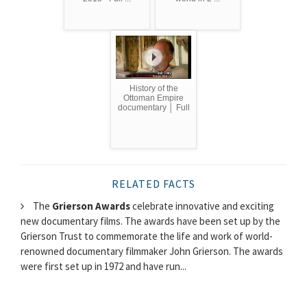
History of the
Ottoman Empire
documentary │ Full
RELATED FACTS
The
Grierson Awards
celebrate innovative and exciting
new documentary films. The awards have been set up by the
Grierson Trust to commemorate the life and work of world-
renowned documentary filmmaker John Grierson. The awards
were first set up in 1972 and have run...