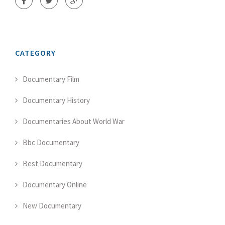
CATEGORY
Documentary Film
Documentary History
Documentaries About World War
Bbc Documentary
Best Documentary
Documentary Online
New Documentary