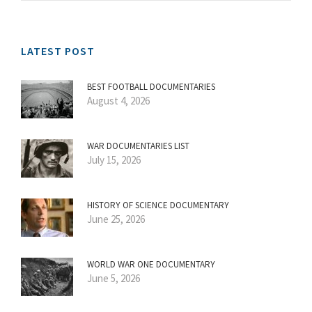
LATEST POST
BEST FOOTBALL DOCUMENTARIES
August 4, 2026
WAR DOCUMENTARIES LIST
July 15, 2026
HISTORY OF SCIENCE DOCUMENTARY
June 25, 2026
WORLD WAR ONE DOCUMENTARY
June 5, 2026