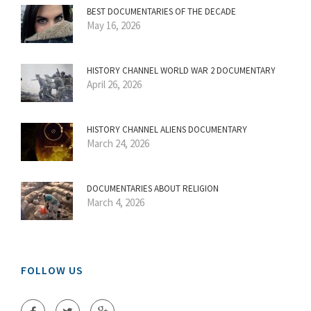
BEST DOCUMENTARIES OF THE DECADE
May 16, 2026
HISTORY CHANNEL WORLD WAR 2 DOCUMENTARY
April 26, 2026
HISTORY CHANNEL ALIENS DOCUMENTARY
March 24, 2026
DOCUMENTARIES ABOUT RELIGION
March 4, 2026
FOLLOW US