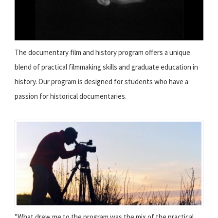
The documentary film and history program offers a unique
blend of practical filmmaking skills and graduate education in
history. Our program is designed for students who have a
passion for historical documentaries.
"What drew me to the program was the mix of the practical