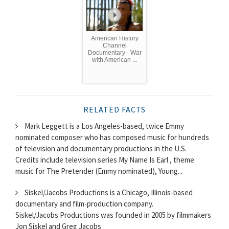
American History
Channel
Documentary - War
with American ...
RELATED FACTS
Mark Leggett is a Los Angeles-based, twice Emmy
nominated composer who has composed music for hundreds
of television and documentary productions in the U.S.
Credits include television series My Name Is Earl , theme
music for The Pretender (Emmy nominated), Young...
Siskel/Jacobs Productions is a Chicago, Illinois-based
documentary and film-production company.
Siskel/Jacobs Productions was founded in 2005 by filmmakers
Jon Siskel and Greg Jacobs