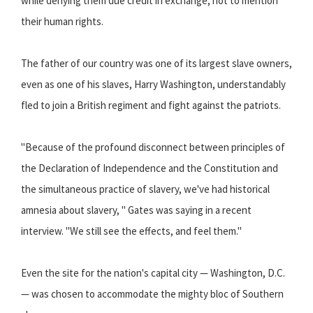
while denying them due credit in exchange, not to mention
their human rights.
The father of our country was one of its largest slave owners,
even as one of his slaves, Harry Washington, understandably
fled to join a British regiment and fight against the patriots.
"Because of the profound disconnect between principles of
the Declaration of Independence and the Constitution and
the simultaneous practice of slavery, we've had historical
amnesia about slavery, " Gates was saying in a recent
interview. "We still see the effects, and feel them."
Even the site for the nation's capital city — Washington, D.C.
— was chosen to accommodate the mighty bloc of Southern