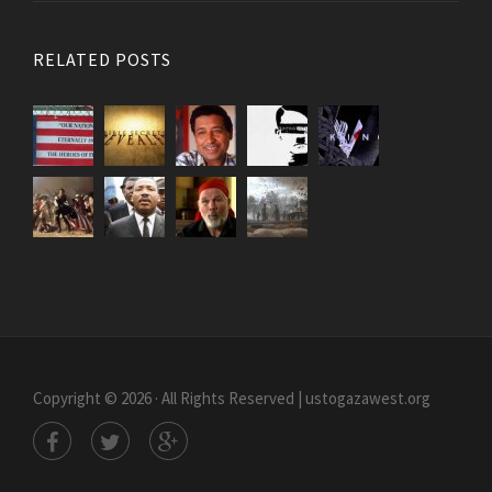
RELATED POSTS
Copyright © 2026 · All Rights Reserved | ustogazawest.org