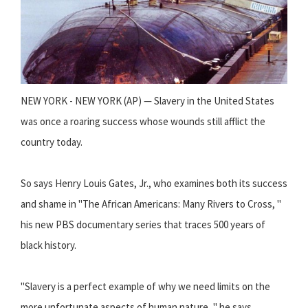
NEW YORK - NEW YORK (AP) — Slavery in the United States
was once a roaring success whose wounds still afflict the
country today.
So says Henry Louis Gates, Jr., who examines both its success
and shame in "The African Americans: Many Rivers to Cross, "
his new PBS documentary series that traces 500 years of
black history.
"Slavery is a perfect example of why we need limits on the
more unfortunate aspects of human nature, " he says.