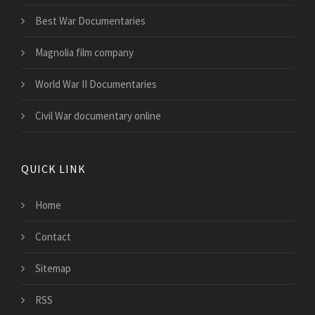
Best War Documentaries
Magnolia film company
World War II Documentaries
Civil War documentary online
QUICK LINK
Home
Contact
Sitemap
RSS