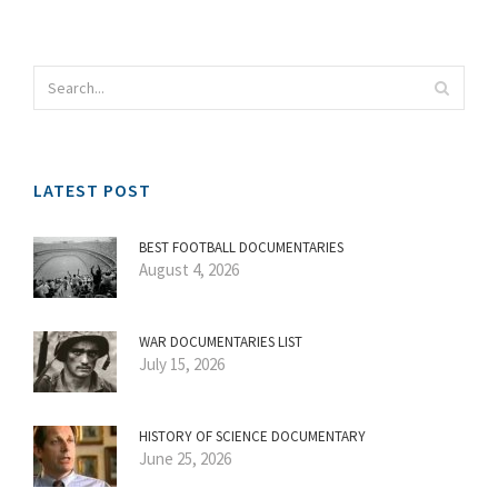
LATEST POST
BEST FOOTBALL DOCUMENTARIES
August 4, 2026
WAR DOCUMENTARIES LIST
July 15, 2026
HISTORY OF SCIENCE DOCUMENTARY
June 25, 2026