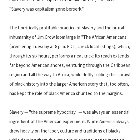
"Slavery was capitalism gone berserk."
The horrifically profitable practice of slavery and the brutal
inhumanity of Jim Crow loom large in "The African Americans"
(premiering Tuesday at 8 p.m. EDT; check local listings), which,
through its six hours, performs a neat trick: Its reach extends
far beyond American shores, venturing through the Caribbean
region and all the way to Africa, while deftly folding this sprawl
of black history into the larger American story that, too often,
has kept the role of black America shunted to the margins.
Slavery — "the supreme hypocrisy" — was always an essential
ingredient of the American experiment. White America always
drew heavily on the labor, culture and traditions of blacks