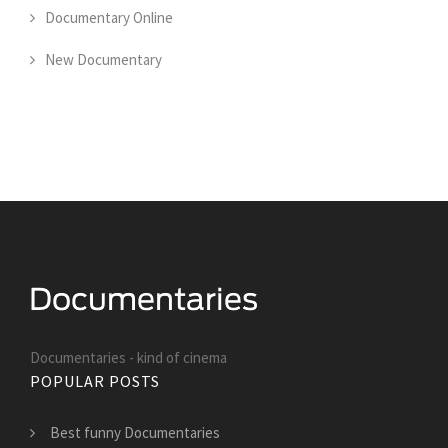
Documentary Online
New Documentary
Documentaries - kind of cinema
POPULAR POSTS
Best funny Documentaries