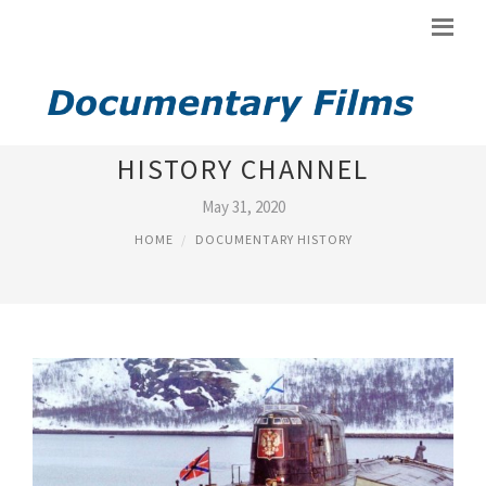
AMERICA DOCUMENTARY
HISTORY CHANNEL
May 31, 2020
HOME
DOCUMENTARY HISTORY