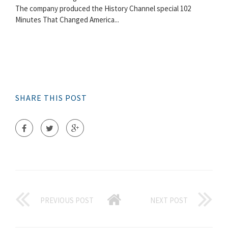
The company produced the History Channel special 102
Minutes That Changed America...
SHARE THIS POST
PREVIOUS POST
NEXT POST