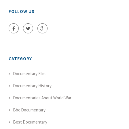
FOLLOW US
CATEGORY
Documentary Film
Documentary History
Documentaries About World War
Bbc Documentary
Best Documentary