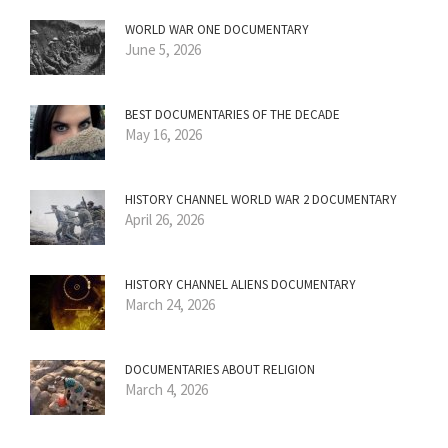
WORLD WAR ONE DOCUMENTARY
June 5, 2026
BEST DOCUMENTARIES OF THE DECADE
May 16, 2026
HISTORY CHANNEL WORLD WAR 2 DOCUMENTARY
April 26, 2026
HISTORY CHANNEL ALIENS DOCUMENTARY
March 24, 2026
DOCUMENTARIES ABOUT RELIGION
March 4, 2026