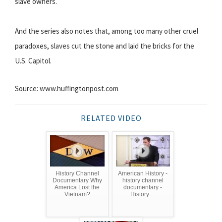
slave owners.
And the series also notes that, among too many other cruel
paradoxes, slaves cut the stone and laid the bricks for the
U.S. Capitol.
Source: www.huffingtonpost.com
RELATED VIDEO
History Channel
American History -
Documentary Why
history channel
America Lost the
documentary -
Vietnam?
History ...