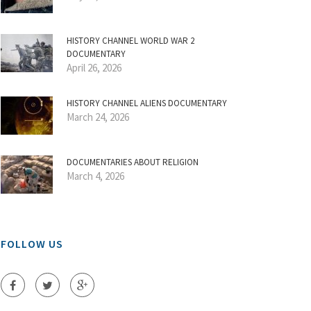
HISTORY CHANNEL WORLD WAR 2
DOCUMENTARY
April 26, 2026
HISTORY CHANNEL ALIENS DOCUMENTARY
March 24, 2026
DOCUMENTARIES ABOUT RELIGION
March 4, 2026
FOLLOW US