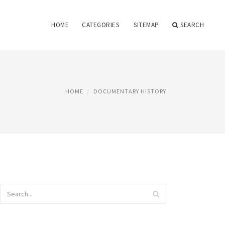
HOME
CATEGORIES
SITEMAP
SEARCH
HOME
DOCUMENTARY HISTORY