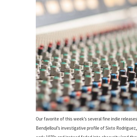
Our favorite of this week’s several fine indie releases
Bendjelloul’s investigative profile of Sixto Rodriguez