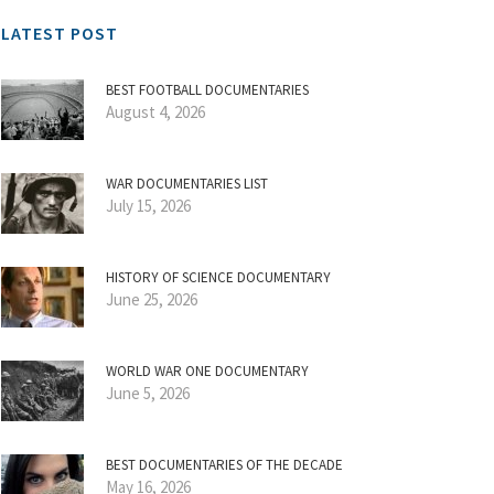
LATEST POST
BEST FOOTBALL DOCUMENTARIES
August 4, 2026
WAR DOCUMENTARIES LIST
July 15, 2026
HISTORY OF SCIENCE DOCUMENTARY
June 25, 2026
WORLD WAR ONE DOCUMENTARY
June 5, 2026
BEST DOCUMENTARIES OF THE DECADE
May 16, 2026