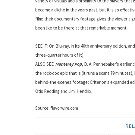
variety of visuals and a proximity to the players that
become a cliché in the years past, but it is so effecti
film; their documentary footage gives the viewer a g
been like to be there at that remarkable moment.
SEE IT: On Blu-ray, in its 40th anniversary edition, an
three-quarter hours of it).
ALSO SEE:
Monterey Pop
, D. A. Pennebaker’s earlier
the rock-doc epic that is (it runs a scant 79 minutes
behind-the-scenes footage; Criterion’s expanded edit
Otis Redding and Jimi Hendrix.
Source: flavorwire.com
REL