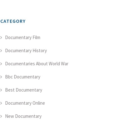
CATEGORY
Documentary Film
Documentary History
Documentaries About World War
Bbc Documentary
Best Documentary
Documentary Online
New Documentary