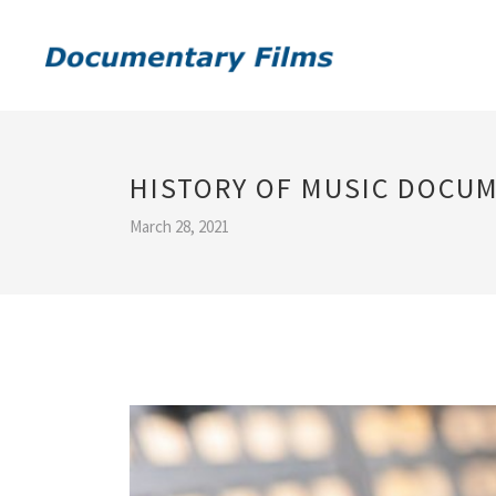
HISTORY OF MUSIC DOCU
March 28, 2021