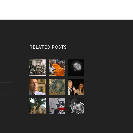
RELATED POSTS