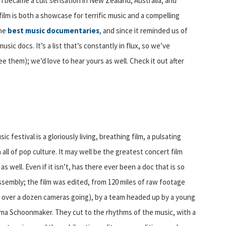
en became a cult sensation in New Zealand, Australia, and
film is both a showcase for terrific music and a compelling
the
best music documentaries
, and since it reminded us of
sic docs. It’s a list that’s constantly in flux, so we’ve
e them); we’d love to hear yours as well. Check it out after
c festival is a gloriously living, breathing film, a pulsating
l of pop culture. It may well be the greatest concert film
well. Even if it isn’t, has there ever been a doc that is so
ssembly; the film was edited, from 120 miles of raw footage
over a dozen cameras going), by a team headed up by a young
lma Schoonmaker. They cut to the rhythms of the music, with a