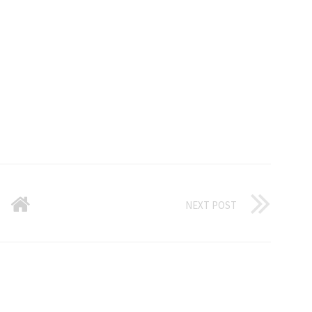
NEXT POST