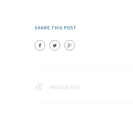
SHARE THIS POST
PREVIOUS POST