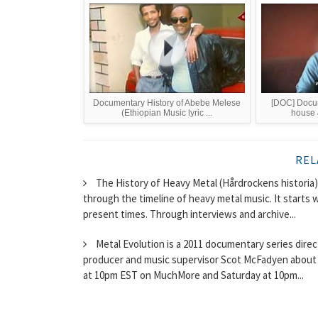
Documentary History of Abebe Melese
[DOC] Docum
(Ethiopian Music lyric ...
house 
REL
The History of Heavy Metal (Hårdrockens historia
through the timeline of heavy metal music. It starts 
present times. Through interviews and archive...
Metal Evolution is a 2011 documentary series dire
producer and music supervisor Scot McFadyen about 
at 10pm EST on MuchMore and Saturday at 10pm...