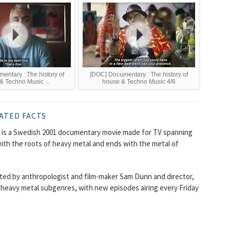
entary : The history of
[DOC] Documentary : The history of
& Techno Music ...
house & Techno Music 4/6
ATED FACTS
) is a Swedish 2001 documentary movie made for TV spanning
with the roots of heavy metal and ends with the metal of
cted by anthropologist and film-maker Sam Dunn and director,
heavy metal subgenres, with new episodes airing every Friday