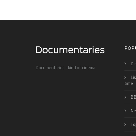
POP
Di
Documentaries - kind of cinema
Li
time
BB
Ne
To