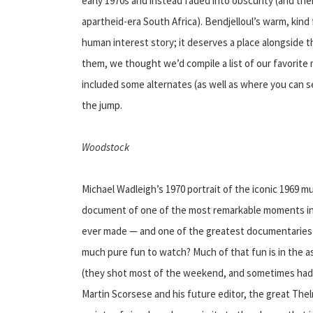
early 1970s and instead faded into obscurity (and th
apartheid-era South Africa). Bendjelloul’s warm, kind 
human interest story; it deserves a place alongside 
them, we thought we’d compile a list of our favorite mu
included some alternates (as well as where you can se
the jump.
Woodstock
Michael Wadleigh’s 1970 portrait of the iconic 1969 musi
document of one of the most remarkable moments in al
ever made — and one of the greatest documentaries as 
much pure fun to watch? Much of that fun is in the a
(they shot most of the weekend, and sometimes had 
Martin Scorsese and his future editor, the great The