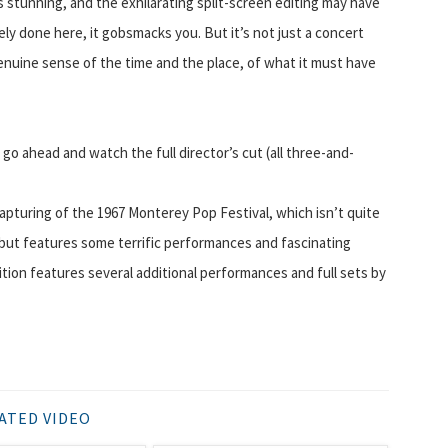
 is stunning, and the exhilarating split-screen editing may have
vely done here, it gobsmacks you. But it’s not just a concert
enuine sense of the time and the place, of what it must have
d go ahead and watch the full director’s cut (all three-and-
 capturing of the 1967 Monterey Pop Festival, which isn’t quite
), but features some terrific performances and fascinating
ion features several additional performances and full sets by
ATED VIDEO