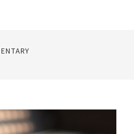
MENTARY