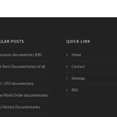
ULAR POSTS
QUICK LINK
nosaurs documentary BBC
Home
st Best Documentaries of all
Contact
Sitemap
C UFO documentary
RSS
w World Order documentaries
p History Documentaries