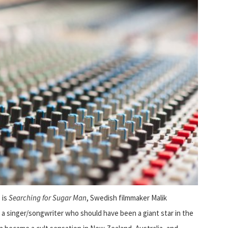
 is
Searching for Sugar Man
, Swedish filmmaker Malik
, a singer/songwriter who should have been a giant star in the