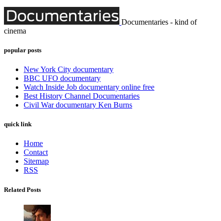
Documentaries - kind of
cinema
popular posts
New York City documentary
BBC UFO documentary
Watch Inside Job documentary online free
Best History Channel Documentaries
Civil War documentary Ken Burns
quick link
Home
Contact
Sitemap
RSS
Related Posts