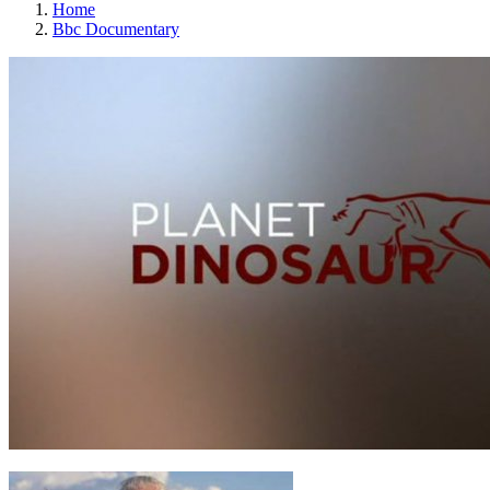
Home
Bbc Documentary