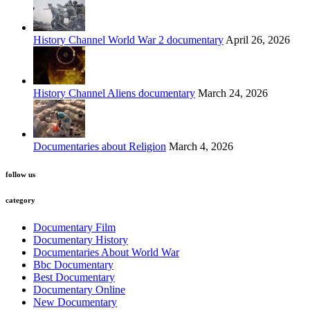
History Channel World War 2 documentary
April 26, 2026
History Channel Aliens documentary
March 24, 2026
Documentaries about Religion
March 4, 2026
follow us
category
Documentary Film
Documentary History
Documentaries About World War
Bbc Documentary
Best Documentary
Documentary Online
New Documentary