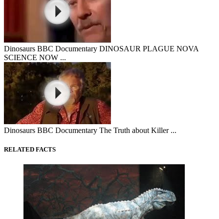
Dinosaurs BBC Documentary DINOSAUR PLAGUE NOVA
SCIENCE NOW ...
Dinosaurs BBC Documentary The Truth about Killer ...
RELATED FACTS