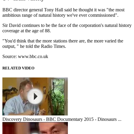
BBC director general Tony Hall said he thought it was "the most
ambitious range of natural history we've ever commissioned".
Sir David continues to be the face of the corporation's natural history
coverage at the age of 88.
"You'd think that the more stations there are, the more varied the
output, " he told the Radio Times.
Source: www.bbc.co.uk
RELATED VIDEO
Discovery Dinosaurs - BBC Documentary 2015 - Dinosaurs ...