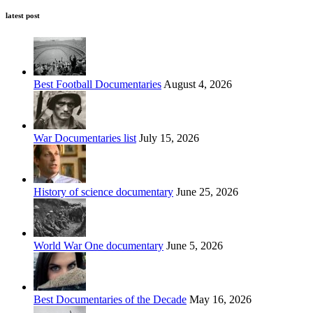
latest post
Best Football Documentaries
August 4, 2026
War Documentaries list
July 15, 2026
History of science documentary
June 25, 2026
World War One documentary
June 5, 2026
Best Documentaries of the Decade
May 16, 2026