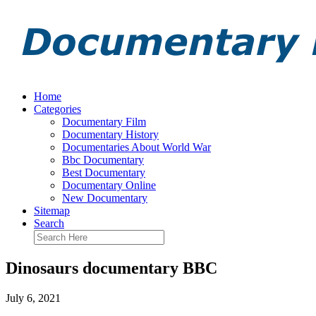
Home
Categories
Documentary Film
Documentary History
Documentaries About World War
Bbc Documentary
Best Documentary
Documentary Online
New Documentary
Sitemap
Search
Dinosaurs documentary BBC
July 6, 2021