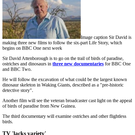
Image caption Sir David is
making three new films to follow the six-part Life Story, which
begins on BBC One next week
Sir David Attenborough is to go on the trail of birds of paradise,
ostriches and dinosaurs in
three new documentaries
for BBC One
and BBC Two.
He will follow the excavation of what could be the largest known
dinosaur skeleton in Waking Giants, described as a "pre-historic
detective story".
Another film will see the veteran broadcaster cast light on the appeal
of birds of paradise from New Guinea.
The third documentary will examine ostriches and other flightless
birds.
TV 'lacks variety'