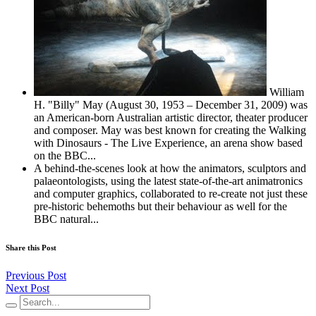
William
H. "Billy" May (August 30, 1953 – December 31, 2009) was
an American-born Australian artistic director, theater producer
and composer. May was best known for creating the Walking
with Dinosaurs - The Live Experience, an arena show based
on the BBC...
A behind-the-scenes look at how the animators, sculptors and
palaeontologists, using the latest state-of-the-art animatronics
and computer graphics, collaborated to re-create not just these
pre-historic behemoths but their behaviour as well for the
BBC natural...
Share this Post
Previous Post
Next Post