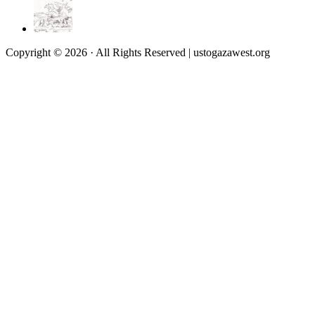
Copyright © 2026 · All Rights Reserved | ustogazawest.org