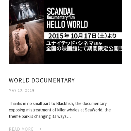
WORLD DOCUMENTARY
MAY 13, 2018
Thanks in no small part to Blackfish, the documentary
exposing mistreatment of killer whales at SeaWorld, the
theme park is changing its ways…
READ MORE