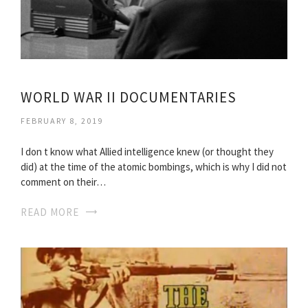
WORLD WAR II DOCUMENTARIES
FEBRUARY 8, 2019
I don t know what Allied intelligence knew (or thought they
did) at the time of the atomic bombings, which is why I did not
comment on their…
READ MORE