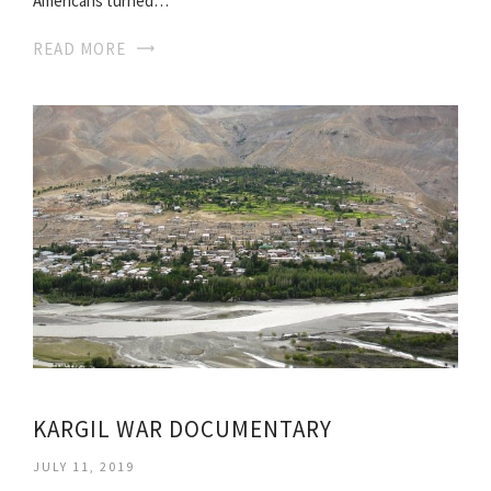
Americans turned…
READ MORE
KARGIL WAR DOCUMENTARY
JULY 11, 2019