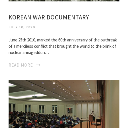
KOREAN WAR DOCUMENTARY
JULY 10, 2020
June 25th 2010, marked the 60th anniversary of the outbreak
of a merciless conflict that brought the world to the brink of
nuclear armageddon…
READ MORE