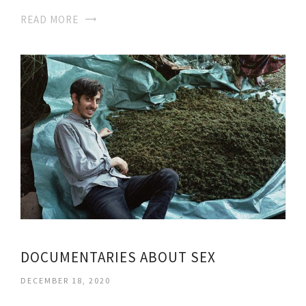
READ MORE
DOCUMENTARIES ABOUT SEX
DECEMBER 18, 2020