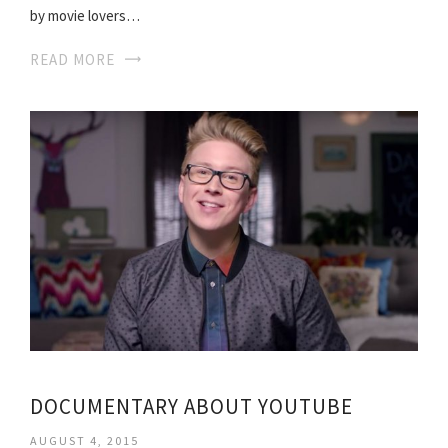
by movie lovers…
READ MORE
DOCUMENTARY ABOUT YOUTUBE
AUGUST 4, 2015