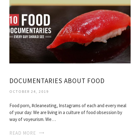
DOCUMENTARIES ABOUT FOOD
OCTOBER 24, 2019
Food porn, #cleaneating, Instagrams of each and every meal
of your day: We are living in a culture of food obsession by
way of voyeurism. We…
READ MORE