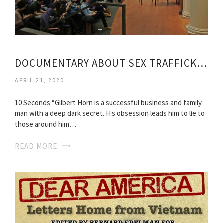
DOCUMENTARY ABOUT SEX TRAFFICKING
APRIL 21, 2020
10 Seconds “Gilbert Horn is a successful business and family
man with a deep dark secret. His obsession leads him to lie to
those around him…
READ MORE