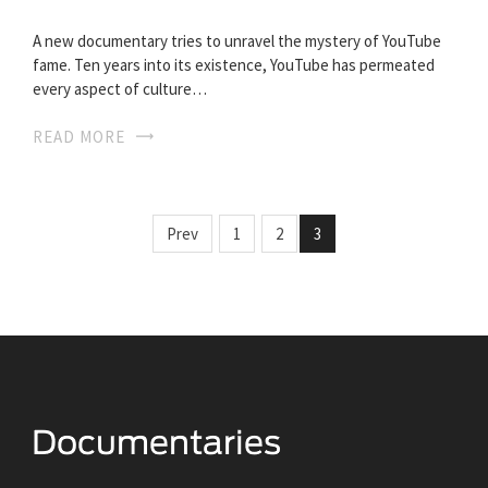
A new documentary tries to unravel the mystery of YouTube
fame. Ten years into its existence, YouTube has permeated
every aspect of culture…
READ MORE
Prev
1
2
3