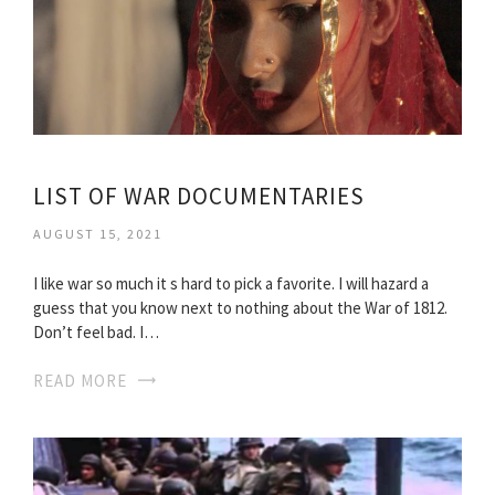
LIST OF WAR DOCUMENTARIES
AUGUST 15, 2021
I like war so much it s hard to pick a favorite. I will hazard a
guess that you know next to nothing about the War of 1812.
Don’t feel bad. I…
READ MORE