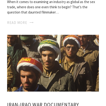
When it comes to examining an industry as global as the sex
trade, where does one even think to begin? That’s the
question that daunted filmmaker…
READ MORE
IRAN-IRAQ WAR DOCUMENTARY