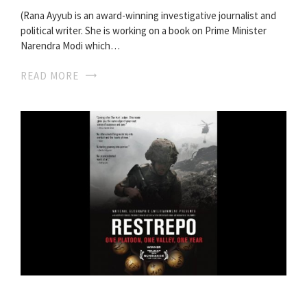
(Rana Ayyub is an award-winning investigative journalist and
political writer. She is working on a book on Prime Minister
Narendra Modi which…
READ MORE