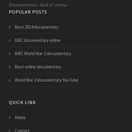
Documentaries - kind of cinema
POPULAR POSTS
Best 2014 documentary
BBC documentary online
BBC World War 2 documentary
Best online documentary
World War 2 documentary YouTube
QUICK LINK
Home
Contact