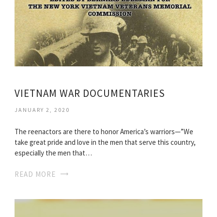
VIETNAM WAR DOCUMENTARIES
JANUARY 2, 2020
The reenactors are there to honor America’s warriors—”We
take great pride and love in the men that serve this country,
especially the men that…
READ MORE