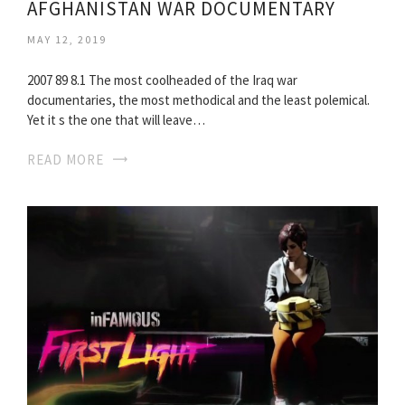
AFGHANISTAN WAR DOCUMENTARY
MAY 12, 2019
2007 89 8.1 The most coolheaded of the Iraq war
documentaries, the most methodical and the least polemical.
Yet it s the one that will leave…
READ MORE