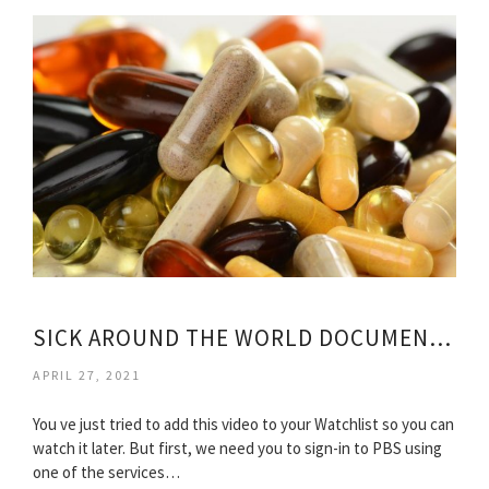
SICK AROUND THE WORLD DOCUMENTARY
APRIL 27, 2021
You ve just tried to add this video to your Watchlist so you can
watch it later. But first, we need you to sign-in to PBS using
one of the services…