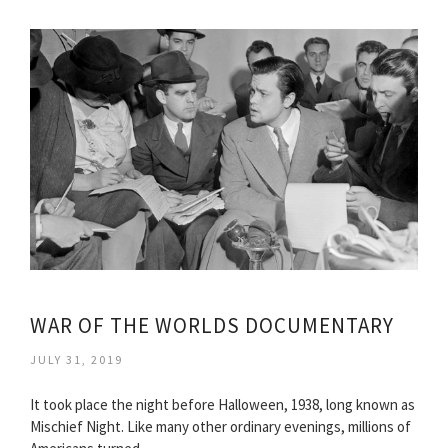
WAR OF THE WORLDS DOCUMENTARY
JULY 31, 2019
It took place the night before Halloween, 1938, long known as
Mischief Night. Like many other ordinary evenings, millions of