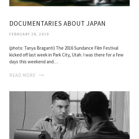
DOCUMENTARIES ABOUT JAPAN
FEBRUARY 28, 2019
(photo: Tanya Braganti) The 2016 Sundance Film Festival
kicked off last week in Park City, Utah. I was there for a few
days this weekend and…
READ MORE