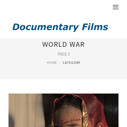
DOCUMENTARIES ABOUT
WORLD WAR
PAGE 3
HOME
CATEGORY