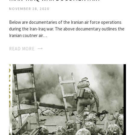
NOVEMBER 18, 2020
Below are documentaries of the Iranian air force operations
during the Iran-Iraq war. The above documentary outlines the
Iranian coutner air…
READ MORE