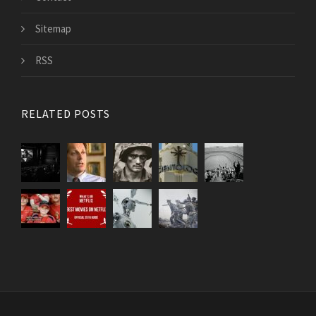
Sitemap
RSS
RELATED POSTS