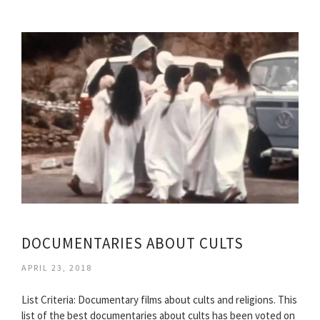
DOCUMENTARIES ABOUT CULTS
APRIL 23, 2018
List Criteria: Documentary films about cults and religions. This
list of the best documentaries about cults has been voted on