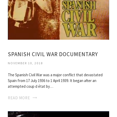
SPANISH CIVIL WAR DOCUMENTARY
NOVEMBER 10, 2018
The Spanish Civil War was a major conflict that devastated
Spain from 17 July 1936 to 1 April 1939. It began after an
attempted coup d état by…
READ MORE