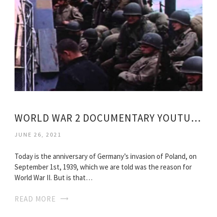
WORLD WAR 2 DOCUMENTARY YOUTUBE
JUNE 26, 2021
Today is the anniversary of Germany’s invasion of Poland, on
September 1st, 1939, which we are told was the reason for
World War II. But is that…
READ MORE