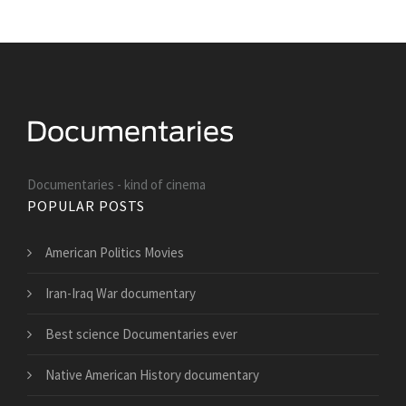
Documentaries - kind of cinema
POPULAR POSTS
American Politics Movies
Iran-Iraq War documentary
Best science Documentaries ever
Native American History documentary