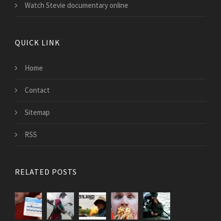
Watch Stevie documentary online
QUICK LINK
Home
Contact
Sitemap
RSS
RELATED POSTS