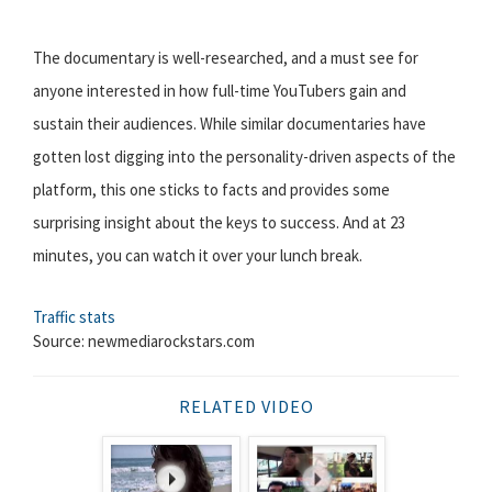
The documentary is well-researched, and a must see for
anyone interested in how full-time YouTubers gain and
sustain their audiences. While similar documentaries have
gotten lost digging into the personality-driven aspects of the
platform, this one sticks to facts and provides some
surprising insight about the keys to success. And at 23
minutes, you can watch it over your lunch break.
Traffic stats
Source: newmediarockstars.com
RELATED VIDEO