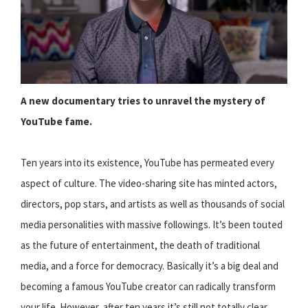
A new documentary tries to unravel the mystery of
YouTube fame.
Ten years into its existence, YouTube has permeated every
aspect of culture. The video-sharing site has minted actors,
directors, pop stars, and artists as well as thousands of social
media personalities with massive followings. It’s been touted
as the future of entertainment, the death of traditional
media, and a force for democracy. Basically it’s a big deal and
becoming a famous YouTube creator can radically transform
your life. However, after ten years it’s still not totally clear