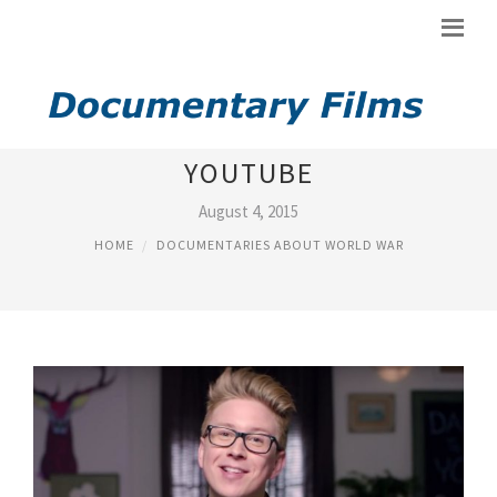
DOCUMENTARY ABOUT
YOUTUBE
August 4, 2015
HOME
DOCUMENTARIES ABOUT WORLD WAR