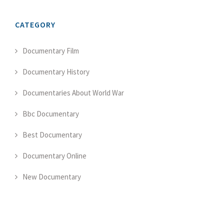
CATEGORY
Documentary Film
Documentary History
Documentaries About World War
Bbc Documentary
Best Documentary
Documentary Online
New Documentary