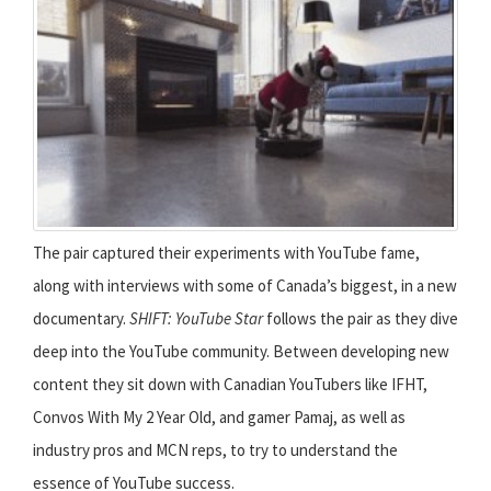
The pair captured their experiments with YouTube fame,
along with interviews with some of Canada’s biggest, in a new
documentary.
SHIFT: YouTube Star
follows the pair as they dive
deep into the YouTube community. Between developing new
content they sit down with Canadian YouTubers like IFHT,
Convos With My 2 Year Old, and gamer Pamaj, as well as
industry pros and MCN reps, to try to understand the
essence of YouTube success.