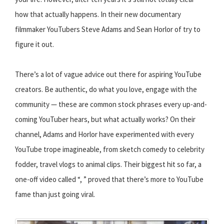
how that actually happens. In their new documentary
filmmaker YouTubers Steve Adams and Sean Horlor of try to
figure it out.
There’s a lot of vague advice out there for aspiring YouTube
creators. Be authentic, do what you love, engage with the
community — these are common stock phrases every up-and-
coming YouTuber hears, but what actually works? On their
channel, Adams and Horlor have experimented with every
YouTube trope imagineable, from sketch comedy to celebrity
fodder, travel vlogs to animal clips. Their biggest hit so far, a
one-off video called “, ” proved that there’s more to YouTube
fame than just going viral.