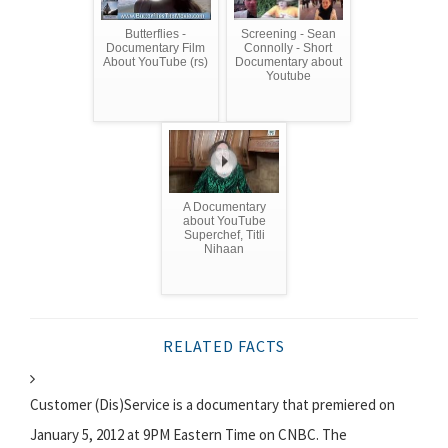
Butterflies -
Screening - Sean
Documentary Film
Connolly - Short
About YouTube (rs)
Documentary about
Youtube
A Documentary
about YouTube
Superchef, Titli
Nihaan
RELATED FACTS
Customer (Dis)Service is a documentary that premiered on
January 5, 2012 at 9PM Eastern Time on CNBC. The