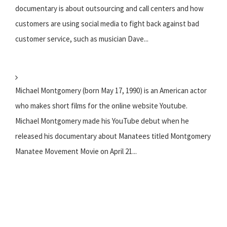
documentary is about outsourcing and call centers and how
customers are using social media to fight back against bad
customer service, such as musician Dave...
Michael Montgomery (born May 17, 1990) is an American actor
who makes short films for the online website Youtube.
Michael Montgomery made his YouTube debut when he
released his documentary about Manatees titled Montgomery
Manatee Movement Movie on April 21...