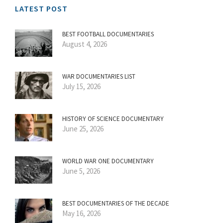
LATEST POST
BEST FOOTBALL DOCUMENTARIES
August 4, 2026
WAR DOCUMENTARIES LIST
July 15, 2026
HISTORY OF SCIENCE DOCUMENTARY
June 25, 2026
WORLD WAR ONE DOCUMENTARY
June 5, 2026
BEST DOCUMENTARIES OF THE DECADE
May 16, 2026