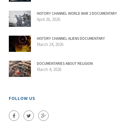
HISTORY CHANNEL WORLD WAR 2 DOCUMENTARY
April 26, 2026
HISTORY CHANNEL ALIENS DOCUMENTARY
March 24, 2026
DOCUMENTARIES ABOUT RELIGION
March 4, 2026
FOLLOW US