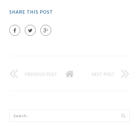
SHARE THIS POST
PREVIOUS POST
NEXT POST