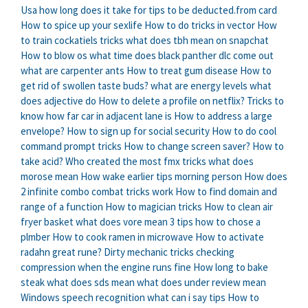
Usa how long does it take for tips to be deducted.from card
How to spice up your sexlife
How to do tricks in vector
How
to train cockatiels tricks
what does tbh mean on snapchat
How to blow os
what time does black panther dlc come out
what are carpenter ants
How to treat gum disease
How to
get rid of swollen taste buds?
what are energy levels
what
does adjective do
How to delete a profile on netflix?
Tricks to
know how far car in adjacent lane is
How to address a large
envelope?
How to sign up for social security
How to do cool
command prompt tricks
How to change screen saver?
How to
take acid?
Who created the most fmx tricks
what does
morose mean
How wake earlier tips morning person
How does
2 infinite combo combat tricks work
How to find domain and
range of a function
How to magician tricks
How to clean air
fryer basket
what does vore mean
3 tips how to chose a
plmber
How to cook ramen in microwave
How to activate
radahn great rune?
Dirty mechanic tricks checking
compression when the engine runs fine
How long to bake
steak
what does sds mean
what does under review mean
Windows speech recognition what can i say tips
How to