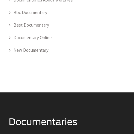
Bbc Documentary
Best Documentary
Documentary Online
New Documentary