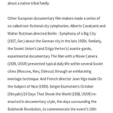
about a native tribal family.
Other European documentary film-makers made a series of
so-called non-fictional city symphonies. Alberto Cavalcanti and
Walter Ruttman directed Berlin - Symphony of a Big City
(1927, Ger.) about the German city in the late 1920s. Similarly,
the Soviet Union's (and Dziga Vertov's) avante-garde,
experimental documentary The Man with a Movie Camera
(1929, USSR) presented typical daily life within several Soviet
cities (Moscow, Kiev, Odessa) through an exhilarating
montage technique. And French director Jean Vigo made On
the Subject of Nice (1930). Sergei Eisenstein's October
(Oktyabr)/10 Days That Shook the World (1928, USSR) re-
enacted in documentary-style, the days surrounding the
Bolshevik Revolution, to commemorate the event's 10th