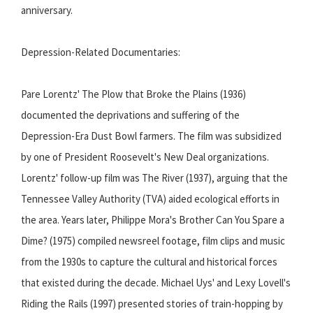
anniversary.
Depression-Related Documentaries:
Pare Lorentz' The Plow that Broke the Plains (1936)
documented the deprivations and suffering of the
Depression-Era Dust Bowl farmers. The film was subsidized
by one of President Roosevelt's New Deal organizations.
Lorentz' follow-up film was The River (1937), arguing that the
Tennessee Valley Authority (TVA) aided ecological efforts in
the area. Years later, Philippe Mora's Brother Can You Spare a
Dime? (1975) compiled newsreel footage, film clips and music
from the 1930s to capture the cultural and historical forces
that existed during the decade. Michael Uys' and Lexy Lovell's
Riding the Rails (1997) presented stories of train-hopping by