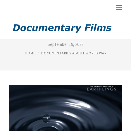
DOCUMENTARY FILM ABOUT
September 19, 2022
HOME
DOCUMENTARIES ABOUT WORLD WAR