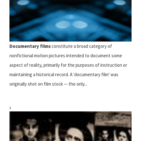
Documentary films
constitute a broad category of
nonfictional motion pictures intended to document some
aspect of reality, primarily for the purposes of instruction or
maintaining a historical record. A 'documentary film' was
originally shot on film stock — the only...