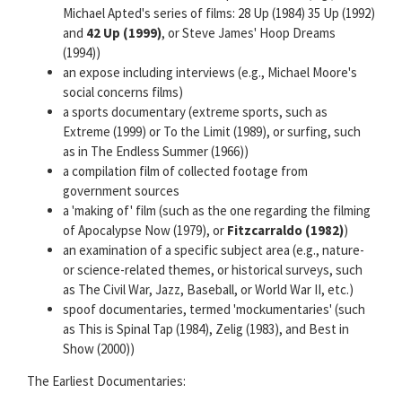
Michael Apted's series of films: 28 Up (1984) 35 Up (1992)
and
42 Up (1999)
, or Steve James' Hoop Dreams
(1994))
an expose including interviews (e.g., Michael Moore's
social concerns films)
a sports documentary (extreme sports, such as
Extreme (1999) or To the Limit (1989), or surfing, such
as in The Endless Summer (1966))
a compilation film of collected footage from
government sources
a 'making of' film (such as the one regarding the filming
of Apocalypse Now (1979), or
Fitzcarraldo (1982)
)
an examination of a specific subject area (e.g., nature-
or science-related themes, or historical surveys, such
as The Civil War, Jazz, Baseball, or World War II, etc.)
spoof documentaries, termed 'mockumentaries' (such
as This is Spinal Tap (1984), Zelig (1983), and Best in
Show (2000))
The Earliest Documentaries: