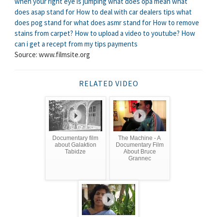
when your right eye is jumping
what does opa mean
what
does asap stand for
How to deal with car dealers tips
what
does pog stand for
what does asmr stand for
How to remove
stains from carpet?
How to upload a video to youtube?
How
can i get a recept from my tips payments
Source: www.filmsite.org
RELATED VIDEO
Documentary film
The Machine - A
about Galaktion
Documentary Film
Tabidze
About Bruce
Grannec