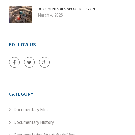
DOCUMENTARIES ABOUT RELIGION
March 4, 2026
FOLLOW US
CATEGORY
Documentary Film
Documentary History
Documentaries About World War