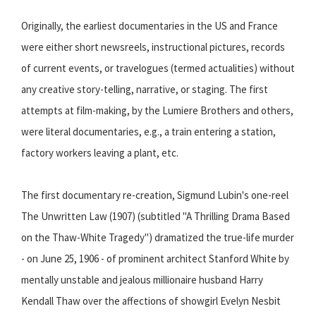
Originally, the earliest documentaries in the US and France
were either short newsreels, instructional pictures, records
of current events, or travelogues (termed actualities) without
any creative story-telling, narrative, or staging. The first
attempts at film-making, by the Lumiere Brothers and others,
were literal documentaries, e.g., a train entering a station,
factory workers leaving a plant, etc.
The first documentary re-creation, Sigmund Lubin's one-reel
The Unwritten Law (1907) (subtitled "A Thrilling Drama Based
on the Thaw-White Tragedy") dramatized the true-life murder
- on June 25, 1906 - of prominent architect Stanford White by
mentally unstable and jealous millionaire husband Harry
Kendall Thaw over the affections of showgirl Evelyn Nesbit