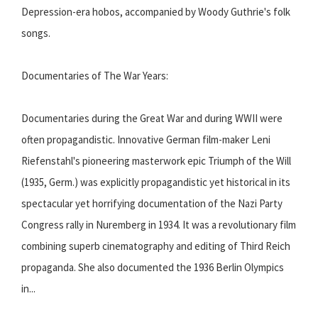
Depression-era hobos, accompanied by Woody Guthrie's folk
songs.
Documentaries of The War Years:
Documentaries during the Great War and during WWII were
often propagandistic. Innovative German film-maker Leni
Riefenstahl's pioneering masterwork epic Triumph of the Will
(1935, Germ.) was explicitly propagandistic yet historical in its
spectacular yet horrifying documentation of the Nazi Party
Congress rally in Nuremberg in 1934. It was a revolutionary film
combining superb cinematography and editing of Third Reich
propaganda. She also documented the 1936 Berlin Olympics
in...