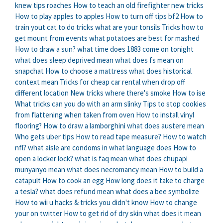
knew tips roaches
How to teach an old firefighter new tricks
How to play apples to apples
How to turn off tips bf2
How to
train yout cat to do tricks
what are your tonsils
Tricks how to
get mount from events
what potatoes are best for mashed
How to draw a sun?
what time does 1883 come on tonight
what does sleep deprived mean
what does fs mean on
snapchat
How to choose a mattress
what does historical
context mean
Tricks for cheap car rental when drop off
different location
New tricks where there's smoke
How to ise
What tricks can you do with an arm slinky
Tips to stop cookies
from flattening when taken from oven
How to install vinyl
flooring?
How to draw a lamborghini
what does austere mean
Who gets uber tips
How to read tape measure?
How to watch
nfl?
what aisle are condoms in
what language does
How to
open a locker lock?
what is faq mean
what does chupapi
munyanyo mean
what does necromancy mean
How to build a
catapult
How to cook an egg
How long does it take to charge
a tesla?
what does refund mean
what does a bee symbolize
How to wii u hacks & tricks you didn't know
How to change
your on twitter
How to get rid of dry skin
what does it mean