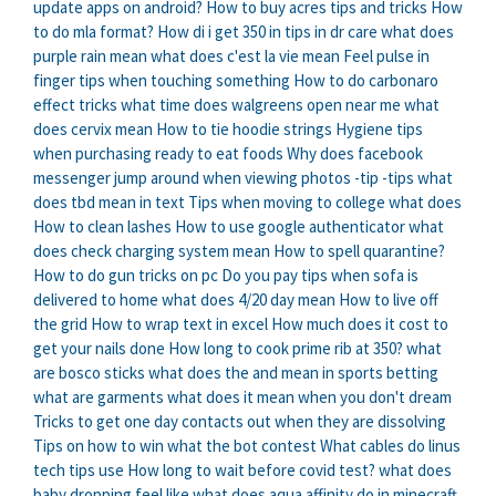
update apps on android?
How to buy acres tips and tricks
How
to do mla format?
How di i get 350 in tips in dr care
what does
purple rain mean
what does c'est la vie mean
Feel pulse in
finger tips when touching something
How to do carbonaro
effect tricks
what time does walgreens open near me
what
does cervix mean
How to tie hoodie strings
Hygiene tips
when purchasing ready to eat foods
Why does facebook
messenger jump around when viewing photos -tip -tips
what
does tbd mean in text
Tips when moving to college
what does
How to clean lashes
How to use google authenticator
what
does check charging system mean
How to spell quarantine?
How to do gun tricks on pc
Do you pay tips when sofa is
delivered to home
what does 4/20 day mean
How to live off
the grid
How to wrap text in excel
How much does it cost to
get your nails done
How long to cook prime rib at 350?
what
are bosco sticks
what does the and mean in sports betting
what are garments
what does it mean when you don't dream
Tricks to get one day contacts out when they are dissolving
Tips on how to win what the bot contest
What cables do linus
tech tips use
How long to wait before covid test?
what does
baby dropping feel like
what does aqua affinity do in minecraft