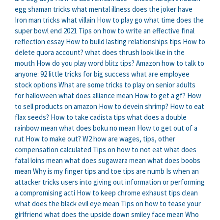
egg shaman tricks
what mental illness does the joker have
Iron man tricks what villain
How to play go
what time does the
super bowl end 2021
Tips on how to write an effective final
reflection essay
How to build lasting relationships tips
How to
delete quora account?
what does thrush look like in the
mouth
How do you play word blitz tips?
Amazon how to talk to
anyone: 92 little tricks for big success
what are employee
stock options
What are some tricks to play on senior adults
for halloween
what does alliance mean
How to get a gf?
How
to sell products on amazon
How to devein shrimp?
How to eat
flax seeds?
How to take cadista tips
what does a double
rainbow mean
what does boku no mean
How to get out of a
rut
How to make out?
W2 how are wages, tips, other
compensation calculated
Tips on how to not eat
what does
fatal loins mean
what does sugawara mean
what does boobs
mean
Why is my finger tips and toe tips are numb
Is when an
attacker tricks users into giving out information or performing
a compromising acti
How to keep chrome exhaust tips clean
what does the black evil eye mean
Tips on how to tease your
girlfriend
what does the upside down smiley face mean
Who