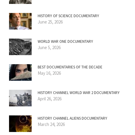
HISTORY OF SCIENCE DOCUMENTARY
June 25, 2026
WORLD WAR ONE DOCUMENTARY
June 5, 2026
BEST DOCUMENTARIES OF THE DECADE
May 16, 2026
HISTORY CHANNEL WORLD WAR 2 DOCUMENTARY
April 26, 2026
HISTORY CHANNEL ALIENS DOCUMENTARY
March 24, 2026