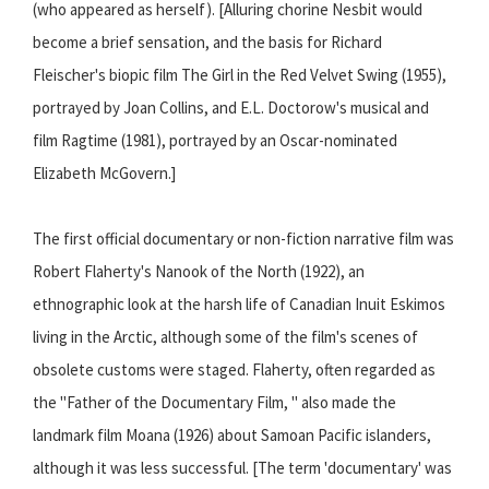
(who appeared as herself). [Alluring chorine Nesbit would
become a brief sensation, and the basis for Richard
Fleischer's biopic film The Girl in the Red Velvet Swing (1955),
portrayed by Joan Collins, and E.L. Doctorow's musical and
film Ragtime (1981), portrayed by an Oscar-nominated
Elizabeth McGovern.]
The first official documentary or non-fiction narrative film was
Robert Flaherty's Nanook of the North (1922), an
ethnographic look at the harsh life of Canadian Inuit Eskimos
living in the Arctic, although some of the film's scenes of
obsolete customs were staged. Flaherty, often regarded as
the "Father of the Documentary Film, " also made the
landmark film Moana (1926) about Samoan Pacific islanders,
although it was less successful. [The term 'documentary' was