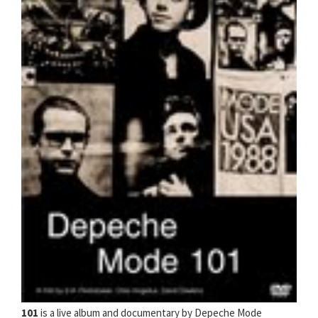
101
is a live album and documentary by Depeche Mode