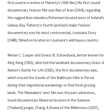
first used in a review of Flaherty's 1926 film.] His first sound
documentary feature film was Man of Aran (1934), regarding
the rugged Aran islanders/fishermen located west of Ireland's
Galway Bay. Flaherty's fourth (and last) major feature
documentary was his most controversial, Louisiana Story
(1948), filmed on location in Louisiana's wild bayou country.
Merian C. Cooper and Ernest B. Schoedsack, better known for
King Kong (1933), directed the landmark documentary Grass: A
Nation's Battle for Life (1925), the first documentary epic,
which traced the travels of the Bakhtyari tribe in Persia
during their migrational wanderings to find fresh grazing
lands. The filmmakers' next film was the part-adventure,
travel documentary filmed on location in the Siamese
(Thailand) jungle, Chang: A Drama of the Wilderness (1927),