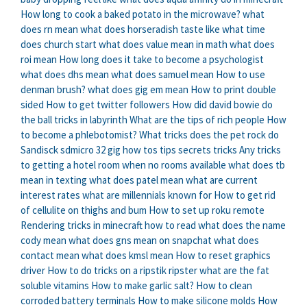
How long to cook a baked potato in the microwave?
what
does rn mean
what does horseradish taste like
what time
does church start
what does value mean in math
what does
roi mean
How long does it take to become a psychologist
what does dhs mean
what does samuel mean
How to use
denman brush?
what does gig em mean
How to print double
sided
How to get twitter followers
How did david bowie do
the ball tricks in labyrinth
What are the tips of rich people
How
to become a phlebotomist?
What tricks does the pet rock do
Sandisck sdmicro 32 gig how tos tips secrets tricks
Any tricks
to getting a hotel room when no rooms available
what does tb
mean in texting
what does patel mean
what are current
interest rates
what are millennials known for
How to get rid
of cellulite on thighs and bum
How to set up roku remote
Rendering tricks in minecraft how to read
what does the name
cody mean
what does gns mean on snapchat
what does
contact mean
what does kmsl mean
How to reset graphics
driver
How to do tricks on a ripstik ripster
what are the fat
soluble vitamins
How to make garlic salt?
How to clean
corroded battery terminals
How to make silicone molds
How