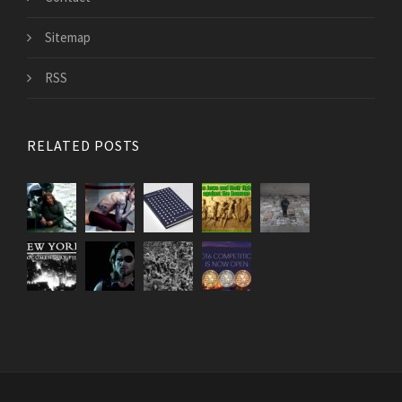
Sitemap
RSS
RELATED POSTS