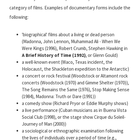
category of films. Examples of documentary forms include the
following:
'biographical' films about a living or dead person
(Madonna, John Lennon, Muhammad Ali - When We
Were Kings (1996), Robert Crumb, Stephen Hawking in
A Brief History of Time (1992)
, or Glenn Gould)
a well-known event (Waco, Texas incident, the
Holocaust, the Shackleton expedition to the Antarctic)
a concert or rock festival (Woodstock or Altamont rock
concerts (Woodstock (1970) and Gimme Shelter (1970)),
The Song Remains the Same (1976), Stop Making Sense
(1984), Madonna: Truth or Dare (1991))
a comedy show (Richard Pryor or Eddie Murphy shows)
a live performance (Cuban musicians as in Buena Vista
Social Club (1998), or the stage show Cirque du Soleil-
Journey of Man (2000))
a sociological or ethnographic examination following
the lives of individuals over a period of time (e.g.,