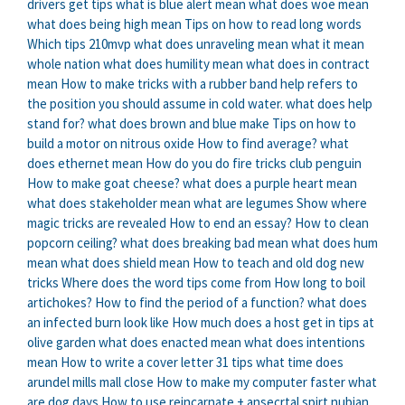
drivers get tips
what is blue alert mean
what does woe mean
what does being high mean
Tips on how to read long words
Which tips 210mvp
what does unraveling mean
what it mean
whole nation
what does humility mean
what does in contract
mean
How to make tricks with a rubber band
help refers to
the position you should assume in cold water. what does help
stand for?
what does brown and blue make
Tips on how to
build a motor on nitrous oxide
How to find average?
what
does ethernet mean
How do you do fire tricks club penguin
How to make goat cheese?
what does a purple heart mean
what does stakeholder mean
what are legumes
Show where
magic tricks are revealed
How to end an essay?
How to clean
popcorn ceiling?
what does breaking bad mean
what does hum
mean
what does shield mean
How to teach and old dog new
tricks
Where does the word tips come from
How long to boil
artichokes?
How to find the period of a function?
what does
an infected burn look like
How much does a host get in tips at
olive garden
what does enacted mean
what does intentions
mean
How to write a cover letter 31 tips
what time does
arundel mills mall close
How to make my computer faster
what
are dog days
How to use reincarnate + ansecrtal spirt nubian