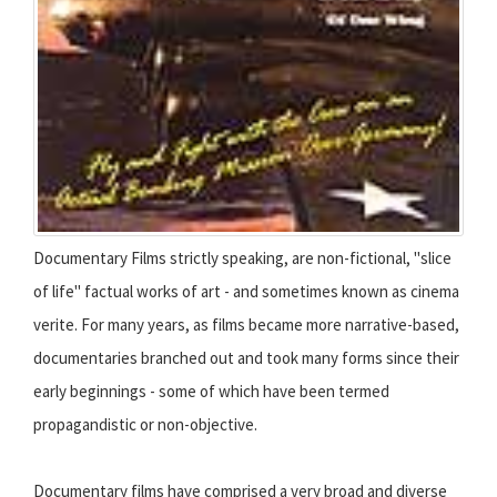
Documentary Films strictly speaking, are non-fictional, "slice
of life" factual works of art - and sometimes known as cinema
verite. For many years, as films became more narrative-based,
documentaries branched out and took many forms since their
early beginnings - some of which have been termed
propagandistic or non-objective.
Documentary films have comprised a very broad and diverse