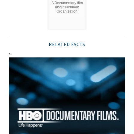
A Documentary film
about Nirmaan
Organization
RELATED FACTS