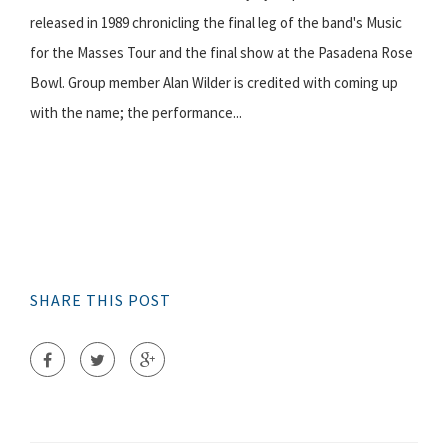
released in 1989 chronicling the final leg of the band's Music
for the Masses Tour and the final show at the Pasadena Rose
Bowl. Group member Alan Wilder is credited with coming up
with the name; the performance...
SHARE THIS POST