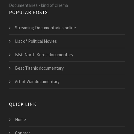
Documentaries - kind of cinema
POPULAR POSTS
Streaming Documentaries online
List of Political Movies
BBC North Korea documentary
Best Titanic documentary
Art of War documentary
QUICK LINK
Home
Contact