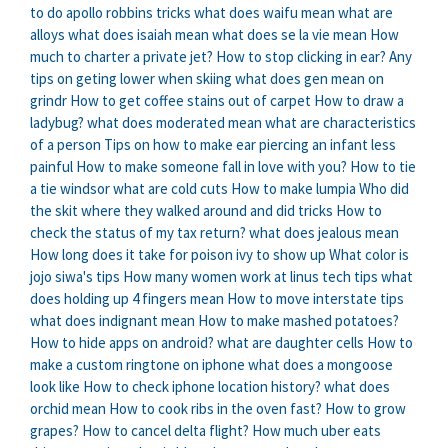
to do apollo robbins tricks
what does waifu mean
what are
alloys
what does isaiah mean
what does se la vie mean
How
much to charter a private jet?
How to stop clicking in ear?
Any
tips on geting lower when skiing
what does gen mean on
grindr
How to get coffee stains out of carpet
How to draw a
ladybug?
what does moderated mean
what are characteristics
of a person
Tips on how to make ear piercing an infant less
painful
How to make someone fall in love with you?
How to tie
a tie windsor
what are cold cuts
How to make lumpia
Who did
the skit where they walked around and did tricks
How to
check the status of my tax return?
what does jealous mean
How long does it take for poison ivy to show up
What color is
jojo siwa's tips
How many women work at linus tech tips
what
does holding up 4 fingers mean
How to move interstate tips
what does indignant mean
How to make mashed potatoes?
How to hide apps on android?
what are daughter cells
How to
make a custom ringtone on iphone
what does a mongoose
look like
How to check iphone location history?
what does
orchid mean
How to cook ribs in the oven fast?
How to grow
grapes?
How to cancel delta flight?
How much uber eats