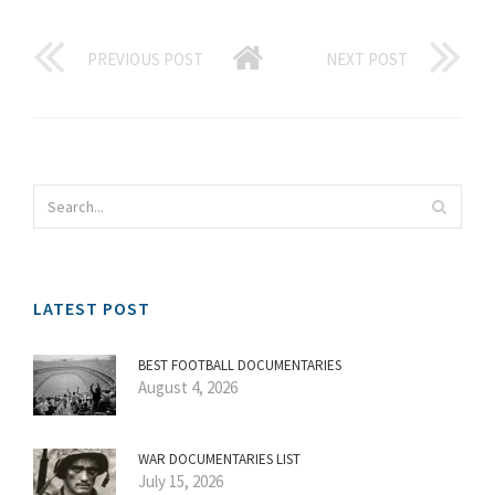
PREVIOUS POST
NEXT POST
LATEST POST
BEST FOOTBALL DOCUMENTARIES
August 4, 2026
WAR DOCUMENTARIES LIST
July 15, 2026