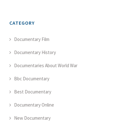
CATEGORY
Documentary Film
Documentary History
Documentaries About World War
Bbc Documentary
Best Documentary
Documentary Online
New Documentary