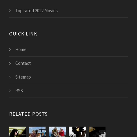
Top rated 2012 Movies
QUICK LINK
Home
Contact
Sitemap
RSS
RELATED POSTS