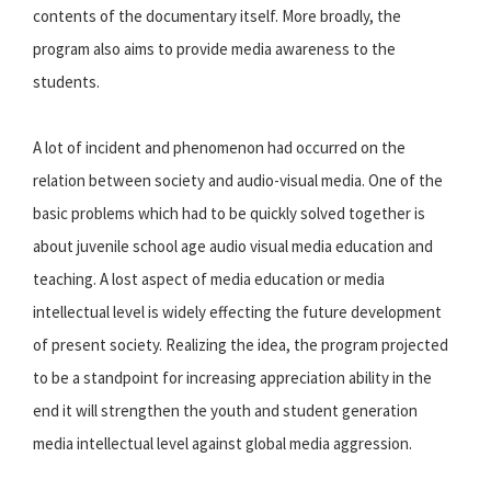
contents of the documentary itself. More broadly, the
program also aims to provide media awareness to the
students.
A lot of incident and phenomenon had occurred on the
relation between society and audio-visual media. One of the
basic problems which had to be quickly solved together is
about juvenile school age audio visual media education and
teaching. A lost aspect of media education or media
intellectual level is widely effecting the future development
of present society. Realizing the idea, the program projected
to be a standpoint for increasing appreciation ability in the
end it will strengthen the youth and student generation
media intellectual level against global media aggression.