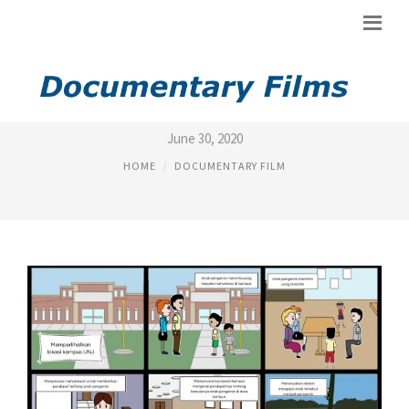
FILM DOKUMENTER
June 30, 2020
HOME
DOCUMENTARY FILM