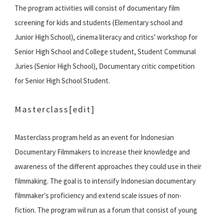
The program activities will consist of documentary film
screening for kids and students (Elementary school and
Junior High School), cinema literacy and critics' workshop for
Senior High School and College student, Student Communal
Juries (Senior High School), Documentary critic competition
for Senior High School Student.
Masterclass
[edit]
Masterclass program held as an event for Indonesian
Documentary Filmmakers to increase their knowledge and
awareness of the different approaches they could use in their
filmmaking. The goal is to intensify Indonesian documentary
filmmaker's proficiency and extend scale issues of non-
fiction. The program wil run as a forum that consist of young