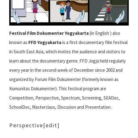
Festival Film Dokumenter Yogyakarta
(in English ) also
known as
FFD Yogyakarta
is a first documentary film festival
in South East Asia, which invites the audience and visitors to
learn about the documentary genre. FFD Jogja held regularly
every year in the second week of December since 2002 and
organized by Forum Film Dokumenter (formerly known as
Komunitas Dokumenter). This festival program are
Competition, Perspective, Spectrum, Screening, SEADoc,
SchoolDoc, Masterclass, Discusion and Presentation.
Perspective
[edit]