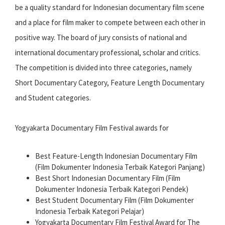
be a quality standard for Indonesian documentary film scene
and a place for film maker to compete between each other in
positive way. The board of jury consists of national and
international documentary professional, scholar and critics.
The competition is divided into three categories, namely
Short Documentary Category, Feature Length Documentary
and Student categories.
Yogyakarta Documentary Film Festival awards for
Best Feature-Length Indonesian Documentary Film
(Film Dokumenter Indonesia Terbaik Kategori Panjang)
Best Short Indonesian Documentary Film (Film
Dokumenter Indonesia Terbaik Kategori Pendek)
Best Student Documentary Film (Film Dokumenter
Indonesia Terbaik Kategori Pelajar)
Yogyakarta Documentary Film Festival Award for The