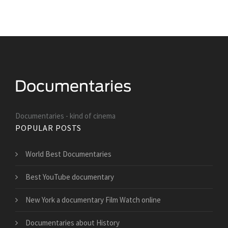
Documentaries - kind of cinema
POPULAR POSTS
World Best Documentaries
Best YouTube documentary
New York a documentary Film Watch online
Documentaries about History