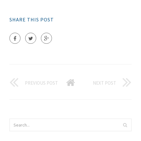
SHARE THIS POST
PREVIOUS POST
NEXT POST