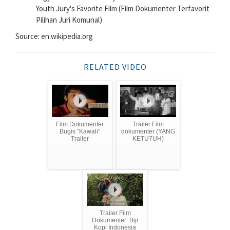
Youth Jury's Favorite Film (Film Dokumenter Terfavorit
Pilihan Juri Komunal)
Source: en.wikipedia.org
RELATED VIDEO
Film Dokumenter
Trailer Film
Bugis "Kawali"
dokumenter (YANG
Trailer
KETU7UH)
Trailer Film
Dokumenter: Biji
Kopi Indonesia