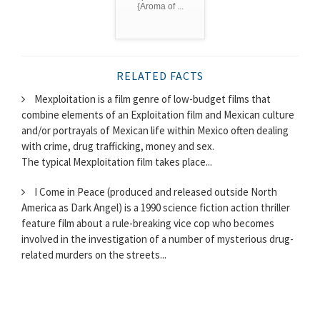
{Aroma of ...
RELATED FACTS
Mexploitation is a film genre of low-budget films that
combine elements of an Exploitation film and Mexican culture
and/or portrayals of Mexican life within Mexico often dealing
with crime, drug trafficking, money and sex.
The typical Mexploitation film takes place...
I Come in Peace (produced and released outside North
America as Dark Angel) is a 1990 science fiction action thriller
feature film about a rule-breaking vice cop who becomes
involved in the investigation of a number of mysterious drug-
related murders on the streets...