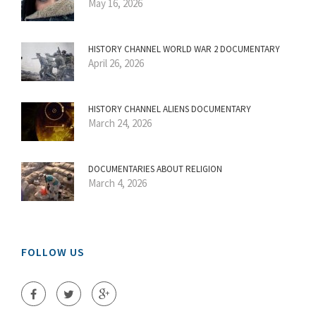
May 16, 2026
HISTORY CHANNEL WORLD WAR 2 DOCUMENTARY
April 26, 2026
HISTORY CHANNEL ALIENS DOCUMENTARY
March 24, 2026
DOCUMENTARIES ABOUT RELIGION
March 4, 2026
FOLLOW US