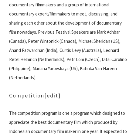
documentary filmmakers and a group of international
documentary expert/filmmakers to meet, discussing, and
sharing each other about the development of documentary
film nowadays. Previous Festival Speakers are Mark Achbar
(Canada), Peter Wintonick (Canada), Michael Sheridan (US),
Anand Patwardhan (India), Curtis Levy (Australia), Leonard
Retel Helmrich (Netherlands), Petr Lom (Czech), Ditsi Carolino
(Philippine), Mariana Yarovskaya (US), Katinka Van Hareen
(Netherlands).
Competition
[edit]
The competition program is one a program which designed to
appreciate the best documentary film which produced by
Indonesian documentary film maker in one year. It expected to