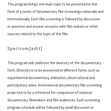
This program brings one main topic to be presented in the
form of a series of documentary film screenings nationally and
internationally. Each film screening is followed by discussion
or question and answer sessions with film-makers or other
sources related to the topic of the film.
Spectrum
[edit]
This program will celebrate the diversity of the documentary
form. Diversity is to be presented in different forms such as
experimental documentary, animation, observational and
participatory video. International documentary film screening
projected to be a reference for comparison of national
documentary filmmakers and film audiences. Each screening
program schedule will be followed by small discussion or