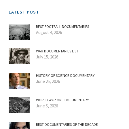
LATEST POST
BEST FOOTBALL DOCUMENTARIES
August 4, 2026
WAR DOCUMENTARIES LIST
July 15, 2026
HISTORY OF SCIENCE DOCUMENTARY
June 25, 2026
WORLD WAR ONE DOCUMENTARY
June 5, 2026
BEST DOCUMENTARIES OF THE DECADE