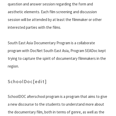
question and answer session regarding the form and
aesthetic elements. Each film screening and discussion
session will be attended by at least the filmmaker or other
interested parties with the films.
South East Asia Documentary Program is a collaborate
program with DocNet South East Asia, Program SEADoc kept
trying to capture the spirit of documentary filmmakers in the
region.
SchoolDoc
[edit]
SchoolDOC afterschool program is a program that aims to give
a new discourse to the students to understand more about
the documentary film, both in terms of genre, as well as the