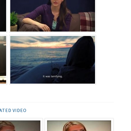
ATED VIDEO