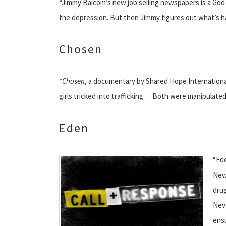
“Jimmy Balcom’s new job selling newspapers is a God-s
the depression. But then Jimmy figures out what’s hap
Chosen
“Chosen
, a documentary by Shared Hope International
girls tricked into trafficking. . . Both were manipula
Eden
“Ede
New
drug
Neva
ensu