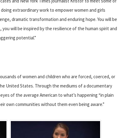
ocates and New York Times journalist Kristof to meet some of
e doing extraordinary work to empower women and girls
enge, dramatic transformation and enduring hope. You will be
you will be inspired by the resilience of the human spirit and
aggering potential.”
housands of women and children who are forced, coerced, or
n the United States. Through the mediums of a documentary
eyes of the average American to what’s happening “in plain
 their own communities without them even being aware.”