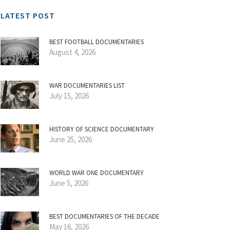
LATEST POST
BEST FOOTBALL DOCUMENTARIES
August 4, 2026
WAR DOCUMENTARIES LIST
July 15, 2026
HISTORY OF SCIENCE DOCUMENTARY
June 25, 2026
WORLD WAR ONE DOCUMENTARY
June 5, 2026
BEST DOCUMENTARIES OF THE DECADE
May 16, 2026