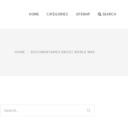
HOME
CATEGORIES
SITEMAP
SEARCH
HOME
DOCUMENTARIES ABOUT WORLD WAR