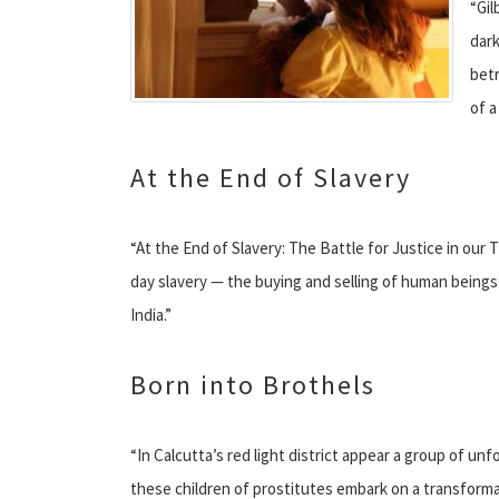
“Gil
dark
betr
of a
At the End of Slavery
“At the End of Slavery: The Battle for Justice in our
day slavery — the buying and selling of human beings 
India.”
Born into Brothels
“In Calcutta’s red light district appear a group of un
these children of prostitutes embark on a transform