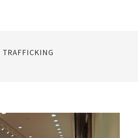
 TRAFFICKING