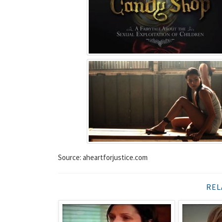
Source: aheartforjustice.com
REL