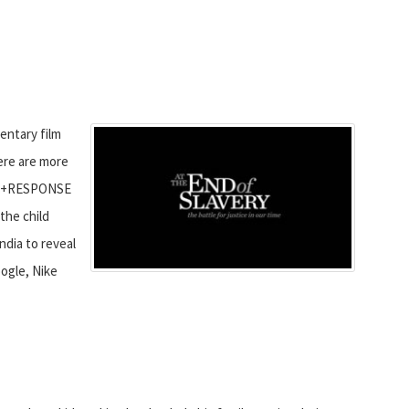
entary film
here are more
ALL+RESPONSE
the child
India to reveal
ogle, Nike