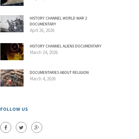
HISTORY CHANNEL WORLD WAR 2
DOCUMENTARY
April 26, 2026
HISTORY CHANNEL ALIENS DOCUMENTARY
March 24, 2026
DOCUMENTARIES ABOUT RELIGION
March 4, 2026
FOLLOW US