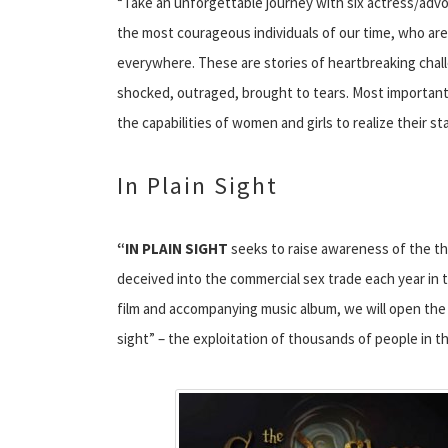
“Take an unforgettable journey with six actress/adv
the most courageous individuals of our time, who ar
everywhere. These are stories of heartbreaking chall
shocked, outraged, brought to tears. Most important, 
the capabilities of women and girls to realize their st
In Plain Sight
“IN PLAIN SIGHT
seeks to raise awareness of the t
deceived into the commercial sex trade each year i
film and accompanying music album, we will open the 
sight” – the exploitation of thousands of people in