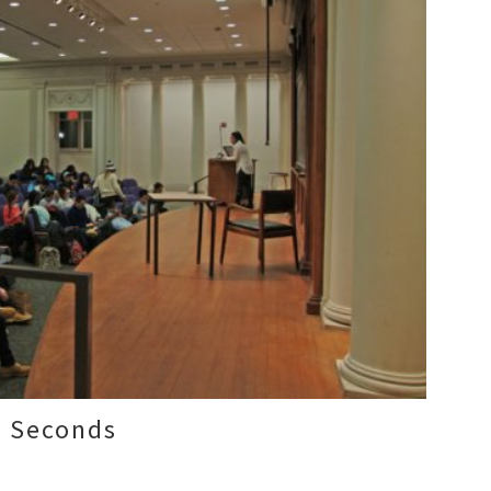
0 Seconds