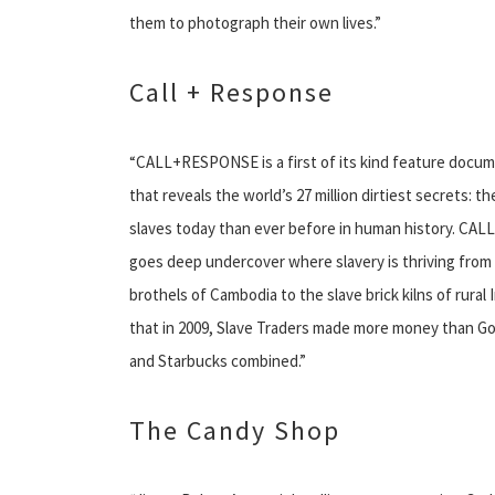
them to photograph their own lives.”
Call + Response
“CALL+RESPONSE is a first of its kind feature docum
that reveals the world’s 27 million dirtiest secrets: t
slaves today than ever before in human history. C
goes deep undercover where slavery is thriving from 
brothels of Cambodia to the slave brick kilns of rural 
that in 2009, Slave Traders made more money than Go
and Starbucks combined.”
The Candy Shop