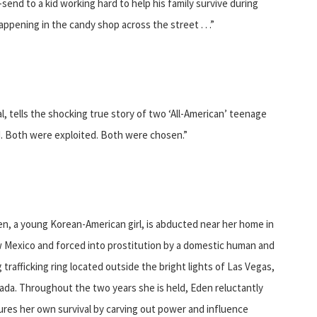
end to a kid working hard to help his family survive during
pening in the candy shop across the street . . .”
, tells the shocking true story of two ‘All-American’ teenage
ted. Both were exploited. Both were chosen.”
n, a young Korean-American girl, is abducted near her home in
 Mexico and forced into prostitution by a domestic human and
 trafficking ring located outside the bright lights of Las Vegas,
da. Throughout the two years she is held, Eden reluctantly
res her own survival by carving out power and influence