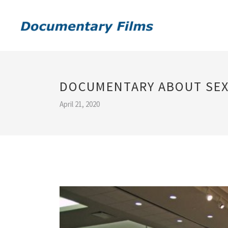
DOCUMENTARY ABOUT SEX
April 21, 2020