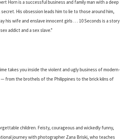
bert Horn is a successful business and family man with a deep
 secret. His obsession leads him to lie to those around him,
ay his wife and enslave innocent girls . . . 10 Seconds is a story
 sex addict and a sex slave.”
 Time takes you inside the violent and ugly business of modern-
— from the brothels of the Philippines to the brick kilns of
forgettable children. Feisty, courageous and wickedly funny,
ational journey with photographer Zana Briski, who teaches