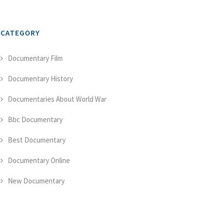
CATEGORY
Documentary Film
Documentary History
Documentaries About World War
Bbc Documentary
Best Documentary
Documentary Online
New Documentary