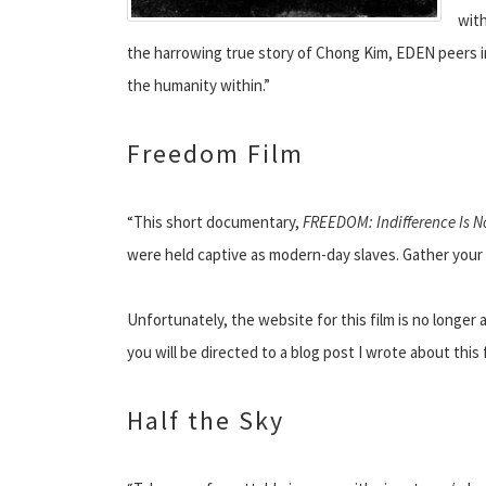
with
the harrowing true story of Chong Kim, EDEN peers i
the humanity within.”
Freedom Film
“This short documentary,
FREEDOM: Indifference Is N
were held captive as modern-day slaves. Gather your f
Unfortunately, the website for this film is no longer 
you will be directed to a blog post I wrote about thi
Half the Sky