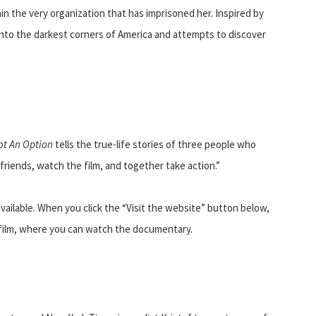
in the very organization that has imprisoned her. Inspired by
nto the darkest corners of America and attempts to discover
ot An Option
tells the true-life stories of three people who
riends, watch the film, and together take action.”
available. When you click the “Visit the website” button below,
s film, where you can watch the documentary.