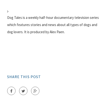
Dog Tales is a weekly half-hour documentary television series
which features stories and news about all types of dogs and
dog lovers. It is produced by Alex Paen.
SHARE THIS POST