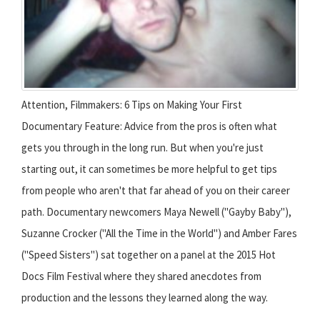
Attention, Filmmakers: 6 Tips on Making Your First
Documentary Feature: Advice from the pros is often what
gets you through in the long run. But when you're just
starting out, it can sometimes be more helpful to get tips
from people who aren't that far ahead of you on their career
path. Documentary newcomers Maya Newell ("Gayby Baby"),
Suzanne Crocker ("All the Time in the World") and Amber Fares
("Speed Sisters") sat together on a panel at the 2015 Hot
Docs Film Festival where they shared anecdotes from
production and the lessons they learned along the way.