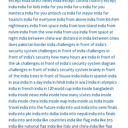
except india
latest news india except corona
country except
india
india for kids
india for you
india for u
india for you
manteca
india for you antioch ca
india for mayor
india for
tourists
india for everyone
india from above
india from kitchen
nightmares
india from space
india from love island
india from
nxivm
india from the vow
india from usa
india from space at
night
india between china war
distance in india between cities
does pakistan border india
challenges in front of india's
security system
challenges in front of india
challenges in
front of india's security
how many hours are india in front of
the uk
challenges in front of india's security system diagram
challenges in front of india's security system brainly
in front
of the india
trees in front of house india
india in spanish
india
in asia
india in a day
india in hindi
india in ww2
india in olympics
india in french
india in t20 world cup
india inside bangladesh
india inside news
india inside how many states
india inside
india inside china
india inside map
india inside us
india inside
travel
india into the future
india into usd
india into semi finals
india into pkr
india into dollar
india into nepali
india into finals
india into aed
india like countries
india like flag
india like bts
india like national flag
india like italy and china
india like flag