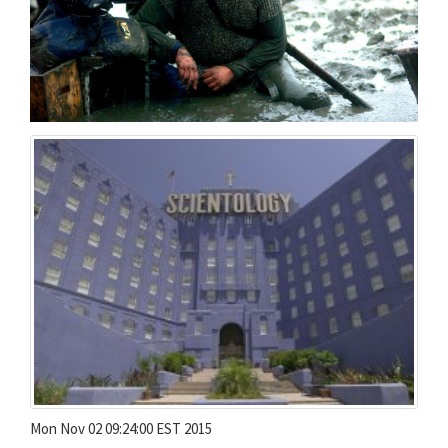
Mon Nov 02 09:24:00 EST 2015