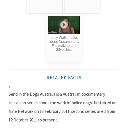
Lucy Walker talks
about Documentary
Filmmaking and
Silverdocs
RELATED FACTS
Send in the Dogs Australia is a Australian documentary
television series about the work of police dogs. first aired on
Nine Network on 13 February 2011. second series aired from
12 October 2011 to present.