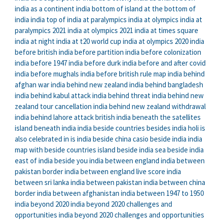
india as a continent
india bottom of
island at the bottom of
india
india top of
india at paralympics
india at olympics
india at
paralympics 2021
india at olympics 2021
india at times square
india at night
india at t20 world cup
india at olympics 2020
india
before british
india before partition
india before colonization
india before 1947
india before durk
india before and after covid
india before mughals
india before british rule map
india behind
afghan war
india behind new zealand
india behind bangladesh
india behind kabul attack
india behind threat
india behind new
zealand tour cancellation
india behind new zealand withdrawal
india behind lahore attack
british india beneath the satellites
island beneath india
india beside countries
besides india holi is
also celebrated in
is india beside china
casio beside india
india
map with beside countries
island beside india
sea beside india
east of india beside you
india between england
india between
pakistan border
india between england live score
india
between sri lanka
india between pakistan
india between china
border
india between afghanistan
india between 1947 to 1950
india beyond 2020
india beyond 2020 challenges and
opportunities
india beyond 2020 challenges and opportunities