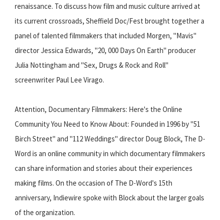
renaissance. To discuss how film and music culture arrived at
its current crossroads, Sheffield Doc/Fest brought together a
panel of talented filmmakers that included Morgen, "Mavis"
director Jessica Edwards, "20, 000 Days On Earth" producer
Julia Nottingham and "Sex, Drugs & Rock and Roll"
screenwriter Paul Lee Virago.
Attention, Documentary Filmmakers: Here's the Online
Community You Need to Know About: Founded in 1996 by "51
Birch Street" and "112 Weddings" director Doug Block, The D-
Word is an online community in which documentary filmmakers
can share information and stories about their experiences
making films. On the occasion of The D-Word's 15th
anniversary, Indiewire spoke with Block about the larger goals
of the organization.