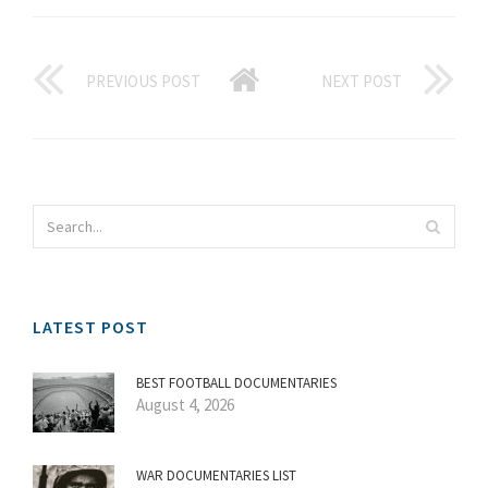
PREVIOUS POST
NEXT POST
LATEST POST
BEST FOOTBALL DOCUMENTARIES
August 4, 2026
WAR DOCUMENTARIES LIST