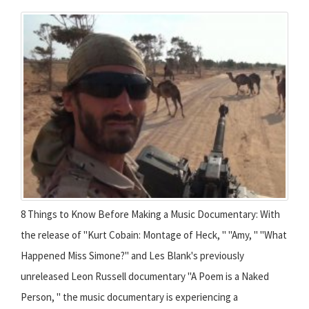
8 Things to Know Before Making a Music Documentary: With
the release of "Kurt Cobain: Montage of Heck, " "Amy, " "What
Happened Miss Simone?" and Les Blank's previously
unreleased Leon Russell documentary "A Poem is a Naked
Person, " the music documentary is experiencing a