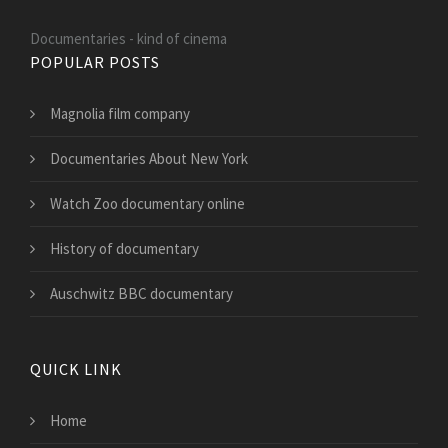
Documentaries - kind of cinema
POPULAR POSTS
Magnolia film company
Documentaries About New York
Watch Zoo documentary online
History of documentary
Auschwitz BBC documentary
QUICK LINK
Home