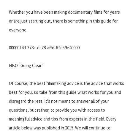
Whether you have been making documentary films for years
or are just starting out, there is something in this guide for
everyone.
0000014d-378c-da78-affd-fffe59e40000
HBO "Going Clear"
Of course, the best filmmaking advice is the advice that works
best for you, so take from this guide what works for you and
disregard the rest. It's not meant to answer all of your
questions, but rather, to provide you with access to
meaningful advice and tips from experts in the field. Every
article below was published in 2015. We will continue to