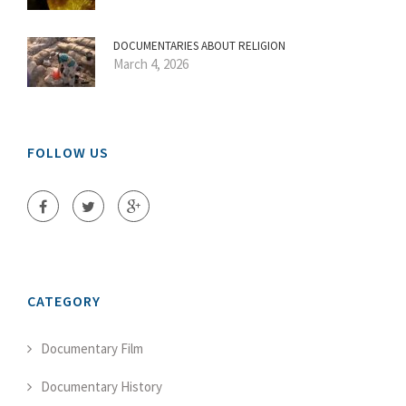
DOCUMENTARIES ABOUT RELIGION
March 4, 2026
FOLLOW US
CATEGORY
Documentary Film
Documentary History