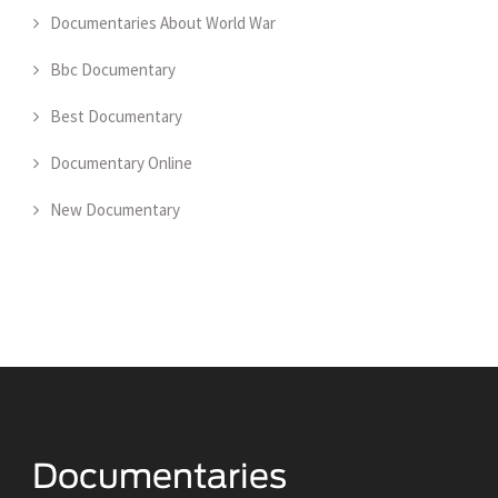
Documentaries About World War
Bbc Documentary
Best Documentary
Documentary Online
New Documentary