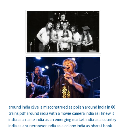
around india clive is misconstrued as polish
around india in 80
trains pdf
around india with a movie camera
india as i knew it
india as a name
india as an emerging market
india as a country
india as a superpower
india as a colony
india as bharat book