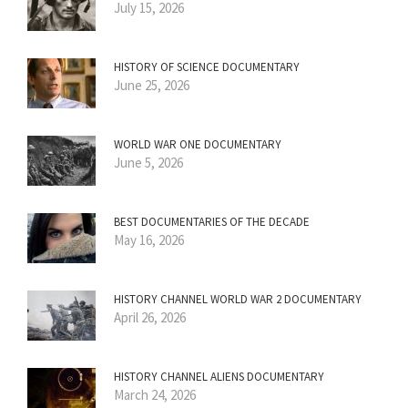
July 15, 2026
HISTORY OF SCIENCE DOCUMENTARY
June 25, 2026
WORLD WAR ONE DOCUMENTARY
June 5, 2026
BEST DOCUMENTARIES OF THE DECADE
May 16, 2026
HISTORY CHANNEL WORLD WAR 2 DOCUMENTARY
April 26, 2026
HISTORY CHANNEL ALIENS DOCUMENTARY
March 24, 2026