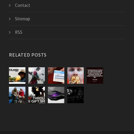
Contact
Sitemap
RSS
RELATED POSTS