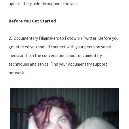
update this guide throughout the year.
Before You Get Started
25 Documentary Filmmakers to Follow on Twitter: Before you
get started you should connect with your peers on social
media and join the conversation about documentary
techniques and ethics. Find your documentary support
network.