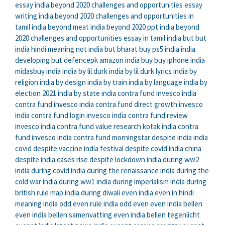
essay
india beyond 2020 challenges and opportunities essay
writing
india beyond 2020 challenges and opportunities in
tamil
india beyond meat
india beyond 2020 ppt
india beyond
2020 challenges and opportunities essay in tamil
india but
but
india hindi meaning
not india but bharat
buy ps5 india
india
developing but defencepk
amazon india buy
buy iphone india
midasbuy india
india by lil durk
india by lil durk lyrics
india by
religion
india by design
india by train
india by language
india by
election 2021
india by state
india contra fund
invesco india
contra fund
invesco india contra fund direct growth
invesco
india contra fund login
invesco india contra fund review
invesco india contra fund value research
kotak india contra
fund
invesco india contra fund morningstar
despite india
india
covid despite vaccine
india festival despite covid
india china
despite
india cases rise despite lockdown
india during ww2
india during covid
india during the renaissance
india during the
cold war
india during ww1
india during imperialism
india during
british rule map
india during diwali
even india
even in hindi
meaning
india odd even rule
india odd even
even india bellen
even india bellen samenvatting
even india bellen tegenlicht