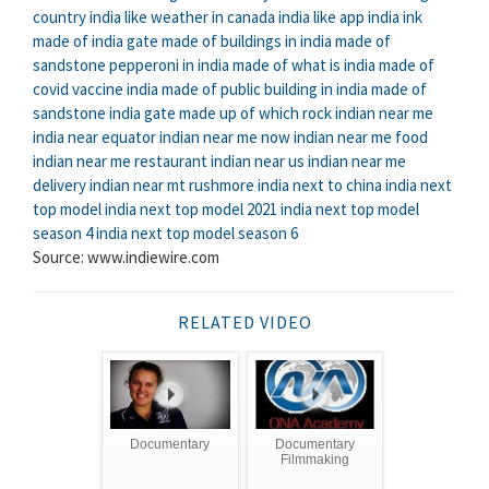
country
india like weather in canada
india like app
india ink
made of
india gate made of
buildings in india made of
sandstone
pepperoni in india made of
what is india made of
covid vaccine india made of
public building in india made of
sandstone
india gate made up of which rock
indian near me
india near equator
indian near me now
indian near me food
indian near me restaurant
indian near us
indian near me
delivery
indian near mt rushmore
india next to china
india next
top model
india next top model 2021
india next top model
season 4
india next top model season 6
Source: www.indiewire.com
RELATED VIDEO
Documentary
Documentary
Filmmaking