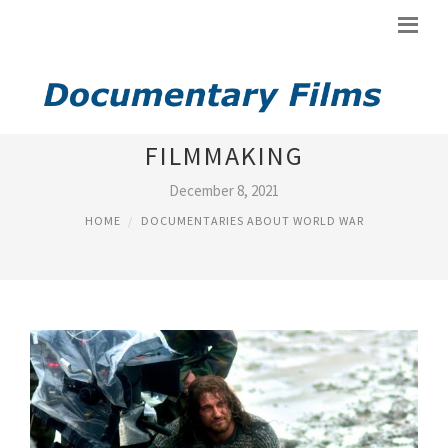
DOCUMENTARY ABOUT
FILMMAKING
December 8, 2021
HOME
DOCUMENTARIES ABOUT WORLD WAR