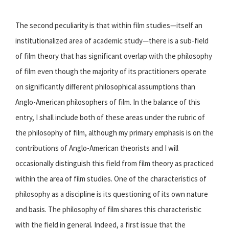
The second peculiarity is that within film studies—itself an
institutionalized area of academic study—there is a sub-field
of film theory that has significant overlap with the philosophy
of film even though the majority of its practitioners operate
on significantly different philosophical assumptions than
Anglo-American philosophers of film. In the balance of this
entry, I shall include both of these areas under the rubric of
the philosophy of film, although my primary emphasis is on the
contributions of Anglo-American theorists and I will
occasionally distinguish this field from film theory as practiced
within the area of film studies. One of the characteristics of
philosophy as a discipline is its questioning of its own nature
and basis. The philosophy of film shares this characteristic
with the field in general. Indeed, a first issue that the