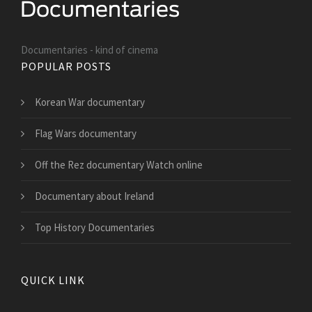
Documentaries - kind of cinema
POPULAR POSTS
Korean War documentary
Flag Wars documentary
Off the Rez documentary Watch online
Documentary about Ireland
Top History Documentaries
QUICK LINK