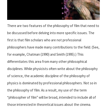
There are two features of the philosophy of film that need to
be discussed before delving into more specific issues. The
first is that film scholars who are not professional
philosophers have made many contributions to the field. (See,
for example, Chatman (1990) and Smith (1995).) This
differentiates this area from many other philosophical
disciplines. While physicists often write about the philosophy
of science, the academic discipline of the philosophy of
physics is dominated by professional philosophers. Not so in
the philosophy of film. As a result, my use of the term
“philosopher of film” will be broad, intended to include all of
those interested in theoretical issues about the cinema.