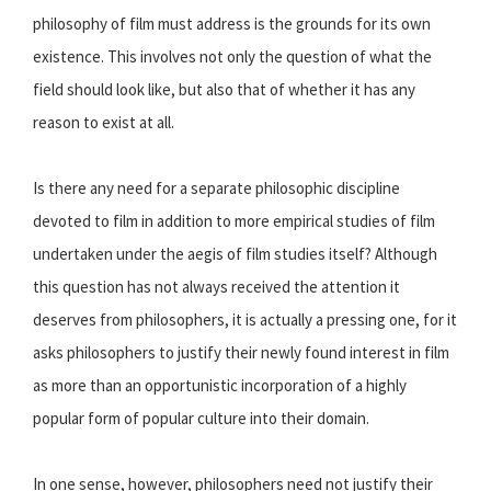
philosophy of film must address is the grounds for its own
existence. This involves not only the question of what the
field should look like, but also that of whether it has any
reason to exist at all.
Is there any need for a separate philosophic discipline
devoted to film in addition to more empirical studies of film
undertaken under the aegis of film studies itself? Although
this question has not always received the attention it
deserves from philosophers, it is actually a pressing one, for it
asks philosophers to justify their newly found interest in film
as more than an opportunistic incorporation of a highly
popular form of popular culture into their domain.
In one sense, however, philosophers need not justify their