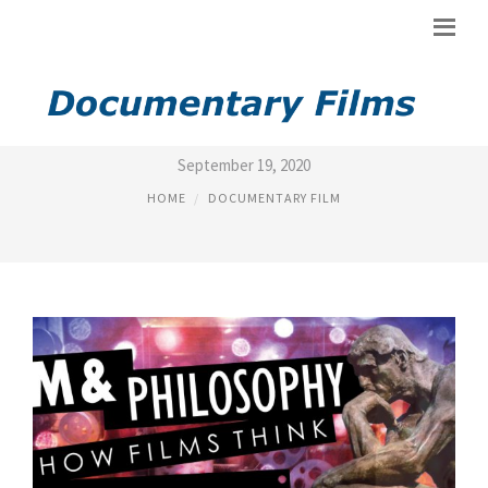
PHILOSOPHY IN FILM
September 19, 2020
HOME
DOCUMENTARY FILM