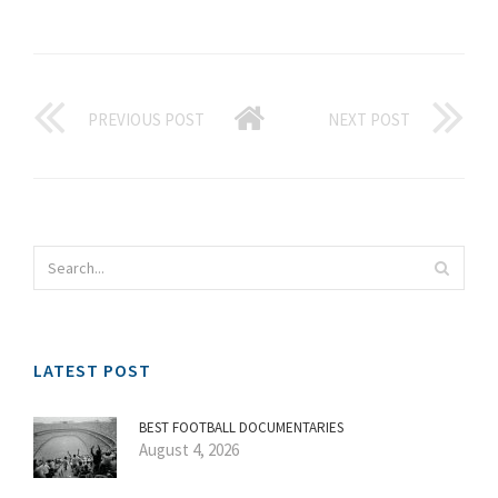
PREVIOUS POST
NEXT POST
LATEST POST
BEST FOOTBALL DOCUMENTARIES
August 4, 2026