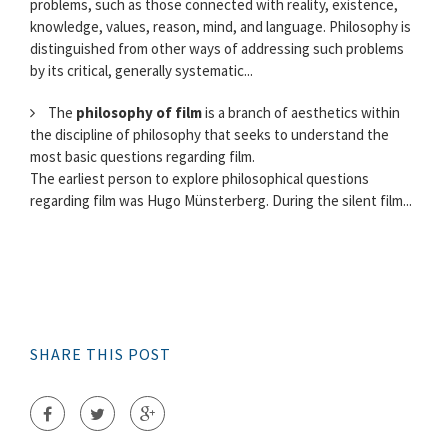
problems, such as those connected with reality, existence,
knowledge, values, reason, mind, and language. Philosophy is
distinguished from other ways of addressing such problems
by its critical, generally systematic...
The
philosophy of film
is a branch of aesthetics within
the discipline of philosophy that seeks to understand the
most basic questions regarding film.
The earliest person to explore philosophical questions
regarding film was Hugo Münsterberg. During the silent film...
SHARE THIS POST