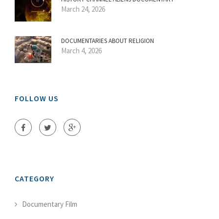
March 24, 2026
DOCUMENTARIES ABOUT RELIGION
March 4, 2026
FOLLOW US
CATEGORY
Documentary Film