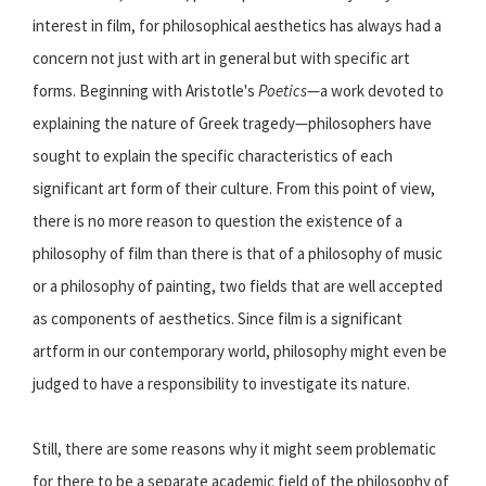
interest in film, for philosophical aesthetics has always had a
concern not just with art in general but with specific art
forms. Beginning with Aristotle's
Poetics
—a work devoted to
explaining the nature of Greek tragedy—philosophers have
sought to explain the specific characteristics of each
significant art form of their culture. From this point of view,
there is no more reason to question the existence of a
philosophy of film than there is that of a philosophy of music
or a philosophy of painting, two fields that are well accepted
as components of aesthetics. Since film is a significant
artform in our contemporary world, philosophy might even be
judged to have a responsibility to investigate its nature.
Still, there are some reasons why it might seem problematic
for there to be a separate academic field of the philosophy of