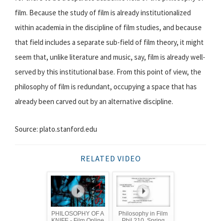
film. Because the study of film is already institutionalized
within academia in the discipline of film studies, and because
that field includes a separate sub-field of film theory, it might
seem that, unlike literature and music, say, film is already well-
served by this institutional base. From this point of view, the
philosophy of film is redundant, occupying a space that has
already been carved out by an alternative discipline.
Source: plato.stanford.edu
RELATED VIDEO
PHILOSOPHY OF A
Philosophy in Film
KNIFE - Film Online
Phil 210, Spring