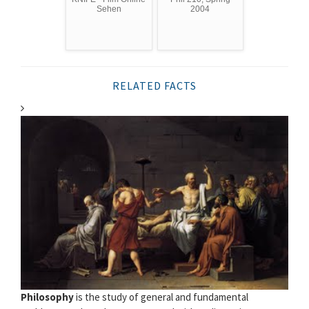
Sehen
2004
RELATED FACTS
Philosophy
is the study of general and fundamental