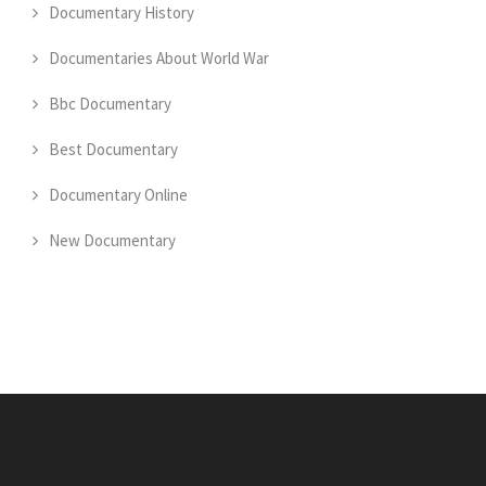
Documentary History
Documentaries About World War
Bbc Documentary
Best Documentary
Documentary Online
New Documentary