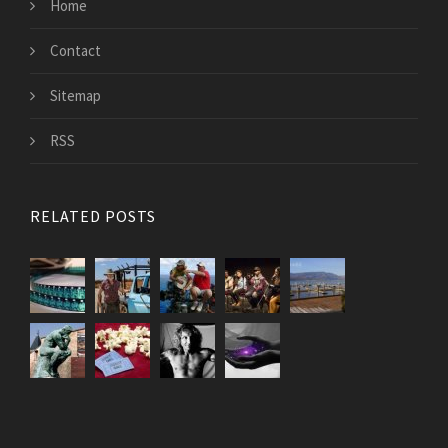
Home
Contact
Sitemap
RSS
RELATED POSTS