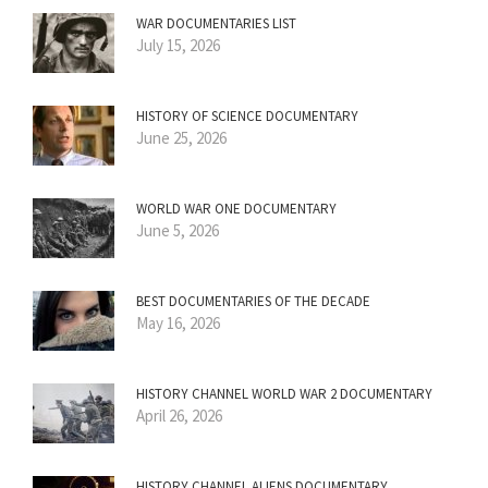
WAR DOCUMENTARIES LIST
July 15, 2026
HISTORY OF SCIENCE DOCUMENTARY
June 25, 2026
WORLD WAR ONE DOCUMENTARY
June 5, 2026
BEST DOCUMENTARIES OF THE DECADE
May 16, 2026
HISTORY CHANNEL WORLD WAR 2 DOCUMENTARY
April 26, 2026
HISTORY CHANNEL ALIENS DOCUMENTARY